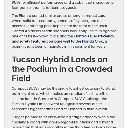
SUVs for efficient performance and a cabin that manages to
feel roomier than its footprint suggests.
The Elantra earned similar praise among compact cars,
where solid fuel economy, current safety tech, and an
accessible starting price kept it near the front of the pack.
Central Arkansas sedan shoppers frequently line it up against
one of its best-known rivals, and the
Elantra’s fuel efficiency
and safety features compare well to the Honda Civic
, a
pairing that’s been a mainstay in this segment for years.
Tucson Hybrid Lands on
the Podium in a Crowded
Field
Compact SUVs may be the single toughest category to stand
out in right now, which makes any podium finish worth a
second look. In Cars.com’s Compact SUV Challenge, the
Tucson Hybrid Limited went up against several of the
segment’s biggest names and still landed in third overall.
Judges pointed to its class-leading cargo capacity within the
challenge, along with a well-organized interior and a hybrid
powertrain that runs smoothly rather than feeling like a trade-