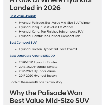
A Look at Where Hyundai
Landed in 2026
Best Value Awards
Hyundai Palisade: Best Value Mid-Size SUV Winner
Hyundai Ioniq 5: Best Value EV Winner
Hyundai Kona: Top Finisher, Subcompact SUV
Hyundai Elantra: Top Finisher, Compact Car
Best Compact SUV
Hyundai Tucson Hybrid: 3rd Place Overall
Best Used Cars Around $15,000
2020-2021 Hyundai Elantra
2018-2020 Hyundai Sonata
2021-2022 Hyundai Venue
2017-2020 Hyundai Tucson
Each of these results has its own story.
Why the Palisade Won
Best Value Mid-Size SUV