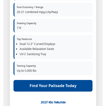
Fuel Economy / Range
20-21 combined mpg (city/hwy)
Seating Capacity
7-8
Top Features
Dual 12.3″ Curved Displays
Available Relaxation Seats
UV-C Sanitizing Tray
Towing Capacity
Up to 5,000 lbs
Find Your Palisade Today
2027 Kia Telluride