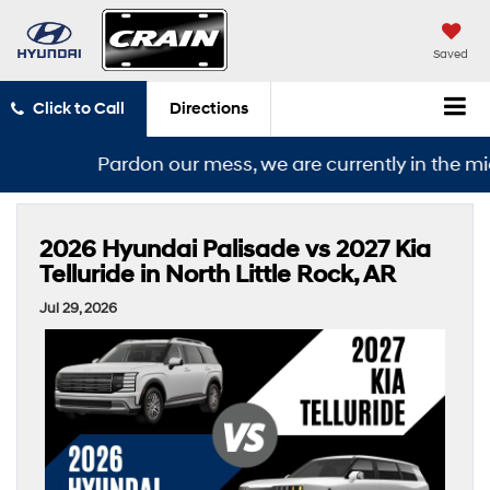
Saved
Click to Call
Directions
Pardon our mess, we are currently in the middle 
2026 Hyundai Palisade vs 2027 Kia
Telluride in North Little Rock, AR
Jul 29, 2026