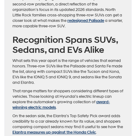
second-row protection, a direct reflection of the
organization’s focus in its updated 2026 standards. North
Little Rock families cross-shopping three-row SUVs can get a
closer look at what makes the
redesigned Palisade
a smarter,
more capable three-row SUV.
Recognition Spans SUVs,
Sedans, and EVs Alike
What sets this year apart is the range of vehicles that earned
honors. Three-row SUVs like the Palisade and Santa Fe made
the list, along with compact SUVs like the Tucson and Kona,
EVs like the IONIQ 5 and IONIQ 9, and sedans like the Sonata
and Elantra.
That range matters for shoppers considering different types of
vehicles. Those looking at Hyundai’s electric lineup can
explore the automaker’s growing collection of
award-
winning electric models
.
On the sedan side, the Elantra’s Top Safety Pick award adds
credibility to a car already known for its value, and shoppers
comparing compact sedans may find it useful to see how the
Elantra measures up against the Honda Civic
.