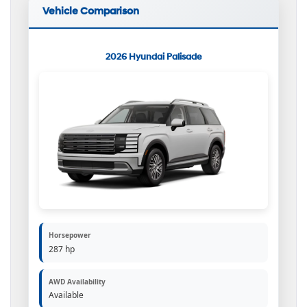
Vehicle Comparison
2026 Hyundai Palisade
Horsepower
287 hp
AWD Availability
Available