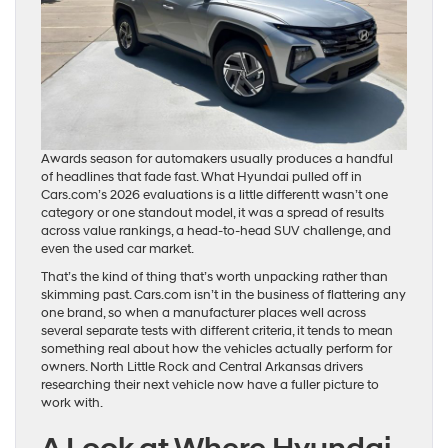
Awards season for automakers usually produces a handful
of headlines that fade fast. What Hyundai pulled off in
Cars.com’s 2026 evaluations is a little differentt wasn’t one
category or one standout model, it was a spread of results
across value rankings, a head-to-head SUV challenge, and
even the used car market.
That’s the kind of thing that’s worth unpacking rather than
skimming past. Cars.com isn’t in the business of flattering any
one brand, so when a manufacturer places well across
several separate tests with different criteria, it tends to mean
something real about how the vehicles actually perform for
owners. North Little Rock and Central Arkansas drivers
researching their next vehicle now have a fuller picture to
work with.