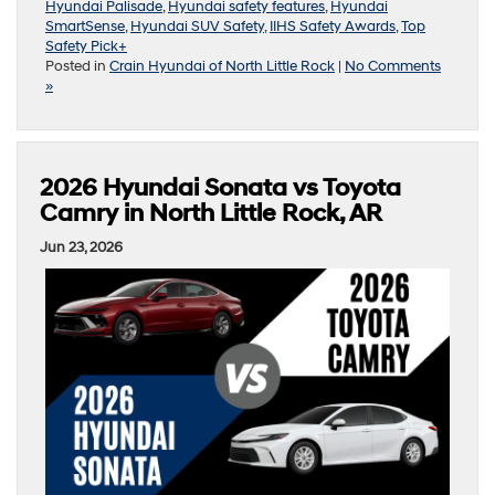
Hyundai Palisade
,
Hyundai safety features
,
Hyundai
SmartSense
,
Hyundai SUV Safety
,
IIHS Safety Awards
,
Top
Safety Pick+
Posted in
Crain Hyundai of North Little Rock
|
No Comments
»
2026 Hyundai Sonata vs Toyota
Camry in North Little Rock, AR
Jun 23, 2026