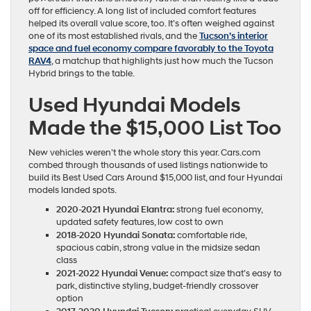
off for efficiency. A long list of included comfort features
helped its overall value score, too. It’s often weighed against
one of its most established rivals, and the
Tucson’s interior
space and fuel economy compare favorably to the Toyota
RAV4
, a matchup that highlights just how much the Tucson
Hybrid brings to the table.
Used Hyundai Models
Made the $15,000 List Too
New vehicles weren’t the whole story this year. Cars.com
combed through thousands of used listings nationwide to
build its Best Used Cars Around $15,000 list, and four Hyundai
models landed spots.
2020-2021 Hyundai Elantra:
strong fuel economy,
updated safety features, low cost to own
2018-2020 Hyundai Sonata:
comfortable ride,
spacious cabin, strong value in the midsize sedan
class
2021-2022 Hyundai Venue:
compact size that’s easy to
park, distinctive styling, budget-friendly crossover
option