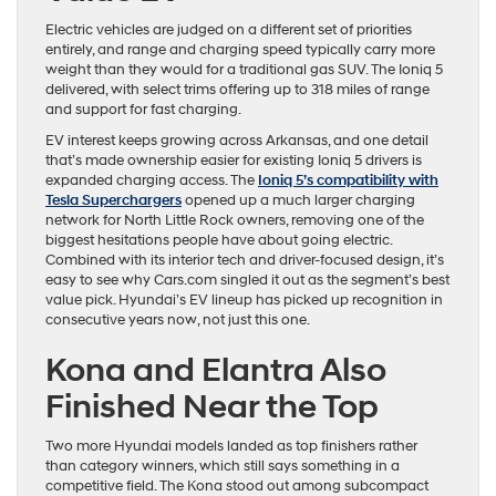
Electric vehicles are judged on a different set of priorities
entirely, and range and charging speed typically carry more
weight than they would for a traditional gas SUV. The Ioniq 5
delivered, with select trims offering up to 318 miles of range
and support for fast charging.
EV interest keeps growing across Arkansas, and one detail
that’s made ownership easier for existing Ioniq 5 drivers is
expanded charging access. The
Ioniq 5’s compatibility with
Tesla Superchargers
opened up a much larger charging
network for North Little Rock owners, removing one of the
biggest hesitations people have about going electric.
Combined with its interior tech and driver-focused design, it’s
easy to see why Cars.com singled it out as the segment’s best
value pick. Hyundai’s EV lineup has picked up recognition in
consecutive years now, not just this one.
Kona and Elantra Also
Finished Near the Top
Two more Hyundai models landed as top finishers rather
than category winners, which still says something in a
competitive field. The Kona stood out among subcompact