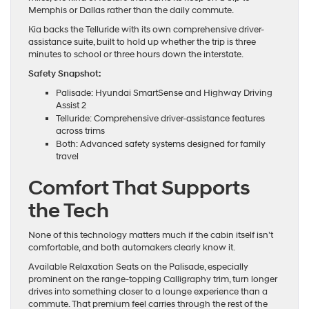
Memphis or Dallas rather than the daily commute.
Kia backs the Telluride with its own comprehensive driver-
assistance suite, built to hold up whether the trip is three
minutes to school or three hours down the interstate.
Safety Snapshot:
Palisade: Hyundai SmartSense and Highway Driving
Assist 2
Telluride: Comprehensive driver-assistance features
across trims
Both: Advanced safety systems designed for family
travel
Comfort That Supports
the Tech
None of this technology matters much if the cabin itself isn’t
comfortable, and both automakers clearly know it.
Available Relaxation Seats on the Palisade, especially
prominent on the range-topping Calligraphy trim, turn longer
drives into something closer to a lounge experience than a
commute. That premium feel carries through the rest of the