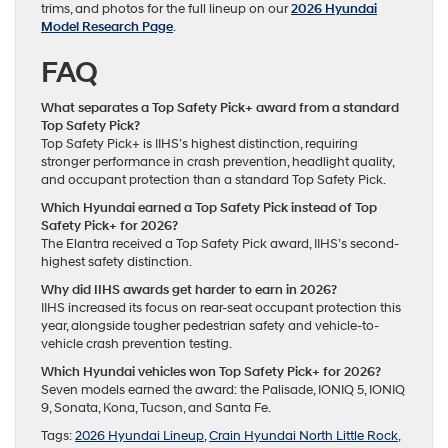
trims, and photos for the full lineup on our
2026 Hyundai
Model Research Page
.
FAQ
What separates a Top Safety Pick+ award from a standard
Top Safety Pick?
Top Safety Pick+ is IIHS’s highest distinction, requiring
stronger performance in crash prevention, headlight quality,
and occupant protection than a standard Top Safety Pick.
Which Hyundai earned a Top Safety Pick instead of Top
Safety Pick+ for 2026?
The Elantra received a Top Safety Pick award, IIHS’s second-
highest safety distinction.
Why did IIHS awards get harder to earn in 2026?
IIHS increased its focus on rear-seat occupant protection this
year, alongside tougher pedestrian safety and vehicle-to-
vehicle crash prevention testing.
Which Hyundai vehicles won Top Safety Pick+ for 2026?
Seven models earned the award: the Palisade, IONIQ 5, IONIQ
9, Sonata, Kona, Tucson, and Santa Fe.
Tags:
2026 Hyundai Lineup
,
Crain Hyundai North Little Rock
,