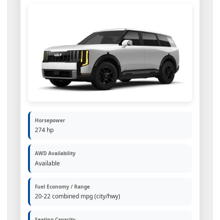
Horsepower
274 hp
AWD Availability
Available
Fuel Economy / Range
20-22 combined mpg (city/hwy)
Seating Capacity