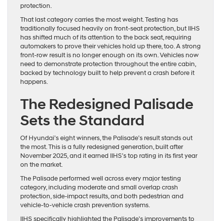
protection.
That last category carries the most weight. Testing has
traditionally focused heavily on front-seat protection, but IIHS
has shifted much of its attention to the back seat, requiring
automakers to prove their vehicles hold up there, too. A strong
front-row result is no longer enough on its own. Vehicles now
need to demonstrate protection throughout the entire cabin,
backed by technology built to help prevent a crash before it
happens.
The Redesigned Palisade
Sets the Standard
Of Hyundai’s eight winners, the Palisade’s result stands out
the most. This is a fully redesigned generation, built after
November 2025, and it earned IIHS’s top rating in its first year
on the market.
The Palisade performed well across every major testing
category, including moderate and small overlap crash
protection, side-impact results, and both pedestrian and
vehicle-to-vehicle crash prevention systems.
IIHS specifically highlighted the Palisade’s improvements to