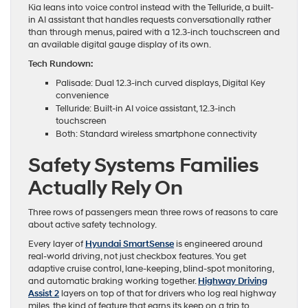
Kia leans into voice control instead with the Telluride, a built-
in AI assistant that handles requests conversationally rather
than through menus, paired with a 12.3-inch touchscreen and
an available digital gauge display of its own.
Tech Rundown:
Palisade: Dual 12.3-inch curved displays, Digital Key
convenience
Telluride: Built-in AI voice assistant, 12.3-inch
touchscreen
Both: Standard wireless smartphone connectivity
Safety Systems Families
Actually Rely On
Three rows of passengers mean three rows of reasons to care
about active safety technology.
Every layer of
Hyundai SmartSense
is engineered around
real-world driving, not just checkbox features. You get
adaptive cruise control, lane-keeping, blind-spot monitoring,
and automatic braking working together.
Highway Driving
Assist 2
layers on top of that for drivers who log real highway
miles, the kind of feature that earns its keep on a trip to