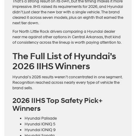
That’s a strong result on its own, but the timing makes it more
impressive. IIHS raised its requirements for 2026, and Hyundai
didn’t just clear the new bar with a single vehicle. The brand
cleared it across seven models, plus an eighth that earned the
next tier down.
For North Little Rock drivers comparing a Hyundai dealer
near me against other options in Central Arkansas, that kind
of consistency across the lineup is worth paying attention to.
The Full List of Hyundai’s
2026 IIHS Winners
Hyundai’s 2026 results weren’t concentrated in one segment.
Recognition reached across nearly every type of vehicle the
brand sells.
2026 IIHS Top Safety Pick+
Winners
Hyundai Palisade
Hyundai IONIQ 5
Hyundai IONIQ 9
Hyundai Sonata