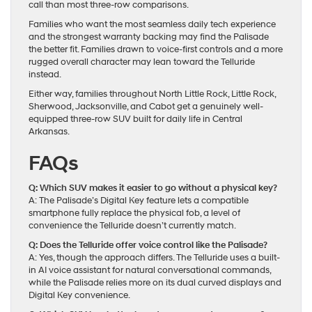
call than most three-row comparisons.
Families who want the most seamless daily tech experience
and the strongest warranty backing may find the Palisade
the better fit. Families drawn to voice-first controls and a more
rugged overall character may lean toward the Telluride
instead.
Either way, families throughout North Little Rock, Little Rock,
Sherwood, Jacksonville, and Cabot get a genuinely well-
equipped three-row SUV built for daily life in Central
Arkansas.
FAQs
Q: Which SUV makes it easier to go without a physical key?
A: The Palisade’s Digital Key feature lets a compatible
smartphone fully replace the physical fob, a level of
convenience the Telluride doesn’t currently match.
Q: Does the Telluride offer voice control like the Palisade?
A: Yes, though the approach differs. The Telluride uses a built-
in AI voice assistant for natural conversational commands,
while the Palisade relies more on its dual curved displays and
Digital Key convenience.