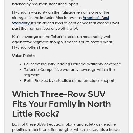
backed by real manufacturer support.
Hyundai’s warranty on the Palisade remains one of the
strongest in the industry. Also known as
America’s Best
Warranty
, it’s an added level of confidence that extends well
past the moment you drive off the lot.
Kia’s coverage on the Telluride holds up reasonably well
against the segment, though it doesn’t quite match what
Hyundai offers here.
Value Points:
Palisade: Industry-leading Hyundai warranty coverage
Telluride: Competitive warranty coverage within the
segment
Both: Backed by established manufacturer support
Which Three-Row SUV
Fits Your Family in North
Little Rock?
Both of these SUVs treat technology and safety as genuine
priorities rather than afterthoughts, which makes this a harder