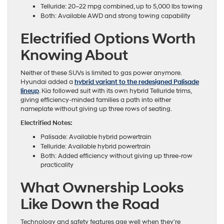
Telluride: 20–22 mpg combined, up to 5,000 lbs towing
Both: Available AWD and strong towing capability
Electrified Options Worth
Knowing About
Neither of these SUVs is limited to gas power anymore.
Hyundai added a
hybrid variant to the redesigned Palisade
lineup
. Kia followed suit with its own hybrid Telluride trims,
giving efficiency-minded families a path into either
nameplate without giving up three rows of seating.
Electrified Notes:
Palisade: Available hybrid powertrain
Telluride: Available hybrid powertrain
Both: Added efficiency without giving up three-row
practicality
What Ownership Looks
Like Down the Road
Technology and safety features age well when they’re