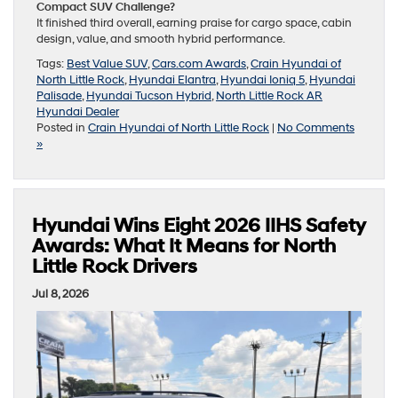
Compact SUV Challenge?
It finished third overall, earning praise for cargo space, cabin
design, value, and smooth hybrid performance.
Tags:
Best Value SUV
,
Cars.com Awards
,
Crain Hyundai of
North Little Rock
,
Hyundai Elantra
,
Hyundai Ioniq 5
,
Hyundai
Palisade
,
Hyundai Tucson Hybrid
,
North Little Rock AR
Hyundai Dealer
Posted in
Crain Hyundai of North Little Rock
|
No Comments
»
Hyundai Wins Eight 2026 IIHS Safety
Awards: What It Means for North
Little Rock Drivers
Jul 8, 2026