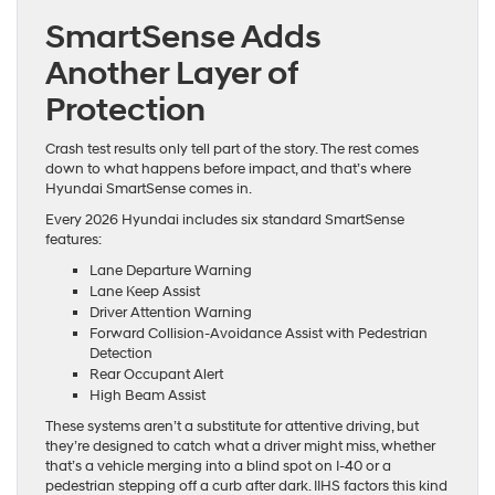
SmartSense Adds
Another Layer of
Protection
Crash test results only tell part of the story. The rest comes
down to what happens before impact, and that’s where
Hyundai SmartSense comes in.
Every 2026 Hyundai includes six standard SmartSense
features:
Lane Departure Warning
Lane Keep Assist
Driver Attention Warning
Forward Collision-Avoidance Assist with Pedestrian
Detection
Rear Occupant Alert
High Beam Assist
These systems aren’t a substitute for attentive driving, but
they’re designed to catch what a driver might miss, whether
that’s a vehicle merging into a blind spot on I-40 or a
pedestrian stepping off a curb after dark. IIHS factors this kind