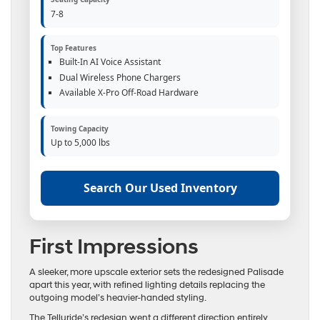
7-8
Top Features
Built-In AI Voice Assistant
Dual Wireless Phone Chargers
Available X-Pro Off-Road Hardware
Towing Capacity
Up to 5,000 lbs
Search Our Used Inventory
First Impressions
A sleeker, more upscale exterior sets the redesigned Palisade
apart this year, with refined lighting details replacing the
outgoing model’s heavier-handed styling.
The Telluride’s redesign went a different direction entirely,