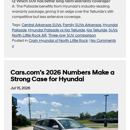
Q: Which SUV has better long-term warranty coverage?
A: The Palisade benefits from Hyundai’s industry-leading
warranty package, giving it an edge over the Telluride’s still-
competitive but less extensive coverage.
Tags:
Central Arkansas SUVs
,
Family SUVs Arkansas
,
Hyundai
Palisade
,
Hyundai Palisade vs Kia Telluride
,
Kia Telluride
,
SUVs
North Little Rock AR
,
Three-row SUV comparison
Posted in
Crain Hyundai of North Little Rock
|
No Comments
»
Cars.com’s 2026 Numbers Make a
Strong Case for Hyundai
Jul 15, 2026