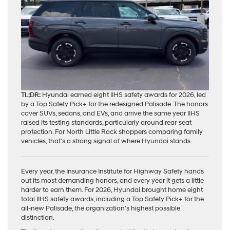
TL;DR:
Hyundai earned eight IIHS safety awards for 2026, led
by a Top Safety Pick+ for the redesigned Palisade. The honors
cover SUVs, sedans, and EVs, and arrive the same year IIHS
raised its testing standards, particularly around rear-seat
protection. For North Little Rock shoppers comparing family
vehicles, that’s a strong signal of where Hyundai stands.
Every year, the Insurance Institute for Highway Safety hands
out its most demanding honors, and every year it gets a little
harder to earn them. For 2026, Hyundai brought home eight
total IIHS safety awards, including a Top Safety Pick+ for the
all-new Palisade, the organization’s highest possible
distinction.