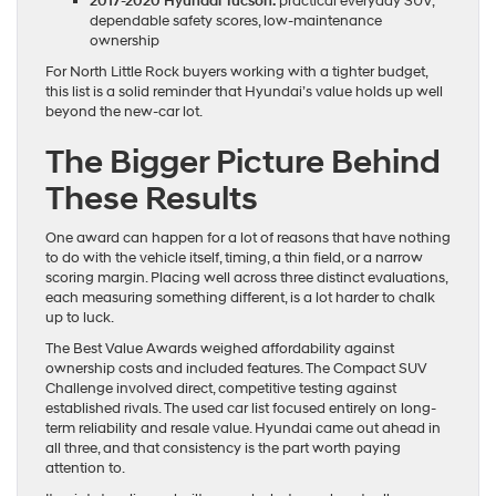
2017-2020 Hyundai Tucson:
practical everyday SUV,
dependable safety scores, low-maintenance
ownership
For North Little Rock buyers working with a tighter budget,
this list is a solid reminder that Hyundai’s value holds up well
beyond the new-car lot.
The Bigger Picture Behind
These Results
One award can happen for a lot of reasons that have nothing
to do with the vehicle itself, timing, a thin field, or a narrow
scoring margin. Placing well across three distinct evaluations,
each measuring something different, is a lot harder to chalk
up to luck.
The Best Value Awards weighed affordability against
ownership costs and included features. The Compact SUV
Challenge involved direct, competitive testing against
established rivals. The used car list focused entirely on long-
term reliability and resale value. Hyundai came out ahead in
all three, and that consistency is the part worth paying
attention to.