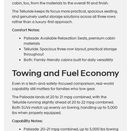
cabin, too, from the materials to the overall fit and finish.
The Telluride keeps its focus more practical, spacious seating,
and genuinely useful storage solutions across all three rows
rather than a luxury-first approach.
Comfort Notes:
Palisade: Available Relaxation Seats, premium cabin
materials
Telluride: Spacious three-row layout, practical storage
throughout
Both: Family-friendly cabins built for daily versatility
Towing and Fuel Economy
Even in a tech-and-safety-focused comparison, real-world
capability still matters for families who tow gear.
The Palisade lands at 20 to 21 mpg combined, with the
Telluride running slightly ahead at 20 to 22 mpg combined.
Both SUVs match up evenly on towing, handling up to 5,000
lbs when properly equipped.
Capability Notes:
Palisade: 20–21 mpg combined, up to 5,000 lbs towing