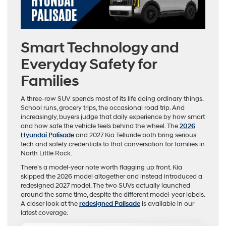
Smart Technology and
Everyday Safety for
Families
A three-row SUV spends most of its life doing ordinary things.
School runs, grocery trips, the occasional road trip. And
increasingly, buyers judge that daily experience by how smart
and how safe the vehicle feels behind the wheel. The
2026
Hyundai Palisade
and 2027 Kia Telluride both bring serious
tech and safety credentials to that conversation for families in
North Little Rock.
There’s a model-year note worth flagging up front. Kia
skipped the 2026 model altogether and instead introduced a
redesigned 2027 model. The two SUVs actually launched
around the same time, despite the different model-year labels.
A closer look at the
redesigned Palisade
is available in our
latest coverage.