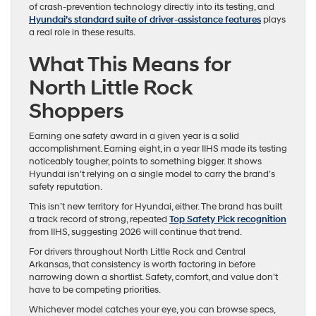
of crash-prevention technology directly into its testing, and
Hyundai’s standard suite of driver-assistance features
plays
a real role in these results.
What This Means for
North Little Rock
Shoppers
Earning one safety award in a given year is a solid
accomplishment. Earning eight, in a year IIHS made its testing
noticeably tougher, points to something bigger. It shows
Hyundai isn’t relying on a single model to carry the brand’s
safety reputation.
This isn’t new territory for Hyundai, either. The brand has built
a track record of strong, repeated
Top Safety Pick recognition
from IIHS, suggesting 2026 will continue that trend.
For drivers throughout North Little Rock and Central
Arkansas, that consistency is worth factoring in before
narrowing down a shortlist. Safety, comfort, and value don’t
have to be competing priorities.
Whichever model catches your eye, you can browse specs,