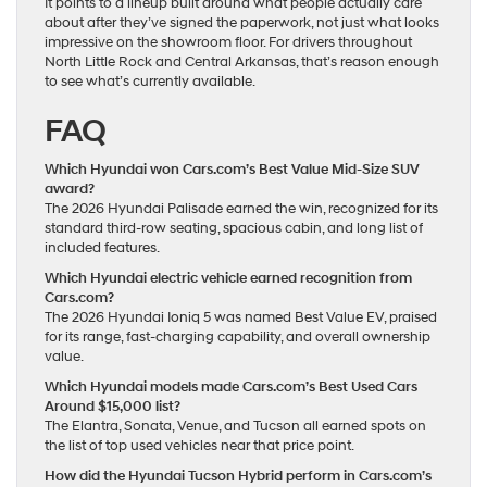
It points to a lineup built around what people actually care
about after they’ve signed the paperwork, not just what looks
impressive on the showroom floor. For drivers throughout
North Little Rock and Central Arkansas, that’s reason enough
to see what’s currently available.
FAQ
Which Hyundai won Cars.com’s Best Value Mid-Size SUV
award?
The 2026 Hyundai Palisade earned the win, recognized for its
standard third-row seating, spacious cabin, and long list of
included features.
Which Hyundai electric vehicle earned recognition from
Cars.com?
The 2026 Hyundai Ioniq 5 was named Best Value EV, praised
for its range, fast-charging capability, and overall ownership
value.
Which Hyundai models made Cars.com’s Best Used Cars
Around $15,000 list?
The Elantra, Sonata, Venue, and Tucson all earned spots on
the list of top used vehicles near that price point.
How did the Hyundai Tucson Hybrid perform in Cars.com’s