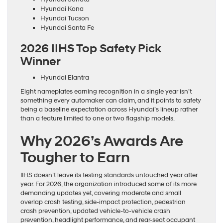
Hyundai Kona
Hyundai Tucson
Hyundai Santa Fe
2026 IIHS Top Safety Pick
Winner
Hyundai Elantra
Eight nameplates earning recognition in a single year isn’t
something every automaker can claim, and it points to safety
being a baseline expectation across Hyundai’s lineup rather
than a feature limited to one or two flagship models.
Why 2026’s Awards Are
Tougher to Earn
IIHS doesn’t leave its testing standards untouched year after
year. For 2026, the organization introduced some of its more
demanding updates yet, covering moderate and small
overlap crash testing, side-impact protection, pedestrian
crash prevention, updated vehicle-to-vehicle crash
prevention, headlight performance, and rear-seat occupant