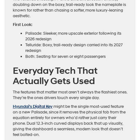
doubling down on the boxy, trail-ready look the nameplate is
known for rather than chasing a softer, more luxury-leaning
aesthetic.
First Look:
Palisade: Sleeker, more upscale exterior following its
2026 redesign
Telluride: Boxy, trail-ready design carried into its 2027
redesign
Both: Seating for seven or eight passengers
Everyday Tech That
Actually Gets Used
The features that matter most aren’t always the flashiest ones.
They’re the ones drivers touch every single day.
Hyundai’s Digital Key
might be the single most-used feature
on a new Palisade, since it removes the physical fob from the
equation entirely for owners who’d rather just carry their
phone. Dual 12.3-inch curved displays back that up visually,
giving the dashboard a seamless, modern look that doesn’t
feel bolted-on.