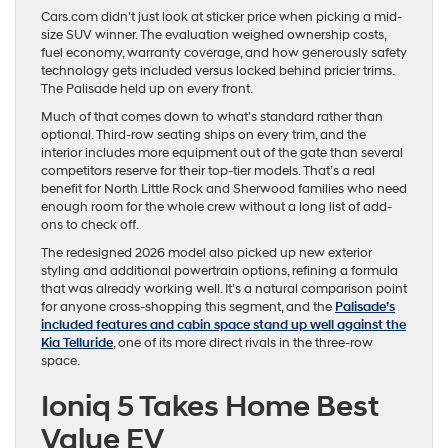
Cars.com didn’t just look at sticker price when picking a mid-
size SUV winner. The evaluation weighed ownership costs,
fuel economy, warranty coverage, and how generously safety
technology gets included versus locked behind pricier trims.
The Palisade held up on every front.
Much of that comes down to what’s standard rather than
optional. Third-row seating ships on every trim, and the
interior includes more equipment out of the gate than several
competitors reserve for their top-tier models. That’s a real
benefit for North Little Rock and Sherwood families who need
enough room for the whole crew without a long list of add-
ons to check off.
The redesigned 2026 model also picked up new exterior
styling and additional powertrain options, refining a formula
that was already working well. It’s a natural comparison point
for anyone cross-shopping this segment, and the
Palisade’s
included features and cabin space stand up well against the
Kia Telluride
, one of its more direct rivals in the three-row
space.
Ioniq 5 Takes Home Best
Value EV