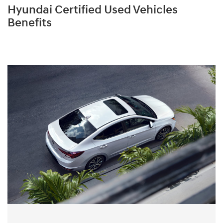
Hyundai Certified Used Vehicles
Benefits