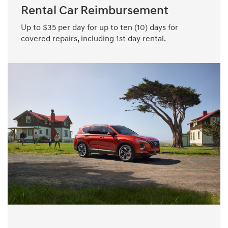
Rental Car Reimbursement
Up to $35 per day for up to ten (10) days for
covered repairs, including 1st day rental.