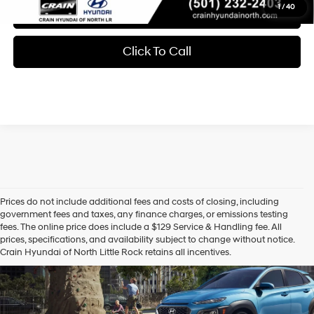
1
/
40
Learn More
Click To Call
Prices do not include additional fees and costs of closing, including
Hyundai Certified Used
government fees and taxes, any finance charges, or emissions testing
fees. The online price does include a $129 Service & Handling fee. All
Vehicles
prices, specifications, and availability subject to change without notice.
Crain Hyundai of North Little Rock retains all incentives.