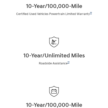
10-Year/100,000-Mile
??
Certified Used Vehicles Powertrain Limited Warranty
10-Year/Unlimited Miles
??
Roadside Assistance
10-Year/100,000-Mile