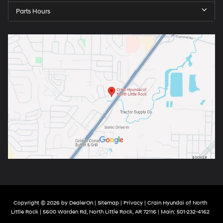
Parts Hours
Copyright © 2026
by
DealerOn
|
Sitemap
|
Privacy
| Crain Hyundai of North
Little Rock
|
5600 Warden Rd,
North Little Rock,
AR
72116
| Main:
501-232-4162