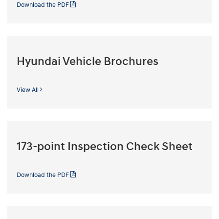
Download the PDF
Hyundai Vehicle Brochures
View All
173-point Inspection Check Sheet
Download the PDF