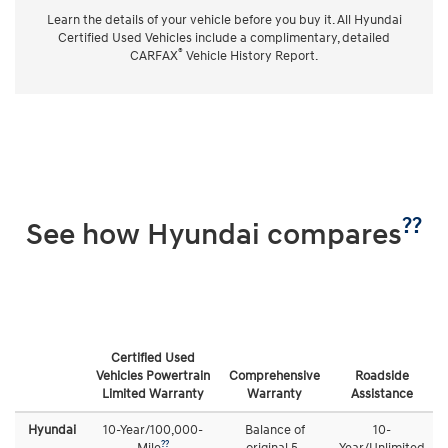
Learn the details of your vehicle before you buy it. All Hyundai
Certified Used Vehicles include a complimentary, detailed
®
CARFAX
Vehicle History Report.
??
See how Hyundai compares
Certified Used
Vehicles Powertrain
Comprehensive
Roadside
Limited Warranty
Warranty
Assistance
Hyundai
10-Year/100,000-
Balance of
10-
??