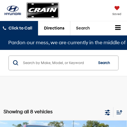
Saved
Click to Call
Directions
Search
 our mess, we are currently in the middle of a remodel
Search
Showing all 8 vehicles