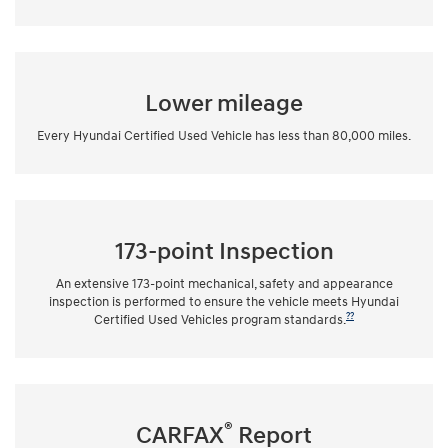
Lower mileage
Every Hyundai Certified Used Vehicle has less than 80,000 miles.
173-point Inspection
An extensive 173-point mechanical, safety and appearance
inspection is performed to ensure the vehicle meets Hyundai
??
Certified Used Vehicles program standards.
®
CARFAX
Report