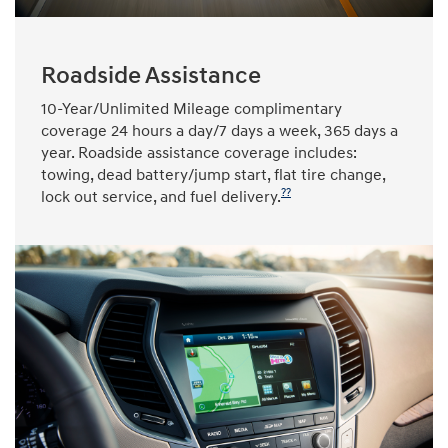
Roadside Assistance
10-Year/Unlimited Mileage complimentary
coverage 24 hours a day/7 days a week, 365 days a
year. Roadside assistance coverage includes:
towing, dead battery/jump start, flat tire change,
??
lock out service, and fuel delivery.