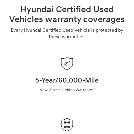
Hyundai Certified Used
Vehicles warranty coverages
Every Hyundai Certified Used Vehicle is protected by
these warranties.
5-Year/60,000-Mile
??
New Vehicle Limited Warranty