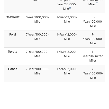
Mile
original 5-
Year/Unlimited
??
Year/60,000-
Miles
??
Mile
Chevrolet
6-Year/100,000-
1-Year/12,000-
6-
Mile
Mile
Year/100,000-
Mile
Ford
7-Year/100,000-
1-Year/12,000-
7-
Mile
Mile
Year/100,000-
Mile
Toyota
7-Year/100,000-
1-Year/12,000-
1-
Mile
Mile
Year/Unlimited
Miles
Honda
7-Year/100,000-
1-Year/12,000-
7-
Mile
Mile
Year/100,000-
Mile