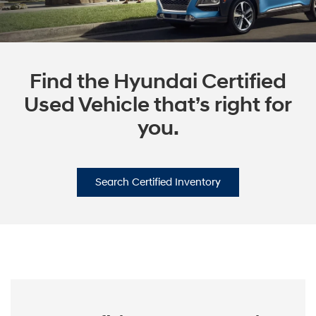
Find the Hyundai Certified
Used Vehicle that’s right for
you.
Search Certified Inventory