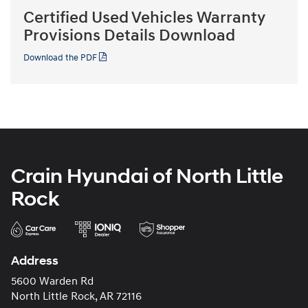
Certified Used Vehicles Warranty
Provisions Details Download
Download the PDF
Crain Hyundai of North Little
Rock
Address
5600 Warden Rd
North Little Rock, AR 72116