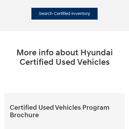
Search Certified Inventory
More info about Hyundai
Certified Used Vehicles
Certified Used Vehicles Program
Brochure