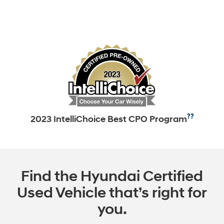
??
2023 IntelliChoice Best CPO Program
Find the Hyundai Certified
Used Vehicle that’s right for
you.