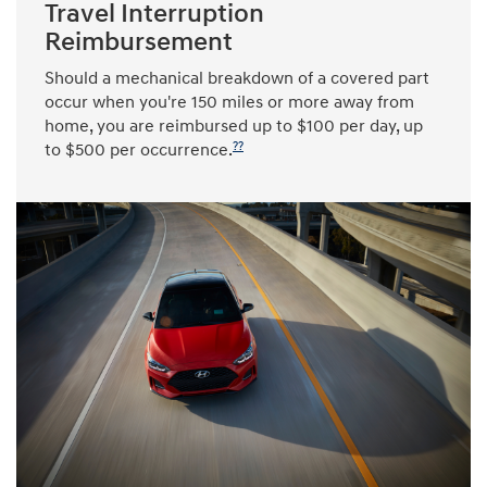
Travel Interruption
Reimbursement
Should a mechanical breakdown of a covered part
occur when you're 150 miles or more away from
home, you are reimbursed up to $100 per day, up
??
to $500 per occurrence.