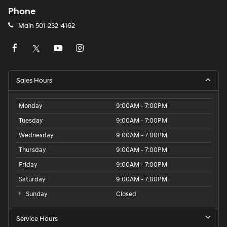
Phone
Main
501-232-4162
Sales Hours
Monday
9:00AM - 7:00PM
Tuesday
9:00AM - 7:00PM
Wednesday
9:00AM - 7:00PM
Thursday
9:00AM - 7:00PM
Friday
9:00AM - 7:00PM
Saturday
9:00AM - 7:00PM
Sunday
Closed
Service Hours