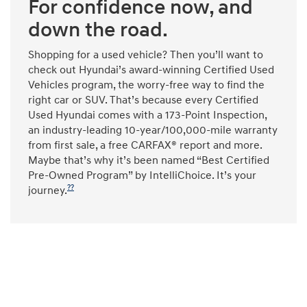
For confidence now, and
down the road.
Shopping for a used vehicle? Then you’ll want to
check out Hyundai’s award-winning Certified Used
Vehicles program, the worry-free way to find the
right car or SUV. That’s because every Certified
Used Hyundai comes with a 173-Point Inspection,
an industry-leading 10-year/100,000-mile warranty
from first sale, a free CARFAX® report and more.
Maybe that’s why it’s been named “Best Certified
Pre-Owned Program” by IntelliChoice. It’s your
??
journey.