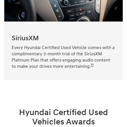
SiriusXM
Every Hyundai Certified Used Vehicle comes with a
complimentary 3-month trial of the SiriusXM
Platinum Plan that offers engaging audio content
??
to make your drives more entertaining.
Hyundai Certified Used
Vehicles Awards