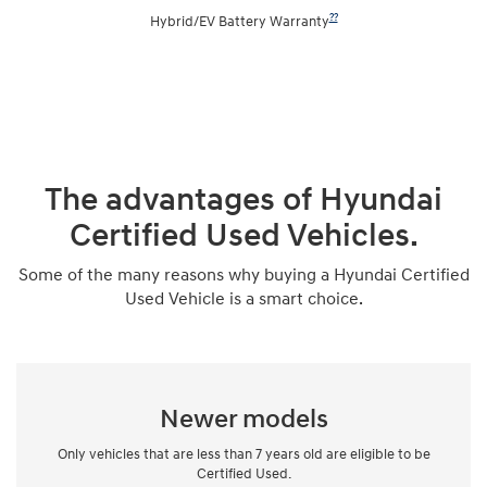
??
Hybrid/EV Battery Warranty
The advantages of Hyundai
Certified Used Vehicles.
Some of the many reasons why buying a Hyundai Certified
Used Vehicle is a smart choice.
Newer models
Only vehicles that are less than 7 years old are eligible to be
Certified Used.