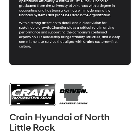
operational efficiency. A native of Little Rock, Chandler
graduated from the University of Arkansas with a degree in
accounting and has been a key figure in modernizing the
financial systems and processes across the organization.
With a strong attention to detail and a clear vision for
sustainable growth, Chandler plays a critical role in driving
performance and supporting the company’s continued
expansion. His leadership brings stability, structure, and a deep
commitment to service that aligns with Crain’s customer-first
culture.
Crain Hyundai of North
Little Rock