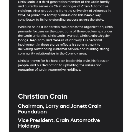
Chris Crain is a third-generation member of the Crain family
and currently serves as Chief Manager of Crain Automotive
Holdings. After graduating from the University of Arkansas in
1994, he joined the family business and has been a key
contributor to its long-standing success across the state.
While he holds a leadership role across the organization, Chris
primarily focuses on the operations of three dealerships under
the Crain umbrella: Chris Crain Hyundai, Chris Crain Chrysler
Dodge Jeep Ram, and Genesis of Conway. His personal
involvement in these stores reflects his commitment to
delivering outstanding customer service and building strong
community relationships in the Conway area.
Chris is known for his hands-on leadership style, his focus on
people, and his dedication to upholding the values and
reputation of Crain Automotive Holdings.
Christian Crain
Chairman, Larry and Janett Crain
Foundation
Vice President, Crain Automotive
Holdings