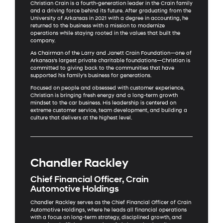
Christian Crain is a fourth-generation leader in the Crain family
and a driving force behind its future. After graduating from the
University of Arkansas in 2021 with a degree in accounting, he
returned to the business with a mission to modernize
operations while staying rooted in the values that built the
company.
As Chairman of the Larry and Janett Crain Foundation—one of
Arkansas’s largest private charitable foundations—Christian is
committed to giving back to the communities that have
supported his family’s business for generations.
Focused on people and obsessed with customer experience,
Christian is bringing fresh energy and a long-term growth
mindset to the car business. His leadership is centered on
extreme customer service, team development, and building a
culture that delivers at the highest level.
Chandler Rackley
Chief Financial Officer, Crain
Automotive Holdings
Chandler Rackley serves as the Chief Financial Officer of Crain
Automotive Holdings, where he leads all financial operations
with a focus on long-term strategy, disciplined growth, and