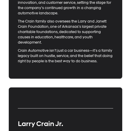
innovation, and customer service, setting the stage for
the company’s continued growth in a changing
automotive landscape.
The Crain family also oversees the Larry and Janett
Crain Foundation, one of Arkansas’s largest private
charitable foundations, dedicated to supporting
causes in education, healthcare, and youth
development.
Crain Automotive isn’t just a car business—it’s a family
legacy built on hustle, service, and the belief that doing
right by people is the best way to do business.
Larry Crain Jr.