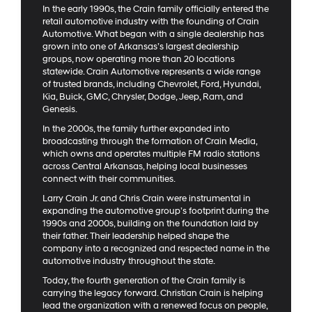
In the early 1990s, the Crain family officially entered the
retail automotive industry with the founding of Crain
Automotive. What began with a single dealership has
grown into one of Arkansas’s largest dealership
groups, now operating more than 20 locations
statewide. Crain Automotive represents a wide range
of trusted brands, including Chevrolet, Ford, Hyundai,
Kia, Buick, GMC, Chrysler, Dodge, Jeep, Ram, and
Genesis.
In the 2000s, the family further expanded into
broadcasting through the formation of Crain Media,
which owns and operates multiple FM radio stations
across Central Arkansas, helping local businesses
connect with their communities.
Larry Crain Jr. and Chris Crain were instrumental in
expanding the automotive group’s footprint during the
1990s and 2000s, building on the foundation laid by
their father. Their leadership helped shape the
company into a recognized and respected name in the
automotive industry throughout the state.
Today, the fourth generation of the Crain family is
carrying the legacy forward. Christian Crain is helping
lead the organization with a renewed focus on people,