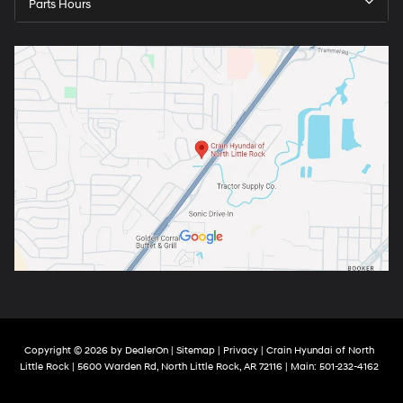
Parts Hours
Copyright © 2026
by
DealerOn
|
Sitemap
|
Privacy
| Crain Hyundai of North
Little Rock
|
5600 Warden Rd,
North Little Rock,
AR
72116
| Main:
501-232-4162