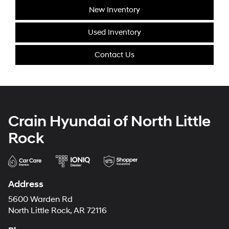
New Inventory
Used Inventory
Contact Us
Crain Hyundai of North Little
Rock
Address
5600 Warden Rd
North Little Rock, AR 72116