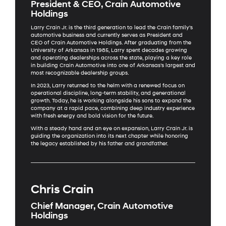
President & CEO, Crain Automotive
Holdings
Larry Crain Jr. is the third generation to lead the Crain family’s
automotive business and currently serves as President and
CEO of Crain Automotive Holdings. After graduating from the
University of Arkansas in 1985, Larry spent decades growing
and operating dealerships across the state, playing a key role
in building Crain Automotive into one of Arkansas’s largest and
most recognizable dealership groups.
In 2023, Larry returned to the helm with a renewed focus on
operational discipline, long-term stability, and generational
growth. Today, he is working alongside his sons to expand the
company at a rapid pace, combining deep industry experience
with fresh energy and bold vision for the future.
With a steady hand and an eye on expansion, Larry Crain Jr. is
guiding the organization into its next chapter while honoring
the legacy established by his father and grandfather.
Chris Crain
Chief Manager, Crain Automotive
Holdings