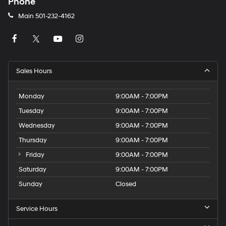
Phone
Main
501-232-4162
Sales Hours
Monday
9:00AM - 7:00PM
Tuesday
9:00AM - 7:00PM
Wednesday
9:00AM - 7:00PM
Thursday
9:00AM - 7:00PM
Friday
9:00AM - 7:00PM
Saturday
9:00AM - 7:00PM
Sunday
Closed
Service Hours