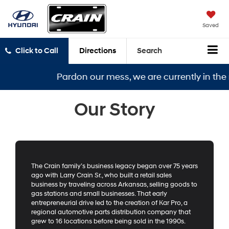
Saved
Click to Call
Directions
Search
Pardon our mess, we are currently in the m
Our Story
The Crain family’s business legacy began over 75 years
ago with Larry Crain Sr., who built a retail sales
business by traveling across Arkansas, selling goods to
gas stations and small businesses. That early
entrepreneurial drive led to the creation of Kar Pro, a
regional automotive parts distribution company that
grew to 16 locations before being sold in the 1990s.