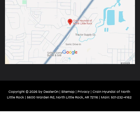
Copyright © 2026
by
DealerOn
|
Sitemap
|
Privacy
| Crain Hyundai of North
Little Rock
|
5600 Warden Rd,
North Little Rock,
AR
72116
| Main:
501-232-4162