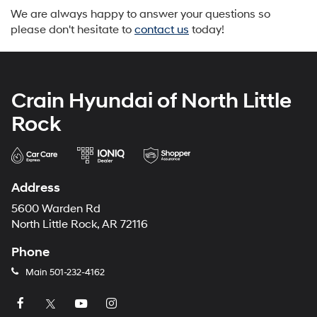
We are always happy to answer your questions so
please don't hesitate to
contact us
today!
Crain Hyundai of North Little
Rock
Address
5600 Warden Rd
North Little Rock, AR 72116
Phone
Main
501-232-4162