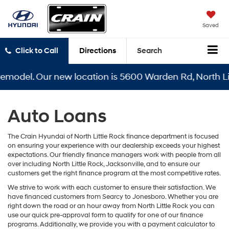
Saved
Click to Call
Directions
Search
remodel. Our new location is 5600 Warden Rd, North Lit
Auto Loans
The Crain Hyundai of North Little Rock finance department is focused
on ensuring your experience with our dealership exceeds your highest
expectations. Our friendly finance managers work with people from all
over including North Little Rock, Jacksonville, and to ensure our
customers get the right finance program at the most competitive rates.
We strive to work with each customer to ensure their satisfaction. We
have financed customers from Searcy to Jonesboro. Whether you are
right down the road or an hour away from North Little Rock you can
use our quick pre-approval form to qualify for one of our finance
programs. Additionally, we provide you with a payment calculator to