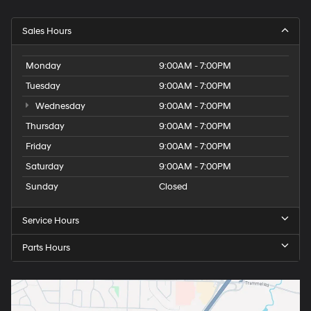
Sales Hours
Monday
9:00AM - 7:00PM
Tuesday
9:00AM - 7:00PM
Wednesday
9:00AM - 7:00PM
Thursday
9:00AM - 7:00PM
Friday
9:00AM - 7:00PM
Saturday
9:00AM - 7:00PM
Sunday
Closed
Service Hours
Parts Hours