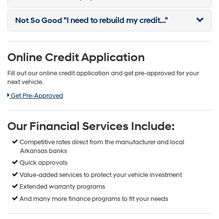
Not So Good
"I need to rebuild my credit..."
Online Credit Application
Fill out our online credit application and get pre-approved for your
next vehicle.
Link:
Get Pre-Approved
Our Financial Services Include:
Competitive rates direct from the manufacturer and local
Arkansas banks
Quick approvals
Value-added services to protect your vehicle investment
Extended warranty programs
And many more finance programs to fit your needs