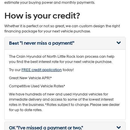
estimate your buying power and monthly payments.
How is your credit?
Whether it is perfect or not so great, we can custom design the right
financing package for your next vehicle purchase.
Best
"I never miss a payment!"
The Crain Hyundai of North Little Rock loan process can help
you find the best interest rate for your next vehicle purchase.
Try our
FREE credit application
today!
Great New Vehicle APR!*
Competitive Used Vehicle Rates*
We have hundreds of new and used Hyundai vehicles for
immediate delivery and access to some of the lowest interest
rates in the business. *Rates subject to change. Please see dealer
for up to date rates.
OK
"I've missed a payment or two."