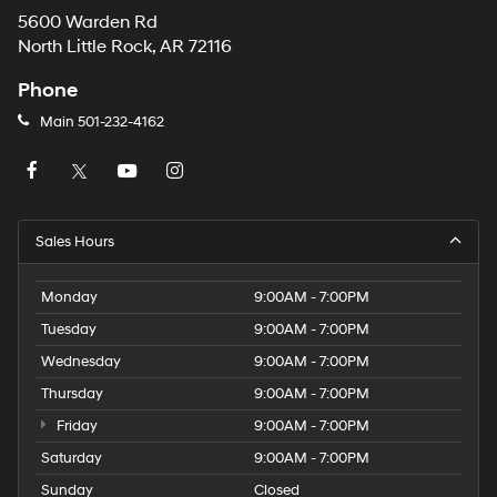
5600 Warden Rd
North Little Rock, AR 72116
Phone
Main
501-232-4162
Sales Hours
Monday
9:00AM - 7:00PM
Tuesday
9:00AM - 7:00PM
Wednesday
9:00AM - 7:00PM
Thursday
9:00AM - 7:00PM
Friday
9:00AM - 7:00PM
Saturday
9:00AM - 7:00PM
Sunday
Closed