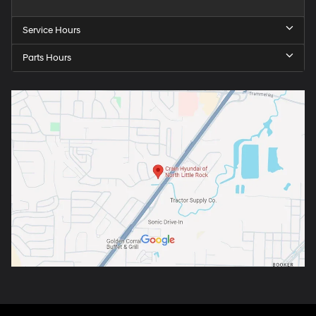
Service Hours
Parts Hours