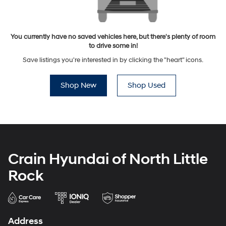
You currently have no saved vehicles here, but there's plenty of room
to drive some in!
Save listings you're interested in by clicking the "heart" icons.
Shop New
Shop Used
Crain Hyundai of North Little
Rock
Address