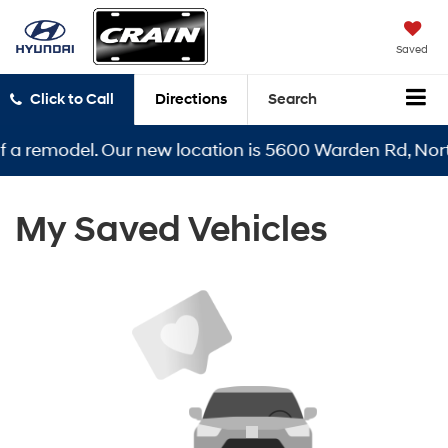
Saved
Click to Call
Directions
Search
f a remodel. Our new location is 5600 Warden Rd, North
My Saved Vehicles