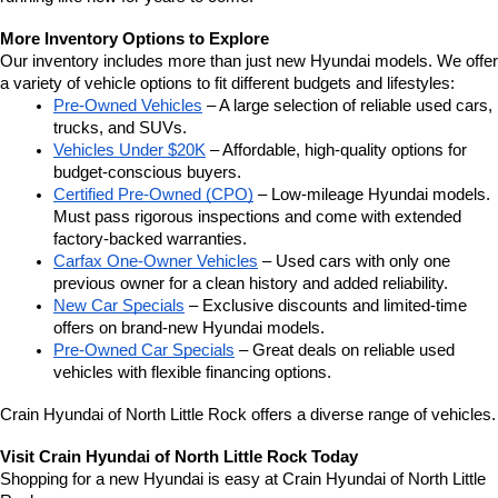
More Inventory Options to Explore
Our inventory includes more than just new Hyundai models. We offer 
a variety of vehicle options to fit different budgets and lifestyles:
Pre-Owned Vehicles
 – A large selection of reliable used cars, 
trucks, and SUVs.
Vehicles Under $20K
 – Affordable, high-quality options for 
budget-conscious buyers.
Certified Pre-Owned (CPO)
 – Low-mileage Hyundai models. 
Must pass rigorous inspections and come with extended 
factory-backed warranties.
Carfax One-Owner Vehicles
 – Used cars with only one 
previous owner for a clean history and added reliability.
New Car Specials
 – Exclusive discounts and limited-time 
offers on brand-new Hyundai models.
Pre-Owned Car Specials
 – Great deals on reliable used 
vehicles with flexible financing options.
Crain Hyundai of North Little Rock offers a diverse range of vehicles.
Visit Crain Hyundai of North Little Rock Today
Shopping for a new Hyundai is easy at Crain Hyundai of North Little 