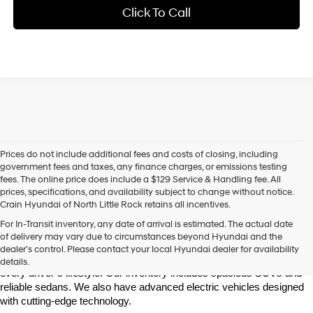
Click To Call
Prices do not include additional fees and costs of closing, including
government fees and taxes, any finance charges, or emissions testing
fees. The online price does include a $129 Service & Handling fee. All
prices, specifications, and availability subject to change without notice.
Crain Hyundai of North Little Rock retains all incentives.
Find Your New Hyundai at Crain Hyundai of North Little Rock
For In-Transit inventory, any date of arrival is estimated. The actual date
Crain Hyundai of North Little Rock is your trusted destination for the 
of delivery may vary due to circumstances beyond Hyundai and the
latest Hyundai models in Central Arkansas. We offer a wide selection 
dealer’s control. Please contact your local Hyundai dealer for availability
of modern, fuel-efficient, and high-tech Hyundai vehicles to match 
details.
every driver’s lifestyle. Our inventory includes spacious SUVs and 
reliable sedans. We also have advanced electric vehicles designed 
with cutting-edge technology.