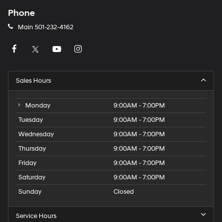
Phone
Main
501-232-4162
Sales Hours
Monday
9:00AM - 7:00PM
Tuesday
9:00AM - 7:00PM
Wednesday
9:00AM - 7:00PM
Thursday
9:00AM - 7:00PM
Friday
9:00AM - 7:00PM
Saturday
9:00AM - 7:00PM
Sunday
Closed
Service Hours