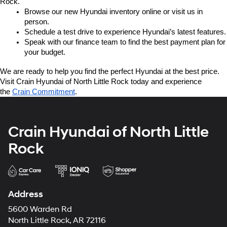
Rock.
Browse our new Hyundai inventory online or visit us in 
person.
Schedule a test drive to experience Hyundai’s latest features.
Speak with our finance team to find the best payment plan for 
your budget.
We are ready to help you find the perfect Hyundai at the best price. 
Visit Crain Hyundai of North Little Rock today and experience 
the 
Crain Commitment
.
Crain Hyundai of North Little
Rock
Address
5600 Warden Rd
North Little Rock, AR 72116