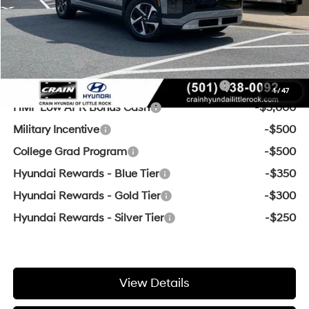
Crain Price
$47,629
Add. Available Hyundai Offers:
Lease Cash
-$16,250
HMF Dealer Choice Finance Bonus Cash
-$10,000
1
/
47
HMF Low APR Bonus Cash
-$3,000
Military Incentive
-$500
College Grad Program
-$500
Hyundai Rewards - Blue Tier
-$350
Hyundai Rewards - Gold Tier
-$300
Hyundai Rewards - Silver Tier
-$250
View Details