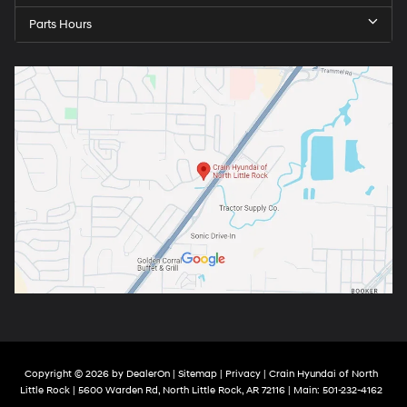
Parts Hours
Copyright © 2026
by
DealerOn
|
Sitemap
|
Privacy
| Crain Hyundai of North
Little Rock
|
5600 Warden Rd,
North Little Rock,
AR
72116
| Main:
501-232-4162