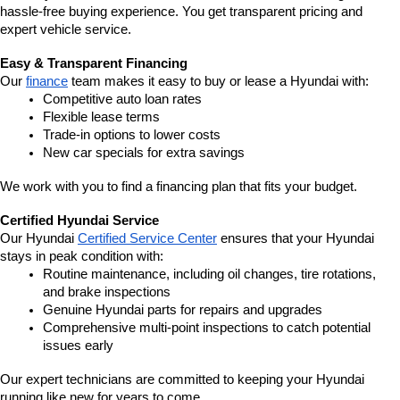
hassle-free buying experience. You get transparent pricing and 
expert vehicle service.
Easy & Transparent Financing
Our 
finance
 team makes it easy to buy or lease a Hyundai with:
Competitive auto loan rates
Flexible lease terms
Trade-in options to lower costs
New car specials for extra savings
We work with you to find a financing plan that fits your budget.
Certified Hyundai Service
Our Hyundai 
Certified Service Center
 ensures that your Hyundai 
stays in peak condition with:
Routine maintenance, including oil changes, tire rotations, 
and brake inspections
Genuine Hyundai parts for repairs and upgrades
Comprehensive multi-point inspections to catch potential 
issues early
Our expert technicians are committed to keeping your Hyundai 
running like new for years to come.