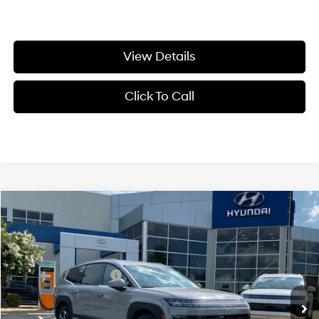
View Details
Click To Call
Compare Vehicle
Window Sticker
2026
Hyundai IONIQ 9
S
MSRP:
$61,055
VIN:
7YAMS5S13TY003424
Stock:
6HS4922
1-Speed Automatic
Crain Customer Discount:
-$3,555
Ext.
Int.
In Stock
Retail Bonus Cash
-$10,000
Service & Handling Fee
+$129