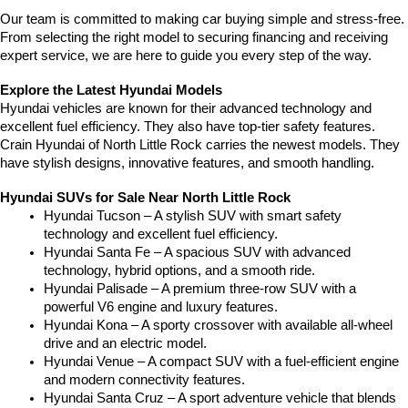
Our team is committed to making car buying simple and stress-free. 
From selecting the right model to securing financing and receiving 
expert service, we are here to guide you every step of the way.
Explore the Latest Hyundai Models
Hyundai vehicles are known for their advanced technology and 
excellent fuel efficiency. They also have top-tier safety features. 
Crain Hyundai of North Little Rock carries the newest models. They 
have stylish designs, innovative features, and smooth handling.
Hyundai SUVs for Sale Near North Little Rock
Hyundai Tucson – A stylish SUV with smart safety 
technology and excellent fuel efficiency.
Hyundai Santa Fe – A spacious SUV with advanced 
technology, hybrid options, and a smooth ride.
Hyundai Palisade – A premium three-row SUV with a 
powerful V6 engine and luxury features.
Hyundai Kona – A sporty crossover with available all-wheel 
drive and an electric model.
Hyundai Venue – A compact SUV with a fuel-efficient engine 
and modern connectivity features.
Hyundai Santa Cruz – A sport adventure vehicle that blends 