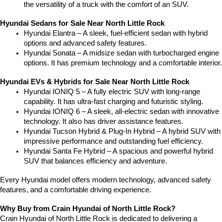
the versatility of a truck with the comfort of an SUV.
Hyundai Sedans for Sale Near North Little Rock
Hyundai Elantra – A sleek, fuel-efficient sedan with hybrid 
options and advanced safety features.
Hyundai Sonata – A midsize sedan with turbocharged engine 
options. It has premium technology and a comfortable interior.
Hyundai EVs & Hybrids for Sale Near North Little Rock
Hyundai IONIQ 5 – A fully electric SUV with long-range 
capability. It has ultra-fast charging and futuristic styling.
Hyundai IONIQ 6 – A sleek, all-electric sedan with innovative 
technology. It also has driver assistance features.
Hyundai Tucson Hybrid & Plug-In Hybrid – A hybrid SUV with 
impressive performance and outstanding fuel efficiency.
Hyundai Santa Fe Hybrid – A spacious and powerful hybrid 
SUV that balances efficiency and adventure.
Every Hyundai model offers modern technology, advanced safety 
features, and a comfortable driving experience.
Why Buy from Crain Hyundai of North Little Rock?
Crain Hyundai of North Little Rock is dedicated to delivering a 