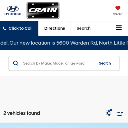
Saved
Click to Call
Directions
Search
. Our new location is 5600 Warden Rd, North Little Roc
Search
2 vehicles found