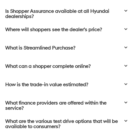
Is Shopper Assurance available at all Hyundai
dealerships?
Where will shoppers see the dealer's price?
What is Streamlined Purchase?
What can a shopper complete online?
How is the trade-in value estimated?
What finance providers are offered within the
service?
What are the various test drive options that will be
available to consumers?