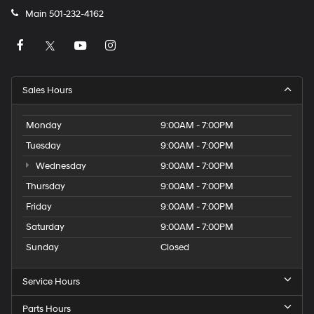
Main
501-232-4162
Sales Hours
Monday
9:00AM - 7:00PM
Tuesday
9:00AM - 7:00PM
Wednesday
9:00AM - 7:00PM
Thursday
9:00AM - 7:00PM
Friday
9:00AM - 7:00PM
Saturday
9:00AM - 7:00PM
Sunday
Closed
Service Hours
Parts Hours