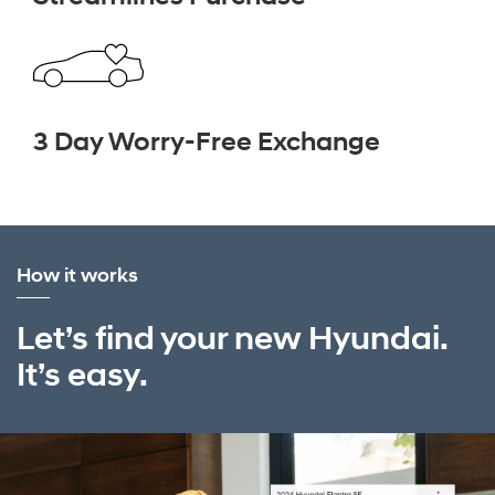
3 Day Worry-Free Exchange
How it works
Let’s find your new Hyundai.
It’s easy.