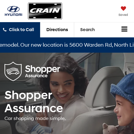
Saved
Click to Call
Directions
Search
model. Our new location is 5600 Warden Rd, North Littl
Shopper
Assurance
Car shopping made simple.