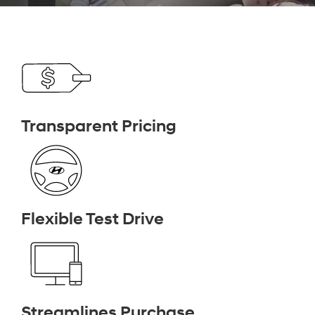
Transparent Pricing
Flexible Test Drive
Streamlines Purchase