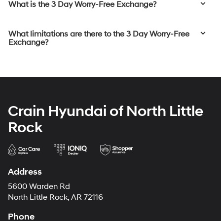
What is the 3 Day Worry-Free Exchange?
What limitations are there to the 3 Day Worry-Free
Exchange?
Crain Hyundai of North Little
Rock
Address
5600 Warden Rd
North Little Rock, AR 72116
Phone