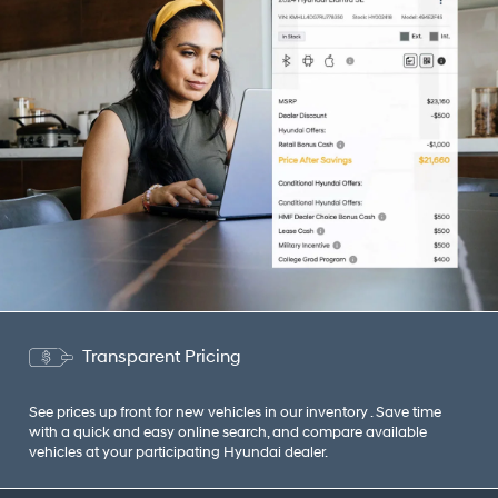
Transparent Pricing
See prices up front for new vehicles in our inventory . Save time
with a quick and easy online search, and compare available
vehicles at your participating Hyundai dealer.