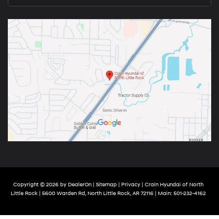
Copyright © 2026
by
DealerOn
|
Sitemap
|
Privacy
| Crain Hyundai of North
Little Rock
|
5600 Warden Rd,
North Little Rock,
AR
72116
| Main:
501-232-4162