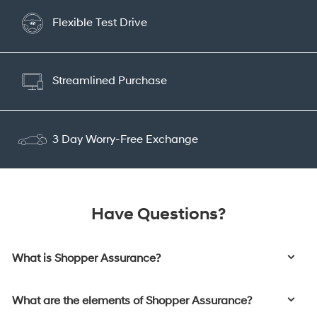
Flexible Test Drive
Streamlined Purchase
3 Day Worry-Free Exchange
Have Questions?
What is Shopper Assurance?
What are the elements of Shopper Assurance?