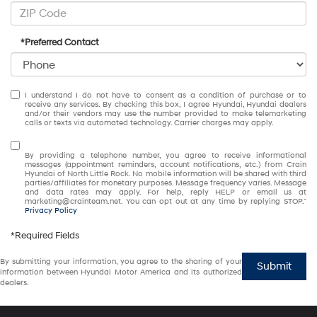
*Preferred Contact
I understand I do not have to consent as a condition of purchase or to
receive any services. By checking this box, I agree Hyundai, Hyundai dealers
and/or their vendors may use the number provided to make telemarketing
calls or texts via automated technology. Carrier charges may apply.
By providing a telephone number, you agree to receive informational
messages (appointment reminders, account notifications, etc.) from Crain
Hyundai of North Little Rock. No mobile information will be shared with third
parties/affiliates for monetary purposes. Message frequency varies. Message
and data rates may apply. For help, reply HELP or email us at
marketing@crainteam.net. You can opt out at any time by replying STOP."
Privacy Policy
*Required Fields
By submitting your information, you agree to the sharing of your
Submit
information between Hyundai Motor America and its authorized
dealers.