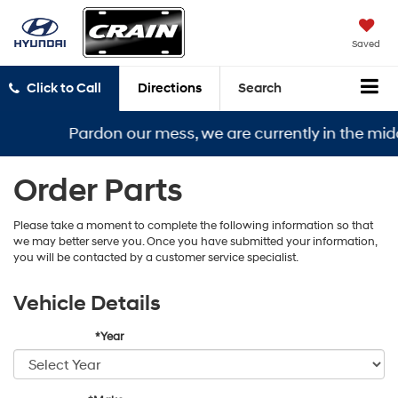
Saved
Click to Call
Directions
Search
Pardon our mess, we are currently in the midd
Order Parts
Please take a moment to complete the following information so that
we may better serve you. Once you have submitted your information,
you will be contacted by a customer service specialist.
Vehicle Details
*Year