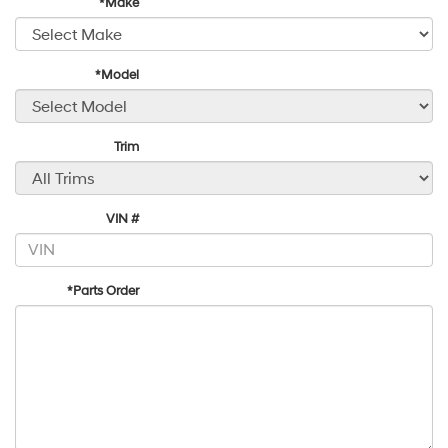
*Make
*Model
Trim
VIN #
*Parts Order