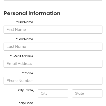
Personal Information
*First Name
*Last Name
*E-Mail Address
*Phone
City
,
State
,
*Zip Code