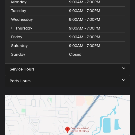
Monday
9:00AM - 7:00PM
Tuesday
9:00AM - 7:00PM
Wednesday
9:00AM - 7:00PM
Thursday
9:00AM - 7:00PM
Friday
9:00AM - 7:00PM
Saturday
9:00AM - 7:00PM
Sunday
Closed
Service Hours
Parts Hours