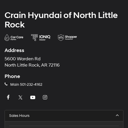
Crain Hyundai of North Little
Rock
Address
5600 Warden Rd
North Little Rock, AR 72116
Phone
Main
501-232-4162
Sales Hours