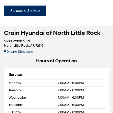
Schedule Service
Crain Hyundai of North Little Rock
5600 Warden Rd
North Little Rock, AR 72116
Driving Directions
Hours of Operation
Service
Monday
7:00AM - 6:00PM
Tuesday
7:00AM - 6:00PM
Wednesday
7:00AM - 6:00PM
Thursday
7:00AM - 6:00PM
Friday
7:00AM - 6:00PM