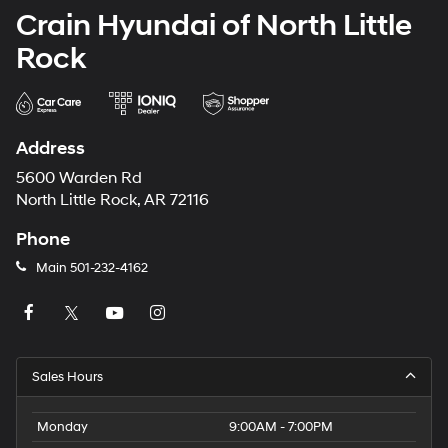
Crain Hyundai of North Little
Rock
Address
5600 Warden Rd
North Little Rock, AR 72116
Phone
Main
501-232-4162
Sales Hours
Monday
9:00AM - 7:00PM