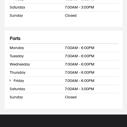
Saturday
7:00AM - 3:00PM
Sunday
Closed
Parts
Monday
7:00AM - 6:00PM
Tuesday
7:00AM - 6:00PM
Wednesday
7:00AM - 6:00PM
Thursday
7:00AM - 6:00PM
Friday
7:00AM - 6:00PM
Saturday
7:00AM - 3:00PM
Sunday
Closed