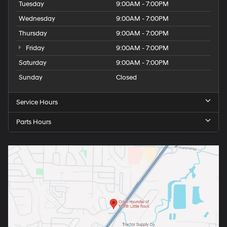
Tuesday
9:00AM - 7:00PM
Wednesday
9:00AM - 7:00PM
Thursday
9:00AM - 7:00PM
Friday
9:00AM - 7:00PM
Saturday
9:00AM - 7:00PM
Sunday
Closed
Service Hours
Parts Hours