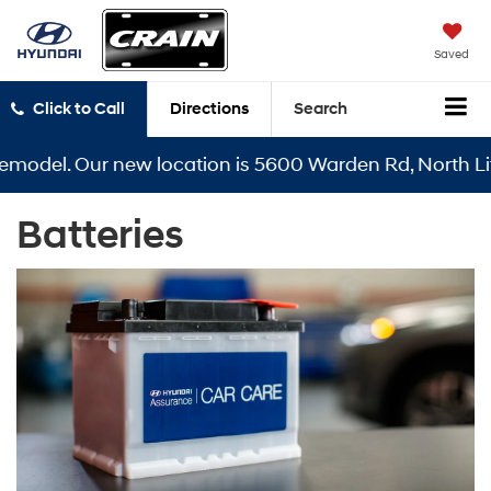
Saved
Click to Call
Directions
Search
emodel. Our new location is 5600 Warden Rd, North Litt
Batteries