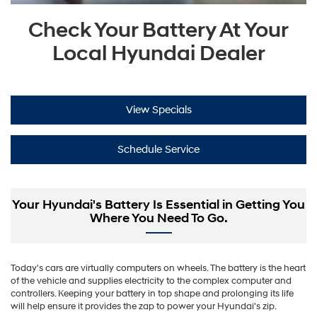
Check Your Battery At Your
Local Hyundai Dealer
View Specials
Schedule Service
Your Hyundai's Battery Is Essential in Getting You
Where You Need To Go.
Today's cars are virtually computers on wheels. The battery is the heart
of the vehicle and supplies electricity to the complex computer and
controllers. Keeping your battery in top shape and prolonging its life
will help ensure it provides the zap to power your Hyundai's zip.