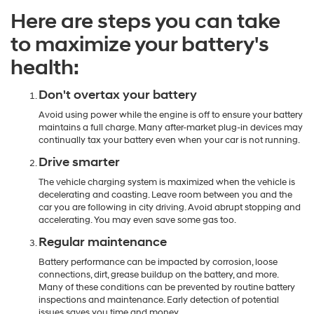
Here are steps you can take
to maximize your battery's
health:
Don't overtax your battery
Avoid using power while the engine is off to ensure your battery
maintains a full charge. Many after-market plug-in devices may
continually tax your battery even when your car is not running.
Drive smarter
The vehicle charging system is maximized when the vehicle is
decelerating and coasting. Leave room between you and the
car you are following in city driving. Avoid abrupt stopping and
accelerating. You may even save some gas too.
Regular maintenance
Battery performance can be impacted by corrosion, loose
connections, dirt, grease buildup on the battery, and more.
Many of these conditions can be prevented by routine battery
inspections and maintenance. Early detection of potential
issues saves you time and money.