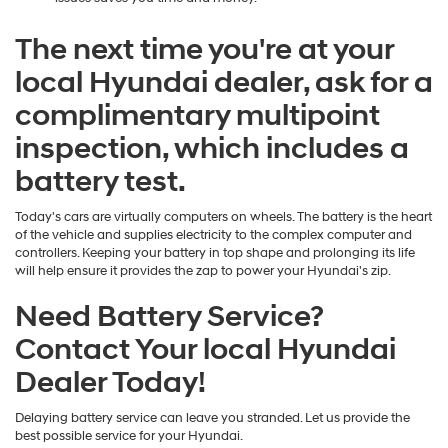
The next time you're at your
local Hyundai dealer, ask for a
complimentary multipoint
inspection, which includes a
battery test.
Today's cars are virtually computers on wheels. The battery is the heart
of the vehicle and supplies electricity to the complex computer and
controllers. Keeping your battery in top shape and prolonging its life
will help ensure it provides the zap to power your Hyundai's zip.
Need Battery Service?
Contact Your local Hyundai
Dealer Today!
Delaying battery service can leave you stranded. Let us provide the
best possible service for your Hyundai.