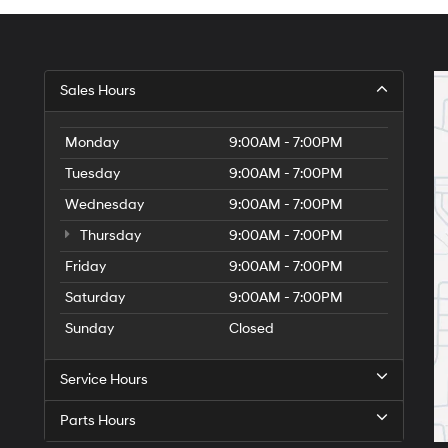
Sales Hours
Monday
9:00AM - 7:00PM
Tuesday
9:00AM - 7:00PM
Wednesday
9:00AM - 7:00PM
Thursday
9:00AM - 7:00PM
Friday
9:00AM - 7:00PM
Saturday
9:00AM - 7:00PM
Sunday
Closed
Service Hours
Parts Hours