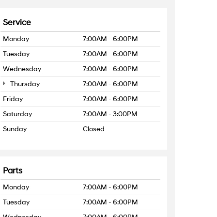
Service
Monday
7:00AM - 6:00PM
Tuesday
7:00AM - 6:00PM
Wednesday
7:00AM - 6:00PM
Thursday
7:00AM - 6:00PM
Friday
7:00AM - 6:00PM
Saturday
7:00AM - 3:00PM
Sunday
Closed
Parts
Monday
7:00AM - 6:00PM
Tuesday
7:00AM - 6:00PM