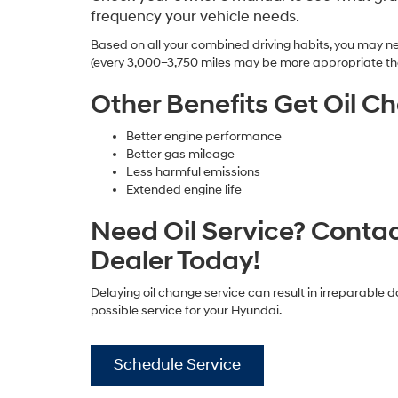
frequency your vehicle needs.
Based on all your combined driving habits, you may ne
(every 3,000–3,750 miles may be more appropriate th
Other Benefits Get Oil C
Better engine performance
Better gas mileage
Less harmful emissions
Extended engine life
Need Oil Service? Conta
Dealer Today!
Delaying oil change service can result in irreparable 
possible service for your Hyundai.
Schedule Service