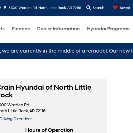
2
5600 Warden Rd, North Little Rock, AR 72116
Search
Saved
rts
Finance
Dealer Information
Hyundai Programs
e currently in the middle of a remodel. Our new locati
rain Hyundai of North Little
Rock
600 Warden Rd
rth Little Rock, AR 72116
Driving Directions
Hours of Operation