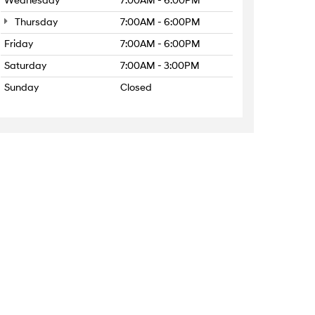
Wednesday
7:00AM - 6:00PM
Thursday
7:00AM - 6:00PM
Friday
7:00AM - 6:00PM
Saturday
7:00AM - 3:00PM
Sunday
Closed