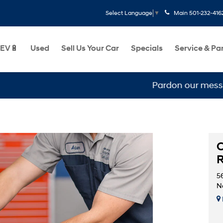
Main
501-232-416
Select Language
▼
EV🔋
Used
Sell Us Your Car
Specials
Service & Pa
Pardon our mess, we ar
C
5
No