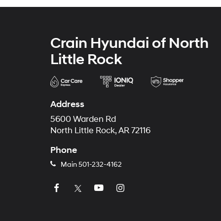
Crain Hyundai of North
Little Rock
Address
5600 Warden Rd
North Little Rock, AR 72116
Phone
Main
501-232-4162