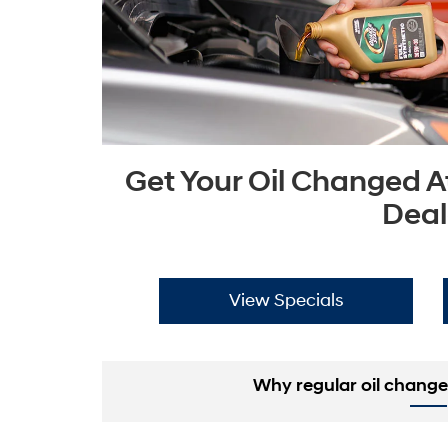
Get Your Oil Changed A
Deal
View Specials
Why regular oil change