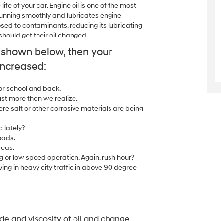
ife of your car. Engine oil is one of the most
e running smoothly and lubricates engine
sed to contaminants, reducing its lubricating
ould get their oil changed.
y shown below, then your
increased:
 or school and back.
ust more than we realize.
ere salt or other corrosive materials are being
c lately?
oads.
reas.
g or low speed operation. Again, rush hour?
ing in heavy city traffic in above 90 degree
e and viscosity of oil and change