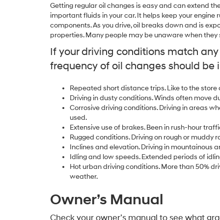
Getting regular oil changes is easy and can extend the l
important fluids in your car. It helps keep your engin
components. As you drive, oil breaks down and is expo
properties. Many people may be unaware when they sh
If your driving conditions match an
frequency of oil changes should be 
Repeated short distance trips. Like to the store
Driving in dusty conditions. Winds often move d
Corrosive driving conditions. Driving in areas wh
used.
Extensive use of brakes. Been in rush-hour traffi
Rugged conditions. Driving on rough or muddy r
Inclines and elevation. Driving in mountainous a
Idling and low speeds. Extended periods of idlin
Hot urban driving conditions. More than 50% driv
weather.
Owner’s Manual
Check your owner’s manual to see what grad