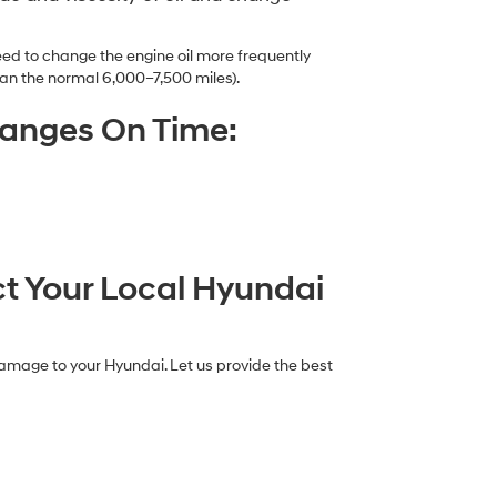
ed to change the engine oil more frequently
an the normal 6,000–7,500 miles).
hanges On Time:
ct Your Local Hyundai
damage to your Hyundai. Let us provide the best