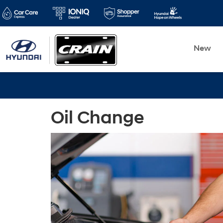
New
Oil Change