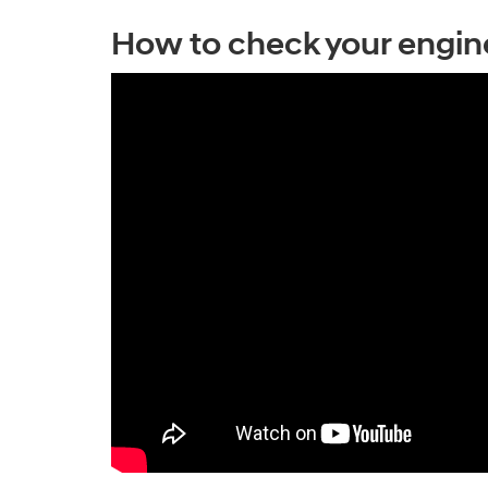
How to check your engine