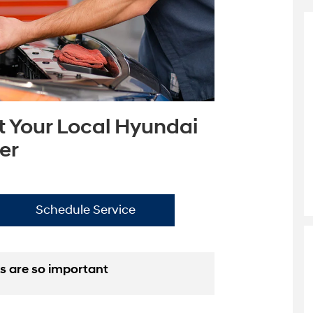
t Your Local Hyundai
er
Schedule Service
s are so important