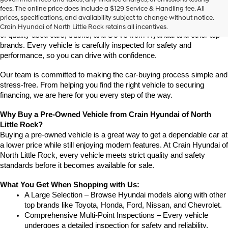
North Little Rock
fees. The online price does include a $129 Service & Handling fee. All
Looking for a reliable pre-owned vehicle in North Little Rock, 
prices, specifications, and availability subject to change without notice.
Arkansas? Crain Hyundai of North Little Rock has a wide selection 
Crain Hyundai of North Little Rock retains all incentives.
of quality used cars, trucks, and SUVs from Hyundai and other top 
brands. Every vehicle is carefully inspected for safety and 
performance, so you can drive with confidence.
Our team is committed to making the car-buying process simple and 
stress-free. From helping you find the right vehicle to securing 
financing, we are here for you every step of the way.
Why Buy a Pre-Owned Vehicle from Crain Hyundai of North 
Little Rock?
Buying a pre-owned vehicle is a great way to get a dependable car at 
a lower price while still enjoying modern features. At Crain Hyundai of 
North Little Rock, every vehicle meets strict quality and safety 
standards before it becomes available for sale.
What You Get When Shopping with Us:
A Large Selection – Browse Hyundai models along with other 
top brands like Toyota, Honda, Ford, Nissan, and Chevrolet.
Comprehensive Multi-Point Inspections – Every vehicle 
undergoes a detailed inspection for safety and reliability.