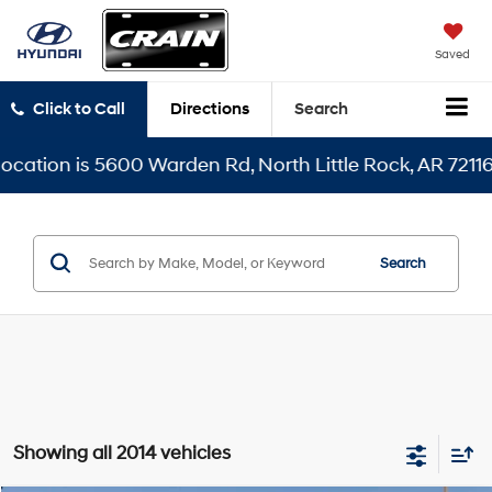
Saved
Click to Call
Directions
Search
rden Rd, North Little Rock, AR 72116
Search
Showing all 2014 vehicles