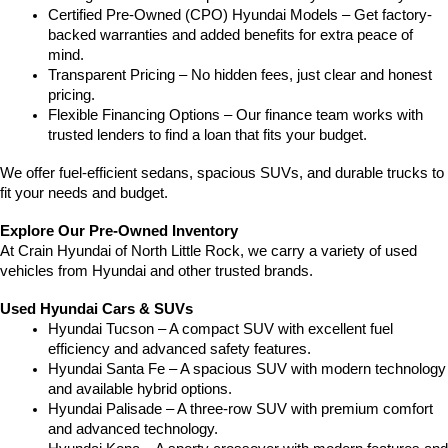
Certified Pre-Owned (CPO) Hyundai Models – Get factory-
backed warranties and added benefits for extra peace of 
mind.
Transparent Pricing – No hidden fees, just clear and honest 
pricing.
Flexible Financing Options – Our finance team works with 
trusted lenders to find a loan that fits your budget.
We offer fuel-efficient sedans, spacious SUVs, and durable trucks to 
fit your needs and budget.
Explore Our Pre-Owned Inventory
At Crain Hyundai of North Little Rock, we carry a variety of used 
vehicles from Hyundai and other trusted brands.
Used Hyundai Cars & SUVs
Hyundai Tucson – A compact SUV with excellent fuel 
efficiency and advanced safety features.
Hyundai Santa Fe – A spacious SUV with modern technology 
and available hybrid options.
Hyundai Palisade – A three-row SUV with premium comfort 
and advanced technology.