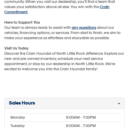
community. When you visit our dealership, you’ll find a team that
values your satisfaction above all else. You win with the
Crain
Commitment
.
Here to Support You
Our team is always ready to assist with
any questions
about our
vehicles, financing options, or services. From start to finish, we aim to
make your experience as effortless and enjoyable as possible.
Visit Us Today
Discover the Crain Hyundai of North Little Rock difference. Explore our
new and pre-owned inventory, schedule your next service
appointment, or stop by our dealership in North Little Rock. We’re
excited to welcome you into the Crain Hyundai family!
Sales Hours
Monday
9:00AM - 7:00PM
Tuesday
9:00AM - 7:00PM