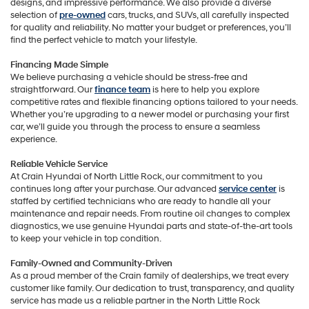
designs, and impressive performance. We also provide a diverse
selection of
pre-owned
cars, trucks, and SUVs, all carefully inspected
for quality and reliability. No matter your budget or preferences, you’ll
find the perfect vehicle to match your lifestyle.
Financing Made Simple
We believe purchasing a vehicle should be stress-free and
straightforward. Our
finance team
is here to help you explore
competitive rates and flexible financing options tailored to your needs.
Whether you’re upgrading to a newer model or purchasing your first
car, we’ll guide you through the process to ensure a seamless
experience.
Reliable Vehicle Service
At Crain Hyundai of North Little Rock, our commitment to you
continues long after your purchase. Our advanced
service center
is
staffed by certified technicians who are ready to handle all your
maintenance and repair needs. From routine oil changes to complex
diagnostics, we use genuine Hyundai parts and state-of-the-art tools
to keep your vehicle in top condition.
Family-Owned and Community-Driven
As a proud member of the Crain family of dealerships, we treat every
customer like family. Our dedication to trust, transparency, and quality
service has made us a reliable partner in the North Little Rock