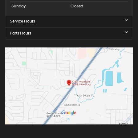
Sunday
Closed
Service Hours
Parts Hours