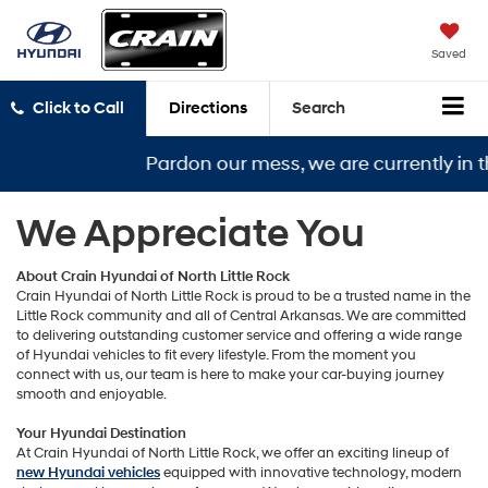
Saved
Click to Call
Directions
Search
Pardon our mess, we are currently in t
We Appreciate You
About Crain Hyundai of North Little Rock
Crain Hyundai of North Little Rock is proud to be a trusted name in the
Little Rock community and all of Central Arkansas. We are committed
to delivering outstanding customer service and offering a wide range
of Hyundai vehicles to fit every lifestyle. From the moment you
connect with us, our team is here to make your car-buying journey
smooth and enjoyable.
Your Hyundai Destination
At Crain Hyundai of North Little Rock, we offer an exciting lineup of
new Hyundai vehicles
equipped with innovative technology, modern