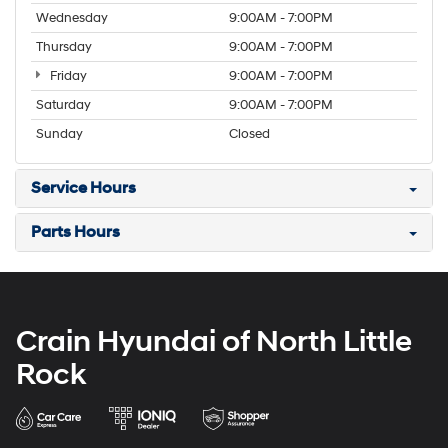
Wednesday
9:00AM - 7:00PM
Thursday
9:00AM - 7:00PM
Friday
9:00AM - 7:00PM
Saturday
9:00AM - 7:00PM
Sunday
Closed
Service Hours
Parts Hours
Crain Hyundai of North Little
Rock