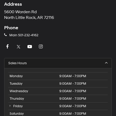
Address
5600 Warden Rd
North Little Rock, AR 72116
Phone
Main
501-232-4162
Sales Hours
Monday
9:00AM - 7:00PM
Tuesday
9:00AM - 7:00PM
Wednesday
9:00AM - 7:00PM
Thursday
9:00AM - 7:00PM
Friday
9:00AM - 7:00PM
Saturday
9:00AM - 7:00PM