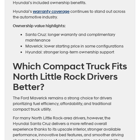
Hyundai’s included ownership benefits.
Hyundai’s
warranty coverage
continues to stand out across
the automotive industry.
Ownership value highlights:
Santa Cruz: longer warranty and complimentary
maintenance
Maverick: lower starting price in some configurations
Hyundai: stronger long-term ownership support
Which Compact Truck Fits
North Little Rock Drivers
Better?
The Ford Maverick remains a strong choice for drivers
prioritizing fuel efficiency, affordability, and traditional
compact truck utility.
For many North Little Rock-area drivers, however, the
Hyundai Santa Cruz delivers a more refined overall
experience thanks to its upscale interior, stronger available
performance, innovative bed features, and smoother driving