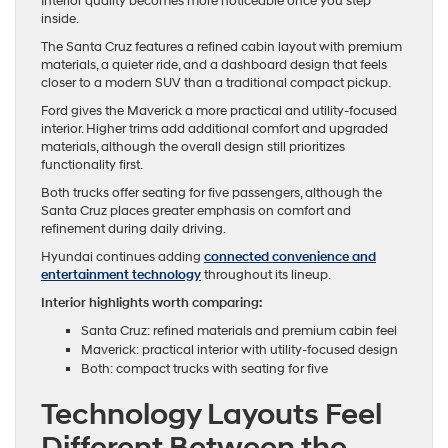
Interior quality becomes more noticeable once you step
inside.
The Santa Cruz features a refined cabin layout with premium
materials, a quieter ride, and a dashboard design that feels
closer to a modern SUV than a traditional compact pickup.
Ford gives the Maverick a more practical and utility-focused
interior. Higher trims add additional comfort and upgraded
materials, although the overall design still prioritizes
functionality first.
Both trucks offer seating for five passengers, although the
Santa Cruz places greater emphasis on comfort and
refinement during daily driving.
Hyundai continues adding
connected convenience and
entertainment technology
throughout its lineup.
Interior highlights worth comparing:
Santa Cruz: refined materials and premium cabin feel
Maverick: practical interior with utility-focused design
Both: compact trucks with seating for five
Technology Layouts Feel
Different Between the