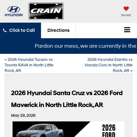
Saved
Click to Call
Directions
Pardon our mess, we are currently in the mi
«
2026 Hyundai Tucson vs
2026 Hyundai Elantra vs
Toyota RAV4 in North Little
Honda Civic in North Little
Rock, AR
Rock, AR
»
2026 Hyundai Santa Cruz vs 2026 Ford
Maverick in North Little Rock, AR
May 29, 2026