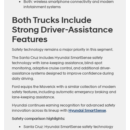
Both: wireless smartphone connectivity and modern
infotainment systems
Both Trucks Include
Strong Driver-Assistance
Features
Safety technology remains a major priority in this segment.
The Santa Cruz includes Hyundai SmartSense safety
technology with lane-keeping assistance, blind-spot
monitoring, adaptive cruise control, and additional driver-
assistance systems designed to improve confidence during
daily driving.
Ford equips the Maverick with a similar collection of modern
safety features, including automatic emergency braking and
lane-keeping assistance.
Hyundai continues earning recognition for advanced safety
innovation across its lineup with
Hyundai SmartSense
.
Safety comparison highlights:
Santa Cruz: Hyundai SmartSense safety technology