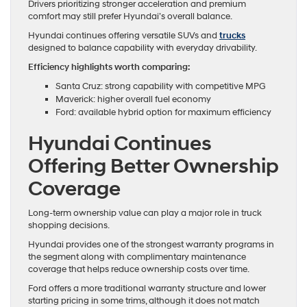
Drivers prioritizing stronger acceleration and premium
comfort may still prefer Hyundai’s overall balance.
Hyundai continues offering versatile SUVs and
trucks
designed to balance capability with everyday drivability.
Efficiency highlights worth comparing:
Santa Cruz: strong capability with competitive MPG
Maverick: higher overall fuel economy
Ford: available hybrid option for maximum efficiency
Hyundai Continues
Offering Better Ownership
Coverage
Long-term ownership value can play a major role in truck
shopping decisions.
Hyundai provides one of the strongest warranty programs in
the segment along with complimentary maintenance
coverage that helps reduce ownership costs over time.
Ford offers a more traditional warranty structure and lower
starting pricing in some trims, although it does not match