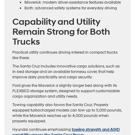
Maverick: modern driver-assistance features available
Both: advanced safety systems for everyday driving
Capability and Utility
Remain Strong for Both
Trucks
Practical utility continues driving interest in compact trucks
like these.
The Santa Cruz includes innovative cargo solutions, such as
in-bed storage and an available tonneau cover, that help
improve daily practicality and cargo security.
Ford gives the Maverick a slightly longer bed along with its
FLEXBED storage system, designed to support customizable
cargo organization and utility needs.
Towing capability also favors the Santa Cruz. Properly
equipped turbocharged models can tow up to 5,000 pounds,
while the Maverick reaches up to 4,000 pounds when
properly equipped.
Hyundai continues emphasizing
towing strength and AWD