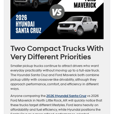
Two Compact Trucks With
Very Different Priorities
Smaller pickup trucks continue to attract drivers who want
everyday practicality without moving up to a full-size truck.
The Hyundai Santa Cruz and Ford Maverick both combine
pickup utility with crossover-like drivability, although they
approach performance, comfort, and efficiency in different
ways.
Anyone comparing the
2026 Hyundai Santa Cruz
vs 2026
Ford Maverick in North Little Rock, AR will quickly notice that
these trucks target different lifestyles. Ford leans heavily on
affordability and fuel efficiency, while Hyundai positions the