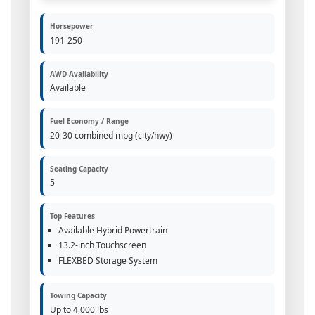
Horsepower
191-250
AWD Availability
Available
Fuel Economy / Range
20-30 combined mpg (city/hwy)
Seating Capacity
5
Top Features
Available Hybrid Powertrain
13.2-inch Touchscreen
FLEXBED Storage System
Towing Capacity
Up to 4,000 lbs