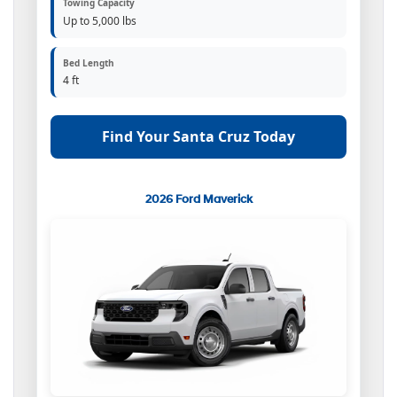
Towing Capacity
Up to 5,000 lbs
Bed Length
4 ft
Find Your Santa Cruz Today
2026 Ford Maverick