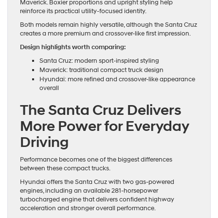
Maverick. Boxier proportions and upright styling help
reinforce its practical utility-focused identity.
Both models remain highly versatile, although the Santa Cruz
creates a more premium and crossover-like first impression.
Design highlights worth comparing:
Santa Cruz: modern sport-inspired styling
Maverick: traditional compact truck design
Hyundai: more refined and crossover-like appearance
overall
The Santa Cruz Delivers
More Power for Everyday
Driving
Performance becomes one of the biggest differences
between these compact trucks.
Hyundai offers the Santa Cruz with two gas-powered
engines, including an available 281-horsepower
turbocharged engine that delivers confident highway
acceleration and stronger overall performance.