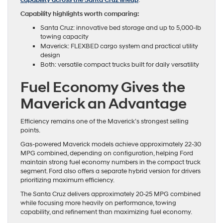
capability across the Santa Cruz lineup
.
Capability highlights worth comparing:
Santa Cruz: innovative bed storage and up to 5,000-lb
towing capacity
Maverick: FLEXBED cargo system and practical utility
design
Both: versatile compact trucks built for daily versatility
Fuel Economy Gives the
Maverick an Advantage
Efficiency remains one of the Maverick’s strongest selling
points.
Gas-powered Maverick models achieve approximately 22-30
MPG combined, depending on configuration, helping Ford
maintain strong fuel economy numbers in the compact truck
segment. Ford also offers a separate hybrid version for drivers
prioritizing maximum efficiency.
The Santa Cruz delivers approximately 20-25 MPG combined
while focusing more heavily on performance, towing
capability, and refinement than maximizing fuel economy.