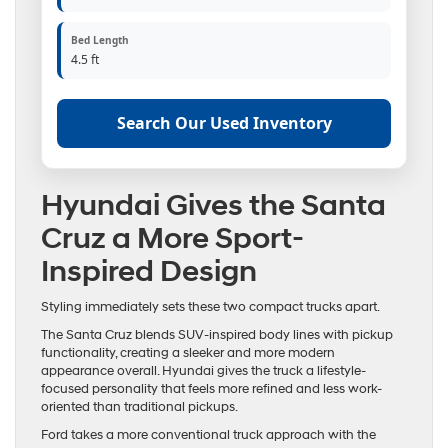
Bed Length
4.5 ft
Search Our Used Inventory
Hyundai Gives the Santa
Cruz a More Sport-
Inspired Design
Styling immediately sets these two compact trucks apart.
The Santa Cruz blends SUV-inspired body lines with pickup
functionality, creating a sleeker and more modern
appearance overall. Hyundai gives the truck a lifestyle-
focused personality that feels more refined and less work-
oriented than traditional pickups.
Ford takes a more conventional truck approach with the