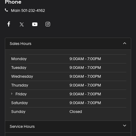
Phone
Main
501-232-4162
Sales Hours
Monday
9:00AM - 7:00PM
Tuesday
9:00AM - 7:00PM
Wednesday
9:00AM - 7:00PM
Thursday
9:00AM - 7:00PM
Friday
9:00AM - 7:00PM
Saturday
9:00AM - 7:00PM
Sunday
Closed
Service Hours