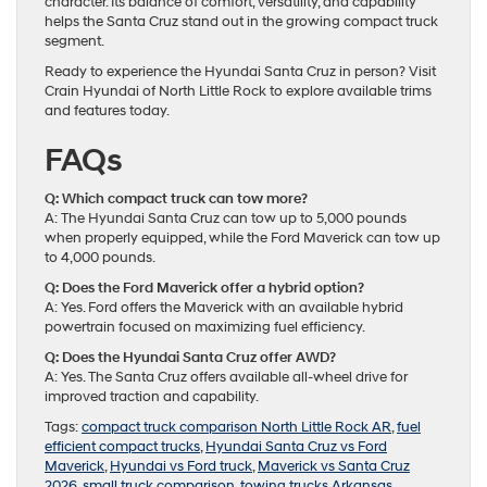
character. Its balance of comfort, versatility, and capability
helps the Santa Cruz stand out in the growing compact truck
segment.
Ready to experience the Hyundai Santa Cruz in person? Visit
Crain Hyundai of North Little Rock to explore available trims
and features today.
FAQs
Q: Which compact truck can tow more?
A: The Hyundai Santa Cruz can tow up to 5,000 pounds
when properly equipped, while the Ford Maverick can tow up
to 4,000 pounds.
Q: Does the Ford Maverick offer a hybrid option?
A: Yes. Ford offers the Maverick with an available hybrid
powertrain focused on maximizing fuel efficiency.
Q: Does the Hyundai Santa Cruz offer AWD?
A: Yes. The Santa Cruz offers available all-wheel drive for
improved traction and capability.
Tags:
compact truck comparison North Little Rock AR
,
fuel
efficient compact trucks
,
Hyundai Santa Cruz vs Ford
Maverick
,
Hyundai vs Ford truck
,
Maverick vs Santa Cruz
2026
,
small truck comparison
,
towing trucks Arkansas