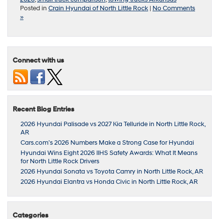
Posted in
Crain Hyundai of North Little Rock
|
No Comments
»
Connect with us
Recent Blog Entries
2026 Hyundai Palisade vs 2027 Kia Telluride in North Little Rock,
AR
Cars.com’s 2026 Numbers Make a Strong Case for Hyundai
Hyundai Wins Eight 2026 IIHS Safety Awards: What It Means
for North Little Rock Drivers
2026 Hyundai Sonata vs Toyota Camry in North Little Rock, AR
2026 Hyundai Elantra vs Honda Civic in North Little Rock, AR
Categories