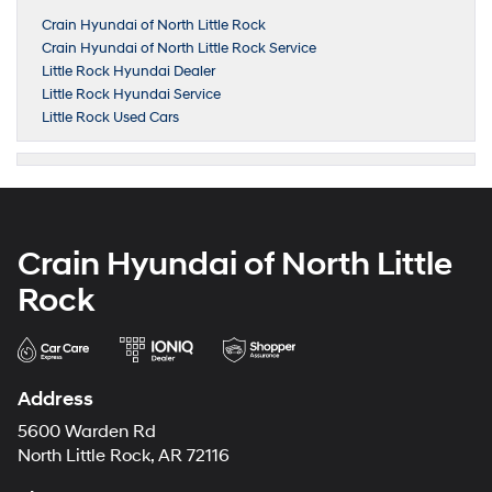
Crain Hyundai of North Little Rock
Crain Hyundai of North Little Rock Service
Little Rock Hyundai Dealer
Little Rock Hyundai Service
Little Rock Used Cars
Crain Hyundai of North Little
Rock
Address
5600 Warden Rd
North Little Rock, AR 72116