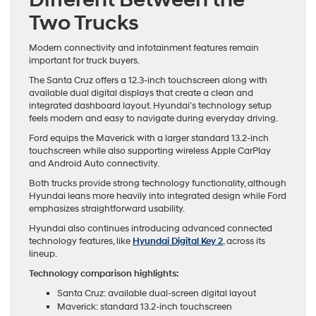
Two Trucks
Modern connectivity and infotainment features remain
important for truck buyers.
The Santa Cruz offers a 12.3-inch touchscreen along with
available dual digital displays that create a clean and
integrated dashboard layout. Hyundai’s technology setup
feels modern and easy to navigate during everyday driving.
Ford equips the Maverick with a larger standard 13.2-inch
touchscreen while also supporting wireless Apple CarPlay
and Android Auto connectivity.
Both trucks provide strong technology functionality, although
Hyundai leans more heavily into integrated design while Ford
emphasizes straightforward usability.
Hyundai also continues introducing advanced connected
technology features, like
Hyundai Digital Key 2
, across its
lineup.
Technology comparison highlights:
Santa Cruz: available dual-screen digital layout
Maverick: standard 13.2-inch touchscreen