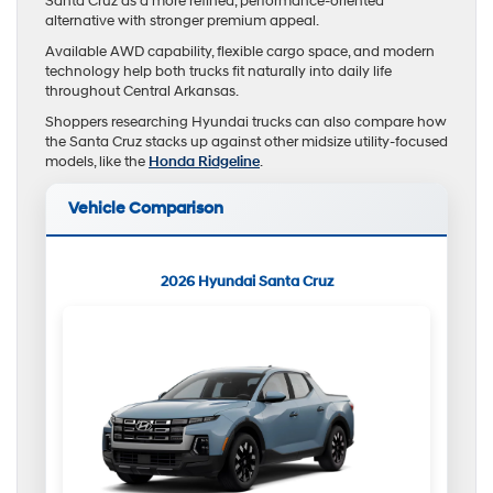
Santa Cruz as a more refined, performance-oriented
alternative with stronger premium appeal.
Available AWD capability, flexible cargo space, and modern
technology help both trucks fit naturally into daily life
throughout Central Arkansas.
Shoppers researching Hyundai trucks can also compare how
the Santa Cruz stacks up against other midsize utility-focused
models, like the
Honda Ridgeline
.
Vehicle Comparison
2026 Hyundai Santa Cruz