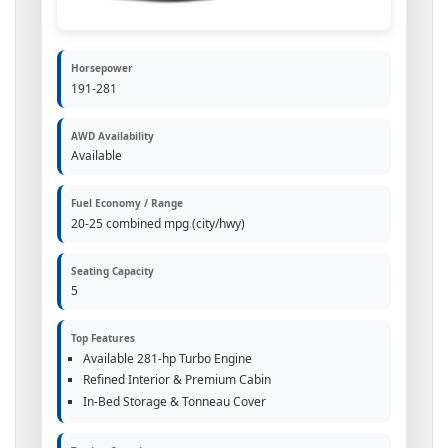
Horsepower
191-281
AWD Availability
Available
Fuel Economy / Range
20-25 combined mpg (city/hwy)
Seating Capacity
5
Top Features
Available 281-hp Turbo Engine
Refined Interior & Premium Cabin
In-Bed Storage & Tonneau Cover