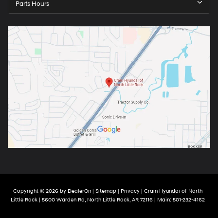
Parts Hours
Copyright © 2026
by
DealerOn
|
Sitemap
|
Privacy
| Crain Hyundai of North
Little Rock
|
5600 Warden Rd,
North Little Rock,
AR
72116
| Main:
501-232-4162