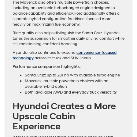
The Maverick also offers multiple powertrain choices,
including an available turbocharged engine designed to
balance capability and efficiency. Ford additionally offers a
separate hybrid configuration for drivers focused more
heavily on maximizing fuel economy.
Ride quality also helps distinguish the Santa Cruz. Hyundai
tunes the suspension for smoother daily driving comfort while
still maintaining confident handling.
Hyundai also continues to expand
convenience-focused
technology
across its truck and SUV lineup.
Performance comparison highlights:
Santa Cruz: up to 281 hp with available turbo engine
Maverick: multiple powertrain choices with an
available hybrid option
Both: available AWD and everyday truck versatility
Hyundai Creates a More
Upscale Cabin
Experience