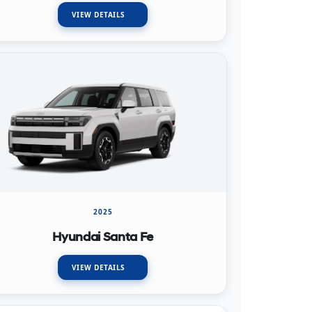
VIEW DETAILS
2025
Hyundai Santa Fe
VIEW DETAILS