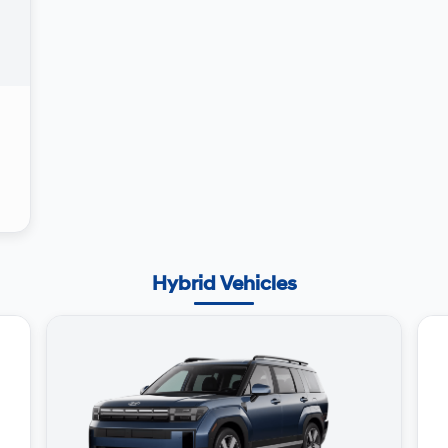
Hybrid Vehicles