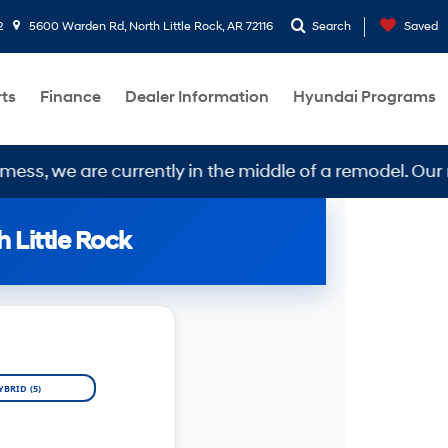
2
5600 Warden Rd, North Little Rock, AR 72116
Search
Saved
rts
Finance
Dealer Information
Hyundai Programs
 are currently in the middle of a remodel. Our new loc
 Little Rock
YBRID (5)