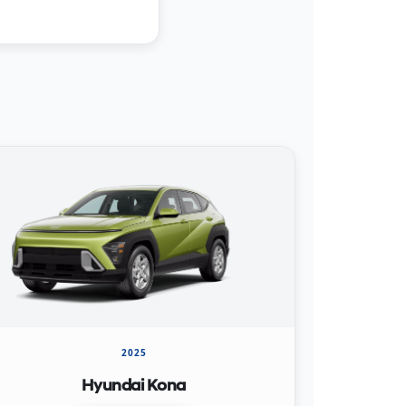
2025
Hyundai Kona