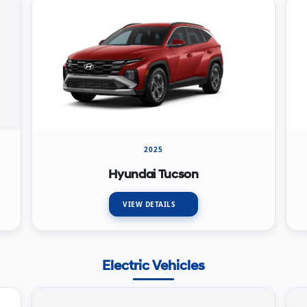
2025
Hyundai Tucson
VIEW DETAILS
Electric Vehicles