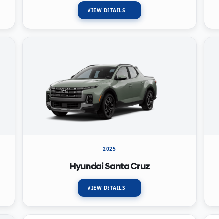
VIEW DETAILS
2025
Hyundai Santa Cruz
VIEW DETAILS