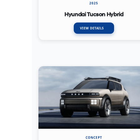
2025
Hyundai Tucson Hybrid
VIEW DETAILS
CONCEPT