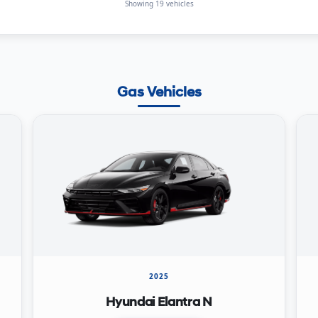
Showing 19 vehicles
Gas Vehicles
2025
Hyundai Elantra N