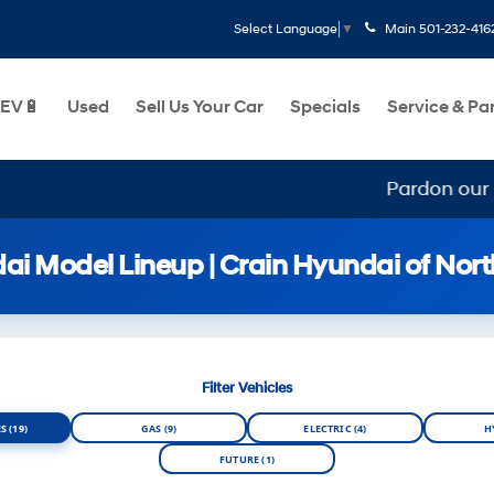
Main
501-232-416
Select Language
▼
EV🔋
Used
Sell Us Your Car
Specials
Service & Pa
Pardon our mess, we
i Model Lineup | Crain Hyundai of North
Filter Vehicles
S (19)
GAS (9)
ELECTRIC (4)
H
FUTURE (1)