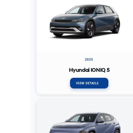
2025
Hyundai IONIQ 5
VIEW DETAILS