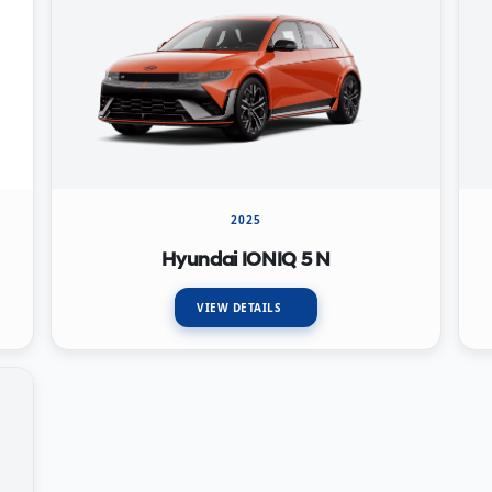
2025
Hyundai IONIQ 5 N
VIEW DETAILS