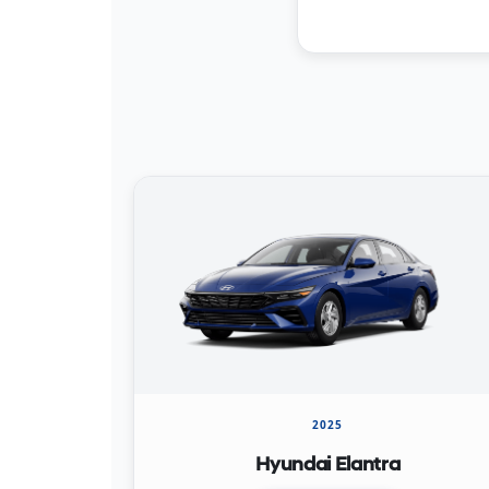
2025
Hyundai Elantra