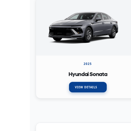
2025
Hyundai Sonata
VIEW DETAILS