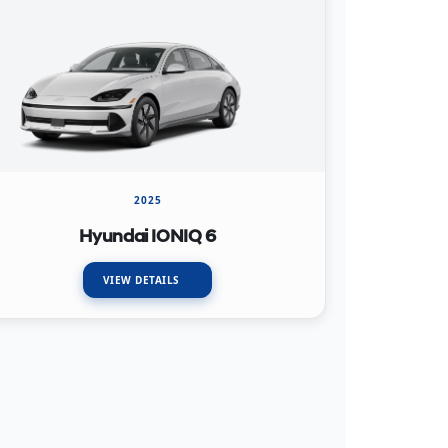
2025
Hyundai IONIQ 6
VIEW DETAILS