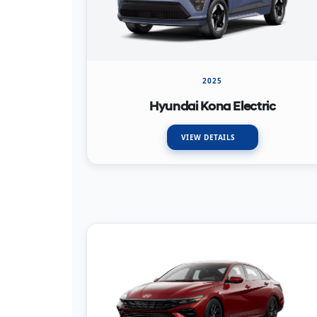
2025
Hyundai Kona Electric
VIEW DETAILS