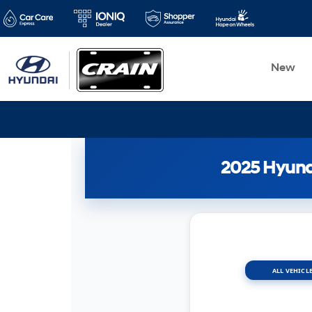
New
2025 Hyunda
ALL VEHICLE