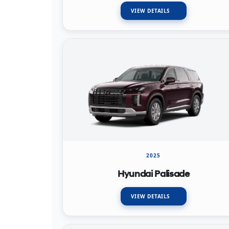
VIEW DETAILS
2025
Hyundai Palisade
VIEW DETAILS