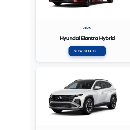
2025
Hyundai Elantra Hybrid
VIEW DETAILS