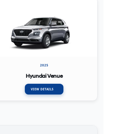
2025
Hyundai Venue
VIEW DETAILS