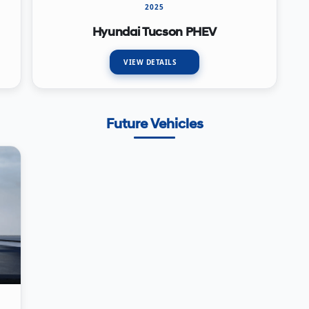
2025
Hyundai Tucson PHEV
VIEW DETAILS
Future Vehicles