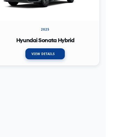
2025
Hyundai Sonata Hybrid
VIEW DETAILS