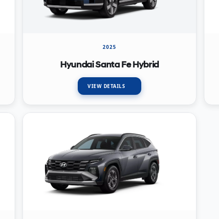
2025
Hyundai Santa Fe Hybrid
VIEW DETAILS