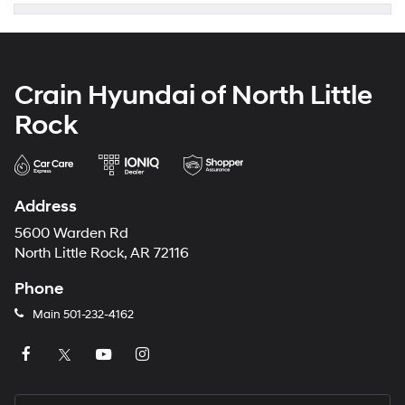
Crain Hyundai of North Little
Rock
Address
5600 Warden Rd
North Little Rock, AR 72116
Phone
Main
501-232-4162