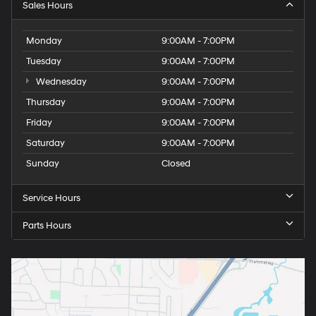
Sales Hours
Monday
9:00AM - 7:00PM
Tuesday
9:00AM - 7:00PM
Wednesday
9:00AM - 7:00PM
Thursday
9:00AM - 7:00PM
Friday
9:00AM - 7:00PM
Saturday
9:00AM - 7:00PM
Sunday
Closed
Service Hours
Parts Hours