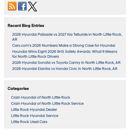
Recent Blog Entries
2026 Hyundai Palisade vs 2027 Kia Telluride in North Little Rock,
AR
Cars.com’s 2026 Numbers Make a Strong Case for Hyundai
Hyundai Wins Eight 2026 IIHS Safety Awards: What It Means
for North Little Rock Drivers
2026 Hyundai Sonata vs Toyota Camry in North Little Rock, AR
2026 Hyundai Elantra vs Honda Civic in North Little Rock, AR
Categories
Crain Hyundai of North Little Rock
Crain Hyundai of North Little Rock Service
Little Rock Hyundai Dealer
Little Rock Hyundai Service
Little Rock Used Cars