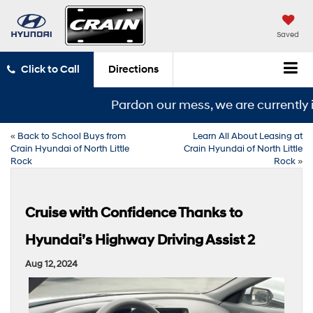
Saved
Click to Call
Directions
Pardon our mess, we are currently in
«
Back to School Buys from
Learn All About Leasing at
Crain Hyundai of North Little
Crain Hyundai of North Little
Rock
Rock
»
Cruise with Confidence Thanks to
Hyundai’s Highway Driving Assist 2
Aug 12, 2024