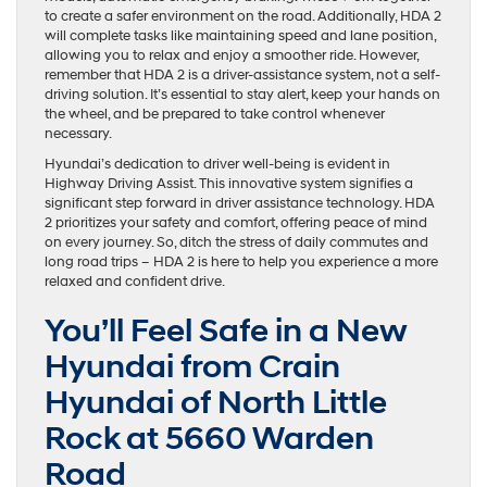
to create a safer environment on the road. Additionally, HDA 2
will complete tasks like maintaining speed and lane position,
allowing you to relax and enjoy a smoother ride. However,
remember that HDA 2 is a driver-assistance system, not a self-
driving solution. It’s essential to stay alert, keep your hands on
the wheel, and be prepared to take control whenever
necessary.
Hyundai’s dedication to driver well-being is evident in
Highway Driving Assist. This innovative system signifies a
significant step forward in driver assistance technology. HDA
2 prioritizes your safety and comfort, offering peace of mind
on every journey. So, ditch the stress of daily commutes and
long road trips – HDA 2 is here to help you experience a more
relaxed and confident drive.
You’ll Feel Safe in a New
Hyundai from Crain
Hyundai of North Little
Rock at 5660 Warden
Road