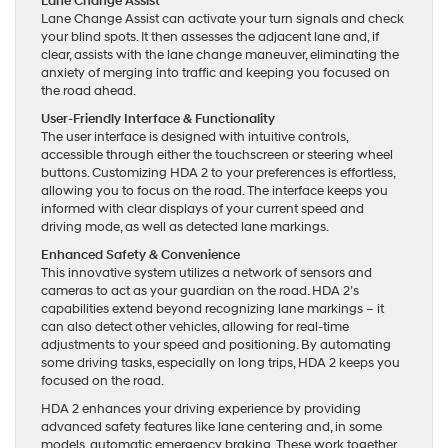
Lane Change Assist
Lane Change Assist can activate your turn signals and check
your blind spots. It then assesses the adjacent lane and, if
clear, assists with the lane change maneuver, eliminating the
anxiety of merging into traffic and keeping you focused on
the road ahead.
User-Friendly Interface & Functionality
The user interface is designed with intuitive controls,
accessible through either the touchscreen or steering wheel
buttons. Customizing HDA 2 to your preferences is effortless,
allowing you to focus on the road. The interface keeps you
informed with clear displays of your current speed and
driving mode, as well as detected lane markings.
Enhanced Safety & Convenience
This innovative system utilizes a network of sensors and
cameras to act as your guardian on the road. HDA 2’s
capabilities extend beyond recognizing lane markings – it
can also detect other vehicles, allowing for real-time
adjustments to your speed and positioning. By automating
some driving tasks, especially on long trips, HDA 2 keeps you
focused on the road.
HDA 2 enhances your driving experience by providing
advanced safety features like lane centering and, in some
models, automatic emergency braking. These work together