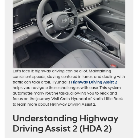
Let’s face it: highway driving can be a lot. Maintaining
consistent speeds, staying centered in lanes, and dealing with
traffic can take a toll. Hyundai’s
Highway Driving Assist 2
helps you navigate these challenges with ease. This system
automates many routine tasks, allowing you to relax and
focus on the journey. Visit Crain Hyundai of North Little Rock
to learn more about Highway Driving Assist 2.
Understanding Highway
Driving Assist 2 (HDA 2)