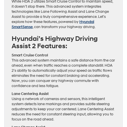
While HDA 2 utilizes Smart Cruise Control to maintain speed,
it doesn’t stop there. This advanced system integrates
technologies like Lane Following Assist and Lane Change
Assist to provide a truly comprehensive experience. Let’s
explore how these features, powered by
Hyundai
SmartSense
, can transform your highway driving.
Hyundai’s Highway Driving
Assist 2 Features:
Smart Cruise Control
This advanced system maintains a safe distance from the car
ahead, even when traffic reaches a complete standstill. HDA
2’s ability to automatically adjust your speed as traffic flows
eliminates the need for constant braking and accelerating.
Now, you can conquer any highway commute with
confidence and less fatigue.
Lane Centering Assist
Using a network of cameras and sensors, this intelligent
system detects lane markings and provides subtle steering
adjustments to keep your car centered. Lane Centering Assist
reduces the need for constant steering input, allowing you to
focus on the road ahead.