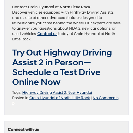
Contact Crain Hyundai of North Little Rock
Discover vehicles equipped with Highway Driving Assist 2
and a suite of other advanced features designed to
revolutionize your time behind the wheel. Our experts are here
to answer your questions about HDA 2, new car options, or
used vehicles.
Contact us
today at Crain Hyundai of North
Little Rock.
Try Out Highway Driving
Assist 2 in Person—
Schedule a Test Drive
Online Now
Tags:
Highway Driving Assist 2
,
New Hyundai
Posted in
Crain Hyundai of North Little Rock
|
No Comments
»
Connect with us