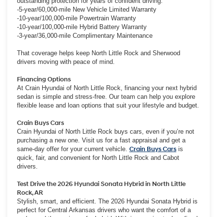
outstanding protection for years of confident driving.
-5-year/60,000-mile New Vehicle Limited Warranty
-10-year/100,000-mile Powertrain Warranty
-10-year/100,000-mile Hybrid Battery Warranty
-3-year/36,000-mile Complimentary Maintenance
That coverage helps keep North Little Rock and Sherwood
drivers moving with peace of mind.
Financing Options
At Crain Hyundai of North Little Rock, financing your next hybrid
sedan is simple and stress-free. Our team can help you explore
flexible lease and loan options that suit your lifestyle and budget.
Crain Buys Cars
Crain Hyundai of North Little Rock buys cars, even if you’re not
purchasing a new one. Visit us for a fast appraisal and get a
same-day offer for your current vehicle.
Crain Buys Cars
is
quick, fair, and convenient for North Little Rock and Cabot
drivers.
Test Drive the 2026 Hyundai Sonata Hybrid in North Little
Rock, AR
Stylish, smart, and efficient. The 2026 Hyundai Sonata Hybrid is
perfect for Central Arkansas drivers who want the comfort of a