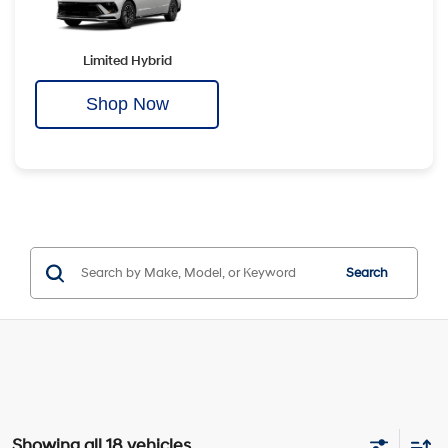
Limited Hybrid
Shop Now
Search
Showing all 18 vehicles