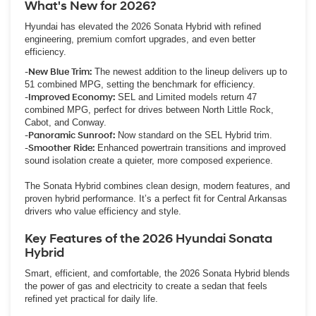
What's New for 2026?
Hyundai has elevated the 2026 Sonata Hybrid with refined
engineering, premium comfort upgrades, and even better
efficiency.
-New Blue Trim:
The newest addition to the lineup delivers up to
51 combined MPG, setting the benchmark for efficiency.
-Improved Economy:
SEL and Limited models return 47
combined MPG, perfect for drives between North Little Rock,
Cabot, and Conway.
-Panoramic Sunroof:
Now standard on the SEL Hybrid trim.
-Smoother Ride:
Enhanced powertrain transitions and improved
sound isolation create a quieter, more composed experience.
The Sonata Hybrid combines clean design, modern features, and
proven hybrid performance. It’s a perfect fit for Central Arkansas
drivers who value efficiency and style.
Key Features of the 2026 Hyundai Sonata
Hybrid
Smart, efficient, and comfortable, the 2026 Sonata Hybrid blends
the power of gas and electricity to create a sedan that feels
refined yet practical for daily life.