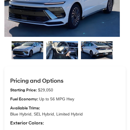
Pricing and Options
Starting Price:
$29,050
Fuel Economy:
Up to 56 MPG Hwy
Available Trims:
Blue Hybrid, SEL Hybrid, Limited Hybrid
Exterior Colors: