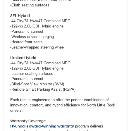
-Cloth seating surfaces
SEL Hybrid
-44 City/51 Hwy/47 Combined MPG
-192-hp 2.0L GDI Hybrid engine
-Panoramic sunroof
-Wireless device charging
-Heated front seats
-Leather-wrapped steering wheel
Limited Hybrid
-44 City/51 Hwy/47 Combined MPG
-192-hp 2.0L GDI Hybrid engine
-Leather seating surfaces
-Panoramic sunroof
-Blind-Spot View Monitor (BVM)
-Remote Smart Parking Assist (RSPA)
Each trim is engineered to offer the perfect combination of
innovation, comfort, and hybrid efficiency for North Little Rock
drivers.
Warranty Coverage
Hyundai’s award-winning warranty
program delivers