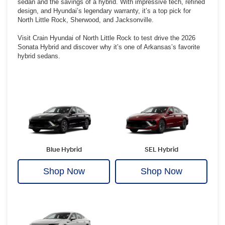
sedan and the savings of a hybrid. With impressive tech, refined
design, and Hyundai’s legendary warranty, it’s a top pick for
North Little Rock, Sherwood, and Jacksonville.
Visit Crain Hyundai of North Little Rock to test drive the 2026
Sonata Hybrid and discover why it’s one of Arkansas’s favorite
hybrid sedans.
Blue Hybrid
SEL Hybrid
Shop Now
Shop Now