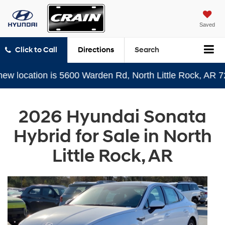
Saved
Click to Call
Directions
Search
cation is 5600 Warden Rd, North Little Rock, AR 72116
2026 Hyundai Sonata
Hybrid for Sale in North
Little Rock, AR