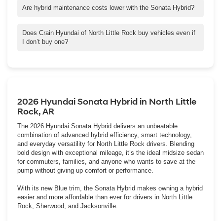
assist systems, it’s perfect for daily drives between North Little
Are hybrid maintenance costs lower with the Sonata Hybrid?
Rock and Little Rock or Cabot.
Yes. Thanks to regenerative braking, fewer oil changes, and
Hyundai’s 10-year hybrid battery warranty, overall maintenance
Does Crain Hyundai of North Little Rock buy vehicles even if
costs remain impressively low.
I don’t buy one?
Absolutely! Crain Buys Cars — you’ll get a same-day, no-
obligation offer on your vehicle.
2026 Hyundai Sonata Hybrid in North Little
Rock, AR
The 2026 Hyundai Sonata Hybrid delivers an unbeatable
combination of advanced hybrid efficiency, smart technology,
and everyday versatility for North Little Rock drivers. Blending
bold design with exceptional mileage, it’s the ideal midsize sedan
for commuters, families, and anyone who wants to save at the
pump without giving up comfort or performance.
With its new Blue trim, the Sonata Hybrid makes owning a hybrid
easier and more affordable than ever for drivers in North Little
Rock, Sherwood, and Jacksonville.