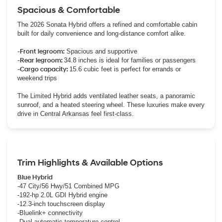
Spacious & Comfortable
The 2026 Sonata Hybrid offers a refined and comfortable cabin
built for daily convenience and long-distance comfort alike.
-Front legroom:
Spacious and supportive
-Rear legroom:
34.8 inches is ideal for families or passengers
-Cargo capacity:
15.6 cubic feet is perfect for errands or
weekend trips
The Limited Hybrid adds ventilated leather seats, a panoramic
sunroof, and a heated steering wheel. These luxuries make every
drive in Central Arkansas feel first-class.
Trim Highlights & Available Options
Blue Hybrid
-47 City/56 Hwy/51 Combined MPG
-192-hp 2.0L GDI Hybrid engine
-12.3-inch touchscreen display
-Bluelink+ connectivity
-Dual automatic temperature control