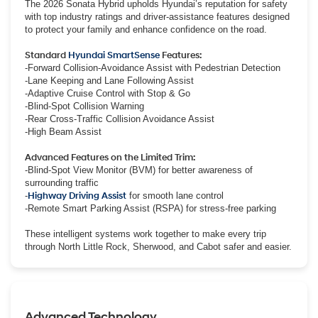
The 2026 Sonata Hybrid upholds Hyundai’s reputation for safety
with top industry ratings and driver-assistance features designed
to protect your family and enhance confidence on the road.
Standard
Hyundai SmartSense
Features:
-Forward Collision-Avoidance Assist with Pedestrian Detection
-Lane Keeping and Lane Following Assist
-Adaptive Cruise Control with Stop & Go
-Blind-Spot Collision Warning
-Rear Cross-Traffic Collision Avoidance Assist
-High Beam Assist
Advanced Features on the Limited Trim:
-Blind-Spot View Monitor (BVM) for better awareness of
surrounding traffic
-
Highway Driving Assist
for smooth lane control
-Remote Smart Parking Assist (RSPA) for stress-free parking
These intelligent systems work together to make every trip
through North Little Rock, Sherwood, and Cabot safer and easier.
Advanced Technology