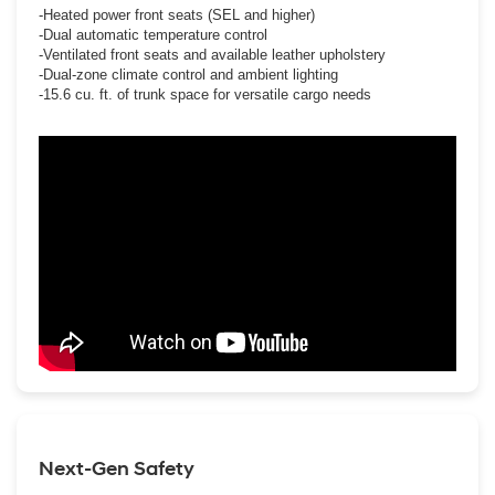
-Heated power front seats (SEL and higher)
-Dual automatic temperature control
-Ventilated front seats and available leather upholstery
-Dual-zone climate control and ambient lighting
-15.6 cu. ft. of trunk space for versatile cargo needs
Next-Gen Safety