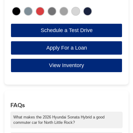
Schedule a Test Drive
Apply For a Loan
View Inventory
FAQs
What makes the 2026 Hyundai Sonata Hybrid a good
commuter car for North Little Rock?
With up to 51 combined MPG, a quiet cabin, and intuitive driver-