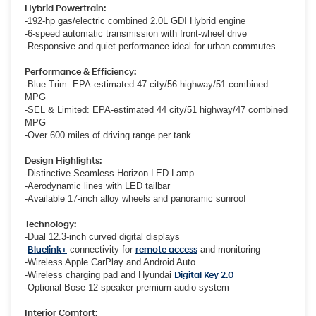
Hybrid Powertrain:
-192-hp gas/electric combined 2.0L GDI Hybrid engine
-6-speed automatic transmission with front-wheel drive
-Responsive and quiet performance ideal for urban commutes
Performance & Efficiency:
-Blue Trim: EPA-estimated 47 city/56 highway/51 combined
MPG
-SEL & Limited: EPA-estimated 44 city/51 highway/47 combined
MPG
-Over 600 miles of driving range per tank
Design Highlights:
-Distinctive Seamless Horizon LED Lamp
-Aerodynamic lines with LED tailbar
-Available 17-inch alloy wheels and panoramic sunroof
Technology:
-Dual 12.3-inch curved digital displays
-
Bluelink+
connectivity for
remote access
and monitoring
-Wireless Apple CarPlay and Android Auto
-Wireless charging pad and Hyundai
Digital Key 2.0
-Optional Bose 12-speaker premium audio system
Interior Comfort: