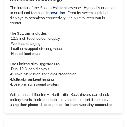
The interior of the Sonata Hybrid showcases Hyundai’s attention
to detail and focus on
innovation
. From its sweeping digital
displays to seamless connectivity, it’s built to keep you in
control.
The SEL trim includes:
-12.3-inch touchscreen display
-Wireless charging
-Leather-wrapped steering wheel
-Heated front seats
The Limited trim upgrades to:
-Dual 12.3-inch displays
-Built-in navigation and voice recognition
-Multicolor ambient lighting
-Bose premium sound system
With standard Bluelink+, North Little Rock drivers can check
battery levels, lock or unlock the vehicle, or start it remotely
using their phone. This is perfect for busy weekday commutes.