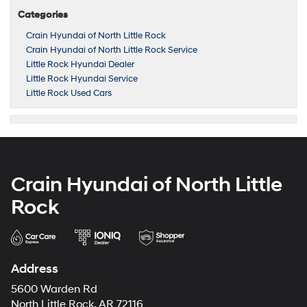
Categories
Crain Hyundai of North Little Rock
Crain Hyundai of North Little Rock Service
Little Rock Hyundai Dealer
Little Rock Hyundai Service
Little Rock Used Cars
Crain Hyundai of North Little
Rock
Address
5600 Warden Rd
North Little Rock, AR 72116