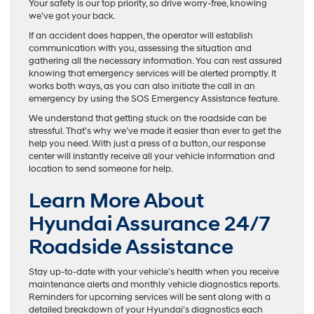
Your safety is our top priority, so drive worry-free, knowing
we’ve got your back.
If an accident does happen, the operator will establish
communication with you, assessing the situation and
gathering all the necessary information. You can rest assured
knowing that emergency services will be alerted promptly. It
works both ways, as you can also initiate the call in an
emergency by using the SOS Emergency Assistance feature.
We understand that getting stuck on the roadside can be
stressful. That’s why we’ve made it easier than ever to get the
help you need. With just a press of a button, our response
center will instantly receive all your vehicle information and
location to send someone for help.
Learn More About
Hyundai Assurance 24/7
Roadside Assistance
Stay up-to-date with your vehicle’s health when you receive
maintenance alerts and monthly vehicle diagnostics reports.
Reminders for upcoming services will be sent along with a
detailed breakdown of your Hyundai’s diagnostics each