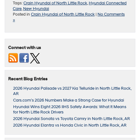
Tags:
Crain Hyundai of North Little Rock
,
Hyundai Connected
Care
,
New Hyundai
Posted in
Crain Hyundai of North Little Rock
|
No Comments
»
Connect with us
Recent Blog Entries
2026 Hyundai Palisade vs 2027 Kia Telluride in North Little Rock,
AR
Cars.com’s 2026 Numbers Make a Strong Case for Hyundai
Hyundai Wins Eight 2026 IIHS Safety Awards: What It Means
for North Little Rock Drivers
2026 Hyundai Sonata vs Toyota Camry in North Little Rock, AR
2026 Hyundai Elantra vs Honda Civic in North Little Rock, AR