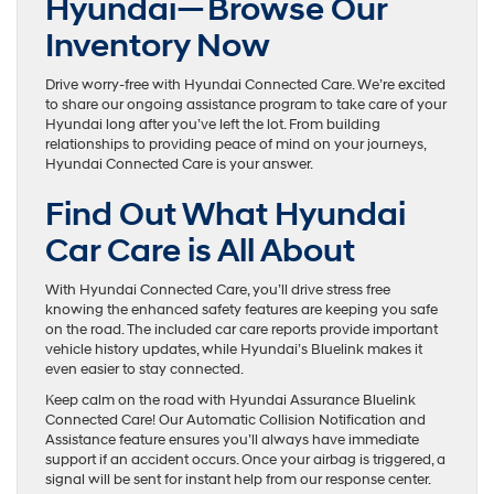
Hyundai—Browse Our
Inventory Now
Drive worry-free with Hyundai Connected Care. We’re excited
to share our ongoing assistance program to take care of your
Hyundai long after you’ve left the lot. From building
relationships to providing peace of mind on your journeys,
Hyundai Connected Care is your answer.
Find Out What Hyundai
Car Care is All About
With Hyundai Connected Care, you’ll drive stress free
knowing the enhanced safety features are keeping you safe
on the road. The included car care reports provide important
vehicle history updates, while Hyundai’s Bluelink makes it
even easier to stay connected.
Keep calm on the road with Hyundai Assurance Bluelink
Connected Care! Our Automatic Collision Notification and
Assistance feature ensures you’ll always have immediate
support if an accident occurs. Once your airbag is triggered, a
signal will be sent for instant help from our response center.