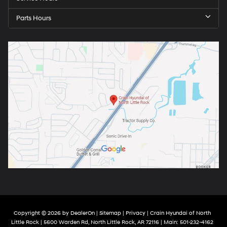
Parts Hours
Copyright © 2026
by
DealerOn
|
Sitemap
|
Privacy
| Crain Hyundai of North
Little Rock
|
5600 Warden Rd,
North Little Rock,
AR
72116
| Main:
501-232-4162