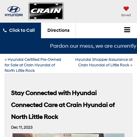
Saved
Click to Call
Directions
Pardon our mess, we are currently i
«
Hyundai Certified Pre-Owned
Hyundai Shopper Assurance at
for Sale at Crain Hyundai of
Crain Hyundai of Little Rock
»
North Little Rock
Stay Connected with Hyundai
Connected Care at Crain Hyundai of
North Little Rock
Dec 11, 2023