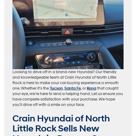
Looking to drive off in a brand-new Hyundai? Our friendly
and knowledgeable team at Crain Hyundai of North Little
Rock is here to make your car-buying experience a smooth
one. Whether it’s the
Tucson
,
Santa Fe
, or
Kona
that caught
your eye, we’re here to lend a helping hand. Let us ensure you
have complete satisfaction with your purchase. We hope
you’ll drive off with a smile on your face.
Crain Hyundai of North
Little Rock Sells New