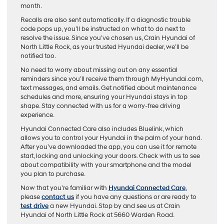
month.
Recalls are also sent automatically. If a diagnostic trouble
code pops up, you’ll be instructed on what to do next to
resolve the issue. Since you’ve chosen us, Crain Hyundai of
North Little Rock, as your trusted Hyundai dealer, we’ll be
notified too.
No need to worry about missing out on any essential
reminders since you’ll receive them through MyHyundai.com,
text messages, and emails. Get notified about maintenance
schedules and more, ensuring your Hyundai stays in top
shape. Stay connected with us for a worry-free driving
experience.
Hyundai Connected Care also includes Bluelink, which
allows you to control your Hyundai in the palm of your hand.
After you’ve downloaded the app, you can use it for remote
start, locking and unlocking your doors. Check with us to see
about compatibility with your smartphone and the model
you plan to purchase.
Now that you’re familiar with
Hyundai Connected Care
,
please
contact us
if you have any questions or are ready to
test drive
a new Hyundai. Stop by and see us at Crain
Hyundai of North Little Rock at 5660 Warden Road.