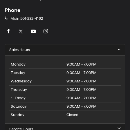
Phone
Main
501-232-4162
Sales Hours
Monday
9:00AM - 7:00PM
Tuesday
9:00AM - 7:00PM
Wednesday
9:00AM - 7:00PM
Thursday
9:00AM - 7:00PM
Friday
9:00AM - 7:00PM
Saturday
9:00AM - 7:00PM
Sunday
Closed
Service Hours