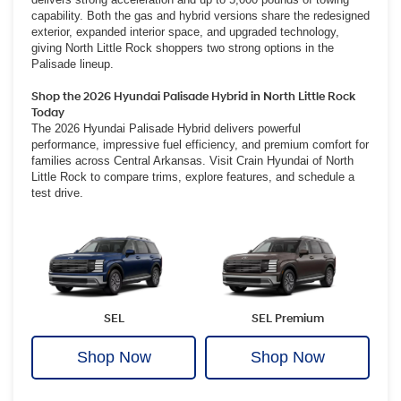
capability. Both the gas and hybrid versions share the redesigned
exterior, expanded interior space, and upgraded technology,
giving North Little Rock shoppers two strong options in the
Palisade lineup.
Shop the 2026 Hyundai Palisade Hybrid in North Little Rock
Today
The 2026 Hyundai Palisade Hybrid delivers powerful
performance, impressive fuel efficiency, and premium comfort for
families across Central Arkansas. Visit Crain Hyundai of North
Little Rock to compare trims, explore features, and schedule a
test drive.
SEL
SEL Premium
Shop Now
Shop Now