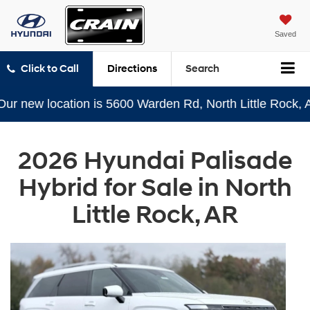
Saved
Click to Call
Directions
Search
w location is 5600 Warden Rd, North Little Rock, AR 72
2026 Hyundai Palisade
Hybrid for Sale in North
Little Rock, AR