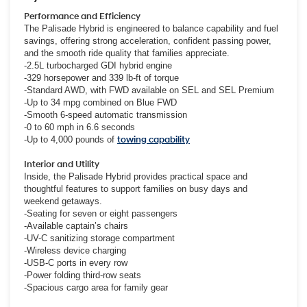
Performance and Efficiency
The Palisade Hybrid is engineered to balance capability and fuel
savings, offering strong acceleration, confident passing power,
and the smooth ride quality that families appreciate.
-2.5L turbocharged GDI hybrid engine
-329 horsepower and 339 lb-ft of torque
-Standard AWD, with FWD available on SEL and SEL Premium
-Up to 34 mpg combined on Blue FWD
-Smooth 6-speed automatic transmission
-0 to 60 mph in 6.6 seconds
-Up to 4,000 pounds of
towing capability
Interior and Utility
Inside, the Palisade Hybrid provides practical space and
thoughtful features to support families on busy days and
weekend getaways.
-Seating for seven or eight passengers
-Available captain’s chairs
-UV-C sanitizing storage compartment
-Wireless device charging
-USB-C ports in every row
-Power folding third-row seats
-Spacious cargo area for family gear