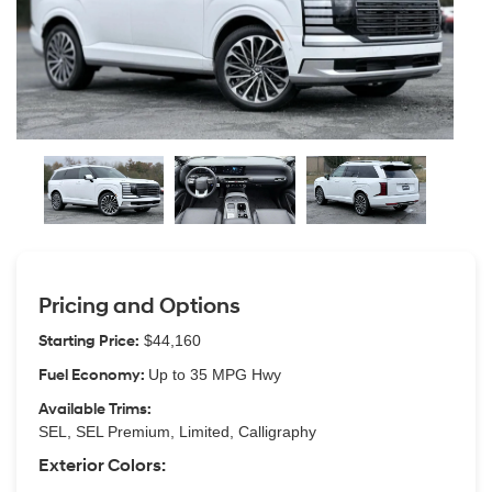
Pricing and Options
Starting Price:
$44,160
Fuel Economy:
Up to 35 MPG Hwy
Available Trims:
SEL, SEL Premium, Limited, Calligraphy
Exterior Colors: