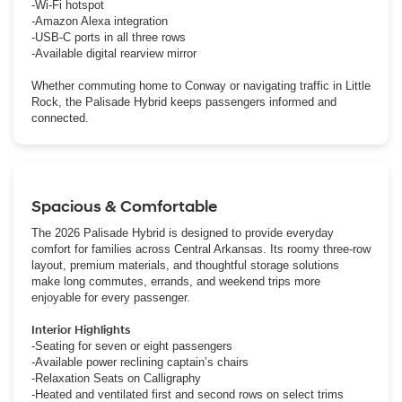
-Wi-Fi hotspot
-Amazon Alexa integration
-USB-C ports in all three rows
-Available digital rearview mirror
Whether commuting home to Conway or navigating traffic in Little
Rock, the Palisade Hybrid keeps passengers informed and
connected.
Spacious & Comfortable
The 2026 Palisade Hybrid is designed to provide everyday
comfort for families across Central Arkansas. Its roomy three-row
layout, premium materials, and thoughtful storage solutions
make long commutes, errands, and weekend trips more
enjoyable for every passenger.
Interior Highlights
-Seating for seven or eight passengers
-Available power reclining captain’s chairs
-Relaxation Seats on Calligraphy
-Heated and ventilated first and second rows on select trims