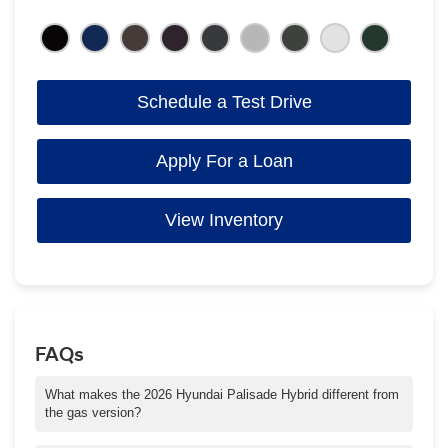
Schedule a Test Drive
Apply For a Loan
View Inventory
FAQs
What makes the 2026 Hyundai Palisade Hybrid different from
the gas version?
The hybrid system delivers 329 horsepower, improved fuel