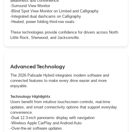
awareness and convenience.
-Surround View Monitor
-Blind Spot View Monitor on Limited and Calligraphy
-Integrated dual dashcams on Calligraphy
-Heated, power folding third-row seats
These technologies provide confidence for drivers across North
Little Rock, Sherwood, and Jacksonville.
Advanced Technology
The 2026 Palisade Hybrid integrates modern software and
connected features to make every drive easier and more
enjoyable.
Technology Highlights
Users benefit from intuitive touchscreen controls, real-time
updates, and smart connectivity options that support everyday
convenience.
-Dual 12.3-inch panoramic display with navigation
-Wireless Apple CarPlay and Android Auto
-Over-the-air software updates