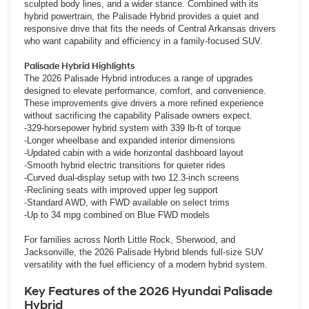
sculpted body lines, and a wider stance. Combined with its
hybrid powertrain, the Palisade Hybrid provides a quiet and
responsive drive that fits the needs of Central Arkansas drivers
who want capability and efficiency in a family-focused SUV.
Palisade Hybrid Highlights
The 2026 Palisade Hybrid introduces a range of upgrades
designed to elevate performance, comfort, and convenience.
These improvements give drivers a more refined experience
without sacrificing the capability Palisade owners expect.
-329-horsepower hybrid system with 339 lb-ft of torque
-Longer wheelbase and expanded interior dimensions
-Updated cabin with a wide horizontal dashboard layout
-Smooth hybrid electric transitions for quieter rides
-Curved dual-display setup with two 12.3-inch screens
-Reclining seats with improved upper leg support
-Standard AWD, with FWD available on select trims
-Up to 34 mpg combined on Blue FWD models
For families across North Little Rock, Sherwood, and
Jacksonville, the 2026 Palisade Hybrid blends full-size SUV
versatility with the fuel efficiency of a modern hybrid system.
Key Features of the 2026 Hyundai Palisade
Hybrid