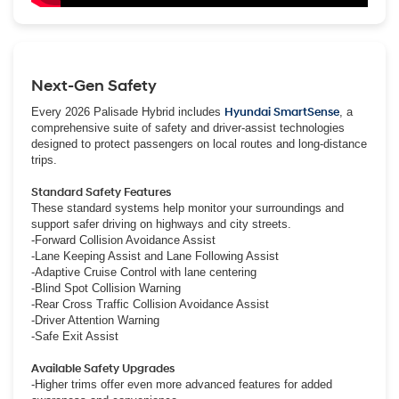
Next-Gen Safety
Every 2026 Palisade Hybrid includes
Hyundai SmartSense
, a
comprehensive suite of safety and driver-assist technologies
designed to protect passengers on local routes and long-distance
trips.
Standard Safety Features
These standard systems help monitor your surroundings and
support safer driving on highways and city streets.
-Forward Collision Avoidance Assist
-Lane Keeping Assist and Lane Following Assist
-Adaptive Cruise Control with lane centering
-Blind Spot Collision Warning
-Rear Cross Traffic Collision Avoidance Assist
-Driver Attention Warning
-Safe Exit Assist
Available Safety Upgrades
-Higher trims offer even more advanced features for added