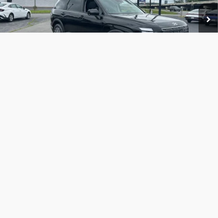
Crain Customer Discount:
-$1,215
Service & Handling Fee
+$129
Crain Price
$49,314
Add. Available Hyundai Offers:
HMF Dealer Choice Finance Bonus Cash
-$1,000
1
/
41
Military Incentive
-$500
College Grad Program
-$500
Lease Cash
-$250
View Details
Click To Call