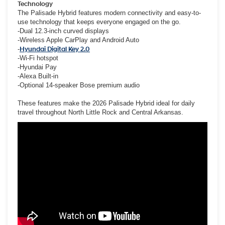
Technology
The Palisade Hybrid features modern connectivity and easy-to-
use technology that keeps everyone engaged on the go.
-Dual 12.3-inch curved displays
-Wireless Apple CarPlay and Android Auto
-
Hyundai Digital Key 2.0
-Wi-Fi hotspot
-Hyundai Pay
-Alexa Built-in
-Optional 14-speaker Bose premium audio
These features make the 2026 Palisade Hybrid ideal for daily
travel throughout North Little Rock and Central Arkansas.