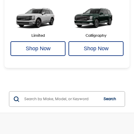
Limited
Calligraphy
Shop Now
Shop Now
Search