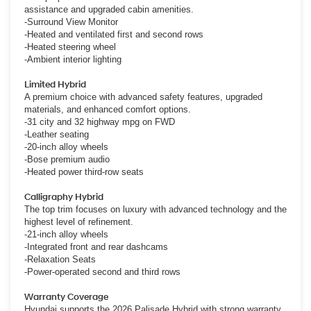
assistance and upgraded cabin amenities.
-Surround View Monitor
-Heated and ventilated first and second rows
-Heated steering wheel
-Ambient interior lighting
Limited Hybrid
A premium choice with advanced safety features, upgraded
materials, and enhanced comfort options.
-31 city and 32 highway mpg on FWD
-Leather seating
-20-inch alloy wheels
-Bose premium audio
-Heated power third-row seats
Calligraphy Hybrid
The top trim focuses on luxury with advanced technology and the
highest level of refinement.
-21-inch alloy wheels
-Integrated front and rear dashcams
-Relaxation Seats
-Power-operated second and third rows
Warranty Coverage
Hyundai supports the 2026 Palisade Hybrid with strong warranty