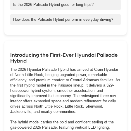
efficiency, and smoother electric assisted acceleration, making it
Is the 2026 Palisade Hybrid good for long trips?
more refined and responsive than the V6 model.
Yes. Select FWD models can travel more than 600 miles on a
single tank, and its comfort, technology, and safety features
How does the Palisade Hybrid perform in everyday driving?
make it well suited for extended highway travel across Arkansas.
The hybrid system provides quick, smooth acceleration for city
driving and confident power for merging and passing on
highways throughout North Little Rock and Central Arkansas.
Introducing the First-Ever Hyundai Palisade
Hybrid
The 2026 Hyundai Palisade Hybrid has arrived at Crain Hyundai
of North Little Rock, bringing upgraded power, remarkable
efficiency, and premium comfort to Central Arkansas families. As
the first hybrid model in the Palisade lineup, it delivers a 329-
horsepower hybrid system, smoother acceleration, and
significantly improved fuel economy. The redesigned three-row
interior offers expanded space and modern refinement for daily
drives across North Little Rock, Little Rock, Sherwood,
Jacksonville, and nearby communities.
The hybrid model carries the bold and confident styling of the
gas-powered 2026 Palisade, featuring vertical LED lighting,