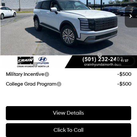
Crain Customer Discount:
-$1,157
Service & Handling Fee
+$129
Crain Price
$48,042
Add. Available Hyundai Offers:
HMF Dealer Choice Finance Bonus Cash
-$1,000
1
/
37
Lease Cash
-$750
Military Incentive
-$500
College Grad Program
-$500
View Details
Click To Call