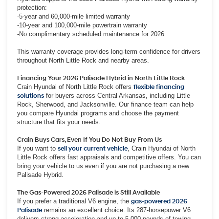
protection:
-5-year and 60,000-mile limited warranty
-10-year and 100,000-mile powertrain warranty
-No complimentary scheduled maintenance for 2026
This warranty coverage provides long-term confidence for drivers
throughout North Little Rock and nearby areas.
Financing Your 2026 Palisade Hybrid in North Little Rock
Crain Hyundai of North Little Rock offers
flexible financing
solutions
for buyers across Central Arkansas, including Little
Rock, Sherwood, and Jacksonville. Our finance team can help
you compare Hyundai programs and choose the payment
structure that fits your needs.
Crain Buys Cars, Even If You Do Not Buy From Us
If you want to
sell your current vehicle
, Crain Hyundai of North
Little Rock offers fast appraisals and competitive offers. You can
bring your vehicle to us even if you are not purchasing a new
Palisade Hybrid.
The Gas-Powered 2026 Palisade is Still Available
If you prefer a traditional V6 engine, the
gas-powered 2026
Palisade
remains an excellent choice. Its 287-horsepower V6
delivers strong acceleration and up to 5,000 pounds of towing