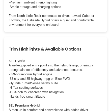
-Premium ambient interior lighting
-Ample storage and charging options
From North Little Rock commutes to drives toward Cabot or
Conway, the Palisade Hybrid offers a quiet and comfortable
environment for everyone on board.
Trim Highlights & Available Options
SEL Hybrid
A well-equipped entry point into the hybrid lineup, offering a
strong balance of efficiency and advanced features.
-329-horsepower hybrid engine
-33 city and 35 highway mpg on Blue FWD
-Hyundai SmartSense safety suite
-H-Tex seating surfaces
-12.3-inch touchscreen with navigation
-Hands-free smart liftgate
SEL Premium Hybrid
A step up in comfort and convenience with added driver