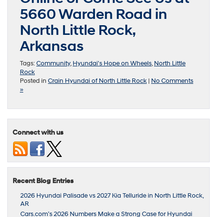
5660 Warden Road in
North Little Rock,
Arkansas
Tags:
Community
,
Hyundai's Hope on Wheels
,
North Little
Rock
Posted in
Crain Hyundai of North Little Rock
|
No Comments
»
Connect with us
Recent Blog Entries
2026 Hyundai Palisade vs 2027 Kia Telluride in North Little Rock,
AR
Cars.com’s 2026 Numbers Make a Strong Case for Hyundai