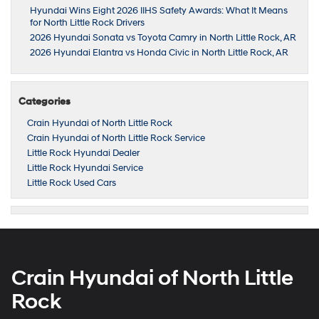
Hyundai Wins Eight 2026 IIHS Safety Awards: What It Means
for North Little Rock Drivers
2026 Hyundai Sonata vs Toyota Camry in North Little Rock, AR
2026 Hyundai Elantra vs Honda Civic in North Little Rock, AR
Categories
Crain Hyundai of North Little Rock
Crain Hyundai of North Little Rock Service
Little Rock Hyundai Dealer
Little Rock Hyundai Service
Little Rock Used Cars
Crain Hyundai of North Little
Rock