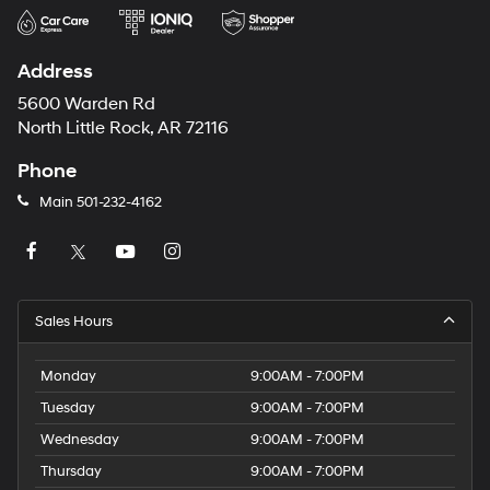
Address
5600 Warden Rd
North Little Rock, AR 72116
Phone
Main
501-232-4162
Sales Hours
Monday
9:00AM - 7:00PM
Tuesday
9:00AM - 7:00PM
Wednesday
9:00AM - 7:00PM
Thursday
9:00AM - 7:00PM