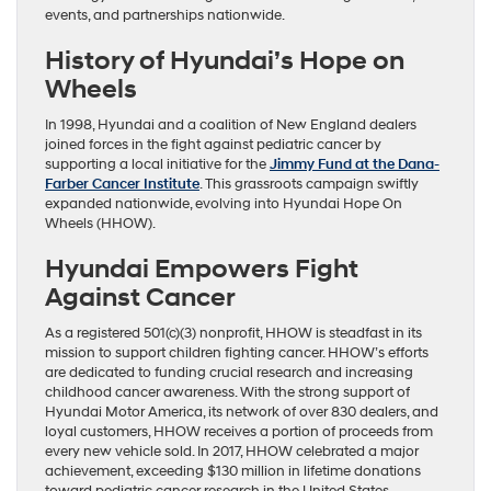
events, and partnerships nationwide.
History of Hyundai’s Hope on
Wheels
In 1998, Hyundai and a coalition of New England dealers
joined forces in the fight against pediatric cancer by
supporting a local initiative for the
Jimmy Fund at the Dana-
Farber Cancer Institute
. This grassroots campaign swiftly
expanded nationwide, evolving into Hyundai Hope On
Wheels (HHOW).
Hyundai Empowers Fight
Against Cancer
As a registered 501(c)(3) nonprofit, HHOW is steadfast in its
mission to support children fighting cancer. HHOW’s efforts
are dedicated to funding crucial research and increasing
childhood cancer awareness. With the strong support of
Hyundai Motor America, its network of over 830 dealers, and
loyal customers, HHOW receives a portion of proceeds from
every new vehicle sold. In 2017, HHOW celebrated a major
achievement, exceeding $130 million in lifetime donations