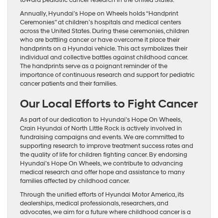
toward pediatric cancer research in the United States.
Annually, Hyundai’s Hope on Wheels holds “Handprint
Ceremonies” at children’s hospitals and medical centers
across the United States. During these ceremonies, children
who are battling cancer or have overcome it place their
handprints on a Hyundai vehicle. This act symbolizes their
individual and collective battles against childhood cancer.
The handprints serve as a poignant reminder of the
importance of continuous research and support for pediatric
cancer patients and their families.
Our Local Efforts to Fight Cancer
As part of our dedication to Hyundai’s Hope On Wheels,
Crain Hyundai of North Little Rock is actively involved in
fundraising campaigns and events. We are committed to
supporting research to improve treatment success rates and
the quality of life for children fighting cancer. By endorsing
Hyundai’s Hope On Wheels, we contribute to advancing
medical research and offer hope and assistance to many
families affected by childhood cancer.
Through the unified efforts of Hyundai Motor America, its
dealerships, medical professionals, researchers, and
advocates, we aim for a future where childhood cancer is a