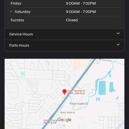
Friday
9:00AM - 7:00PM
Saturday
9:00AM - 7:00PM
Sunday
Closed
Service Hours
Parts Hours