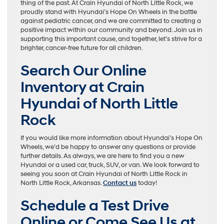
thing of the past. At Crain Hyundai of North Little Rock, we
proudly stand with Hyundai’s Hope On Wheels in the battle
against pediatric cancer, and we are committed to creating a
positive impact within our community and beyond. Join us in
supporting this important cause, and together, let’s strive for a
brighter, cancer-free future for all children.
Search Our Online
Inventory at Crain
Hyundai of North Little
Rock
If you would like more information about Hyundai’s Hope On
Wheels, we’d be happy to answer any questions or provide
further details. As always, we are here to find you a new
Hyundai or a used car, truck, SUV, or van. We look forward to
seeing you soon at Crain Hyundai of North Little Rock in
North Little Rock, Arkansas.
Contact us
today!
Schedule a Test Drive
Online or Come See Us at