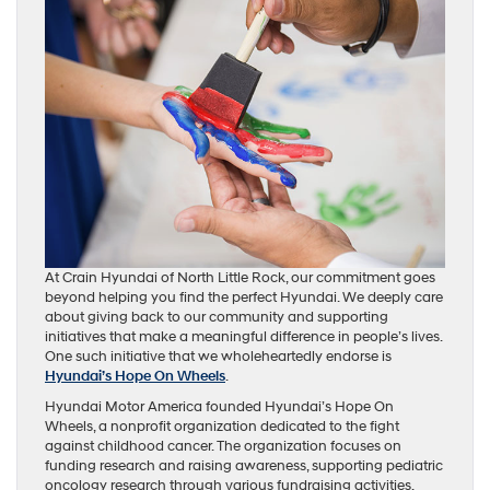
At Crain Hyundai of North Little Rock, our commitment goes
beyond helping you find the perfect Hyundai. We deeply care
about giving back to our community and supporting
initiatives that make a meaningful difference in people’s lives.
One such initiative that we wholeheartedly endorse is
Hyundai’s Hope On Wheels
.
Hyundai Motor America founded Hyundai’s Hope On
Wheels, a nonprofit organization dedicated to the fight
against childhood cancer. The organization focuses on
funding research and raising awareness, supporting pediatric
oncology research through various fundraising activities,