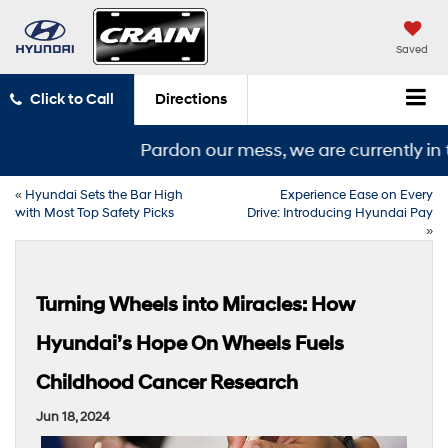
Saved
Click to Call
Directions
Pardon our mess, we are currently in t
«
Hyundai Sets the Bar High
Experience Ease on Every
with Most Top Safety Picks
Drive: Introducing Hyundai Pay
»
Turning Wheels into Miracles: How
Hyundai’s Hope On Wheels Fuels
Childhood Cancer Research
Jun 18, 2024