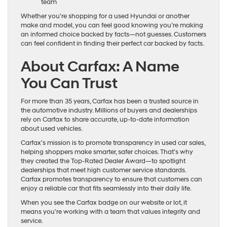
team
Whether you’re shopping for a used Hyundai or another
make and model, you can feel good knowing you’re making
an informed choice backed by facts—not guesses. Customers
can feel confident in finding their perfect car backed by facts.
About Carfax: A Name
You Can Trust
For more than 35 years, Carfax has been a trusted source in
the automotive industry. Millions of buyers and dealerships
rely on Carfax to share accurate, up-to-date information
about used vehicles.
Carfax’s mission is to promote transparency in used car sales,
helping shoppers make smarter, safer choices. That’s why
they created the Top-Rated Dealer Award—to spotlight
dealerships that meet high customer service standards.
Carfax promotes transparency to ensure that customers can
enjoy a reliable car that fits seamlessly into their daily life.
When you see the Carfax badge on our website or lot, it
means you’re working with a team that values integrity and
service.