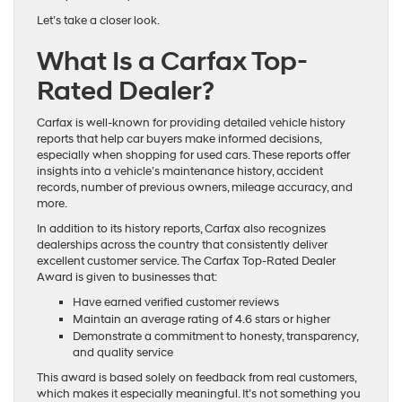
Let’s take a closer look.
What Is a Carfax Top-
Rated Dealer?
Carfax is well-known for providing detailed vehicle history
reports that help car buyers make informed decisions,
especially when shopping for used cars. These reports offer
insights into a vehicle’s maintenance history, accident
records, number of previous owners, mileage accuracy, and
more.
In addition to its history reports, Carfax also recognizes
dealerships across the country that consistently deliver
excellent customer service. The Carfax Top-Rated Dealer
Award is given to businesses that:
Have earned verified customer reviews
Maintain an average rating of 4.6 stars or higher
Demonstrate a commitment to honesty, transparency,
and quality service
This award is based solely on feedback from real customers,
which makes it especially meaningful. It’s not something you