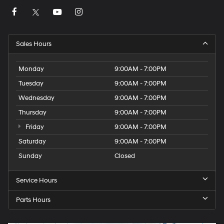
Sales Hours
Monday
9:00AM - 7:00PM
Tuesday
9:00AM - 7:00PM
Wednesday
9:00AM - 7:00PM
Thursday
9:00AM - 7:00PM
Friday
9:00AM - 7:00PM
Saturday
9:00AM - 7:00PM
Sunday
Closed
Service Hours
Parts Hours