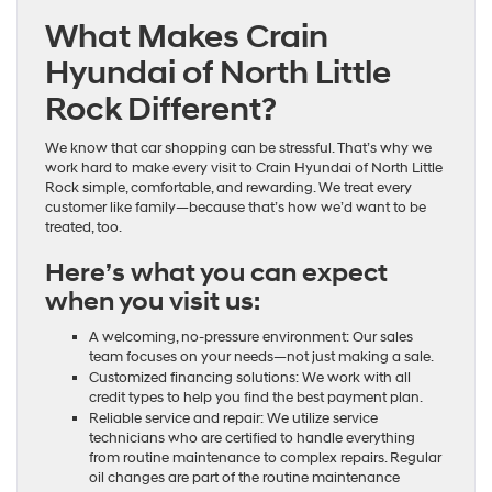
What Makes Crain
Hyundai of North Little
Rock Different?
We know that car shopping can be stressful. That’s why we
work hard to make every visit to Crain Hyundai of North Little
Rock simple, comfortable, and rewarding. We treat every
customer like family—because that’s how we’d want to be
treated, too.
Here’s what you can expect
when you visit us:
A welcoming, no-pressure environment: Our sales
team focuses on your needs—not just making a sale.
Customized financing solutions: We work with all
credit types to help you find the best payment plan.
Reliable service and repair: We utilize service
technicians who are certified to handle everything
from routine maintenance to complex repairs. Regular
oil changes are part of the routine maintenance