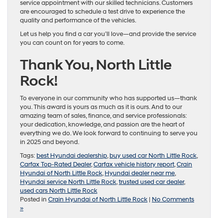
service appointment with our skilled technicians. Customers
are encouraged to schedule a test drive to experience the
quality and performance of the vehicles.
Let us help you find a car you’ll love—and provide the service
you can count on for years to come.
Thank You, North Little
Rock!
To everyone in our community who has supported us—thank
you. This award is yours as much as it is ours. And to our
amazing team of sales, finance, and service professionals:
your dedication, knowledge, and passion are the heart of
everything we do. We look forward to continuing to serve you
in 2025 and beyond.
Tags:
best Hyundai dealership
,
buy used car North Little Rock
,
Carfax Top-Rated Dealer
,
Carfax vehicle history report
,
Crain
Hyundai of North Little Rock
,
Hyundai dealer near me
,
Hyundai service North Little Rock
,
trusted used car dealer
,
used cars North Little Rock
Posted in
Crain Hyundai of North Little Rock
|
No Comments
»