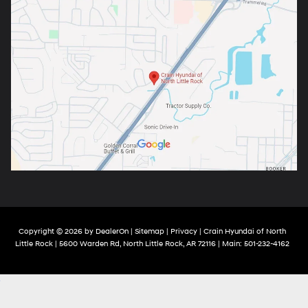
Copyright © 2026
by
DealerOn
|
Sitemap
|
Privacy
| Crain Hyundai of North
Little Rock
|
5600 Warden Rd,
North Little Rock,
AR
72116
| Main:
501-232-4162