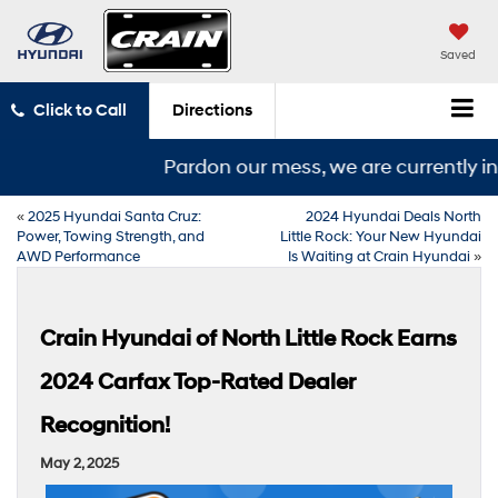
Saved
Click to Call
Directions
Pardon our mess, we are currently in t
«
2025 Hyundai Santa Cruz:
2024 Hyundai Deals North
Power, Towing Strength, and
Little Rock: Your New Hyundai
AWD Performance
Is Waiting at Crain Hyundai
»
Crain Hyundai of North Little Rock Earns
2024 Carfax Top-Rated Dealer
Recognition!
May 2, 2025