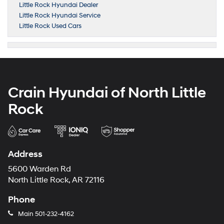
Little Rock Hyundai Dealer
Little Rock Hyundai Service
Little Rock Used Cars
Crain Hyundai of North Little
Rock
Address
5600 Warden Rd
North Little Rock, AR 72116
Phone
Main
501-232-4162