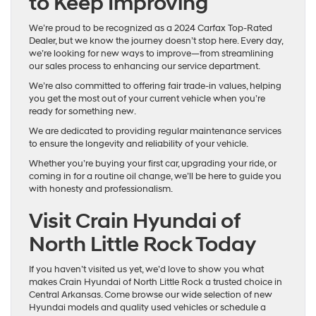
to Keep Improving
We’re proud to be recognized as a 2024 Carfax Top-Rated
Dealer, but we know the journey doesn’t stop here. Every day,
we’re looking for new ways to improve—from streamlining
our sales process to enhancing our service department.
We’re also committed to offering fair trade-in values, helping
you get the most out of your current vehicle when you’re
ready for something new.
We are dedicated to providing regular maintenance services
to ensure the longevity and reliability of your vehicle.
Whether you’re buying your first car, upgrading your ride, or
coming in for a routine oil change, we’ll be here to guide you
with honesty and professionalism.
Visit Crain Hyundai of
North Little Rock Today
If you haven’t visited us yet, we’d love to show you what
makes Crain Hyundai of North Little Rock a trusted choice in
Central Arkansas. Come browse our wide selection of new
Hyundai models and quality used vehicles or schedule a