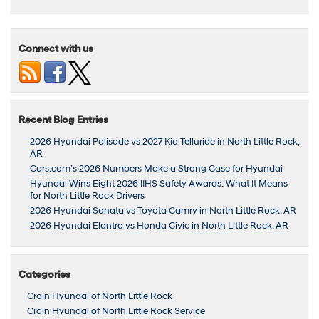
Connect with us
Recent Blog Entries
2026 Hyundai Palisade vs 2027 Kia Telluride in North Little Rock,
AR
Cars.com’s 2026 Numbers Make a Strong Case for Hyundai
Hyundai Wins Eight 2026 IIHS Safety Awards: What It Means
for North Little Rock Drivers
2026 Hyundai Sonata vs Toyota Camry in North Little Rock, AR
2026 Hyundai Elantra vs Honda Civic in North Little Rock, AR
Categories
Crain Hyundai of North Little Rock
Crain Hyundai of North Little Rock Service