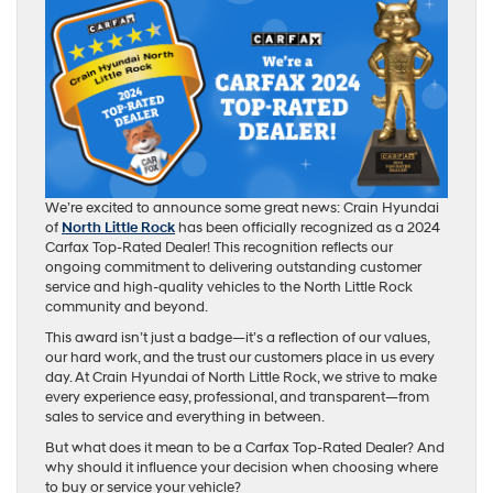
We’re excited to announce some great news: Crain Hyundai
of
North Little Rock
has been officially recognized as a 2024
Carfax Top-Rated Dealer! This recognition reflects our
ongoing commitment to delivering outstanding customer
service and high-quality vehicles to the North Little Rock
community and beyond.
This award isn’t just a badge—it’s a reflection of our values,
our hard work, and the trust our customers place in us every
day. At Crain Hyundai of North Little Rock, we strive to make
every experience easy, professional, and transparent—from
sales to service and everything in between.
But what does it mean to be a Carfax Top-Rated Dealer? And
why should it influence your decision when choosing where
to buy or service your vehicle?