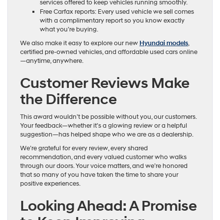
services offered to keep vehicles running smoothly.
Free Carfax reports: Every used vehicle we sell comes
with a complimentary report so you know exactly
what you’re buying.
We also make it easy to explore our new
Hyundai models
,
certified pre-owned vehicles, and affordable used cars online
—anytime, anywhere.
Customer Reviews Make
the Difference
This award wouldn’t be possible without you, our customers.
Your feedback—whether it’s a glowing review or a helpful
suggestion—has helped shape who we are as a dealership.
We’re grateful for every review, every shared
recommendation, and every valued customer who walks
through our doors. Your voice matters, and we’re honored
that so many of you have taken the time to share your
positive experiences.
Looking Ahead: A Promise