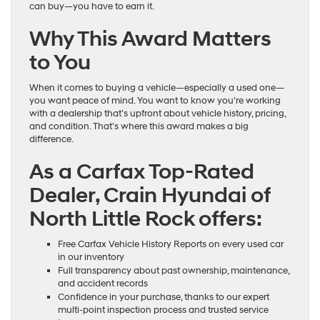
can buy—you have to earn it.
Why This Award Matters
to You
When it comes to buying a vehicle—especially a used one—
you want peace of mind. You want to know you’re working
with a dealership that’s upfront about vehicle history, pricing,
and condition. That’s where this award makes a big
difference.
As a Carfax Top-Rated
Dealer, Crain Hyundai of
North Little Rock offers:
Free Carfax Vehicle History Reports on every used car
in our inventory
Full transparency about past ownership, maintenance,
and accident records
Confidence in your purchase, thanks to our expert
multi-point inspection process and trusted service