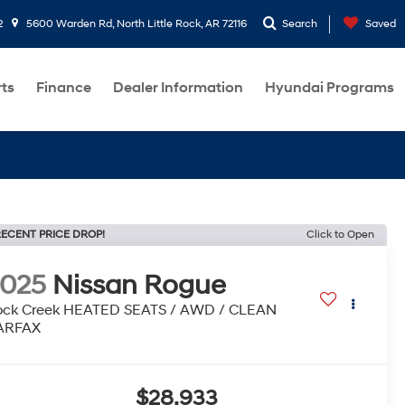
2
5600 Warden Rd, North Little Rock, AR 72116
Search
Saved
rts
Finance
Dealer Information
Hyundai Programs
ECENT PRICE DROP!
Click to Open
2025
Nissan Rogue
ock Creek HEATED SEATS / AWD / CLEAN
ARFAX
$28,933