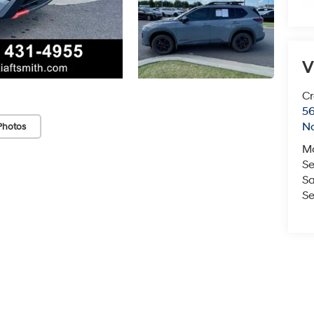
V
Cr
5
No
Photos
M
Se
Sa
Se