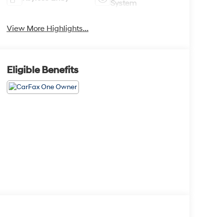
System
View More Highlights...
Eligible Benefits