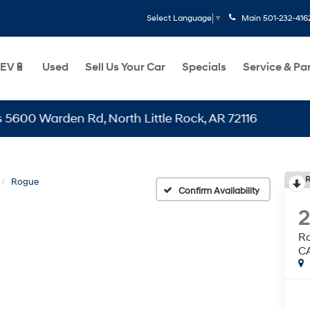
Main
501-232-416
Select Language
▼
EV🔋
Used
Sell Us Your Car
Specials
Service & Pa
Warden Rd, North Little Rock, AR 72116
R
Rogue
Confirm Availability
R
C