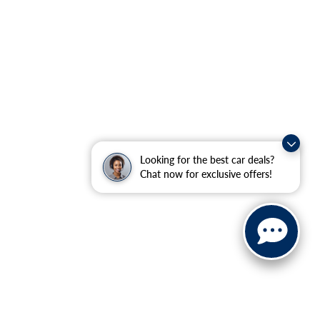
Looking for the best car deals?
Chat now for exclusive offers!