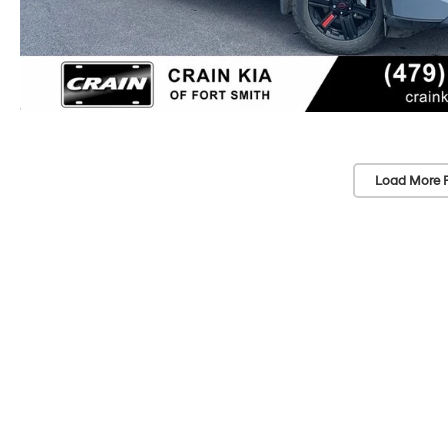
Load More 