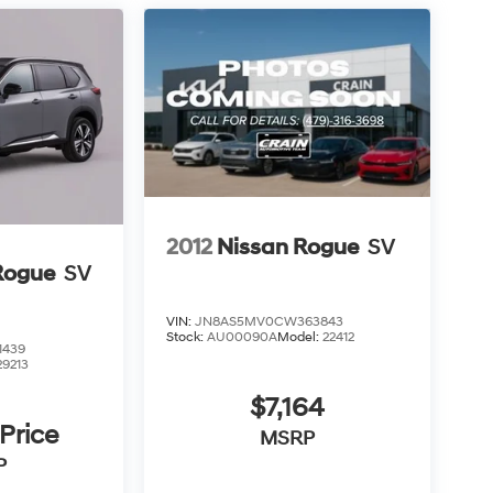
2012
Nissan Rogue
SV
Rogue
SV
VIN:
JN8AS5MV0CW363843
Stock:
AU00090A
Model:
22412
1439
29213
$7,164
 Price
MSRP
P