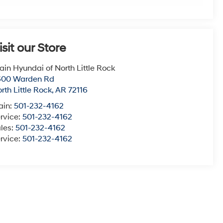
isit our Store
ain Hyundai of North Little Rock
600 Warden Rd
rth Little Rock
,
AR
72116
ain:
501-232-4162
rvice:
501-232-4162
les:
501-232-4162
rvice:
501-232-4162