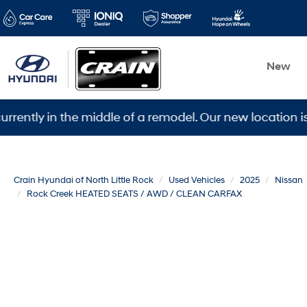
New
 in the middle of a remodel. Our new location is 5600 
Crain Hyundai of North Little Rock
Used Vehicles
2025
Nissan
Rock Creek HEATED SEATS / AWD / CLEAN CARFAX