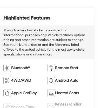
Highlighted Features
This online window sticker is provided for
informational purposes only. Vehicle features, options,
pricing and other information are subject to change.
See your Hyundai dealer and the Monroney label
affixed to the actual vehicle for the most up-to-date
specifications and information.
Bluetooth®
Remote Start
4WD/AWD
Android Auto
Apple CarPlay
Heated Seats
Keyless Ignition
Keyless Entry