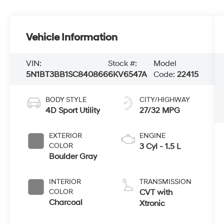
Vehicle Information
VIN:
Stock #:
Model
5N1BT3BB1SC840866
6KV6547A
Code:
22415
BODY STYLE
CITY/HIGHWAY
4D Sport Utility
27/32 MPG
EXTERIOR
ENGINE
COLOR
3 Cyl - 1.5 L
Boulder Gray
INTERIOR
TRANSMISSION
COLOR
CVT with
Charcoal
Xtronic