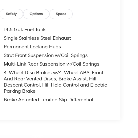
Safety
Options
Specs
14.5 Gal. Fuel Tank
Single Stainless Steel Exhaust
Permanent Locking Hubs
Strut Front Suspension w/Coil Springs
Multi-Link Rear Suspension w/Coil Springs
4-Wheel Disc Brakes w/4-Wheel ABS, Front
And Rear Vented Discs, Brake Assist, Hill
Descent Control, Hill Hold Control and Electric
Parking Brake
Brake Actuated Limited Slip Differential