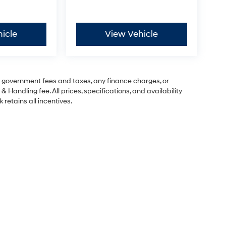
icle
View Vehicle
ng government fees and taxes, any finance charges, or
& Handling fee. All prices, specifications, and availability
 retains all incentives.