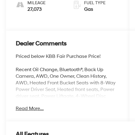
MILEAGE
FUEL TYPE
27,073
Gas
Dealer Comments
Priced below KBB Fair Purchase Price!
Recent Oil Change, Bluetooth®, Back Up
Camera, AWD, One Owner, Clean History,
AWD, Heated Front Bucket Seats with 8-Way
Power Driver Seat, Heated front seats, Power
driver seat, Power Liftgate, 4-Wheel Disc
Brakes, 6 Speakers, ABS brakes, Air
Read More...
Conditioning, Alloy wheels, AM/FM radio:
SiriusXM, Android Auto and Apple CarPlay,
Auto High-beam Headlights, Automatic
temperature control, Black Splash Guards (set
All Features