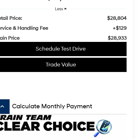
Less
tail Price:
$28,804
rvice & Handling Fee
+$129
ain Price
$28,933
Schedule Test Drive
Trade Value
board_arrow_up
Calculate Monthly Payment