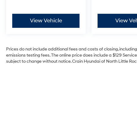
View Vehicle
View Veh
Prices do not include additional fees and costs of closing, includi
emissions testing fees. The online price does include a $129 Service 
subject to change without notice. Crain Hyundai of North Little Rock