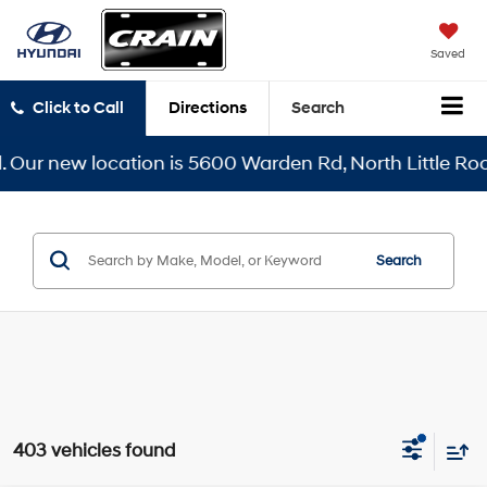
Saved
Click to Call
Directions
Search
on is 5600 Warden Rd, North Little Rock, AR 72116
Search
403 vehicles found