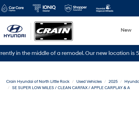
New
 the middle of a remodel. Our new location is 5600 War
Crain Hyundai of North Little Rock
Used Vehicles
2025
Hyunda
SE SUPER LOW MILES / CLEAN CARFAX / APPLE CARPLAY & A