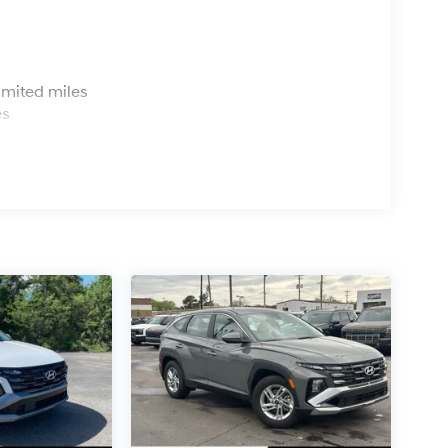
s
imited miles
es