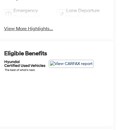
Emergency
Lane Departure
Brake Assist
Warning
View More Highlights...
Eligible Benefits