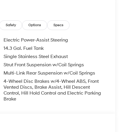
Safety
Options
Specs
Electric Power-Assist Steering
14.3 Gal. Fuel Tank
Single Stainless Steel Exhaust
Strut Front Suspension w/Coil Springs
Multi-Link Rear Suspension w/Coil Springs
4-Wheel Disc Brakes w/4-Wheel ABS, Front
Vented Discs, Brake Assist, Hill Descent
Control, Hill Hold Control and Electric Parking
Brake