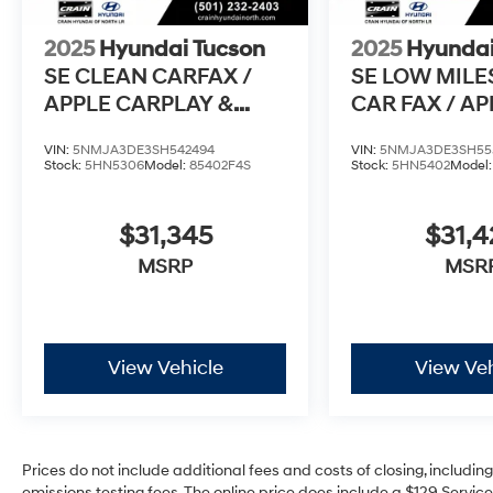
- 3-Months SiriusXM Trial Subscription
- Complimentary 1 Year (Connected Care &
2025
Hyundai Tucson
2025
Hyundai
Remote Pkgs)
SE CLEAN CARFAX /
SE LOW MILE
APPLE CARPLAY &
CAR FAX / A
With its impressive features, low mileage, and
Hyundai's renowned quality, this Tucson SE is
ANDROID AUTO
PLAY & AND
an exceptional value. Visit us today to
VIN:
5NMJA3DE3SH542494
VIN:
5NMJA3DE3SH55
Stock:
5HN5306
Model:
85402F4S
Stock:
5HN5402
Model
experience it for yourself!
$31,345
$31,
MSRP
MSR
View Vehicle
View Veh
Prices do not include additional fees and costs of closing, includi
emissions testing fees. The online price does include a $129 Service 