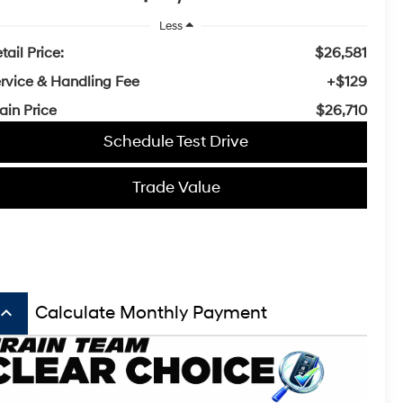
Less
tail Price:
$26,581
rvice & Handling Fee
+$129
ain Price
$26,710
Schedule Test Drive
Trade Value
board_arrow_up
Calculate Monthly Payment