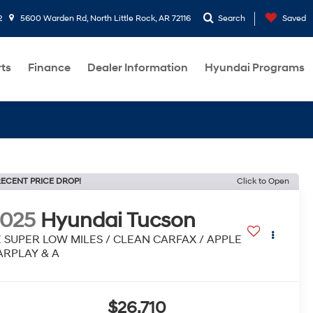
2
5600 Warden Rd, North Little Rock, AR 72116
Search
Saved
rts
Finance
Dealer Information
Hyundai Programs
ECENT PRICE DROP!
Click to Open
2025
Hyundai Tucson
E SUPER LOW MILES / CLEAN CARFAX / APPLE
ARPLAY & A
$26,710