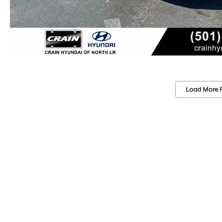
Load More 