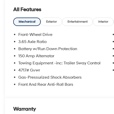
- Air Conditioning
All Features
- Rear window defroster
- Remote keyless entry
- Steering wheel mounted audio controls
Mechanical
Exterior
Entertainment
Interior
- Brake assist
- Electronic Stability Control
Front-Wheel Drive
- Four wheel independent suspension
3.65 Axle Ratio
- Fully automatic headlights
Battery w/Run Down Protection
- Spoiler
- All Season Fitted Liners
150 Amp Alternator
- Apple CarPlay & Android Auto
Towing Equipment -inc: Trailer Sway Control
- Illuminated entry
4717# Gvwr
- Overhead console
Gas-Pressurized Shock Absorbers
- 4-Wheel Disc Brakes
- Front Bucket Seats
Front And Rear Anti-Roll Bars
- Front Center Armrest
- Stain & Odor Resistant Cloth Seat Trim
- Security system
- Tow Hitch
Warranty
- 17 Alloy Wheels