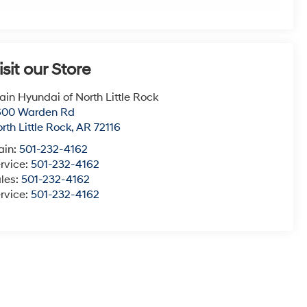
isit our Store
ain Hyundai of North Little Rock
600 Warden Rd
rth Little Rock
,
AR
72116
ain:
501-232-4162
rvice:
501-232-4162
les:
501-232-4162
rvice:
501-232-4162