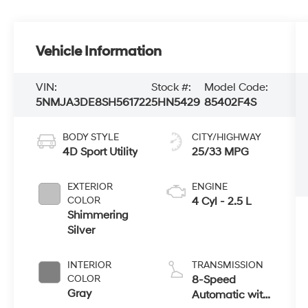
Vehicle Information
VIN:
Stock #:
Model Code:
5NMJA3DE8SH561722
5HN5429
85402F4S
BODY STYLE
CITY/HIGHWAY
4D Sport Utility
25/33 MPG
EXTERIOR
ENGINE
COLOR
4 Cyl - 2.5 L
Shimmering
Silver
INTERIOR
TRANSMISSION
COLOR
8-Speed
Gray
Automatic with