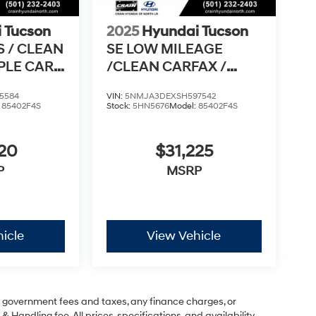
 Tucson
2025
Hyundai Tucson
S / CLEAN
SE LOW MILEAGE
PPLE CAR
/CLEAN CARFAX /
RO
APPLE CARPLAY &
5584
VIN:
5NMJA3DEXSH597542
ANDROI
:
85402F4S
Stock:
5HN5676
Model:
85402F4S
420
$31,225
P
MSRP
icle
View Vehicle
ng government fees and taxes, any finance charges, or
& Handling fee. All prices, specifications, and availability