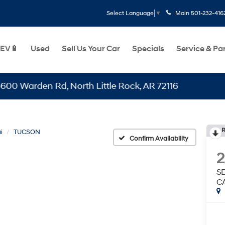
Main
501-232-416
Select Language
▼
EV🔋
Used
Sell Us Your Car
Specials
Service & Pa
den Rd, North Little Rock, AR 72116
R
i
TUCSON
Confirm Availability
S
C