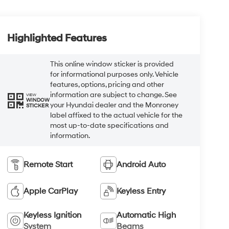
Highlighted Features
This online window sticker is provided
for informational purposes only. Vehicle
features, options, pricing and other
information are subject to change. See
VIEW
WINDOW
your Hyundai dealer and the Monroney
STICKER
label affixed to the actual vehicle for the
most up-to-date specifications and
information.
Remote Start
Android Auto
Apple CarPlay
Keyless Entry
Keyless Ignition
Automatic High
System
Beams