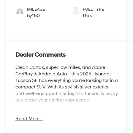
SHIFTRONIC
MILEAGE
FUEL TYPE
5,450
Gas
Dealer Comments
Clean Carfax, super low miles, and Apple
CarPlay & Android Auto - this 2025 Hyundai
Tucson SE has everything you're looking for in a
compact SUV. With its stylish silver exterior
and well-equipped interior, this Tucson is ready
to elevate your driving experience.
- Clean Carfax
Read More...
- Option Group 01
- 6 Speakers
- AM/FM radio: SiriusXM