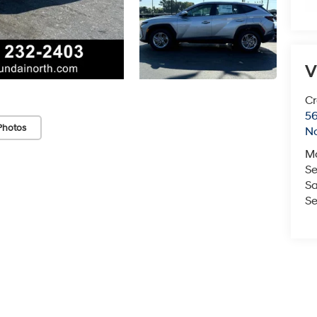
V
Cr
5
Photos
No
M
Se
Sa
Se