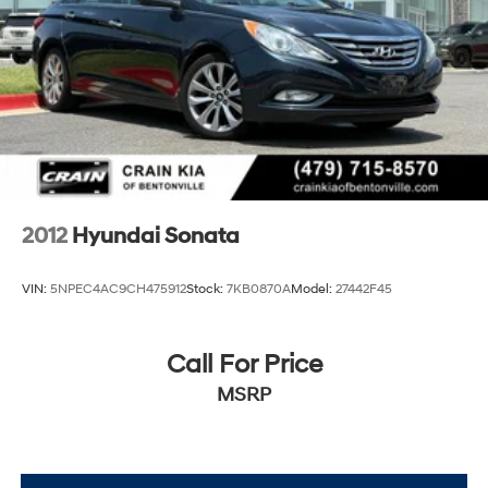
2012
Hyundai Sonata
VIN:
5NPEC4AC9CH475912
Stock:
7KB0870A
Model:
27442F45
Call For Price
MSRP