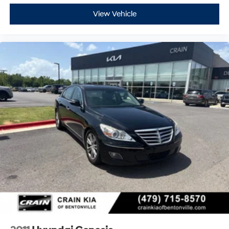
View Vehicle