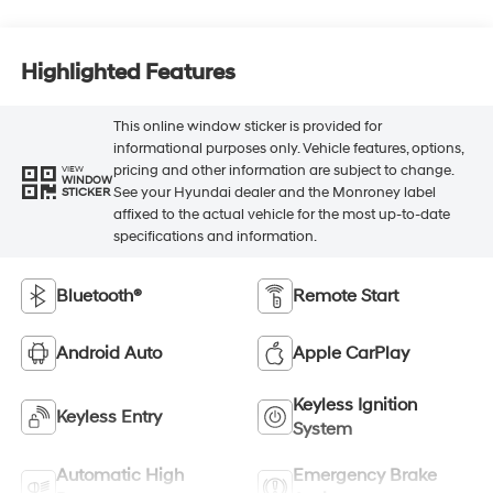
Highlighted Features
This online window sticker is provided for
informational purposes only. Vehicle features, options,
pricing and other information are subject to change.
VIEW
WINDOW
See your Hyundai dealer and the Monroney label
STICKER
affixed to the actual vehicle for the most up-to-date
specifications and information.
Bluetooth®
Remote Start
Android Auto
Apple CarPlay
Keyless Ignition
Keyless Entry
System
Automatic High
Emergency Brake