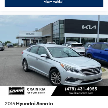
View Vehicle
2015
Hyundai Sonata