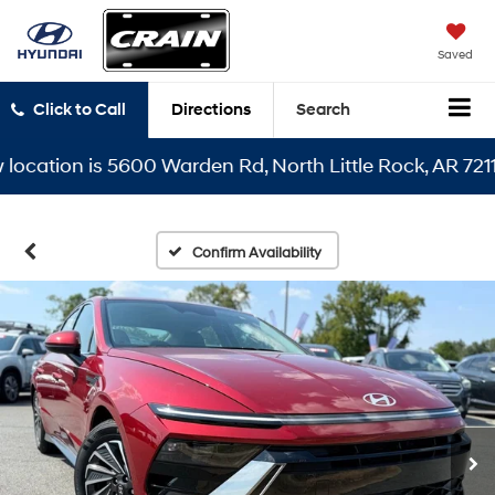
Saved
Click to Call
Directions
Search
tion is 5600 Warden Rd, North Little Rock, AR 72116
Confirm Availability