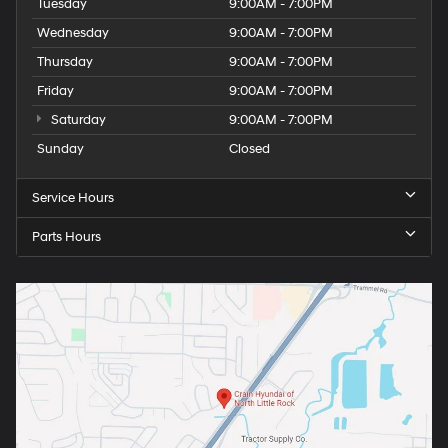
Tuesday
9:00AM - 7:00PM
Wednesday
9:00AM - 7:00PM
Thursday
9:00AM - 7:00PM
Friday
9:00AM - 7:00PM
Saturday
9:00AM - 7:00PM
Sunday
Closed
Service Hours
Parts Hours