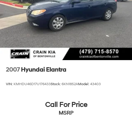
2007
Hyundai Elantra
VIN:
KMHDU46D17U176433
Stock:
6KN1852A
Model:
43403
Call For Price
MSRP