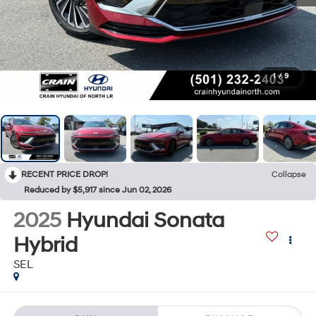
1
/
9
RECENT PRICE DROP!
Collapse
Reduced by $5,917 since Jun 02, 2026
2025
Hyundai Sonata
Hybrid
SEL