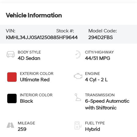
Vehicle Information
VIN:
Stock #:
Model Code:
KMHL34JJ0SA125088
5HF9644
294D2FBS
BODY STYLE
CITY/HIGHWAY
4D Sedan
44/51 MPG
EXTERIOR COLOR
ENGINE
Ultimate Red
4 Cyl - 2 L
INTERIOR COLOR
TRANSMISSION
Black
6-Speed Automatic
with Shiftronic
MILEAGE
FUEL TYPE
259
Hybrid