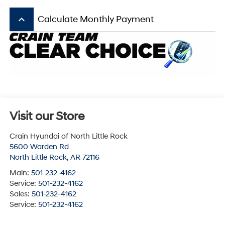
keyboard_arrow_up
Calculate Monthly Payment
Visit our Store
Crain Hyundai of North Little Rock
5600 Warden Rd
North Little Rock
,
AR
72116
Main:
501-232-4162
Service:
501-232-4162
Sales:
501-232-4162
Service:
501-232-4162