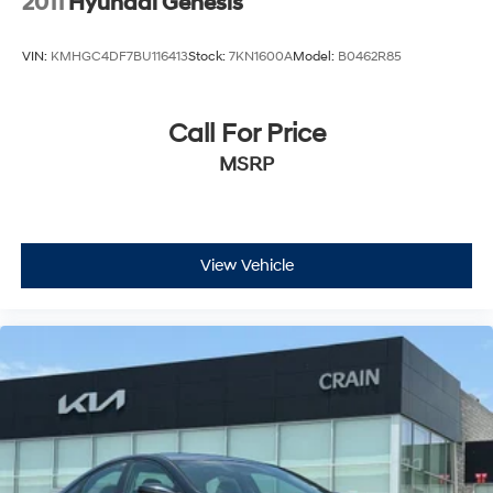
2011
Hyundai Genesis
VIN:
KMHGC4DF7BU116413
Stock:
7KN1600A
Model:
B0462R85
Call For Price
MSRP
View Vehicle