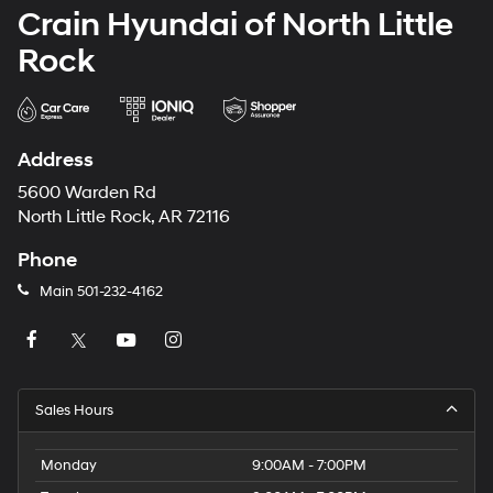
Crain Hyundai of North Little
Rock
Address
5600 Warden Rd
North Little Rock, AR 72116
Phone
Main
501-232-4162
Sales Hours
Monday
9:00AM - 7:00PM