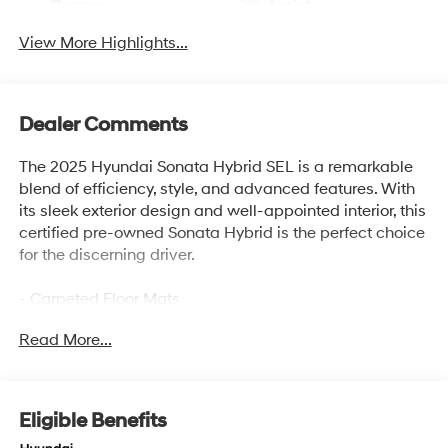
Beams
Assist
View More Highlights...
Dealer Comments
The 2025 Hyundai Sonata Hybrid SEL is a remarkable
blend of efficiency, style, and advanced features. With
its sleek exterior design and well-appointed interior, this
certified pre-owned Sonata Hybrid is the perfect choice
for the discerning driver.
- Carpeted Floor Mats
- Cargo Net
Read More...
- Cargo Tray
- Mud Guards
- Ultimate red
- Red
Eligible Benefits
- Wheel Locks