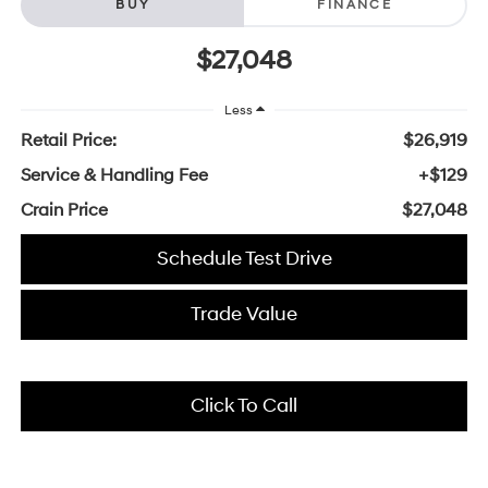
BUY
FINANCE
$27,048
Less
Retail Price:
$26,919
Service & Handling Fee
+$129
Crain Price
$27,048
Schedule Test Drive
Trade Value
Click To Call