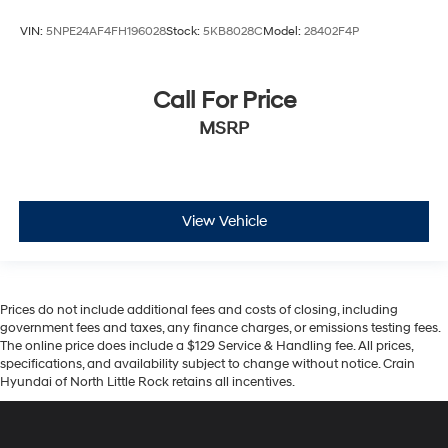
VIN:
5NPE24AF4FH196028
Stock:
5KB8028C
Model:
28402F4P
Call For Price
MSRP
View Vehicle
Prices do not include additional fees and costs of closing, including
government fees and taxes, any finance charges, or emissions testing fees.
The online price does include a $129 Service & Handling fee. All prices,
specifications, and availability subject to change without notice. Crain
Hyundai of North Little Rock retains all incentives.