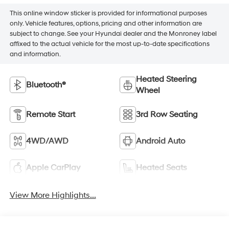
This online window sticker is provided for informational purposes
only. Vehicle features, options, pricing and other information are
subject to change. See your Hyundai dealer and the Monroney label
affixed to the actual vehicle for the most up-to-date specifications
and information.
Heated Steering
Bluetooth®
Wheel
Remote Start
3rd Row Seating
4WD/AWD
Android Auto
Apple CarPlay
Heated Seats
View More Highlights...