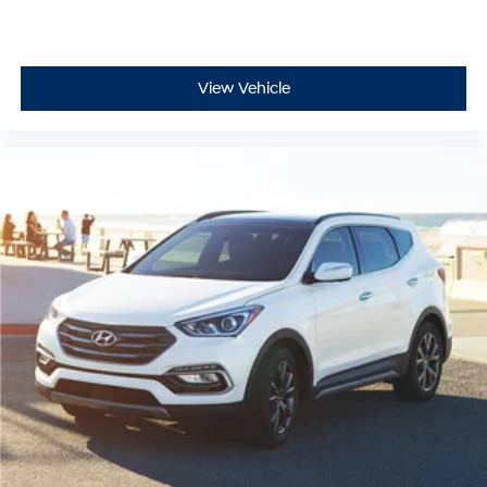
View Vehicle