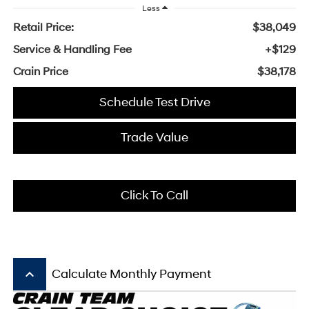
Less
Retail Price:
$38,049
Service & Handling Fee
+$129
Crain Price
$38,178
Schedule Test Drive
Trade Value
Click To Call
keyboard_arrow_up
Calculate Monthly Payment