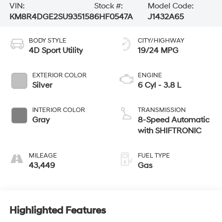
VIN:
Stock #:
Model Code:
KM8R4DGE2SU935158
6HF0547A
J1432A65
BODY STYLE
CITY/HIGHWAY
4D Sport Utility
19/24 MPG
EXTERIOR COLOR
ENGINE
Silver
6 Cyl - 3.8 L
INTERIOR COLOR
TRANSMISSION
Gray
8-Speed Automatic
with SHIFTRONIC
MILEAGE
FUEL TYPE
43,449
Gas
Highlighted Features