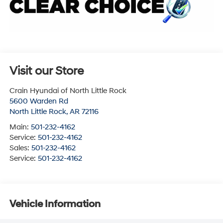
Visit our Store
Crain Hyundai of North Little Rock
5600 Warden Rd
North Little Rock
,
AR
72116
Main:
501-232-4162
Service:
501-232-4162
Sales:
501-232-4162
Service:
501-232-4162
Vehicle Information