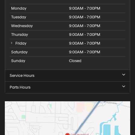
Monday
9:00AM - 7:00PM
Tuesday
9:00AM - 7:00PM
Wednesday
9:00AM - 7:00PM
Thursday
9:00AM - 7:00PM
Friday
9:00AM - 7:00PM
Saturday
9:00AM - 7:00PM
Sunday
Closed
Service Hours
Parts Hours