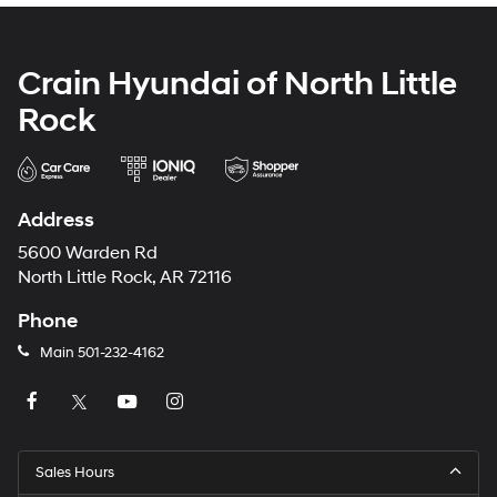
Crain Hyundai of North Little
Rock
Address
5600 Warden Rd
North Little Rock, AR 72116
Phone
Main
501-232-4162
Sales Hours