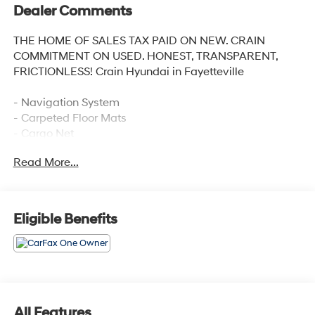
Dealer Comments
THE HOME OF SALES TAX PAID ON NEW. CRAIN
COMMITMENT ON USED. HONEST, TRANSPARENT,
FRICTIONLESS! Crain Hyundai in Fayetteville
- Navigation System
- Carpeted Floor Mats
- Cargo Net
- Cargo Tray
Read More...
- Cargo Cover
- First Aid Kit
Discover the exceptional 2025 Hyundai Palisade SEL
Eligible Benefits
Premium, a captivating SUV that blends style,
capability, and unparalleled comfort. With its striking
Silver exterior, this Palisade exudes a refined and
sophisticated presence on the road.
Under the hood, the powerful V6 engine paired with an
All Features