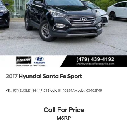
2017
Hyundai Santa Fe Sport
VIN:
5XYZU3LB1HG447159
Stock:
6HF0254A
Model:
63402F45
Call For Price
MSRP