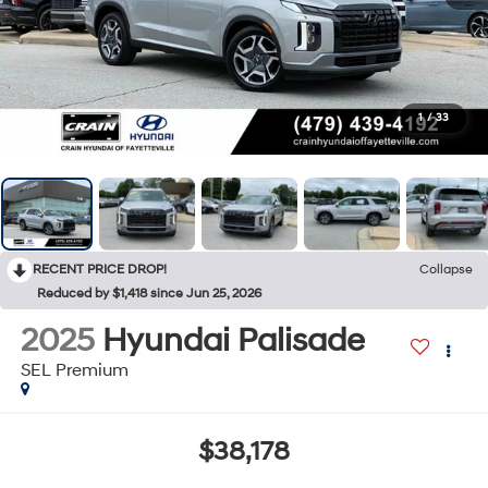
1
/
33
RECENT PRICE DROP!
Collapse
Reduced by $1,418 since Jun 25, 2026
2025
Hyundai Palisade
SEL Premium
$38,178