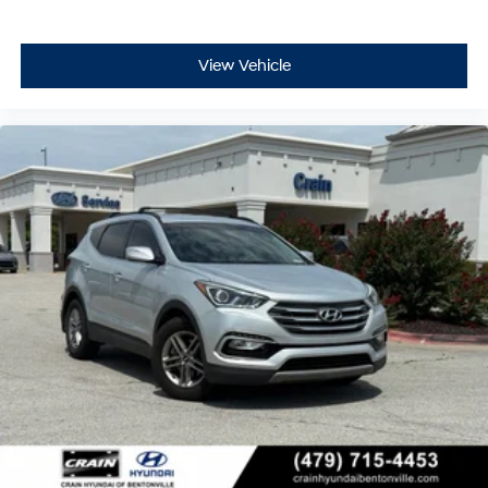
View Vehicle