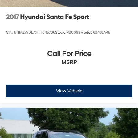
2017
Hyundai Santa Fe Sport
VIN:
5NMZWDLA1HH045736
Stock:
PB0099
Model:
63462A45
Call For Price
MSRP
View Vehicle