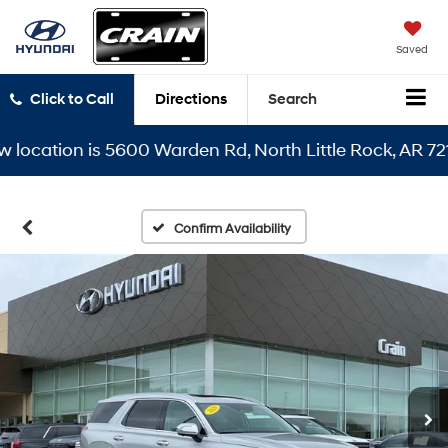
Saved
Click to Call
Directions
Search
cation is 5600 Warden Rd, North Little Rock, AR 72116
Confirm Availability