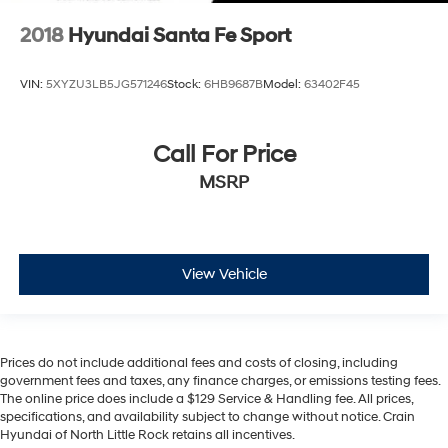
2018
Hyundai Santa Fe Sport
VIN:
5XYZU3LB5JG571246
Stock:
6HB9687B
Model:
63402F45
Call For Price
MSRP
View Vehicle
Prices do not include additional fees and costs of closing, including
government fees and taxes, any finance charges, or emissions testing fees.
The online price does include a $129 Service & Handling fee. All prices,
specifications, and availability subject to change without notice. Crain
Hyundai of North Little Rock retains all incentives.