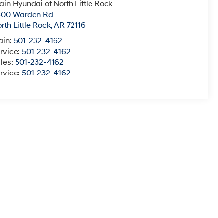
ain Hyundai of North Little Rock
600 Warden Rd
rth Little Rock
,
AR
72116
ain:
501-232-4162
rvice:
501-232-4162
les:
501-232-4162
rvice:
501-232-4162