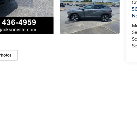
Cr
5
No
M
Se
Sa
Se
Photos