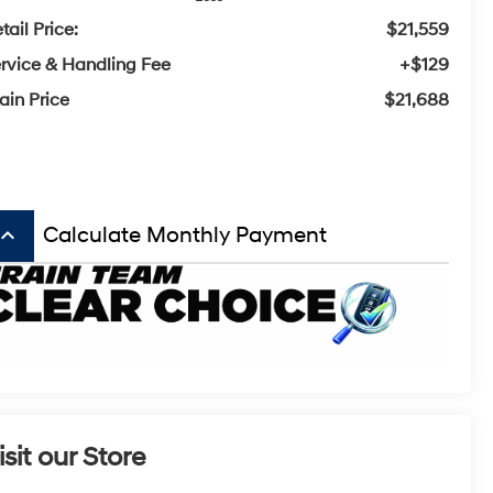
tail Price:
$21,559
rvice & Handling Fee
+$129
ain Price
$21,688
board_arrow_up
Calculate Monthly Payment
isit our Store