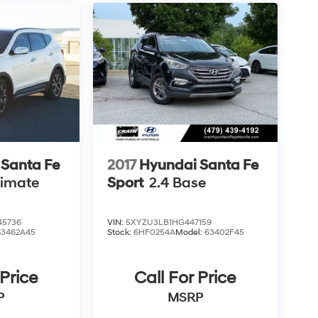
 Santa Fe
2017
Hyundai Santa Fe
timate
Sport
2.4 Base
5736
VIN:
5XYZU3LB1HG447159
63462A45
Stock:
6HF0254A
Model:
63402F45
 Price
Call For Price
P
MSRP