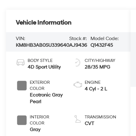
Vehicle Information
VIN:
Stock #:
Model Code:
KM8HB3AB0SU339640
AJ9436
Q1432F45
BODY STYLE
CITY/HIGHWAY
4D Sport Utility
28/35 MPG
EXTERIOR
ENGINE
COLOR
4 Cyl - 2 L
Ecotronic Gray
Pearl
INTERIOR
TRANSMISSION
COLOR
CVT
Gray