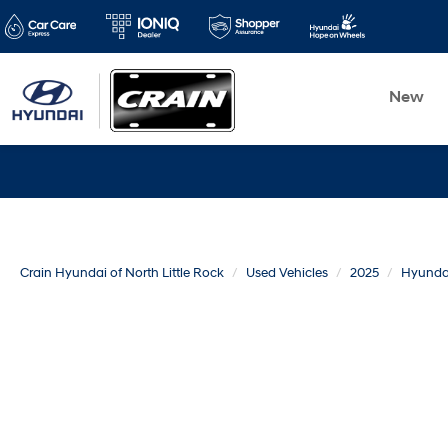
New
Crain Hyundai of North Little Rock
Used Vehicles
2025
Hyunda