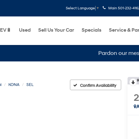
Main
501-232-416
Select Language
▼
EV🔋
Used
Sell Us Your Car
Specials
Service & Pa
Pardon our mess, we ar
R
i
KONA
SEL
Confirm Availability
A