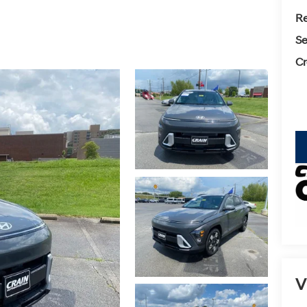
Re
Se
Cr
key
V