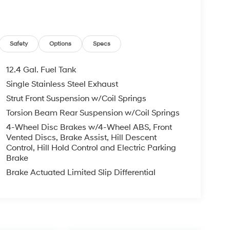
Safety
Options
Specs
12.4 Gal. Fuel Tank
Single Stainless Steel Exhaust
Strut Front Suspension w/Coil Springs
Torsion Beam Rear Suspension w/Coil Springs
4-Wheel Disc Brakes w/4-Wheel ABS, Front
Vented Discs, Brake Assist, Hill Descent
Control, Hill Hold Control and Electric Parking
Brake
Brake Actuated Limited Slip Differential