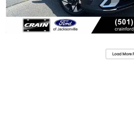
Load More 