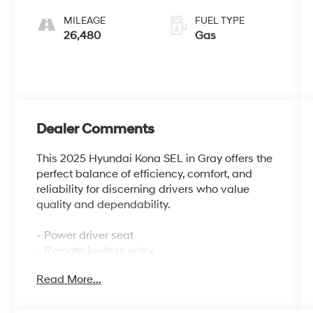
MILEAGE
FUEL TYPE
26,480
Gas
Dealer Comments
This 2025 Hyundai Kona SEL in Gray offers the
perfect balance of efficiency, comfort, and
reliability for discerning drivers who value
quality and dependability.
- Power driver seat
- Remote keyless entry
- Electronic Stability Control
Read More...
- Fully automatic headlights
- Apple CarPlay & Android Auto
- Exterior Parking Camera Rear