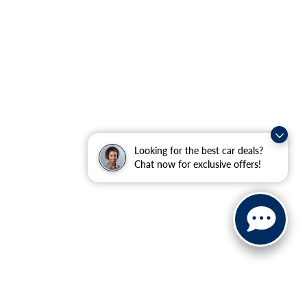
Looking for the best car deals?
Chat now for exclusive offers!