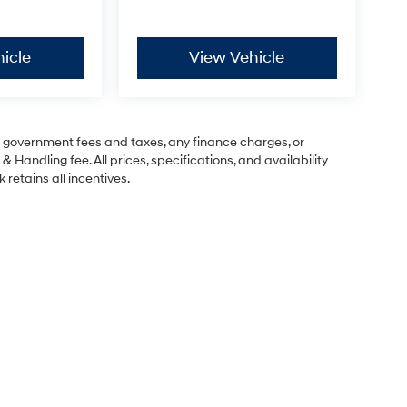
icle
View Vehicle
ng government fees and taxes, any finance charges, or
& Handling fee. All prices, specifications, and availability
 retains all incentives.