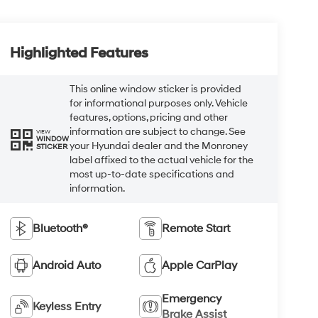
Highlighted Features
This online window sticker is provided
for informational purposes only. Vehicle
features, options, pricing and other
information are subject to change. See
VIEW
WINDOW
your Hyundai dealer and the Monroney
STICKER
label affixed to the actual vehicle for the
most up-to-date specifications and
information.
Bluetooth®
Remote Start
Android Auto
Apple CarPlay
Emergency
Keyless Entry
Brake Assist