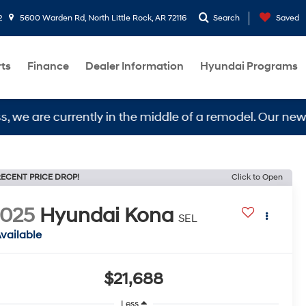
2
5600 Warden Rd, North Little Rock, AR 72116
Search
Saved
rts
Finance
Dealer Information
Hyundai Programs
e currently in the middle of a remodel. Our new locati
ECENT PRICE DROP!
Click to Open
2025
Hyundai Kona
SEL
vailable
$21,688
Less