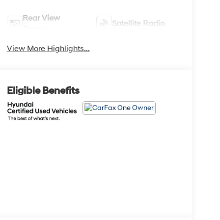
Rear View
Satellite Radio
Camera
View More Highlights...
Eligible Benefits