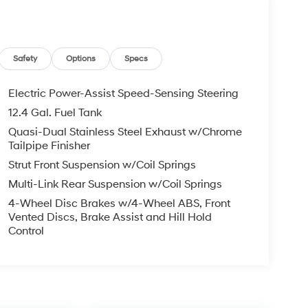
Safety
Options
Specs
Electric Power-Assist Speed-Sensing Steering
12.4 Gal. Fuel Tank
Quasi-Dual Stainless Steel Exhaust w/Chrome
Tailpipe Finisher
Strut Front Suspension w/Coil Springs
Multi-Link Rear Suspension w/Coil Springs
4-Wheel Disc Brakes w/4-Wheel ABS, Front
Vented Discs, Brake Assist and Hill Hold
Control