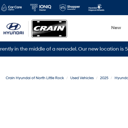
New
 the middle of a remodel. Our new location is 5600 War
Crain Hyundai of North Little Rock
Used Vehicles
2025
Hyunda