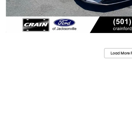
Load More 