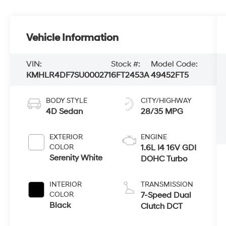
Vehicle Information
VIN:
Stock #:
Model Code:
KMHLR4DF7SU000271
6FT2453A
49452FT5
BODY STYLE
CITY/HIGHWAY
4D Sedan
28/35 MPG
EXTERIOR
ENGINE
COLOR
1.6L I4 16V GDI
Serenity White
DOHC Turbo
INTERIOR
TRANSMISSION
COLOR
7-Speed Dual
Black
Clutch DCT