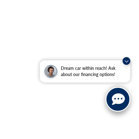
Dream car within reach! Ask
about our financing options!