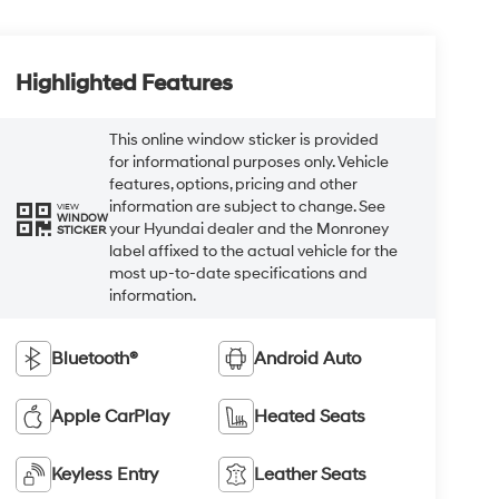
Highlighted Features
This online window sticker is provided
for informational purposes only. Vehicle
features, options, pricing and other
information are subject to change. See
VIEW
WINDOW
your Hyundai dealer and the Monroney
STICKER
label affixed to the actual vehicle for the
most up-to-date specifications and
information.
Bluetooth®
Android Auto
Apple CarPlay
Heated Seats
Keyless Entry
Leather Seats