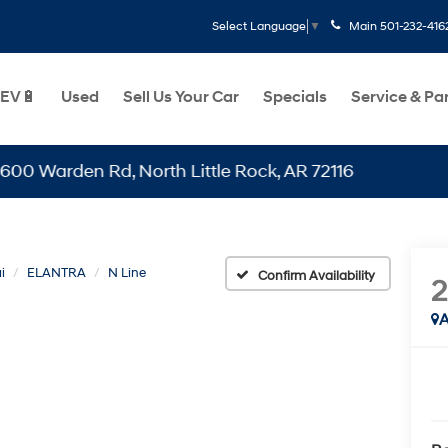
Main
501-232-416
Select Language
▼
EV🔋
Used
Sell Us Your Car
Specials
Service & Pa
den Rd, North Little Rock, AR 72116
i
ELANTRA
N Line
Confirm Availability
A