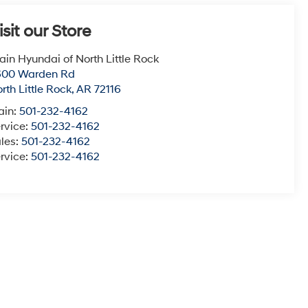
isit our Store
ain Hyundai of North Little Rock
600 Warden Rd
rth Little Rock
,
AR
72116
ain:
501-232-4162
rvice:
501-232-4162
les:
501-232-4162
rvice:
501-232-4162