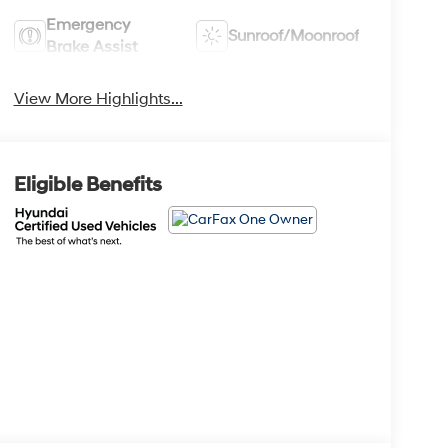
Emergency
Sunroof/Moonroof
Brake Assist
View More Highlights...
Eligible Benefits