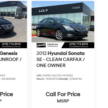
Genesis
2012
Hyundai Sonata
SUNROOF /
SE - CLEAN CARFAX /
ONE OWNER
6413
VIN:
5NPEC4AC9CH475912
l:
B0462R85
Stock:
7KB0870A
Model:
27442F45
 Price
Call For Price
P
MSRP