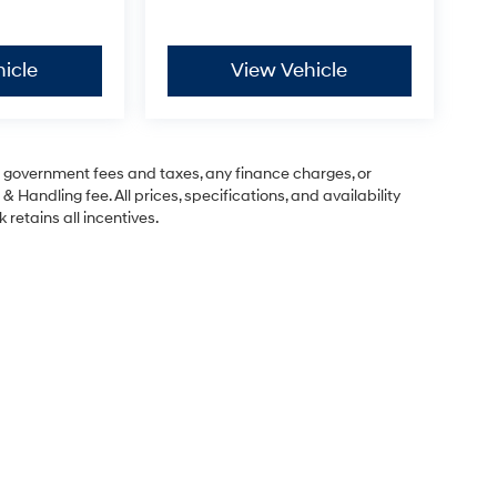
icle
View Vehicle
ng government fees and taxes, any finance charges, or
& Handling fee. All prices, specifications, and availability
 retains all incentives.