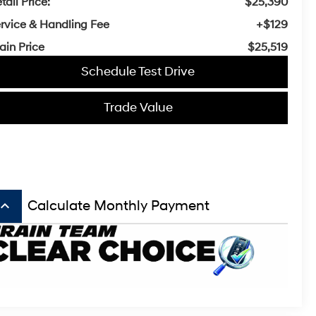
tail Price:
$25,390
rvice & Handling Fee
+$129
ain Price
$25,519
Schedule Test Drive
Trade Value
board_arrow_up
Calculate Monthly Payment