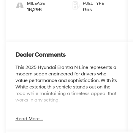
MILEAGE
FUEL TYPE
16,296
Gas
Dealer Comments
This 2025 Hyundai Elantra N Line represents a
modern sedan engineered for drivers who
value performance and sophistication. With its
White exterior, this vehicle stands out on the
road while maintaining a timeless appeal that
works in any setting.
- Apple CarPlay & Android Auto
Read More...
- Navigation System
- Power moonroof
- 18 x 7.5J Alloy Wheels