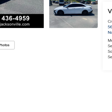
V
Cr
5
No
M
Photos
Se
Sa
Se