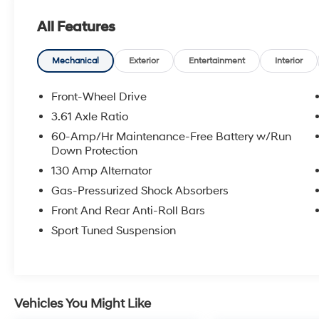
- Heated front seats
All Features
- Front dual zone automatic temperature
control
- Leather steering wheel
Mechanical
Exterior
Entertainment
Interior
- Sport steering wheel
- Power driver seat
Front-Wheel Drive
- Rear window defroster
3.61 Axle Ratio
- Exterior parking camera
60-Amp/Hr Maintenance-Free Battery w/Run
- SiriusXM radio with HD capability
Down Protection
- 8-speaker audio system
130 Amp Alternator
- Leather shift knob
- Electronic Stability Control with traction
Gas-Pressurized Shock Absorbers
control
Front And Rear Anti-Roll Bars
Sport Tuned Suspension
The Elantra N Line delivers efficient
performance with its I4 engine paired to a 7-
speed dual clutch transmission, achieving 28
city MPG and 35 highway MPG. The front-
wheel drive platform provides balanced
Vehicles You Might Like
handling and responsive control, while the