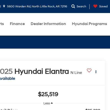
2
5600 Warden Rd, North Little Rock, AR 72116
Search
Saved
rts
Finance
Dealer Information
Hyundai Programs
2025
Hyundai Elantra
N Line
vailable
$25,519
Less