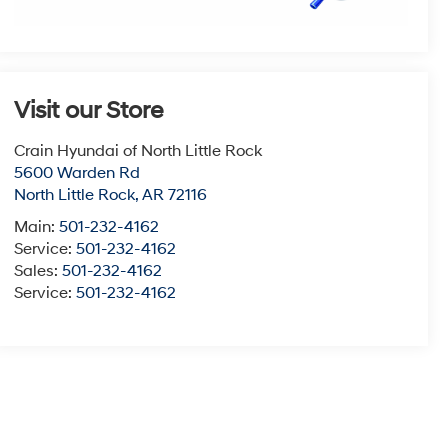
Visit our Store
Crain Hyundai of North Little Rock
5600 Warden Rd
North Little Rock
,
AR
72116
Main:
501-232-4162
Service:
501-232-4162
Sales:
501-232-4162
Service:
501-232-4162