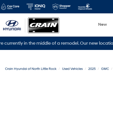
New
ly in the middle of a remodel. Our new location is 560
Crain Hyundai of North Little Rock
Used Vehicles
2025
GMC