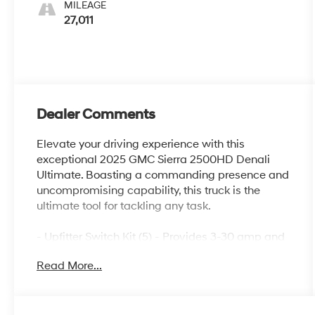
MILEAGE
27,011
Dealer Comments
Elevate your driving experience with this
exceptional 2025 GMC Sierra 2500HD Denali
Ultimate. Boasting a commanding presence and
uncompromising capability, this truck is the
ultimate tool for tackling any task.
- Upfitter Switch Kit (5) - Provides 3-30 amp and
2-20 amp configurable circuits to facilitate
Read More...
installation of aftermarket electrical accessories.
- Gooseneck/5th Wheel Prep Package - Includes
hitch platform with tray to accept ball, stamped
bed holes with removable caps installed and