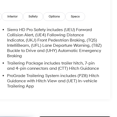
Interior
Safety
Options
Specs
Sierra HD Pro Safety includes (UEU) Forward
Collision Alert, (UE4) Following Distance
Indicator, (UKJ) Front Pedestrian Braking, (TQ5)
IntelliBeam, (UFL) Lane Departure Warning, (T8Z)
Buckle to Drive and (UHY) Automatic Emergency
Braking
Trailering Package includes trailer hitch, 7-pin
and 4-pin connectors and (CTT) Hitch Guidance
ProGrade Trailering System includes (PZ8) Hitch
Guidance with Hitch View and (UET) In-vehicle
Trailering App