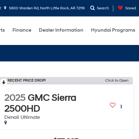
2
5600 Warden Rd, North Little Rock, AR 72116
Search
Saved
rts
Finance
Dealer Information
Hyundai Programs
RECENT PRICE DROP!
Click to Open
2025
GMC Sierra
2500HD
Denali Ultimate