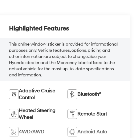
Highlighted Features
This online window sticker is provided for informational
purposes only. Vehicle features, options, pricing and
other information are subject to change. See your
Hyundai dealer and the Monroney label affixed to the
actual vehicle for the most up-to-date specifications
and information.
Adaptive Cruise
Bluetooth®
Control
Heated Steering
Remote Start
Wheel
4WD/AWD
Android Auto