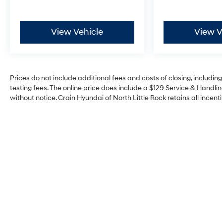
View Vehicle
View V
Prices do not include additional fees and costs of closing, includi
testing fees. The online price does include a $129 Service & Handling
without notice. Crain Hyundai of North Little Rock retains all incenti