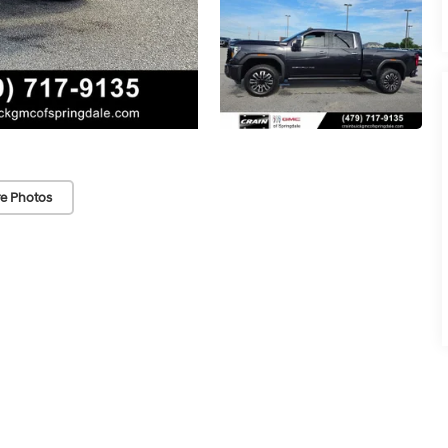
e Photos