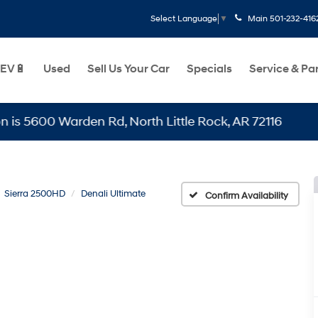
Main
501-232-416
Select Language
▼
EV🔋
Used
Sell Us Your Car
Specials
Service & Pa
0 Warden Rd, North Little Rock, AR 72116
Sierra 2500HD
Denali Ultimate
Confirm Availability