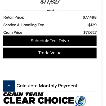
$77,627
Less
Retail Price:
$77,498
Service & Handling Fee
+$129
Crain Price
$77,627
Schedule Test Drive
Trade Value
keyboard_arrow_up
Calculate Monthly Payment