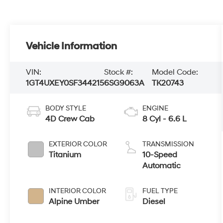
Vehicle Information
VIN:
Stock #:
Model Code:
1GT4UXEY0SF344215
6SG9063A
TK20743
BODY STYLE
ENGINE
4D Crew Cab
8 Cyl - 6.6 L
EXTERIOR COLOR
TRANSMISSION
Titanium
10-Speed
Automatic
INTERIOR COLOR
FUEL TYPE
Alpine Umber
Diesel