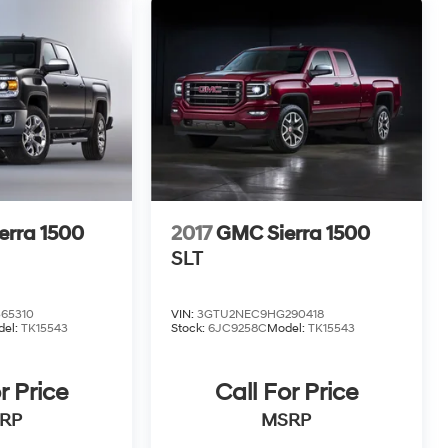
erra 1500
2017
GMC Sierra 1500
SLT
65310
VIN:
3GTU2NEC9HG290418
del:
TK15543
Stock:
6JC9258C
Model:
TK15543
r Price
Call For Price
RP
MSRP