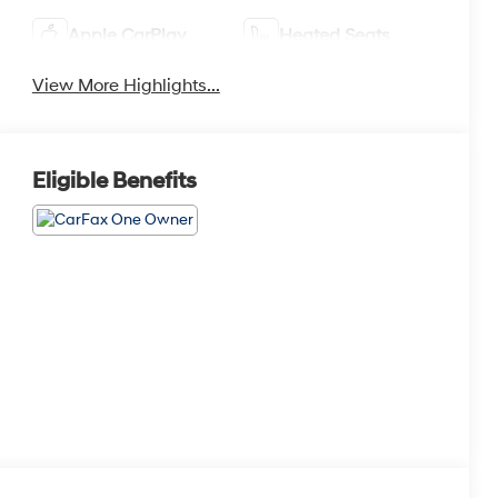
Apple CarPlay
Heated Seats
View More Highlights...
Eligible Benefits