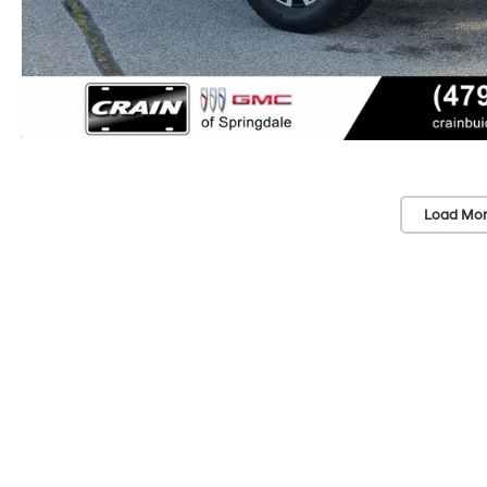
Load Mor