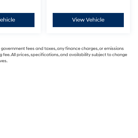
ehicle
View Vehicle
ng government fees and taxes, any finance charges, or emissions
 fee. All prices, specifications, and availability subject to change
ves.