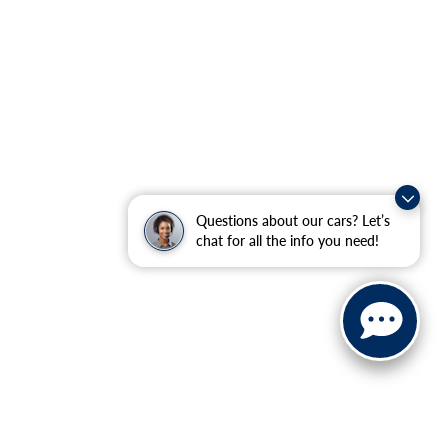
Questions about our cars? Let’s
chat for all the info you need!