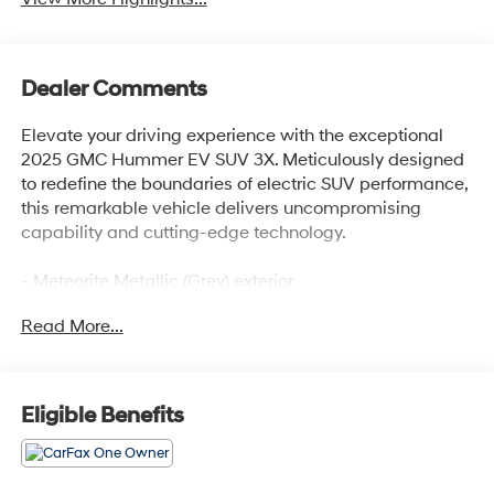
Dealer Comments
Elevate your driving experience with the exceptional
2025 GMC Hummer EV SUV 3X. Meticulously designed
to redefine the boundaries of electric SUV performance,
this remarkable vehicle delivers uncompromising
capability and cutting-edge technology.
- Meteorite Metallic (Grey) exterior
- Dual Level Charge Cord, Dual-Mode, Portable with
Read More...
120-volt (1.4 kW) and 240-volt (7.7 kW) capability
- Preferred Equipment Group 1SG
Prepare to be captivated by the premium features that
Eligible Benefits
elevate this Hummer EV SUV to new heights:
- Bose Centerpoint Premium 14-Speaker Surround