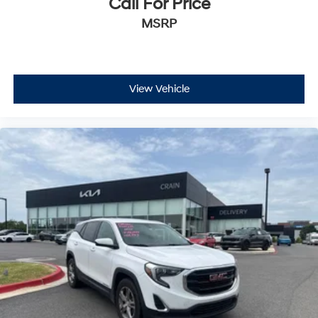
Call For Price
MSRP
View Vehicle