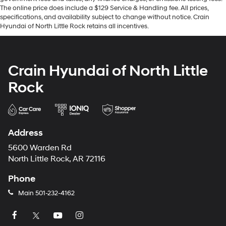
The online price does include a $129 Service & Handling fee. All prices,
specifications, and availability subject to change without notice. Crain
Hyundai of North Little Rock retains all incentives.
Crain Hyundai of North Little
Rock
Address
5600 Warden Rd
North Little Rock, AR 72116
Phone
Main
501-232-4162