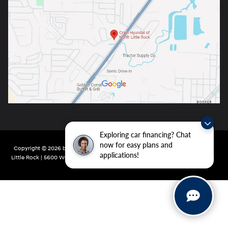
Exploring car financing? Chat
now for easy plans and
Copyright © 2026
by
DealerOn
|
Sitemap
|
Privacy
| Crain Hyundai of North
applications!
Little Rock
|
5600 Warden Rd,
North Little Rock,
AR
72116
| Main:
501-232-4162