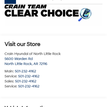
Visit our Store
Crain Hyundai of North Little Rock
5600 Warden Rd
North Little Rock
,
AR
72116
Main:
501-232-4162
Service:
501-232-4162
Sales:
501-232-4162
Service:
501-232-4162