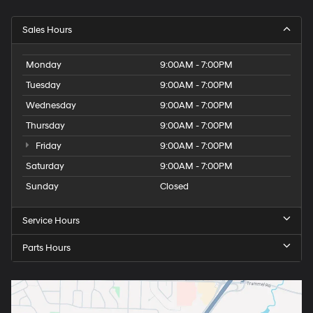
Sales Hours
Monday
9:00AM - 7:00PM
Tuesday
9:00AM - 7:00PM
Wednesday
9:00AM - 7:00PM
Thursday
9:00AM - 7:00PM
Friday
9:00AM - 7:00PM
Saturday
9:00AM - 7:00PM
Sunday
Closed
Service Hours
Parts Hours