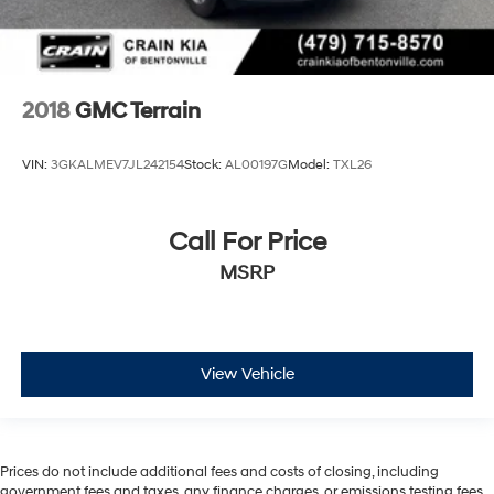
2018
GMC Terrain
VIN:
3GKALMEV7JL242154
Stock:
AL00197G
Model:
TXL26
Call For Price
MSRP
View Vehicle
Prices do not include additional fees and costs of closing, including
government fees and taxes, any finance charges, or emissions testing fees.