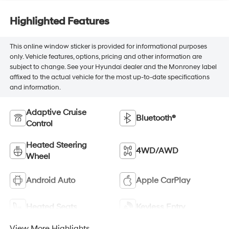
Highlighted Features
This online window sticker is provided for informational purposes
only. Vehicle features, options, pricing and other information are
subject to change. See your Hyundai dealer and the Monroney label
affixed to the actual vehicle for the most up-to-date specifications
and information.
Adaptive Cruise
Bluetooth®
Control
Heated Steering
4WD/AWD
Wheel
Android Auto
Apple CarPlay
Heated Seats
Keyless Entry
View More Highlights...