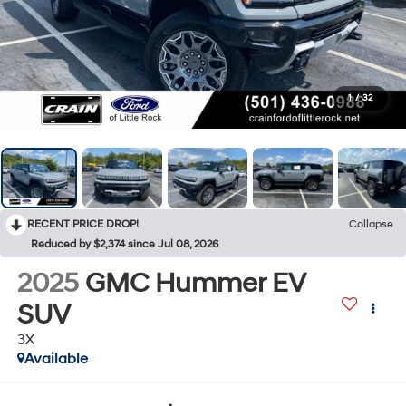
1
/
32
RECENT PRICE DROP!
Collapse
Reduced by $2,374 since Jul 08, 2026
2025
GMC Hummer EV
SUV
3X
Available