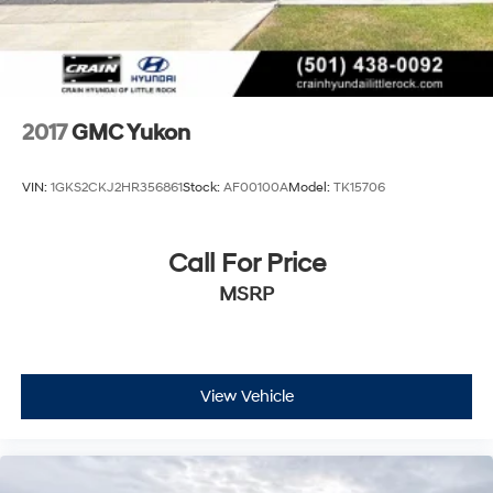
2017
GMC Yukon
VIN:
1GKS2CKJ2HR356861
Stock:
AF00100A
Model:
TK15706
Call For Price
MSRP
View Vehicle