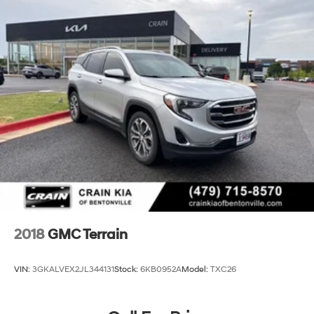
2018
GMC Terrain
VIN:
3GKALVEX2JL344131
Stock:
6KB0952A
Model:
TXC26