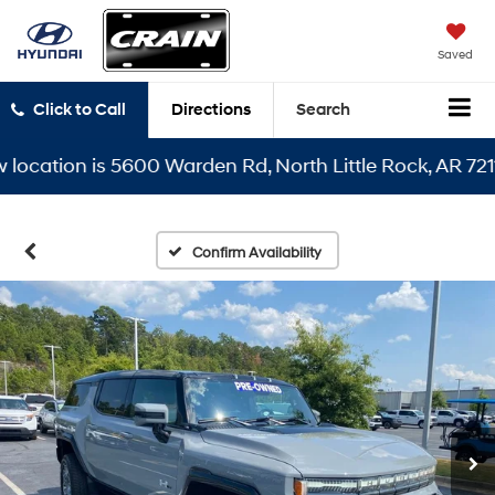
Saved
Click to Call
Directions
Search
ation is 5600 Warden Rd, North Little Rock, AR 72116
Confirm Availability