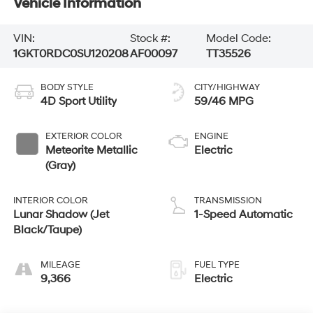
Vehicle Information
VIN:
Stock #:
Model Code:
1GKT0RDC0SU120208
AF00097
TT35526
BODY STYLE
CITY/HIGHWAY
4D Sport Utility
59/46 MPG
EXTERIOR COLOR
ENGINE
Meteorite Metallic
Electric
(Gray)
INTERIOR COLOR
TRANSMISSION
Lunar Shadow (Jet
1-Speed Automatic
Black/Taupe)
MILEAGE
FUEL TYPE
9,366
Electric