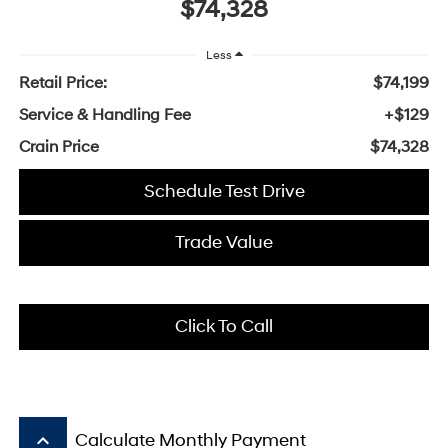
$74,328
Less
Retail Price:
$74,199
Service & Handling Fee
+$129
Crain Price
$74,328
Schedule Test Drive
Trade Value
Click To Call
keyboard_arrow_up
Calculate Monthly Payment