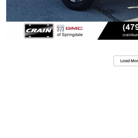
Load Mor