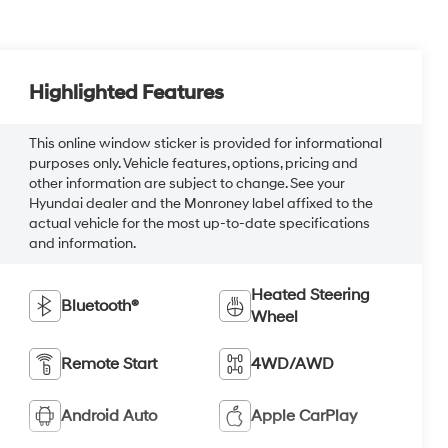
Highlighted Features
This online window sticker is provided for informational
purposes only. Vehicle features, options, pricing and
other information are subject to change. See your
Hyundai dealer and the Monroney label affixed to the
actual vehicle for the most up-to-date specifications
and information.
Heated Steering
Bluetooth®
Wheel
Remote Start
4WD/AWD
Android Auto
Apple CarPlay