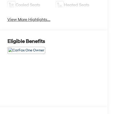
Cooled Seats
Heated Seats
View More Highlights...
Eligible Benefits