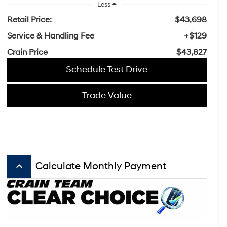
Less
Retail Price:
$43,698
Service & Handling Fee
+$129
Crain Price
$43,827
Schedule Test Drive
Trade Value
keyboard_arrow_up
Calculate Monthly Payment