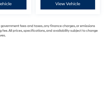
ehicle
View Vehicle
ng government fees and taxes, any finance charges, or emissions
 fee. All prices, specifications, and availability subject to change
ves.