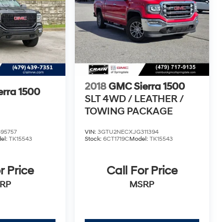
2018
GMC Sierra 1500
rra 1500
SLT 4WD / LEATHER /
TOWING PACKAGE
95757
VIN:
3GTU2NECXJG311394
el:
TK15543
Stock:
6CT1719C
Model:
TK15543
r Price
Call For Price
RP
MSRP