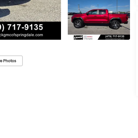
e Photos