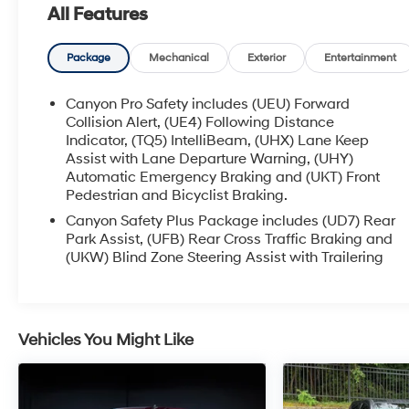
All Features
Equipped with a powerful 2.7L I4 Turbocharged
DOHC 16V engine, the Canyon AT4 2.7L
Turbomax offers an impressive 310 horsepower
Package
Mechanical
Exterior
Entertainment
and an 8-speed automatic transmission with
4WD. Experience the perfect balance of strength
Canyon Pro Safety includes (UEU) Forward
and efficiency, with an EPA-estimated 18 city/22
Collision Alert, (UE4) Following Distance
highway MPG.
Indicator, (TQ5) IntelliBeam, (UHX) Lane Keep
Assist with Lane Departure Warning, (UHY)
Automatic Emergency Braking and (UKT) Front
Elevate your driving experience with the Canyon
Pedestrian and Bicyclist Braking.
AT4's comprehensive suite of advanced
features:
Canyon Safety Plus Package includes (UD7) Rear
Park Assist, (UFB) Rear Cross Traffic Braking and
(UKW) Blind Zone Steering Assist with Trailering
- Dual-Zone Auto Climate Control Air
Conditioning
- 120-Volt Bed Mounted Power Outlet
- 8-Way Power Driver Seat Adjuster
Vehicles You Might Like
- Driver Memory
- Rear of Console 120-Volt Power Outlet
- Remote Vehicle Starter System
- EZ-Lift & Lower Tailgate