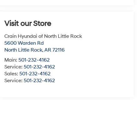
Visit our Store
Crain Hyundai of North Little Rock
5600 Warden Rd
North Little Rock
,
AR
72116
Main:
501-232-4162
Service:
501-232-4162
Sales:
501-232-4162
Service:
501-232-4162