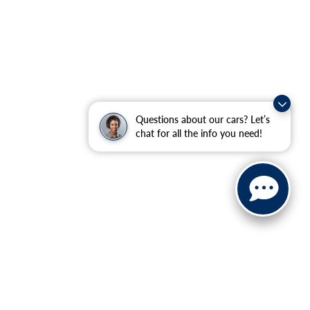
Questions about our cars? Let’s
chat for all the info you need!