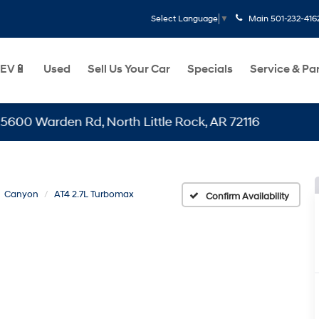
Main
501-232-416
Select Language
▼
EV🔋
Used
Sell Us Your Car
Specials
Service & Pa
arden Rd, North Little Rock, AR 72116
Canyon
AT4 2.7L Turbomax
Confirm Availability