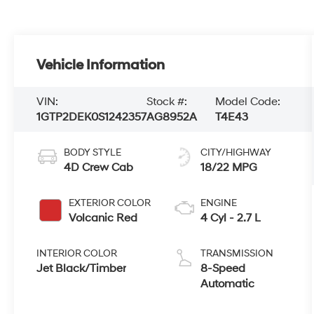
Vehicle Information
VIN:
Stock #:
Model Code:
1GTP2DEK0S1242357
AG8952A
T4E43
BODY STYLE
CITY/HIGHWAY
4D Crew Cab
18/22 MPG
EXTERIOR COLOR
ENGINE
Volcanic Red
4 Cyl - 2.7 L
INTERIOR COLOR
TRANSMISSION
Jet Black/Timber
8-Speed
Automatic