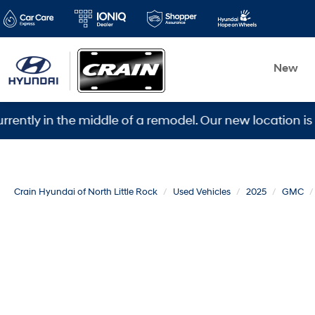
New
in the middle of a remodel. Our new location is 5600 W
Crain Hyundai of North Little Rock
Used Vehicles
2025
GMC