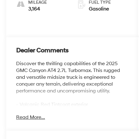
MILEAGE
FUEL TYPE
3,164
Gasoline
Dealer Comments
Discover the thrilling capabilities of the 2025
GMC Canyon AT4 2.7L Turbomax. This rugged
and versatile midsize truck is engineered to
conquer any terrain, delivering exceptional
performance and uncompromising utility.
- Volcanic Red Tintcoat exterior
- Red License Plate Kit, Front
Read More...
- AT4 Premium Package
- Canyon Safety Plus Package
- Preferred Equipment Group 4SG