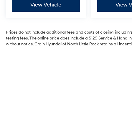
View Vehicle
View V
Prices do not include additional fees and costs of closing, includi
testing fees. The online price does include a $129 Service & Handling
without notice. Crain Hyundai of North Little Rock retains all incenti