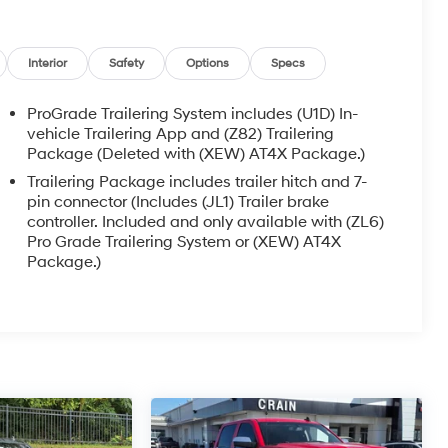
Interior
Safety
Options
Specs
ProGrade Trailering System includes (U1D) In-
vehicle Trailering App and (Z82) Trailering
Package (Deleted with (XEW) AT4X Package.)
Trailering Package includes trailer hitch and 7-
pin connector (Includes (JL1) Trailer brake
controller. Included and only available with (ZL6)
Pro Grade Trailering System or (XEW) AT4X
Package.)