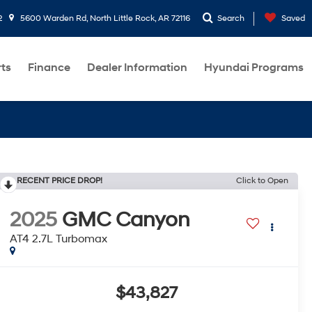
2
5600 Warden Rd, North Little Rock, AR 72116
Search
Saved
rts
Finance
Dealer Information
Hyundai Programs
RECENT PRICE DROP!
Click to Open
2025
GMC Canyon
AT4 2.7L Turbomax
$43,827