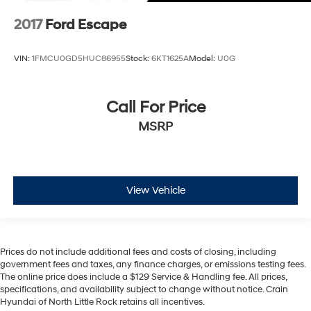
2017
Ford Escape
VIN:
1FMCU0GD5HUC86955
Stock:
6KT1625A
Model:
U0G
Call For Price
MSRP
View Vehicle
Prices do not include additional fees and costs of closing, including
government fees and taxes, any finance charges, or emissions testing fees.
The online price does include a $129 Service & Handling fee. All prices,
specifications, and availability subject to change without notice. Crain
Hyundai of North Little Rock retains all incentives.