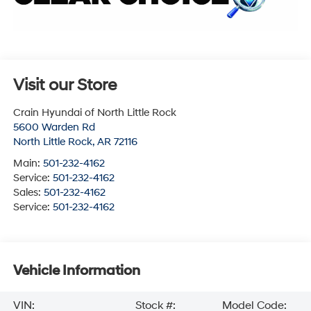
Visit our Store
Crain Hyundai of North Little Rock
5600 Warden Rd
North Little Rock
,
AR
72116
Main:
501-232-4162
Service:
501-232-4162
Sales:
501-232-4162
Service:
501-232-4162
Vehicle Information
VIN:
Stock #:
Model Code: