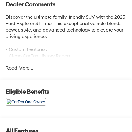
Dealer Comments
Discover the ultimate family-friendly SUV with the 2025
Ford Explorer ST-Line. This exceptional vehicle blends
power, style, and advanced technology to elevate your
driving experience.
- Custom Features:
- Clean CarFax History Report
- No Accidents
Read More...
- One Owner
The 2025 Ford Explorer ST-Line offers an impressive
array of premium features that elevate your daily
Eligible Benefits
commute and weekend adventures:
- Front & 2nd Rows Floor Liners w/Carpet Floor Mats
- Premium Package including 110V/150W AC Power
Outlet, Auto-Dimming Interior Rearview Mirror, Memory
Driver's Seat, Power-Folding Sideview Mirrors, Rain-
All Features