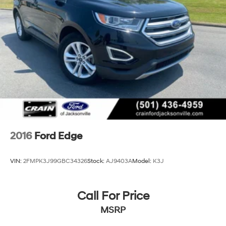
2016
Ford Edge
VIN:
2FMPK3J99GBC34326
Stock:
AJ9403A
Model:
K3J
Call For Price
MSRP