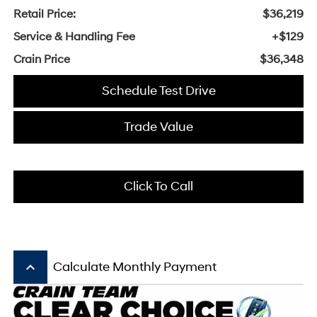
Retail Price:
$36,219
Service & Handling Fee
+$129
Crain Price
$36,348
Schedule Test Drive
Trade Value
Click To Call
keyboard_arrow_up
Calculate Monthly Payment