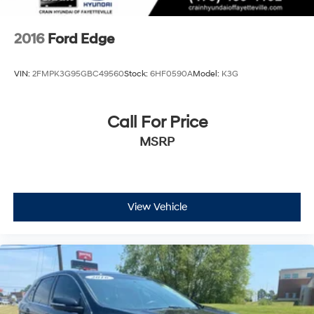
2016
Ford Edge
VIN:
2FMPK3G95GBC49560
Stock:
6HF0590A
Model:
K3G
Call For Price
MSRP
View Vehicle