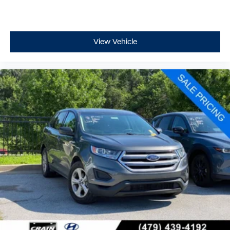
View Vehicle