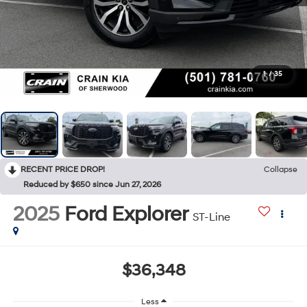
1
/
35
RECENT PRICE DROP!
Collapse
Reduced by $650 since Jun 27, 2026
2025
Ford Explorer
ST-Line
$36,348
Less