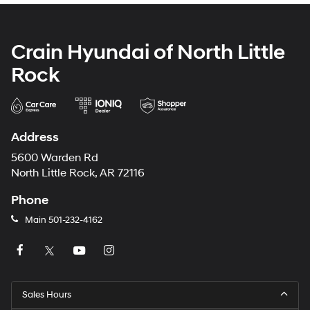
Crain Hyundai of North Little
Rock
Address
5600 Warden Rd
North Little Rock, AR 72116
Phone
Main
501-232-4162
Sales Hours