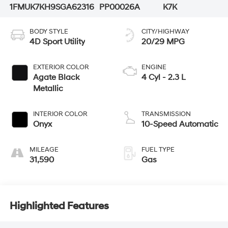
1FMUK7KH9SGA62316
PP00026A
K7K
BODY STYLE
CITY/HIGHWAY
4D Sport Utility
20/29 MPG
EXTERIOR COLOR
ENGINE
Agate Black
4 Cyl - 2.3 L
Metallic
INTERIOR COLOR
TRANSMISSION
Onyx
10-Speed Automatic
MILEAGE
FUEL TYPE
31,590
Gas
Highlighted Features