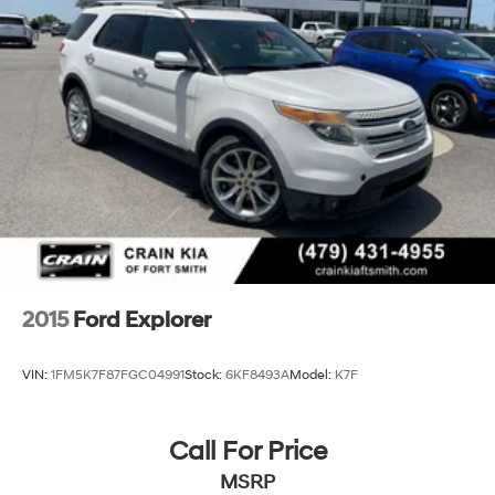
Strut Front Suspension w/Coil Springs
This vehicle is a must-see. Don't miss your chance to
Multi-Link Rear Suspension w/Coil Springs
own this exceptional Ford Explorer ST-Line.
4-Wheel Disc Brakes w/4-Wheel ABS, Front And
Rear Vented Discs, Brake Assist, Hill Hold Control
and Electric Parking Brake
2015
Ford Explorer
VIN:
1FM5K7F87FGC04991
Stock:
6KF8493A
Model:
K7F
Call For Price
MSRP