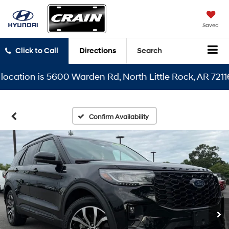
Saved
Click to Call
Directions
Search
ion is 5600 Warden Rd, North Little Rock, AR 72116
Confirm Availability