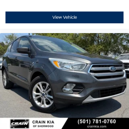
View Vehicle