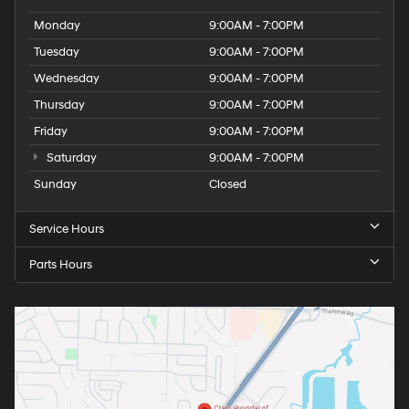
Monday
9:00AM - 7:00PM
Tuesday
9:00AM - 7:00PM
Wednesday
9:00AM - 7:00PM
Thursday
9:00AM - 7:00PM
Friday
9:00AM - 7:00PM
Saturday
9:00AM - 7:00PM
Sunday
Closed
Service Hours
Parts Hours