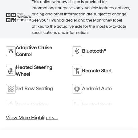
This online window sticker is provided for
informational purposes only. Vehicle features, options,
pricing and other information are subject to change.
VIEW
WINDOW
See your Hyundai dealer and the Monroney label
STICKER
affixed to the actual vehicle for the most up-to-date
specifications and information.
Adaptive Cruise
Bluetooth®
Control
Heated Steering
Remote Start
Wheel
3rd Row Seating
Android Auto
Apple CarPlay
Heated Seats
View More Highlights...