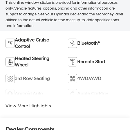
This online window sticker is provided for informational purposes
only. Vehicle features, options, pricing and other information are
subject to change. See your Hyundai dealer and the Monroney label
affixed to the actual vehicle for the most up-to-date specifications
and information.
Adaptive Cruise
Bluetooth®
Control
Heated Steering
Remote Start
Wheel
3rd Row Seating
4WD/AWD
Android Auto
Apple CarPlay
View More Highlights...
Dealer Comments