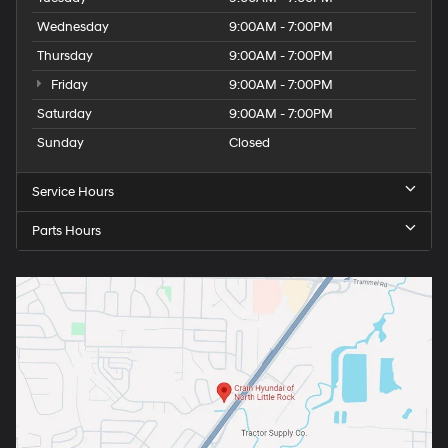
Wednesday
9:00AM - 7:00PM
Thursday
9:00AM - 7:00PM
Friday
9:00AM - 7:00PM
Saturday
9:00AM - 7:00PM
Sunday
Closed
Service Hours
Parts Hours