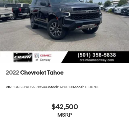
2022
Chevrolet Tahoe
VIN:
1GNSKPKD5NR185443
Stock:
AP00101
Model:
CK10706
$42,500
MSRP