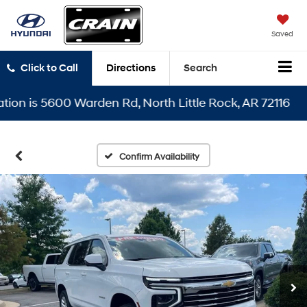
Saved
Click to Call
Directions
Search
 is 5600 Warden Rd, North Little Rock, AR 72116
Confirm Availability