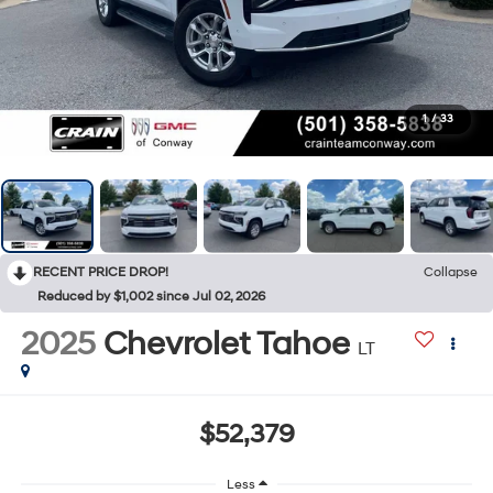
1
/
33
RECENT PRICE DROP!
Collapse
Reduced by $1,002 since Jul 02, 2026
2025
Chevrolet Tahoe
LT
$52,379
Less