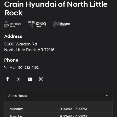
Crain Hyundai of North Little
Rock
Address
5600 Warden Rd
North Little Rock, AR 72116
Phone
Main
501-232-4162
Sales Hours
Monday
9:00AM - 7:00PM
Tuesday
9:00AM - 7:00PM