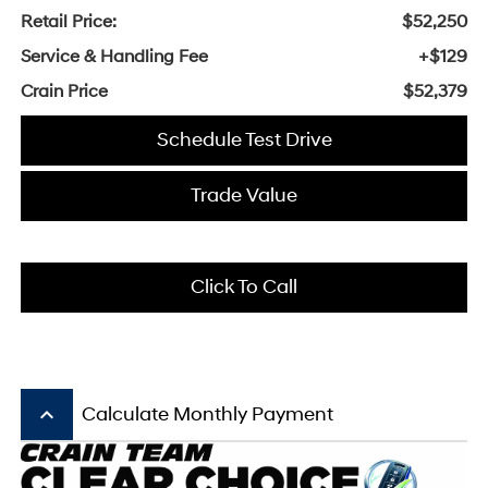
Retail Price:
$52,250
Service & Handling Fee
+$129
Crain Price
$52,379
Schedule Test Drive
Trade Value
Click To Call
keyboard_arrow_up
Calculate Monthly Payment