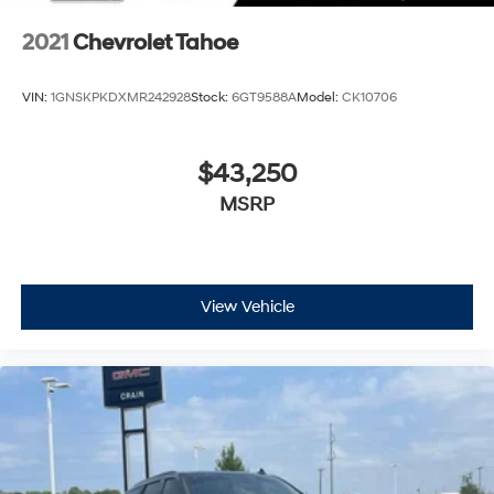
for an enjoyable listening experience
2021
Chevrolet Tahoe
VIN:
1GNSKPKDXMR242928
Stock:
6GT9588A
Model:
CK10706
$43,250
MSRP
View Vehicle