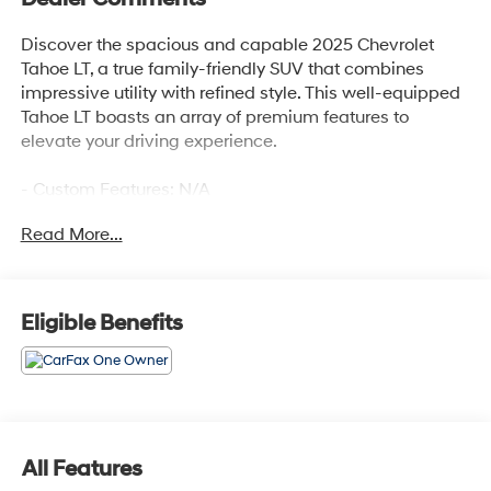
Discover the spacious and capable 2025 Chevrolet
Tahoe LT, a true family-friendly SUV that combines
impressive utility with refined style. This well-equipped
Tahoe LT boasts an array of premium features to
elevate your driving experience.
- Custom Features: N/A
- Preferred Equipment Group 1LT
Read More...
- 6 Speakers, 6-Speaker Audio System Feature, AM/FM
radio: SiriusXM with 360L, Premium audio system:
Chevrolet Infotainment 3 Premium, Radio data system,
Radio: 17.7 Diagonal Advanced Color LCD Display,
Eligible Benefits
SiriusXM with 360L Trial Subscription
- 3.23 Rear Axle Ratio, Automatic temperature control,
Front dual zone A/C, Rear air conditioning, Rear window
defroster
- 8-Way Power Driver Seat Adjuster, 8-Way Power Front
Passenger Seat Adjuster, Memory seat, Power driver
All Features
seat, Power steering, Power windows, Remote keyless