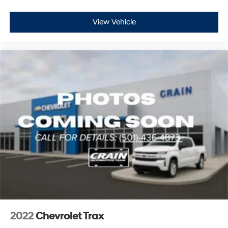
View Vehicle
2022
Chevrolet Trax