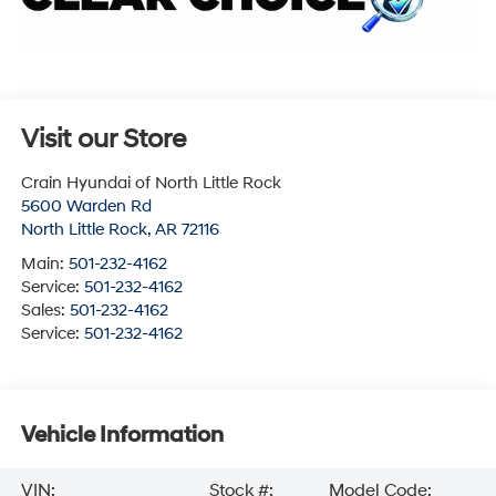
Visit our Store
Crain Hyundai of North Little Rock
5600 Warden Rd
North Little Rock
,
AR
72116
Main:
501-232-4162
Service:
501-232-4162
Sales:
501-232-4162
Service:
501-232-4162
Vehicle Information
VIN:
Stock #:
Model Code: