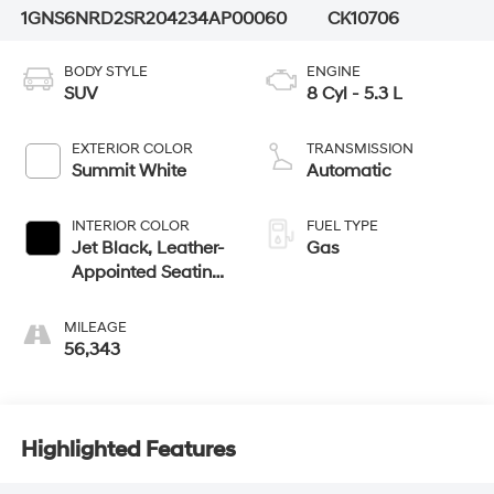
1GNS6NRD2SR204234
AP00060
CK10706
BODY STYLE
ENGINE
SUV
8 Cyl - 5.3 L
EXTERIOR COLOR
TRANSMISSION
Summit White
Automatic
INTERIOR COLOR
FUEL TYPE
Jet Black, Leather-
Gas
Appointed Seating
Surfaces
MILEAGE
56,343
Highlighted Features