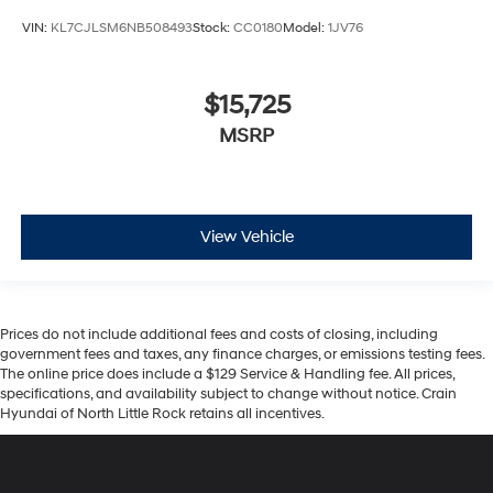
VIN:
KL7CJLSM6NB508493
Stock:
CC0180
Model:
1JV76
$15,725
MSRP
View Vehicle
Prices do not include additional fees and costs of closing, including
government fees and taxes, any finance charges, or emissions testing fees.
The online price does include a $129 Service & Handling fee. All prices,
specifications, and availability subject to change without notice. Crain
Hyundai of North Little Rock retains all incentives.