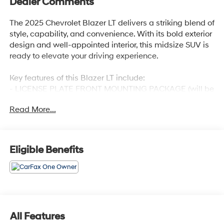
Dealer Comments
The 2025 Chevrolet Blazer LT delivers a striking blend of
style, capability, and convenience. With its bold exterior
design and well-appointed interior, this midsize SUV is
ready to elevate your driving experience.
Key features of this Blazer LT include:
- LICENSE PLATE FRONT MOUNTING PACKAGE (will be
forced on orders with ship-to states that require a front
Read More...
license plate)
The cabin of this Blazer LT offers premium comfort and
connectivity, with amenities such as 6 Speakers, a
Eligible Benefits
Premium audio system, Automatic temperature control,
Power driver seat, and Apple CarPlay/Android Auto
integration. The Preferred Equipment Group 2LT further
enhances the driving experience with features like
Heated front seats, Power Driver Lumbar Control, and a
Split folding rear seat.
All Features