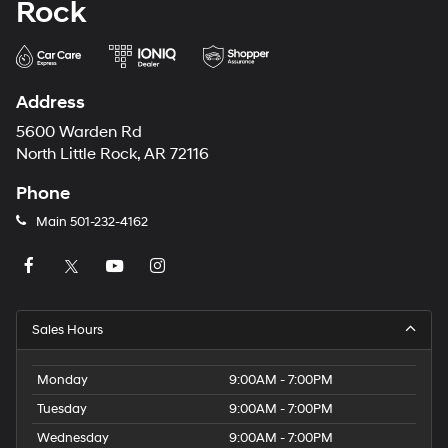
Rock
Address
5600 Warden Rd
North Little Rock, AR 72116
Phone
Main
501-232-4162
Sales Hours
Monday
9:00AM - 7:00PM
Tuesday
9:00AM - 7:00PM
Wednesday
9:00AM - 7:00PM