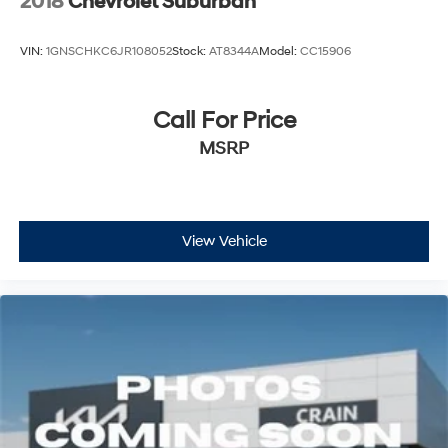
2018
Chevrolet Suburban
VIN:
1GNSCHKC6JR108052
Stock:
AT8344A
Model:
CC15906
Call For Price
MSRP
View Vehicle