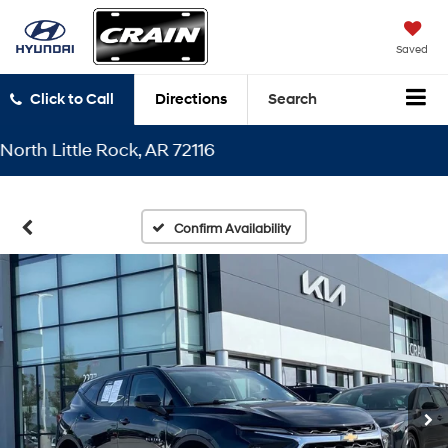
Saved
Click to Call
Directions
Search
 Little Rock, AR 72116
Confirm Availability