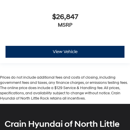
$26,847
MSRP
View Vehicle
Prices do not include additional fees and costs of closing, including
government fees and taxes, any finance charges, or emissions testing fees.
The online price does include a $129 Service & Handling fee. All prices,
specifications, and availability subject to change without notice. Crain
Hyundai of North Little Rock retains all incentives.
Crain Hyundai of North Little