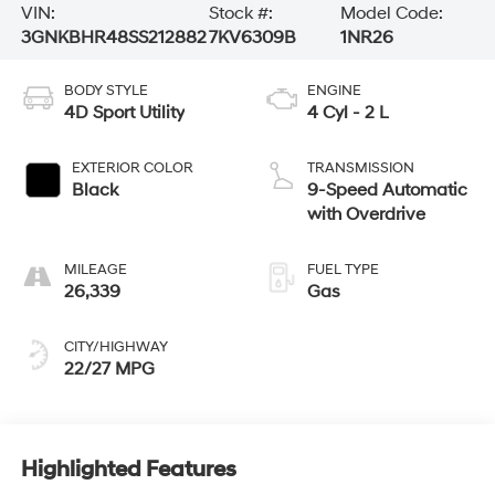
VIN:
Stock #:
Model Code:
3GNKBHR48SS212882
7KV6309B
1NR26
BODY STYLE
ENGINE
4D Sport Utility
4 Cyl - 2 L
EXTERIOR COLOR
TRANSMISSION
Black
9-Speed Automatic
with Overdrive
MILEAGE
FUEL TYPE
26,339
Gas
CITY/HIGHWAY
22/27 MPG
Highlighted Features