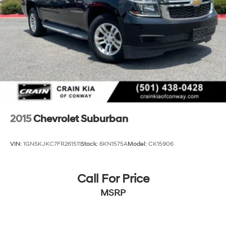
2015
Chevrolet Suburban
VIN:
1GNSKJKC7FR261511
Stock:
6KN1575A
Model:
CK15906
Call For Price
MSRP