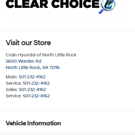
Visit our Store
Crain Hyundai of North Little Rock
5600 Warden Rd
North Little Rock
,
AR
72116
Main:
501-232-4162
Service:
501-232-4162
Sales:
501-232-4162
Service:
501-232-4162
Vehicle Information