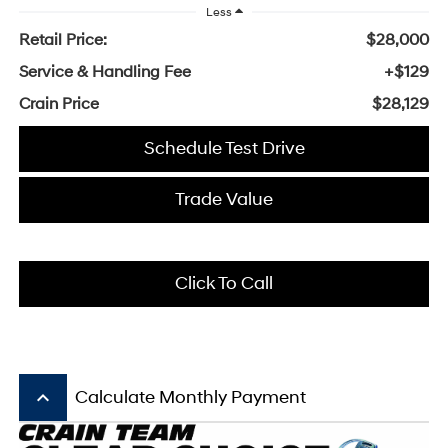
Less
Retail Price:
$28,000
Service & Handling Fee
+$129
Crain Price
$28,129
Schedule Test Drive
Trade Value
Click To Call
keyboard_arrow_up
Calculate Monthly Payment