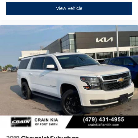
View Vehicle