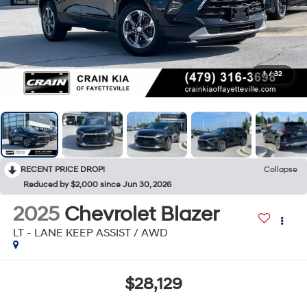
1
/
32
RECENT PRICE DROP!
Collapse
Reduced by $2,000 since Jun 30, 2026
2025
Chevrolet Blazer
LT - LANE KEEP ASSIST / AWD
$28,129