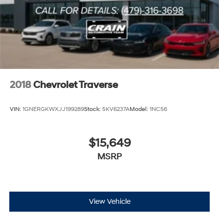
2018
Chevrolet Traverse
VIN:
1GNERGKWXJJ199289
Stock:
5KV6237A
Model:
1NC56
$15,649
MSRP
View Vehicle