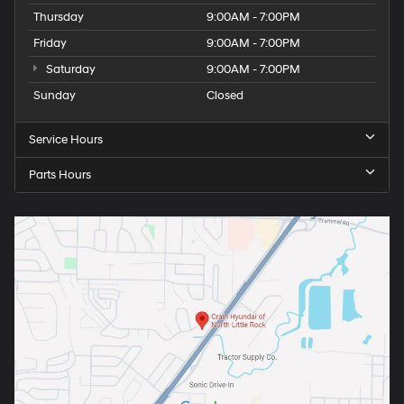
Thursday
9:00AM - 7:00PM
Friday
9:00AM - 7:00PM
Saturday
9:00AM - 7:00PM
Sunday
Closed
Service Hours
Parts Hours