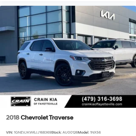
2018
Chevrolet Traverse
VIN:
1GNEVJKW6JJ168369
Stock:
AU00126
Model:
1NX56