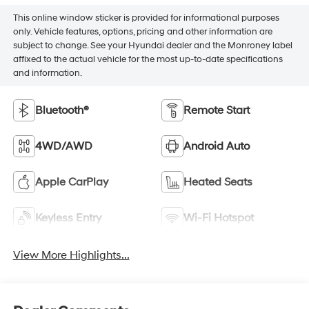
This online window sticker is provided for informational purposes
only. Vehicle features, options, pricing and other information are
subject to change. See your Hyundai dealer and the Monroney label
affixed to the actual vehicle for the most up-to-date specifications
and information.
Bluetooth®
Remote Start
4WD/AWD
Android Auto
Apple CarPlay
Heated Seats
Keyless Entry
Wi-Fi Hotspot
View More Highlights...