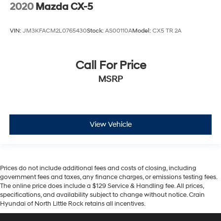
2020
Mazda CX-5
VIN:
JM3KFACM2L0765430
Stock:
AS00110A
Model:
CX5 TR 2A
Call For Price
MSRP
View Vehicle
Prices do not include additional fees and costs of closing, including
government fees and taxes, any finance charges, or emissions testing fees.
The online price does include a $129 Service & Handling fee. All prices,
specifications, and availability subject to change without notice. Crain
Hyundai of North Little Rock retains all incentives.