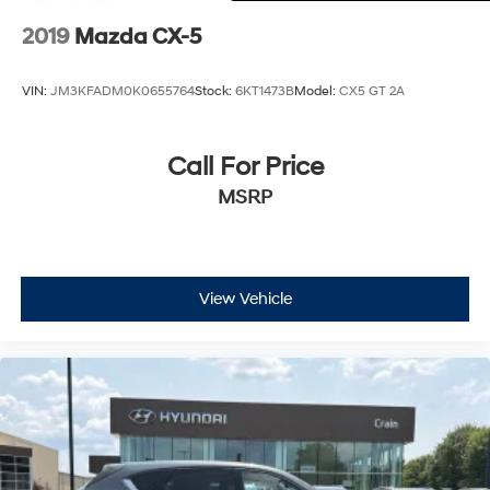
2019
Mazda CX-5
VIN:
JM3KFADM0K0655764
Stock:
6KT1473B
Model:
CX5 GT 2A
Call For Price
MSRP
View Vehicle