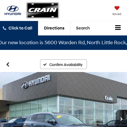
Saved
Click to Call
Directions
Search
new location is 5600 Warden Rd, North Little Rock, AR 
Confirm Availability