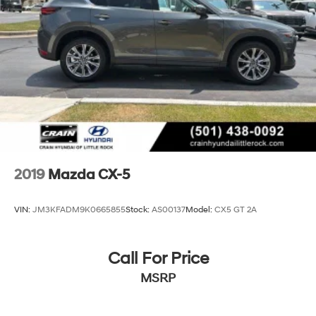
2019
Mazda CX-5
VIN:
JM3KFADM9K0665855
Stock:
AS00137
Model:
CX5 GT 2A
Call For Price
MSRP