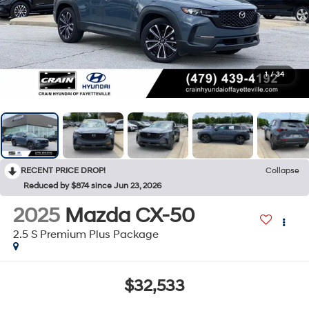
1
/
34
RECENT PRICE DROP!
Collapse
Reduced by $874 since Jun 23, 2026
2025
Mazda CX-50
2.5 S Premium Plus Package
$32,533