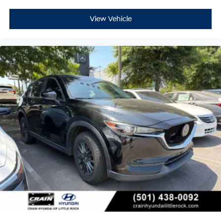
View Vehicle