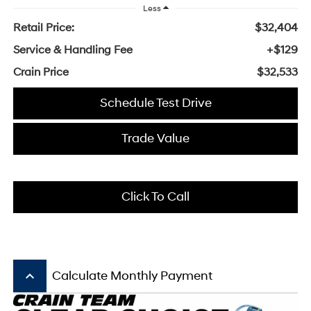
Less
Retail Price:
$32,404
Service & Handling Fee
+$129
Crain Price
$32,533
Schedule Test Drive
Trade Value
Click To Call
keyboard_arrow_up
Calculate Monthly Payment