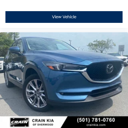
View Vehicle