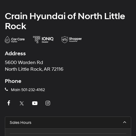
Crain Hyundai of North Little
Rock
Address
5600 Warden Rd
North Little Rock, AR 72116
Phone
Main
501-232-4162
Sales Hours