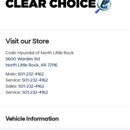
Visit our Store
Crain Hyundai of North Little Rock
5600 Warden Rd
North Little Rock
,
AR
72116
Main:
501-232-4162
Service:
501-232-4162
Sales:
501-232-4162
Service:
501-232-4162
Vehicle Information