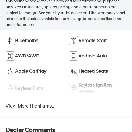
This online window sticker is provided for informational purposes
only. Vehicle features, options, pricing and other information are
subject to change. See your Hyundai dealer and the Monroney label
affixed to the actual vehicle for the most up-to-date specifications
and information.
Bluetooth®
Remote Start
4WD/AWD
Android Auto
Apple CarPlay
Heated Seats
Keyless Ignition
Keyless Entry
System
View More Highlights...
Dealer Comments