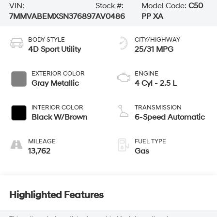
VIN:
Stock #:
Model Code:
C50
7MMVABEMXSN376897
AV0486
PP XA
BODY STYLE
CITY/HIGHWAY
4D Sport Utility
25/31 MPG
EXTERIOR COLOR
ENGINE
Gray Metallic
4 Cyl - 2.5 L
INTERIOR COLOR
TRANSMISSION
Black W/Brown
6-Speed Automatic
MILEAGE
FUEL TYPE
13,762
Gas
Highlighted Features