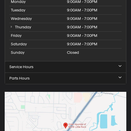
Monday
9:00AM - 7:00PM
Tuesday
9:00AM - 7:00PM
Wednesday
9:00AM - 7:00PM
Thursday
9:00AM - 7:00PM
Friday
9:00AM - 7:00PM
Saturday
9:00AM - 7:00PM
Sunday
Closed
Service Hours
Parts Hours