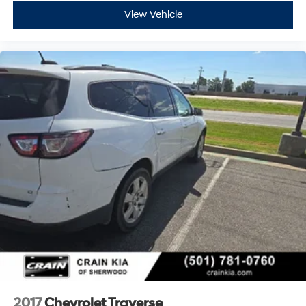
View Vehicle
2017
Chevrolet Traverse