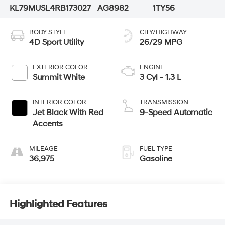
KL79MUSL4RB173027
AG8982
1TY56
BODY STYLE
CITY/HIGHWAY
4D Sport Utility
26/29 MPG
EXTERIOR COLOR
ENGINE
Summit White
3 Cyl - 1.3 L
INTERIOR COLOR
TRANSMISSION
Jet Black With Red
9-Speed Automatic
Accents
MILEAGE
FUEL TYPE
36,975
Gasoline
Highlighted Features