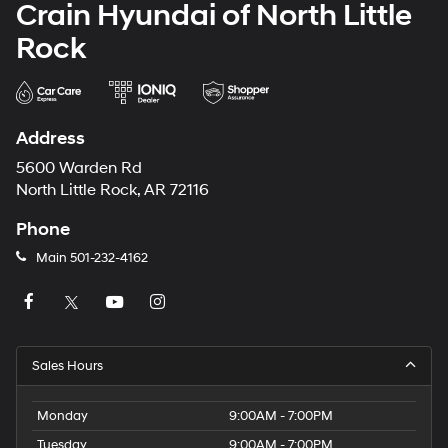
Crain Hyundai of North Little
Rock
Address
5600 Warden Rd
North Little Rock, AR 72116
Phone
Main
501-232-4162
Sales Hours
Monday
9:00AM - 7:00PM
Tuesday
9:00AM - 7:00PM