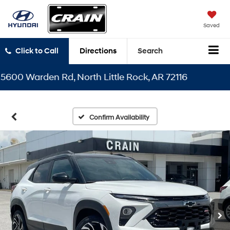
Saved
Click to Call
Directions
Search
0 Warden Rd, North Little Rock, AR 72116
Confirm Availability