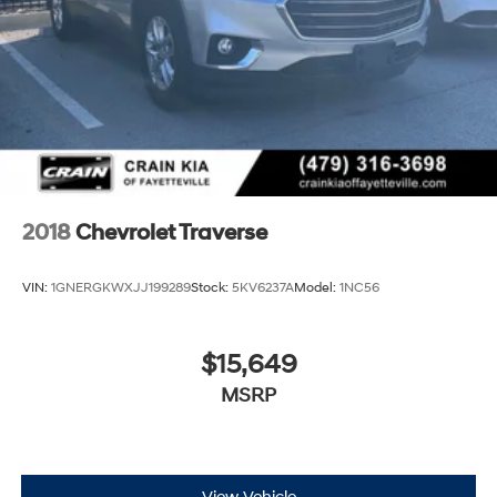
2018
Chevrolet Traverse
VIN:
1GNERGKWXJJ199289
Stock:
5KV6237A
Model:
1NC56
$15,649
MSRP