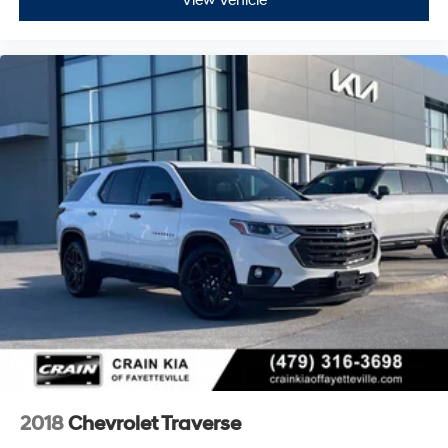
View Vehicle
2018
Chevrolet Traverse