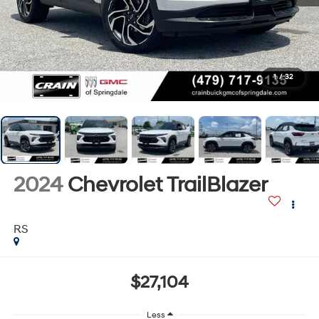
1
/
32
2024
Chevrolet TrailBlazer
RS
$27,104
Less