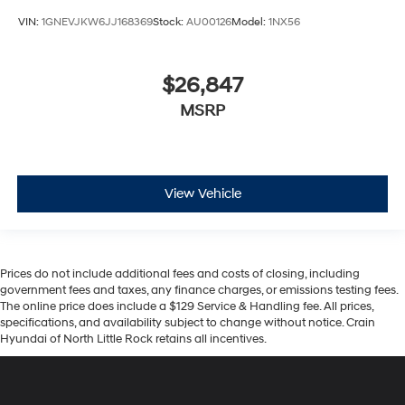
VIN:
1GNEVJKW6JJ168369
Stock:
AU00126
Model:
1NX56
$26,847
MSRP
View Vehicle
Prices do not include additional fees and costs of closing, including
government fees and taxes, any finance charges, or emissions testing fees.
The online price does include a $129 Service & Handling fee. All prices,
specifications, and availability subject to change without notice. Crain
Hyundai of North Little Rock retains all incentives.