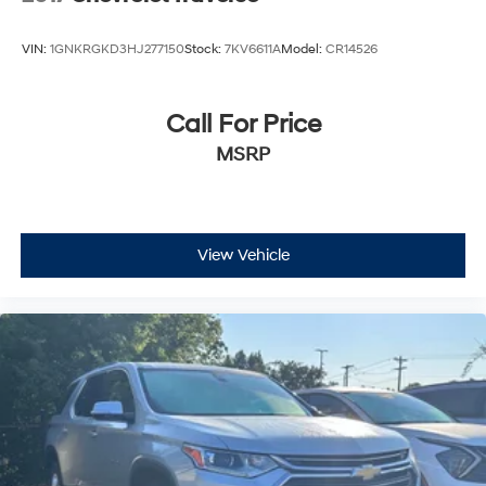
VIN:
1GNKRGKD3HJ277150
Stock:
7KV6611A
Model:
CR14526
Call For Price
MSRP
View Vehicle