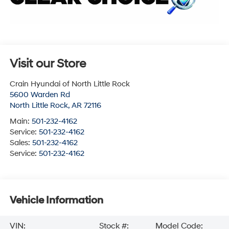
Visit our Store
Crain Hyundai of North Little Rock
5600 Warden Rd
North Little Rock
,
AR
72116
Main:
501-232-4162
Service:
501-232-4162
Sales:
501-232-4162
Service:
501-232-4162
Vehicle Information
VIN:
Stock #:
Model Code: