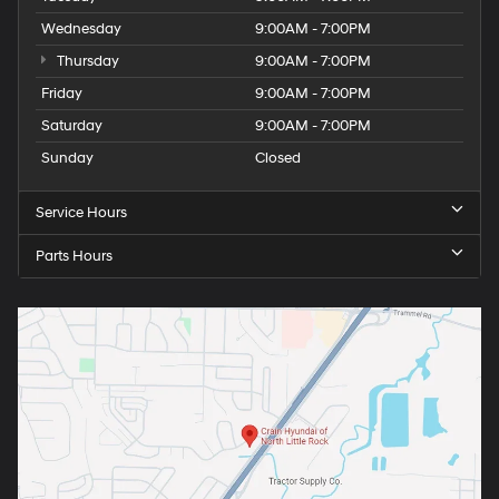
Wednesday
9:00AM - 7:00PM
Thursday
9:00AM - 7:00PM
Friday
9:00AM - 7:00PM
Saturday
9:00AM - 7:00PM
Sunday
Closed
Service Hours
Parts Hours