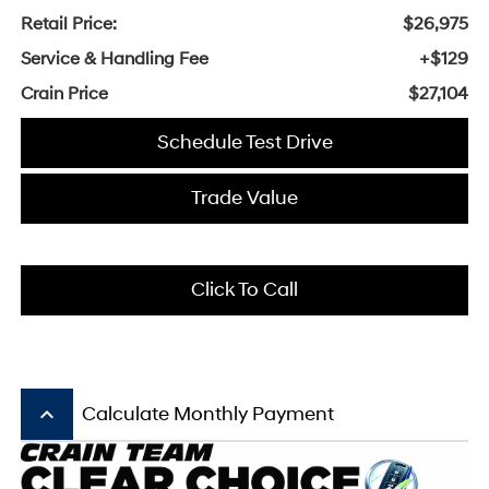
Retail Price:
$26,975
Service & Handling Fee
+$129
Crain Price
$27,104
Schedule Test Drive
Trade Value
Click To Call
keyboard_arrow_up
Calculate Monthly Payment