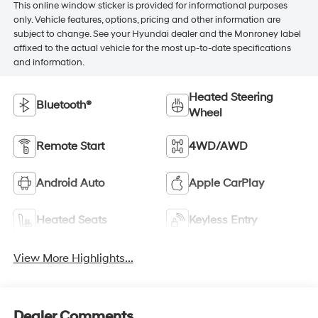
This online window sticker is provided for informational purposes
only. Vehicle features, options, pricing and other information are
subject to change. See your Hyundai dealer and the Monroney label
affixed to the actual vehicle for the most up-to-date specifications
and information.
Heated Steering
Bluetooth®
Wheel
Remote Start
4WD/AWD
Android Auto
Apple CarPlay
Heated Seats
Keyless Entry
View More Highlights...
Dealer Comments