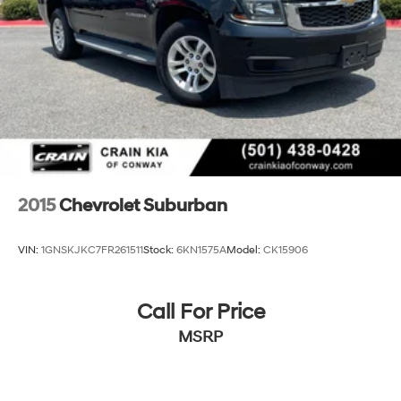
conditions. Steering wheel-mounted audio controls
keep your hands where they belong.
Technology integration is straightforward with the
touchscreen interface supporting both Apple CarPlay
and Android Auto connectivity. SiriusXM satellite radio
expands your entertainment options beyond traditional
AM/FM broadcasts. The trip computer and tachometer
provide useful vehicle information at a glance.
Safety features are comprehensive, including the Driver
2015
Chevrolet Suburban
Confidence Package that helps prevent accidents
through active monitoring. Lane change alerts notify
VIN:
1GNSKJKC7FR261511
Stock:
6KN1575A
Model:
CK15906
you of vehicles in your blind zones, while rear cross
traffic alert assists when backing up. The rear park
assist system provides guidance during parking
Call For Price
maneuvers.
MSRP
This TrailBlazer RS is ready for your inspection and test
drive. Contact us today to experience how this vehicle
meets your driving needs.