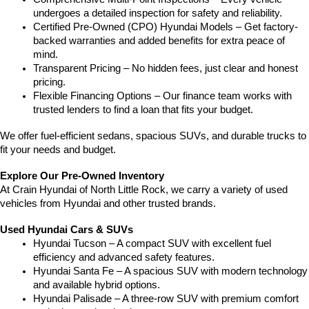
undergoes a detailed inspection for safety and reliability.
Certified Pre-Owned (CPO) Hyundai Models – Get factory-
backed warranties and added benefits for extra peace of 
mind.
Transparent Pricing – No hidden fees, just clear and honest 
pricing.
Flexible Financing Options – Our finance team works with 
trusted lenders to find a loan that fits your budget.
We offer fuel-efficient sedans, spacious SUVs, and durable trucks to 
fit your needs and budget.
Explore Our Pre-Owned Inventory
At Crain Hyundai of North Little Rock, we carry a variety of used 
vehicles from Hyundai and other trusted brands.
Used Hyundai Cars & SUVs
Hyundai Tucson – A compact SUV with excellent fuel 
efficiency and advanced safety features.
Hyundai Santa Fe – A spacious SUV with modern technology 
and available hybrid options.
Hyundai Palisade – A three-row SUV with premium comfort 