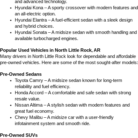
and advanced technology.
Hyundai Kona – A sporty crossover with modern features and 
an all-electric option.
Hyundai Elantra – A fuel-efficient sedan with a sleek design 
and hybrid choices.
Hyundai Sonata – A midsize sedan with smooth handling and 
available turbocharged engines.
Popular Used Vehicles in North Little Rock, AR
Many drivers in North Little Rock look for dependable and affordable 
pre-owned vehicles. Here are some of the most sought-after models:
Pre-Owned Sedans
Toyota Camry – A midsize sedan known for long-term 
reliability and fuel efficiency.
Honda Accord – A comfortable and safe sedan with strong 
resale value.
Nissan Altima – A stylish sedan with modern features and 
great fuel economy.
Chevy Malibu – A midsize car with a user-friendly 
infotainment system and smooth ride.
Pre-Owned SUVs