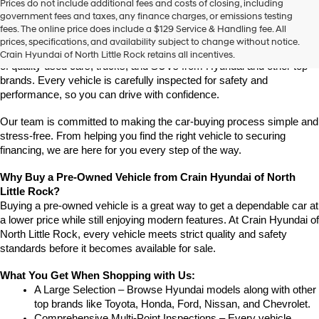
Prices do not include additional fees and costs of closing, including
Find High-Quality Pre-Owned Vehicles at Crain Hyundai of 
government fees and taxes, any finance charges, or emissions testing
North Little Rock
fees. The online price does include a $129 Service & Handling fee. All
Looking for a reliable pre-owned vehicle in North Little Rock, 
prices, specifications, and availability subject to change without notice.
Arkansas? Crain Hyundai of North Little Rock has a wide selection 
Crain Hyundai of North Little Rock retains all incentives.
of quality used cars, trucks, and SUVs from Hyundai and other top 
brands. Every vehicle is carefully inspected for safety and 
performance, so you can drive with confidence.
Our team is committed to making the car-buying process simple and 
stress-free. From helping you find the right vehicle to securing 
financing, we are here for you every step of the way.
Why Buy a Pre-Owned Vehicle from Crain Hyundai of North 
Little Rock?
Buying a pre-owned vehicle is a great way to get a dependable car at 
a lower price while still enjoying modern features. At Crain Hyundai of 
North Little Rock, every vehicle meets strict quality and safety 
standards before it becomes available for sale.
What You Get When Shopping with Us:
A Large Selection – Browse Hyundai models along with other 
top brands like Toyota, Honda, Ford, Nissan, and Chevrolet.
Comprehensive Multi-Point Inspections – Every vehicle 