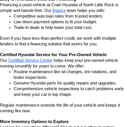
Financing a used vehicle at Crain Hyundai of North Little Rock is 
simple and hassle-free. Our 
finance
 team helps you with:
Competitive auto loan rates from trusted lenders.
Low down payment options to fit your budget.
Trade-in deals to help lower your total cost.
Even if you have less-than-perfect credit, we work with multiple 
lenders to find a financing solution that works for you.
Certified Hyundai Service for Your Pre-Owned Vehicle
Our 
Certified Service Center
 helps keep your pre-owned vehicle 
running smoothly for years to come. We offer:
Routine maintenance like oil changes, tire rotations, and 
brake inspections.
Genuine Hyundai parts for quality repairs and upgrades.
Comprehensive vehicle inspections to catch problems early 
and keep your car in top shape.
Regular maintenance extends the life of your vehicle and keeps it 
running like new.
More Inventory Options to Explore