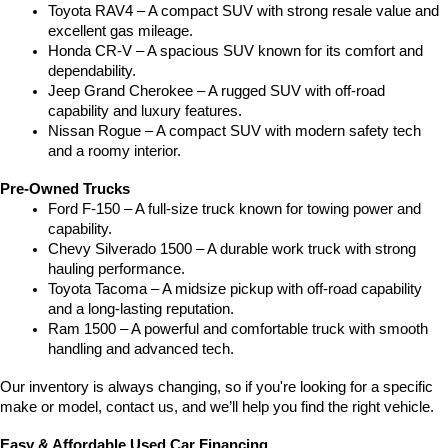
Toyota RAV4 – A compact SUV with strong resale value and 
excellent gas mileage.
Honda CR-V – A spacious SUV known for its comfort and 
dependability.
Jeep Grand Cherokee – A rugged SUV with off-road 
capability and luxury features.
Nissan Rogue – A compact SUV with modern safety tech 
and a roomy interior.
Pre-Owned Trucks
Ford F-150 – A full-size truck known for towing power and 
capability.
Chevy Silverado 1500 – A durable work truck with strong 
hauling performance.
Toyota Tacoma – A midsize pickup with off-road capability 
and a long-lasting reputation.
Ram 1500 – A powerful and comfortable truck with smooth 
handling and advanced tech.
Our inventory is always changing, so if you're looking for a specific 
make or model, contact us, and we’ll help you find the right vehicle.
Easy & Affordable Used Car Financing