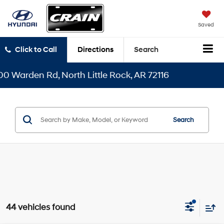
Saved
Click to Call
Directions
Search
th Little Rock, AR 72116
Search
44 vehicles found