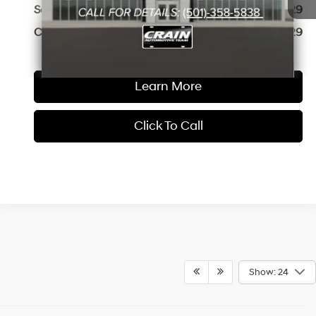
Service & Handling Fee
+$129
Crain Price
$41,829
Learn More
Click To Call
Show: 24