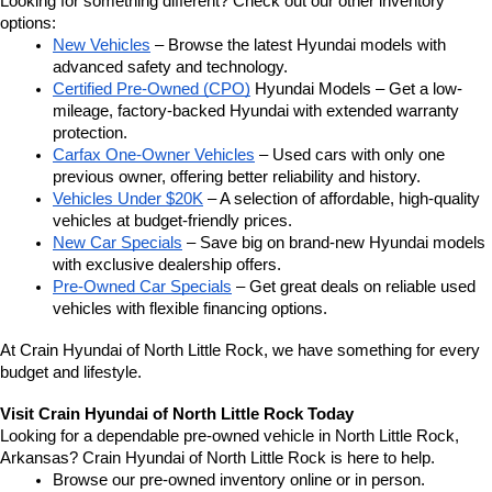
Looking for something different? Check out our other inventory 
options:
New Vehicles
 – Browse the latest Hyundai models with 
advanced safety and technology.
Certified Pre-Owned (CPO)
 Hyundai Models – Get a low-
mileage, factory-backed Hyundai with extended warranty 
protection.
Carfax One-Owner Vehicles
 – Used cars with only one 
previous owner, offering better reliability and history.
Vehicles Under $20K
 – A selection of affordable, high-quality 
vehicles at budget-friendly prices.
New Car Specials
 – Save big on brand-new Hyundai models 
with exclusive dealership offers.
Pre-Owned Car Specials
 – Get great deals on reliable used 
vehicles with flexible financing options.
At Crain Hyundai of North Little Rock, we have something for every 
budget and lifestyle.
Visit Crain Hyundai of North Little Rock Today
Looking for a dependable pre-owned vehicle in North Little Rock, 
Arkansas? Crain Hyundai of North Little Rock is here to help.
Browse our pre-owned inventory online or in person.