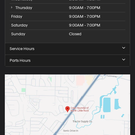
Thursday
9:00AM - 7:00PM
Friday
9:00AM - 7:00PM
Saturday
9:00AM - 7:00PM
Sunday
Closed
Service Hours
Parts Hours