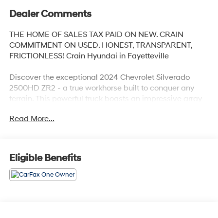
Dealer Comments
THE HOME OF SALES TAX PAID ON NEW. CRAIN
COMMITMENT ON USED. HONEST, TRANSPARENT,
FRICTIONLESS! Crain Hyundai in Fayetteville
Discover the exceptional 2024 Chevrolet Silverado
2500HD ZR2 - a true workhorse built to conquer any
terrain. This powerful truck boasts an impressive array
of features that elevate the driving experience to new
Read More...
heights.
- TECHNOLOGY PACKAGE: Includes Rear Camera
Mirror and Multicolor 15 Diagonal Head-Up Display with
Eligible Benefits
Adaptive Cruise Control
- BATTERY, AUXILIARY: 700 Cold-Cranking Amps/70
Amp-Hr
- ALTERNATORS, DUAL: 220-Amps Primary, 170-Amps
Auxiliary
- TAILGATE, MULTI-FLEX: With six functional