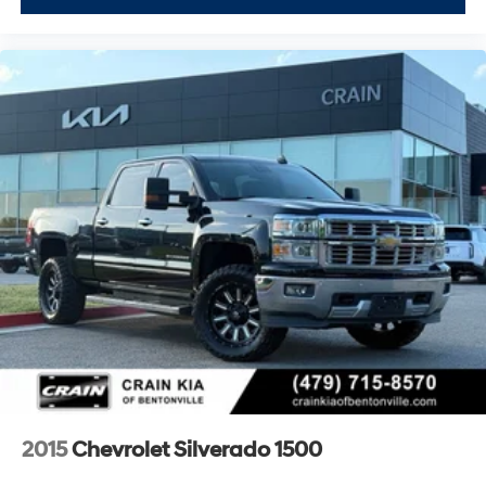
2015
Chevrolet Silverado 1500