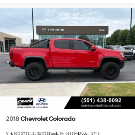
2018
Chevrolet Colorado
VIN:
1GCGTEEN8J1124729
Stock:
6HN6369A
Model:
12P43