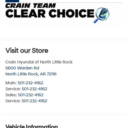
Visit our Store
Crain Hyundai of North Little Rock
5600 Warden Rd
North Little Rock
,
AR
72116
Main:
501-232-4162
Service:
501-232-4162
Sales:
501-232-4162
Service:
501-232-4162
Vehicle Information