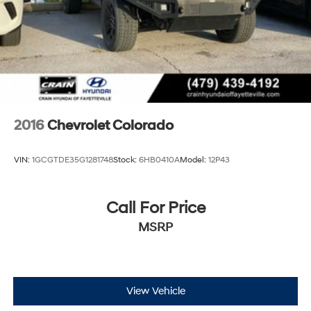
2016
Chevrolet Colorado
VIN:
1GCGTDE35G1281748
Stock:
6HB0410A
Model:
12P43
Call For Price
MSRP
View Vehicle