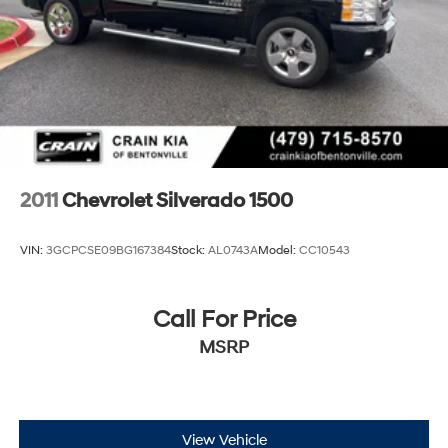
2011
Chevrolet Silverado 1500
VIN:
3GCPCSE09BG167384
Stock:
AL0743A
Model:
CC10543
Call For Price
MSRP
View Vehicle