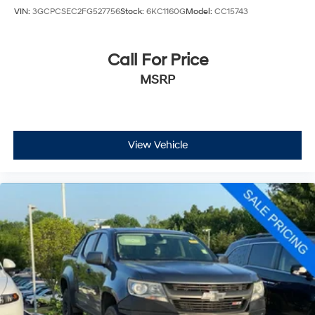
VIN:
3GCPCSEC2FG527756
Stock:
6KC1160G
Model:
CC15743
Call For Price
MSRP
View Vehicle