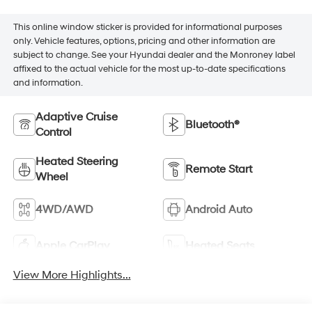
This online window sticker is provided for informational purposes
only. Vehicle features, options, pricing and other information are
subject to change. See your Hyundai dealer and the Monroney label
affixed to the actual vehicle for the most up-to-date specifications
and information.
Adaptive Cruise
Bluetooth®
Control
Heated Steering
Remote Start
Wheel
4WD/AWD
Android Auto
Apple CarPlay
Heated Seats
View More Highlights...