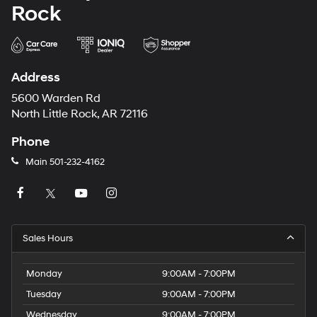
Rock
Address
5600 Warden Rd
North Little Rock, AR 72116
Phone
Main
501-232-4162
Sales Hours
Monday
9:00AM - 7:00PM
Tuesday
9:00AM - 7:00PM
Wednesday
9:00AM - 7:00PM