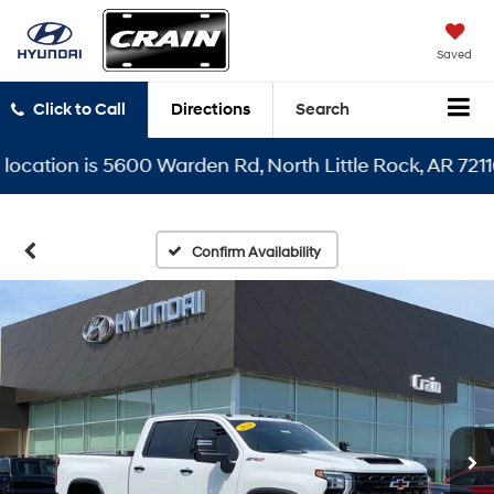
Saved
Click to Call
Directions
Search
tion is 5600 Warden Rd, North Little Rock, AR 72116
Confirm Availability