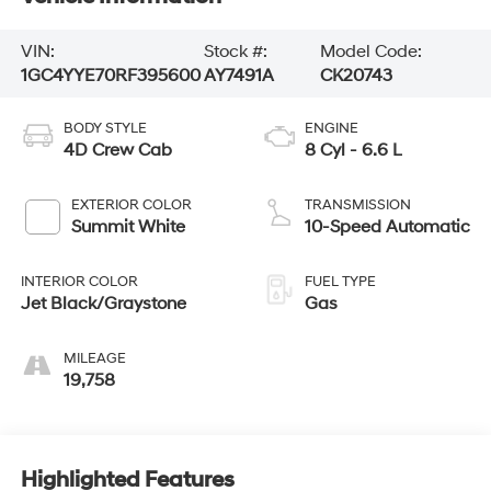
VIN:
Stock #:
Model Code:
1GC4YYE70RF395600
AY7491A
CK20743
BODY STYLE
ENGINE
4D Crew Cab
8 Cyl - 6.6 L
EXTERIOR COLOR
TRANSMISSION
Summit White
10-Speed Automatic
INTERIOR COLOR
FUEL TYPE
Jet Black/Graystone
Gas
MILEAGE
19,758
Highlighted Features