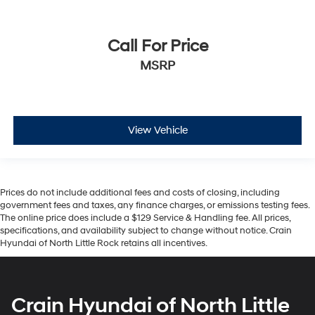
Call For Price
MSRP
View Vehicle
Prices do not include additional fees and costs of closing, including
government fees and taxes, any finance charges, or emissions testing fees.
The online price does include a $129 Service & Handling fee. All prices,
specifications, and availability subject to change without notice. Crain
Hyundai of North Little Rock retains all incentives.
Crain Hyundai of North Little