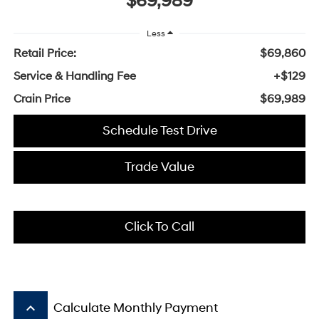
$69,989
Less
Retail Price:
$69,860
Service & Handling Fee
+$129
Crain Price
$69,989
Schedule Test Drive
Trade Value
Click To Call
keyboard_arrow_up
Calculate Monthly Payment