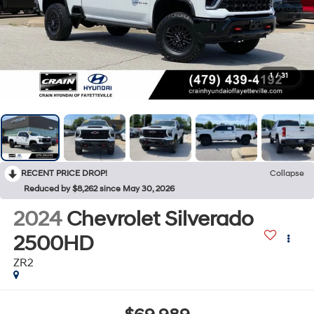
1
/
31
RECENT PRICE DROP!
Collapse
Reduced by $8,262 since May 30, 2026
2024
Chevrolet Silverado
2500HD
ZR2