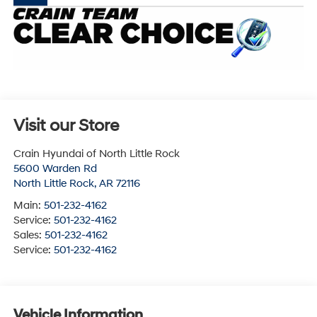
Visit our Store
Crain Hyundai of North Little Rock
5600 Warden Rd
North Little Rock
,
AR
72116
Main:
501-232-4162
Service:
501-232-4162
Sales:
501-232-4162
Service:
501-232-4162
Vehicle Information