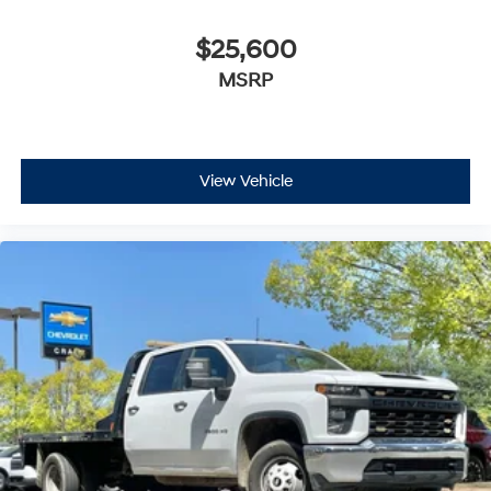
$25,600
MSRP
View Vehicle