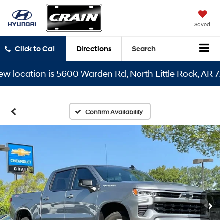
Saved
Click to Call
Directions
Search
ocation is 5600 Warden Rd, North Little Rock, AR 72116
Confirm Availability