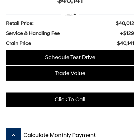
$40,141
Less
Retail Price:
$40,012
Service & Handling Fee
+$129
Crain Price
$40,141
Schedule Test Drive
Trade Value
Click To Call
keyboard_arrow_up
Calculate Monthly Payment