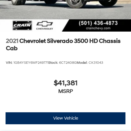
2021
Chevrolet Silverado 3500 HD Chassis
Cab
VIN:
1GB4YSEY6MF249771
Stock:
6CT2408G
Model:
CK31043
$41,381
MSRP
View Vehicle