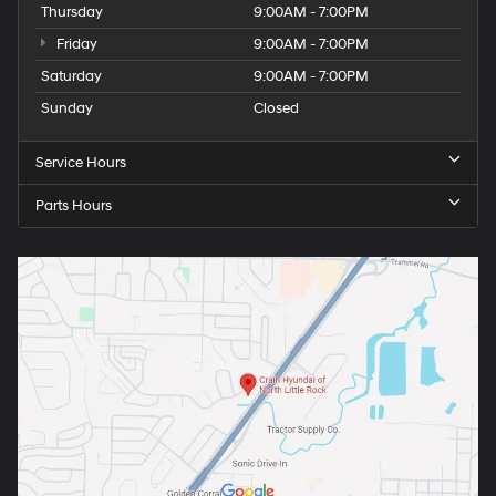
Thursday
9:00AM - 7:00PM
Friday
9:00AM - 7:00PM
Saturday
9:00AM - 7:00PM
Sunday
Closed
Service Hours
Parts Hours