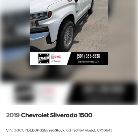
SiriusXM Radio
Wireless Apple CarPlay/Wireless Android Auto
capability for compatible phones
Apple CarPlay vehicle user interface is a
product of Apple and its terms and privacy
statements apply. Requires compatible iPhone
and data plan rates apply. Apple CarPlay is a
trademark of Apple Inc. Siri, iPhone and Apple
Music are trademarks for Apple Inc, registered
in the U.S. and other countries.
Vehicle user interface is a product of Google
and its terms and privacy statements apply. To
use Android Auto on your car display, you'll
need an Android phone running Android 6 or
higher, an active data plan, and the Android
Auto app. Google, Android and Android Auto
are trademarks of Google LLC.
2019
Chevrolet Silverado 1500
May require additional optional equipment
VIN:
3GCUYDED3KG255995
Stock:
6GT9645A
Model:
CK10543