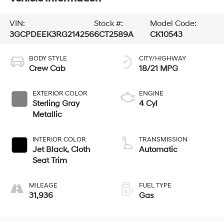
VIN:
Stock #:
Model Code:
3GCPDEEK3RG214256
6CT2589A
CK10543
BODY STYLE
CITY/HIGHWAY
Crew Cab
18/21 MPG
EXTERIOR COLOR
ENGINE
Sterling Gray
4 Cyl
Metallic
INTERIOR COLOR
TRANSMISSION
Jet Black, Cloth
Automatic
Seat Trim
MILEAGE
FUEL TYPE
31,936
Gas