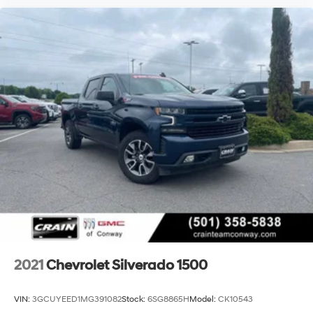
2021
Chevrolet Silverado 1500
VIN:
3GCUYEED1MG391082
Stock:
6SG8865H
Model:
CK10543