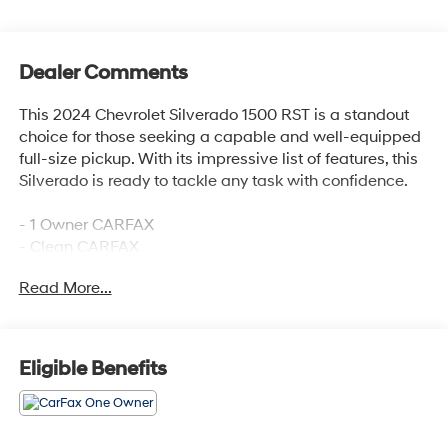
Dealer Comments
This 2024 Chevrolet Silverado 1500 RST is a standout
choice for those seeking a capable and well-equipped
full-size pickup. With its impressive list of features, this
Silverado is ready to tackle any task with confidence.
- 1 Owner CARFAX
- Clean CARFAX
- 100 Hour Love It or Leave It Exchange Policy
Read More...
- 100 Year or 100,000 Mile Power-Train Warranty
- Adaptive Cruise Control
- Alloy Wheels
- Backup / Rear View Camera
Eligible Benefits
- Bluetooth®
- Class IV Tow Hitch
- Color Touchscreen Display
- Cruise Control