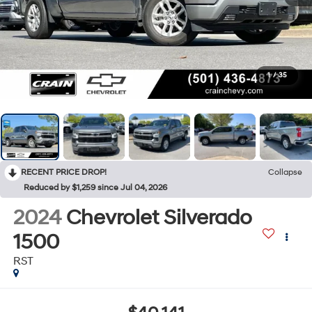
1
/
35
RECENT PRICE DROP!
Collapse
Reduced by $1,259 since Jul 04, 2026
2024
Chevrolet Silverado
1500
RST