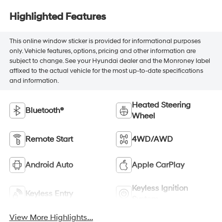
Highlighted Features
This online window sticker is provided for informational purposes
only. Vehicle features, options, pricing and other information are
subject to change. See your Hyundai dealer and the Monroney label
affixed to the actual vehicle for the most up-to-date specifications
and information.
Heated Steering
Bluetooth®
Wheel
Remote Start
4WD/AWD
Android Auto
Apple CarPlay
Keyless Ignition
Keyless Entry
System
View More Highlights...