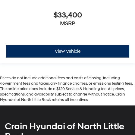
$33,400
MSRP
View Vehicle
Prices do not include additional fees and costs of closing, including
government fees and taxes, any finance charges, or emissions testing fees.
The online price does include a $129 Service & Handling fee. All prices,
specifications, and availability subject to change without notice. Crain
Hyundai of North Little Rock retains all incentives.
Crain Hyundai of North Little