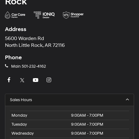
Rock
Address
5600 Warden Rd
North Little Rock, AR 72116
Phone
Main
501-232-4162
Sales Hours
Monday
9:00AM - 7:00PM
Tuesday
9:00AM - 7:00PM
Wednesday
9:00AM - 7:00PM