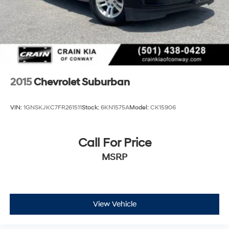
2015
Chevrolet Suburban
VIN:
1GNSKJKC7FR261511
Stock:
6KN1575A
Model:
CK15906
Call For Price
MSRP
View Vehicle