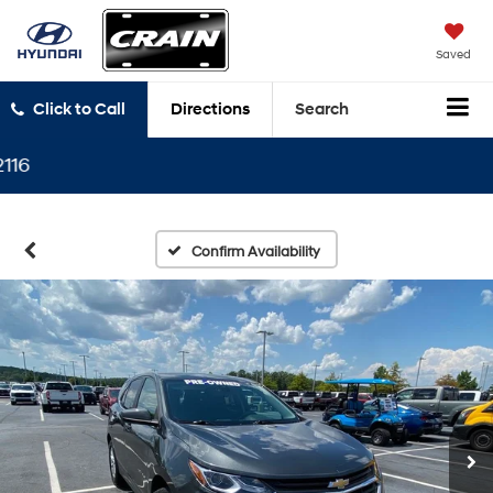
Saved
Click to Call
Directions
Search
P
Confirm Availability