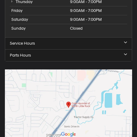
Thursday
9:00AM - 7:00PM
Friday
9:00AM - 7:00PM
Saturday
9:00AM - 7:00PM
Sunday
Closed
Service Hours
Parts Hours