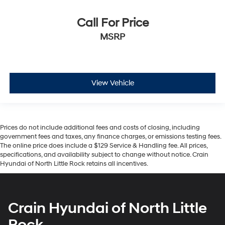
Call For Price
MSRP
View Vehicle
Prices do not include additional fees and costs of closing, including
government fees and taxes, any finance charges, or emissions testing fees.
The online price does include a $129 Service & Handling fee. All prices,
specifications, and availability subject to change without notice. Crain
Hyundai of North Little Rock retains all incentives.
Crain Hyundai of North Little
Rock