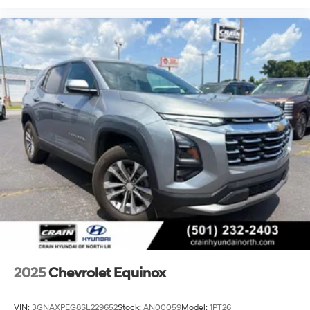
2025
Chevrolet Equinox
VIN:
3GNAXPEG8SL229652
Stock:
AN00059
Model:
1PT26