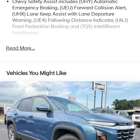
Chevy Safety Assist includes (UHY) Automatic
confident ride quality provided by the four-wheel
Emergency Braking, (UEU) Forward Collision Alert,
independent suspension and speed-sensing power
(UHX) Lane Keep Assist with Lane Departure
steering.
Warning, (UE4) Following Distance Indicator, (UKJ)
Front Pedestrian Braking and (TQ5) IntelliBeam
This well-maintained Equinox LT with 64,589 miles is
headlamps
an excellent value. Schedule a test drive today and
experience the versatility and refinement of this
Read More...
impressive Chevrolet crossover.
The dealer says: This Equinox LT is priced to move, so
don't miss your chance to own this stylish and capable
Vehicles You Might Like
SUV.