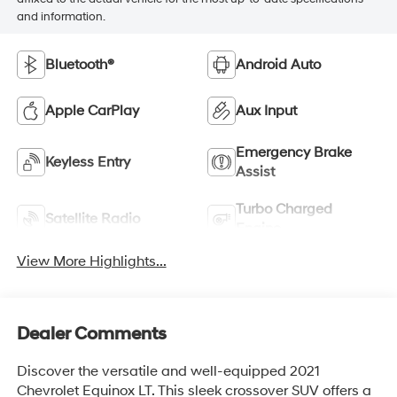
and information.
Bluetooth®
Android Auto
Apple CarPlay
Aux Input
Emergency Brake
Keyless Entry
Assist
Turbo Charged
Satellite Radio
Engine
View More Highlights...
Dealer Comments
Discover the versatile and well-equipped 2021
Chevrolet Equinox LT. This sleek crossover SUV offers a