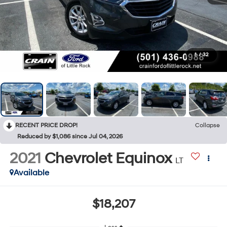
1
/
32
RECENT PRICE DROP!
Collapse
Reduced by $1,086 since Jul 04, 2026
2021
Chevrolet Equinox
LT
Available
$18,207