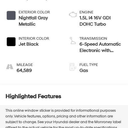
EXTERIOR COLOR
ENGINE
Nightfall Gray
1.5L I4 16V GDI
Metallic
DOHC Turbo
INTERIOR COLOR
TRANSMISSION
Jet Black
6-Speed Automatic
Electronic with
Overdrive
MILEAGE
FUEL TYPE
64,589
Gas
Highlighted Features
This online window sticker is provided for informational purposes
only. Vehicle features, options, pricing and other information are
subject to change. See your Hyundai dealer and the Monroney label
affixed to the actual vehicle for the most up-to-date specifications