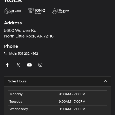
Address
5600 Warden Rd
North Little Rock, AR 72116
Phone
Main
501-232-4162
Sales Hours
Monday
9:00AM - 7:00PM
Tuesday
9:00AM - 7:00PM
Wednesday
9:00AM - 7:00PM