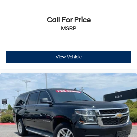
Call For Price
MSRP
View Vehicle