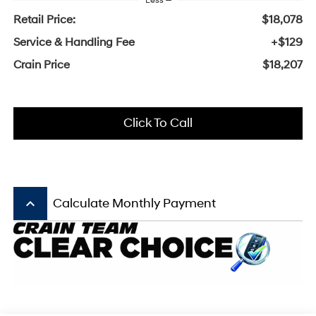
Less
Retail Price:
$18,078
Service & Handling Fee
+$129
Crain Price
$18,207
Click To Call
keyboard_arrow_up
Calculate Monthly Payment