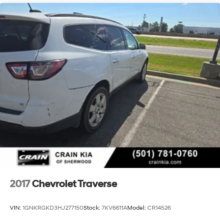
2017
Chevrolet Traverse
VIN:
1GNKRGKD3HJ277150
Stock:
7KV6611A
Model:
CR14526