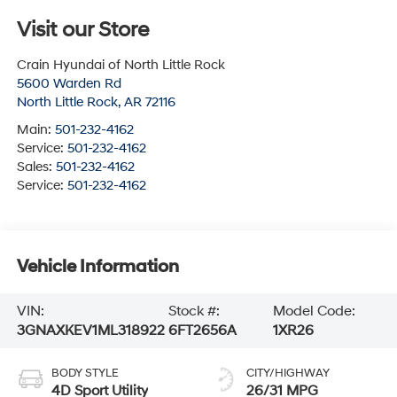
Visit our Store
Crain Hyundai of North Little Rock
5600 Warden Rd
North Little Rock
,
AR
72116
Main:
501-232-4162
Service:
501-232-4162
Sales:
501-232-4162
Service:
501-232-4162
Vehicle Information
VIN:
Stock #:
Model Code:
3GNAXKEV1ML318922
6FT2656A
1XR26
BODY STYLE
CITY/HIGHWAY
4D Sport Utility
26/31 MPG