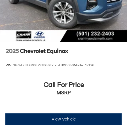
2025
Chevrolet Equinox
VIN:
3GNAXHEG6SL218185
Stock:
AN00058
Model:
1PT26
Call For Price
MSRP
View Vehicle