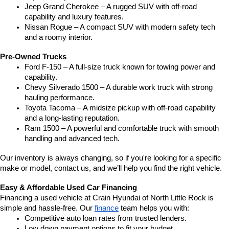
Jeep Grand Cherokee – A rugged SUV with off-road 
capability and luxury features.
Nissan Rogue – A compact SUV with modern safety tech 
and a roomy interior.
Pre-Owned Trucks
Ford F-150 – A full-size truck known for towing power and 
capability.
Chevy Silverado 1500 – A durable work truck with strong 
hauling performance.
Toyota Tacoma – A midsize pickup with off-road capability 
and a long-lasting reputation.
Ram 1500 – A powerful and comfortable truck with smooth 
handling and advanced tech.
Our inventory is always changing, so if you're looking for a specific 
make or model, contact us, and we’ll help you find the right vehicle.
Easy & Affordable Used Car Financing
Financing a used vehicle at Crain Hyundai of North Little Rock is 
simple and hassle-free. Our 
finance
 team helps you with:
Competitive auto loan rates from trusted lenders.
Low down payment options to fit your budget.