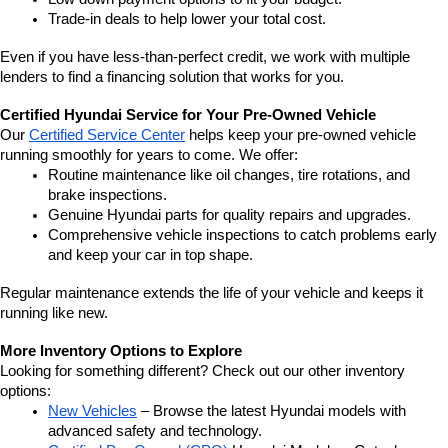
Trade-in deals to help lower your total cost.
Even if you have less-than-perfect credit, we work with multiple 
lenders to find a financing solution that works for you.
Certified Hyundai Service for Your Pre-Owned Vehicle
Our 
Certified Service Center
 helps keep your pre-owned vehicle 
running smoothly for years to come. We offer:
Routine maintenance like oil changes, tire rotations, and 
brake inspections.
Genuine Hyundai parts for quality repairs and upgrades.
Comprehensive vehicle inspections to catch problems early 
and keep your car in top shape.
Regular maintenance extends the life of your vehicle and keeps it 
running like new.
More Inventory Options to Explore
Looking for something different? Check out our other inventory 
options:
New Vehicles
 – Browse the latest Hyundai models with 
advanced safety and technology.