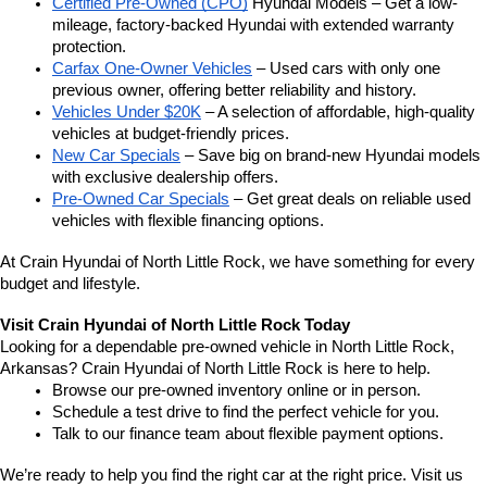
Certified Pre-Owned (CPO)
 Hyundai Models – Get a low-
mileage, factory-backed Hyundai with extended warranty 
protection.
Carfax One-Owner Vehicles
 – Used cars with only one 
previous owner, offering better reliability and history.
Vehicles Under $20K
 – A selection of affordable, high-quality 
vehicles at budget-friendly prices.
New Car Specials
 – Save big on brand-new Hyundai models 
with exclusive dealership offers.
Pre-Owned Car Specials
 – Get great deals on reliable used 
vehicles with flexible financing options.
At Crain Hyundai of North Little Rock, we have something for every 
budget and lifestyle.
Visit Crain Hyundai of North Little Rock Today
Looking for a dependable pre-owned vehicle in North Little Rock, 
Arkansas? Crain Hyundai of North Little Rock is here to help.
Browse our pre-owned inventory online or in person.
Schedule a test drive to find the perfect vehicle for you.
Talk to our finance team about flexible payment options.
We’re ready to help you find the right car at the right price. Visit us 