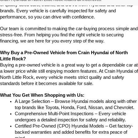
of quality used cars, trucks, and SUVs from Hyundai and other top 
brands. Every vehicle is carefully inspected for safety and 
performance, so you can drive with confidence.
Our team is committed to making the car-buying process simple and 
stress-free. From helping you find the right vehicle to securing 
financing, we are here for you every step of the way.
Why Buy a Pre-Owned Vehicle from Crain Hyundai of North 
Little Rock?
Buying a pre-owned vehicle is a great way to get a dependable car at 
a lower price while still enjoying modern features. At Crain Hyundai of 
North Little Rock, every vehicle meets strict quality and safety 
standards before it becomes available for sale.
What You Get When Shopping with Us:
A Large Selection – Browse Hyundai models along with other 
top brands like Toyota, Honda, Ford, Nissan, and Chevrolet.
Comprehensive Multi-Point Inspections – Every vehicle 
undergoes a detailed inspection for safety and reliability.
Certified Pre-Owned (CPO) Hyundai Models – Get factory-
backed warranties and added benefits for extra peace of 