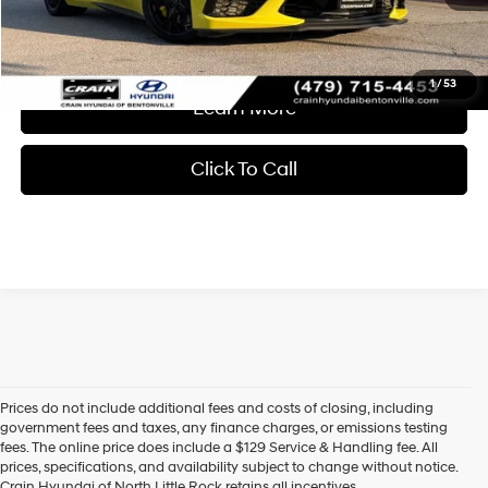
Crain Price
$66,618
1
/
53
Learn More
Click To Call
Prices do not include additional fees and costs of closing, including
Find High-Quality Pre-Owned Vehicles at Crain Hyundai of 
government fees and taxes, any finance charges, or emissions testing
North Little Rock
fees. The online price does include a $129 Service & Handling fee. All
Looking for a reliable pre-owned vehicle in North Little Rock, 
prices, specifications, and availability subject to change without notice.
Arkansas? Crain Hyundai of North Little Rock has a wide selection 
Crain Hyundai of North Little Rock retains all incentives.