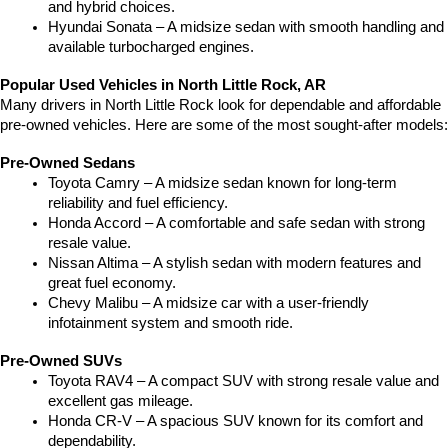
and hybrid choices.
Hyundai Sonata – A midsize sedan with smooth handling and 
available turbocharged engines.
Popular Used Vehicles in North Little Rock, AR
Many drivers in North Little Rock look for dependable and affordable 
pre-owned vehicles. Here are some of the most sought-after models:
Pre-Owned Sedans
Toyota Camry – A midsize sedan known for long-term 
reliability and fuel efficiency.
Honda Accord – A comfortable and safe sedan with strong 
resale value.
Nissan Altima – A stylish sedan with modern features and 
great fuel economy.
Chevy Malibu – A midsize car with a user-friendly 
infotainment system and smooth ride.
Pre-Owned SUVs
Toyota RAV4 – A compact SUV with strong resale value and 
excellent gas mileage.
Honda CR-V – A spacious SUV known for its comfort and 
dependability.