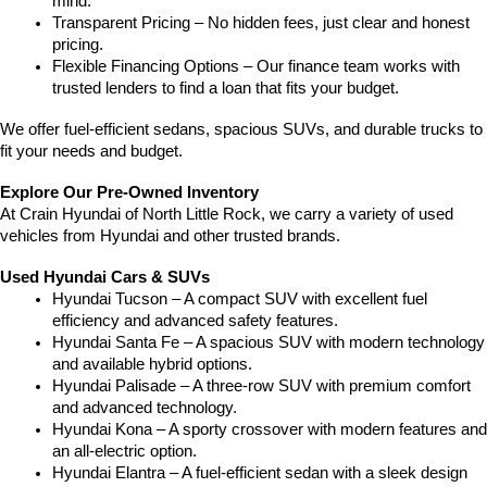
mind.
Transparent Pricing – No hidden fees, just clear and honest 
pricing.
Flexible Financing Options – Our finance team works with 
trusted lenders to find a loan that fits your budget.
We offer fuel-efficient sedans, spacious SUVs, and durable trucks to 
fit your needs and budget.
Explore Our Pre-Owned Inventory
At Crain Hyundai of North Little Rock, we carry a variety of used 
vehicles from Hyundai and other trusted brands.
Used Hyundai Cars & SUVs
Hyundai Tucson – A compact SUV with excellent fuel 
efficiency and advanced safety features.
Hyundai Santa Fe – A spacious SUV with modern technology 
and available hybrid options.
Hyundai Palisade – A three-row SUV with premium comfort 
and advanced technology.
Hyundai Kona – A sporty crossover with modern features and 
an all-electric option.
Hyundai Elantra – A fuel-efficient sedan with a sleek design 