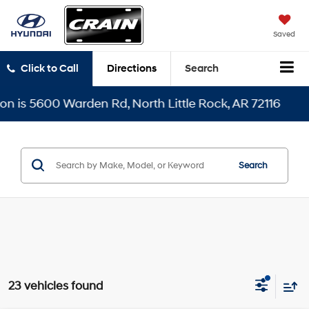
Saved
Click to Call
Directions
Search
 Rd, North Little Rock, AR 72116
Search
23 vehicles found