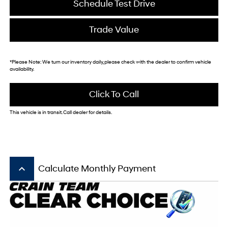
Schedule Test Drive
Trade Value
*
Please Note:
We turn our inventory daily, please check with the dealer to confirm vehicle
availability.
Click To Call
This vehicle is in transit. Call dealer for details.
keyboard_arrow_up
Calculate Monthly Payment