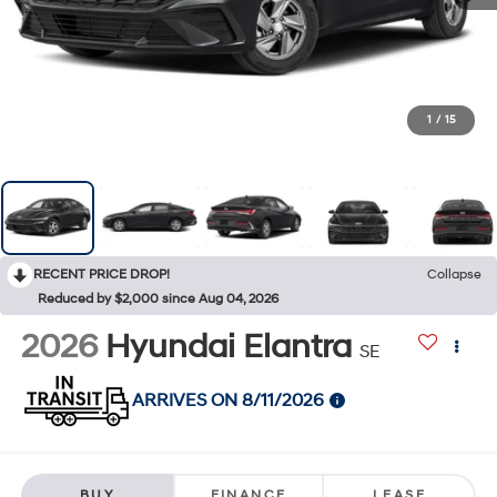
1
/
15
RECENT PRICE DROP!
Collapse
Reduced by $2,000 since Aug 04, 2026
2026
Hyundai Elantra
SE
ARRIVES ON 8/11/2026
BUY
FINANCE
LEASE