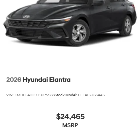
2026
Hyundai Elantra
VIN:
KMHLL4DG7TU275988
Stock:
Model:
ELEAF2J6S4AS
$24,465
MSRP