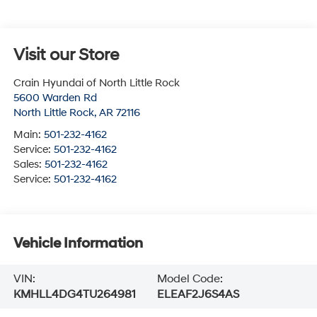
Visit our Store
Crain Hyundai of North Little Rock
5600 Warden Rd
North Little Rock
,
AR
72116
Main:
501-232-4162
Service:
501-232-4162
Sales:
501-232-4162
Service:
501-232-4162
Vehicle Information
VIN:
Model Code:
KMHLL4DG4TU264981
ELEAF2J6S4AS