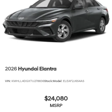
2026
Hyundai Elantra
VIN:
KMHLL4DGXTU278836
Stock:
Model:
ELEAF2J6S4AS
$24,080
MSRP