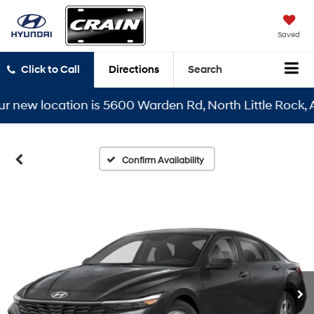
Saved
Click to Call
Directions
Search
ew location is 5600 Warden Rd, North Little Rock, AR 7
Confirm Availability