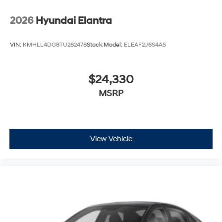
2026
Hyundai Elantra
VIN:
KMHLL4DG8TU282478
Stock:
Model:
ELEAF2J6S4AS
$24,330
MSRP
View Vehicle