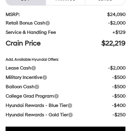
MSRP:
$24,090
Retail Bonus Cash
-$2,000
Service & Handling Fee
+$129
Crain Price
$22,219
Add. Available Hyundai Offers:
Lease Cash
-$2,000
Military Incentive
-$500
Balloon Cash
-$500
College Grad Program
-$500
Hyundai Rewards - Blue Tier
-$400
Hyundai Rewards - Gold Tier
-$250