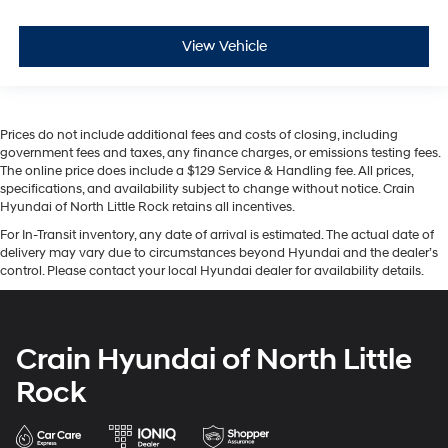
View Vehicle
Prices do not include additional fees and costs of closing, including
government fees and taxes, any finance charges, or emissions testing fees.
The online price does include a $129 Service & Handling fee. All prices,
specifications, and availability subject to change without notice. Crain
Hyundai of North Little Rock retains all incentives.
For In-Transit inventory, any date of arrival is estimated. The actual date of
delivery may vary due to circumstances beyond Hyundai and the dealer’s
control. Please contact your local Hyundai dealer for availability details.
Crain Hyundai of North Little
Rock