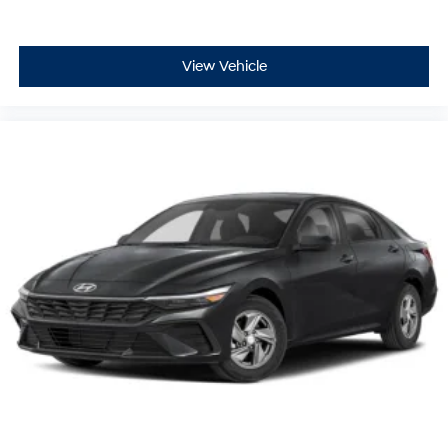
View Vehicle