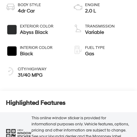
BODY STYLE
ENGINE
4dr Car
2.0 L
EXTERIOR COLOR
TRANSMISSION
Abyss Black
Variable
INTERIOR COLOR
FUEL TYPE
Black
Gas
CITY/HIGHWAY
31/40 MPG
Highlighted Features
This online window sticker is provided for
informational purposes only. Vehicle features, options,
pricing and other information are subject to change.
VIEW
WINDOW
See your Hyundai dealer and the Monroney label
STICKER