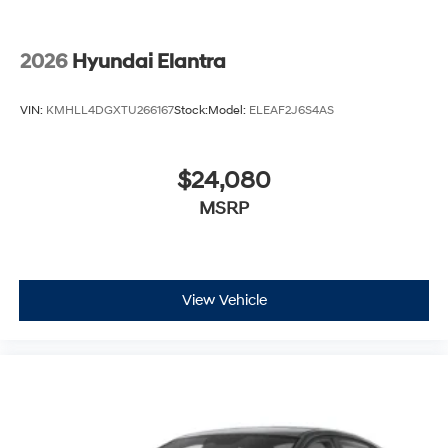
2026
Hyundai Elantra
VIN:
KMHLL4DGXTU266167
Stock:
Model:
ELEAF2J6S4AS
$24,080
MSRP
View Vehicle