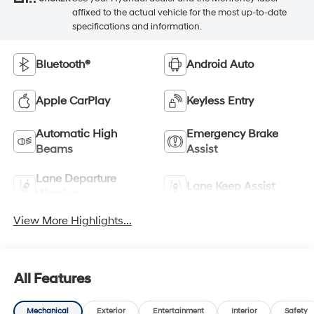
affixed to the actual vehicle for the most up-to-date
specifications and information.
Bluetooth®
Android Auto
Apple CarPlay
Keyless Entry
Automatic High
Emergency Brake
Beams
Assist
Lane Departure
Lane Keep Assist
Warning
View More Highlights...
All Features
Mechanical
Exterior
Entertainment
Interior
Safety