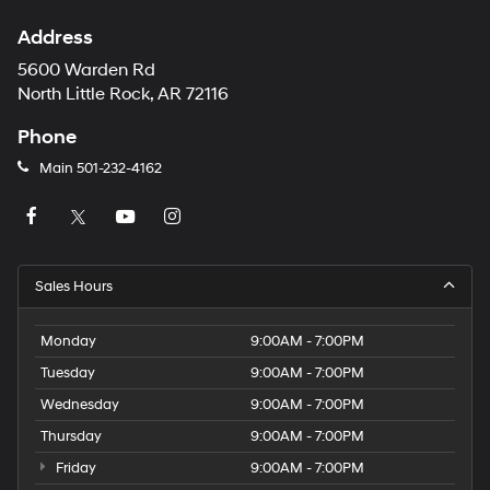
Address
5600 Warden Rd
North Little Rock, AR 72116
Phone
Main
501-232-4162
Sales Hours
Monday
9:00AM - 7:00PM
Tuesday
9:00AM - 7:00PM
Wednesday
9:00AM - 7:00PM
Thursday
9:00AM - 7:00PM
Friday
9:00AM - 7:00PM