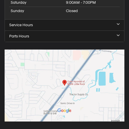
Saturday
9:00AM - 7:00PM
Sunday
Closed
Service Hours
Parts Hours