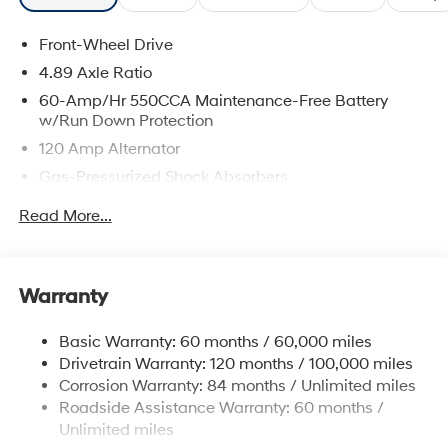
Front-Wheel Drive
4.89 Axle Ratio
60-Amp/Hr 550CCA Maintenance-Free Battery
w/Run Down Protection
120 Amp Alternator
Gas-Pressurized Shock Absorbers
Front Anti-Roll Bar
Read More...
Electric Power-Assist Speed-Sensing Steering
12.4 Gal. Fuel Tank
Single Stainless Steel Exhaust
Warranty
Strut Front Suspension w/Coil Springs
Basic Warranty: 60 months / 60,000 miles
Torsion Beam Rear Suspension w/Coil Springs
Drivetrain Warranty: 120 months / 100,000 miles
4-Wheel Disc Brakes w/4-Wheel ABS, Front Vented
Corrosion Warranty: 84 months / Unlimited miles
Discs, Brake Assist and Hill Hold Control
Roadside Assistance Warranty: 60 months /
Unlimited miles