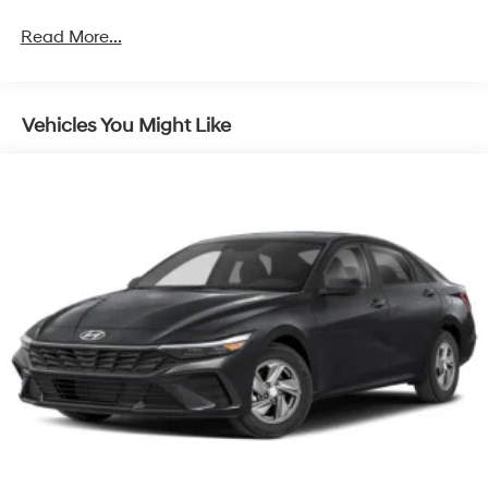
Read More...
Vehicles You Might Like