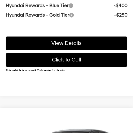
Hyundai Rewards - Blue Tier
-$400
Hyundai Rewards - Gold Tier
-$250
View Details
Click To Call
This vehicle is in transit. Call dealer for details.
Compare Vehicle
Window Sticker
2026
Hyundai Elantra
SE
BUY
FINANCE
VIN:
KMHLL4DGXTU278836
31/40 MPG
2.0 L