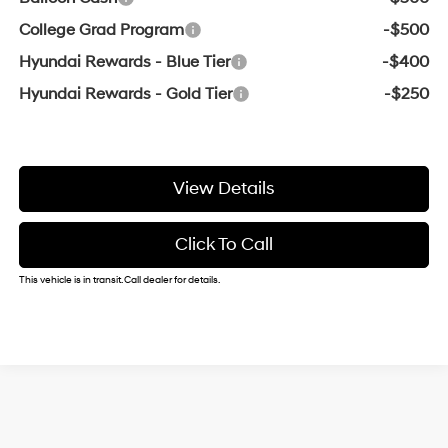
College Grad Program
-$500
Hyundai Rewards - Blue Tier
-$400
Hyundai Rewards - Gold Tier
-$250
View Details
Click To Call
This vehicle is in transit. Call dealer for details.