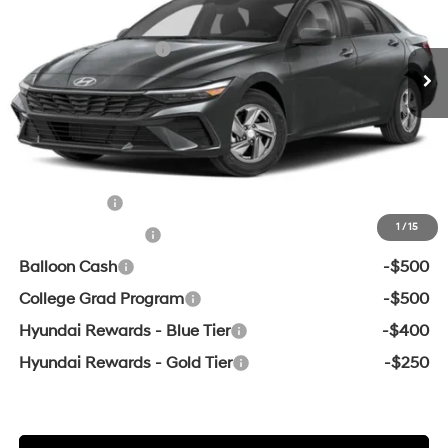
MSRP:
$24,080
Ext.
Int.
In Transit
ARRIVES ON 8/19/2026
Variable
Retail Bonus Cash
-$2,000
Service & Handling Fee
+$129
Crain Price
$22,209
Add. Available Hyundai Offers:
Lease Cash
-$2,000
1
/
15
Military Incentive
-$500
Balloon Cash
-$500
College Grad Program
-$500
Hyundai Rewards - Blue Tier
-$400
Hyundai Rewards - Gold Tier
-$250