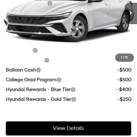
Retail Bonus Cash
-$2,000
Service & Handling Fee
+$129
Crain Price
$22,754
Add. Available Hyundai Offers:
Lease Cash
-$2,000
1
/
15
Military Incentive
-$500
Balloon Cash
-$500
College Grad Program
-$500
Hyundai Rewards - Blue Tier
-$400
Hyundai Rewards - Gold Tier
-$250
View Details