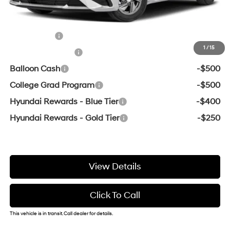
Add. Available Hyundai Offers:
Lease Cash
-$2,000
1
/
15
Military Incentive
-$500
Balloon Cash
-$500
College Grad Program
-$500
Hyundai Rewards - Blue Tier
-$400
Hyundai Rewards - Gold Tier
-$250
View Details
Click To Call
This vehicle is in transit. Call dealer for details.