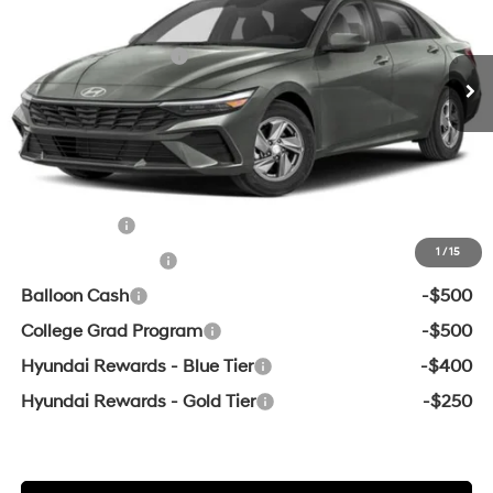
MSRP:
$24,715
Ext.
Int.
In Transit
ARRIVES ON 12/31/3333
Variable
Retail Bonus Cash
-$2,000
Service & Handling Fee
+$129
Crain Price
$22,844
Add. Available Hyundai Offers:
Lease Cash
-$2,000
1
/
15
Military Incentive
-$500
Balloon Cash
-$500
College Grad Program
-$500
Hyundai Rewards - Blue Tier
-$400
Hyundai Rewards - Gold Tier
-$250