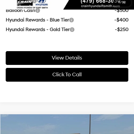
Lease Cash
-$2,000
1
/
32
Balloon Cash
-$500
Hyundai Rewards - Blue Tier
-$400
Hyundai Rewards - Gold Tier
-$250
View Details
Click To Call
Compare Vehicle
Window Sticker
MSRP:
$24,475
2026
Hyundai Elantra
SE
Crain Customer Discount:
-$453