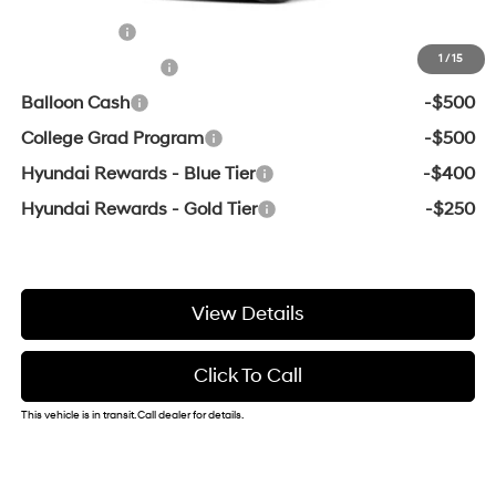
Add. Available Hyundai Offers:
Lease Cash
-$2,000
1
/
15
Military Incentive
-$500
Balloon Cash
-$500
College Grad Program
-$500
Hyundai Rewards - Blue Tier
-$400
Hyundai Rewards - Gold Tier
-$250
View Details
Click To Call
This vehicle is in transit. Call dealer for details.