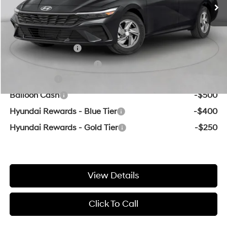
Crain Price:
$21,696
Add. Available Hyundai Offers:
Military Incentive
-$500
College Grad Program
-$500
Lease Cash
-$2,000
Balloon Cash
-$500
Hyundai Rewards - Blue Tier
-$400
Hyundai Rewards - Gold Tier
-$250
View Details
Click To Call