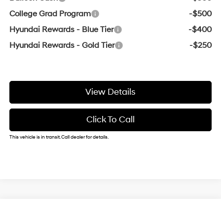
College Grad Program
-$500
Hyundai Rewards - Blue Tier
-$400
Hyundai Rewards - Gold Tier
-$250
View Details
Click To Call
This vehicle is in transit. Call dealer for details.
Compare Vehicle
Window Sticker
2026
Hyundai Elantra
SE
BUY
FINANCE