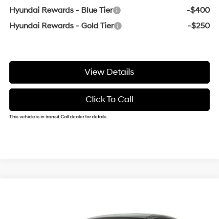
Hyundai Rewards - Blue Tier
-$400
Hyundai Rewards - Gold Tier
-$250
View Details
Click To Call
This vehicle is in transit. Call dealer for details.
Compare Vehicle
Window Sticker
2026
Hyundai Elantra
SE
BUY
FINANCE
VIN:
KMHLL4DG6TU283225
31/40 MPG
2.0 L