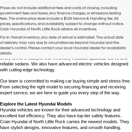
Prices do not include additional fees and costs of closing, including
government fees and taxes, any finance charges, or emissions testing
fees. The online price does include a $129 Service & Handling fee. All
prices, specifications, and availability subject to change without notice.
Crain Hyundai of North Little Rock retains all incentives.
Find Your New Hyundai at Crain Hyundai of North Little Rock
For In-Transit inventory, any date of arrival is estimated. The actual date
Crain Hyundai of North Little Rock is your trusted destination for the 
of delivery may vary due to circumstances beyond Hyundai and the
latest Hyundai models in Central Arkansas. We offer a wide selection 
dealer’s control. Please contact your local Hyundai dealer for availability
of modern, fuel-efficient, and high-tech Hyundai vehicles to match 
details.
every driver’s lifestyle. Our inventory includes spacious SUVs and 
reliable sedans. We also have advanced electric vehicles designed 
with cutting-edge technology.
Our team is committed to making car buying simple and stress-free. 
From selecting the right model to securing financing and receiving 
expert service, we are here to guide you every step of the way.
Explore the Latest Hyundai Models
Hyundai vehicles are known for their advanced technology and 
excellent fuel efficiency. They also have top-tier safety features. 
Crain Hyundai of North Little Rock carries the newest models. They 
have stylish designs, innovative features, and smooth handling.