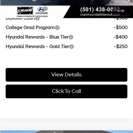
Military Incentive
-$500
1
/
31
Balloon Cash
-$500
College Grad Program
-$500
Hyundai Rewards - Blue Tier
-$400
Hyundai Rewards - Gold Tier
-$250
View Details
Click To Call