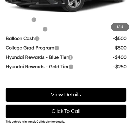
Add. Available Hyundai Offers:
Lease Cash
-$2,000
1
/
15
Military Incentive
-$500
Balloon Cash
-$500
College Grad Program
-$500
Hyundai Rewards - Blue Tier
-$400
Hyundai Rewards - Gold Tier
-$250
View Details
Click To Call
This vehicle is in transit. Call dealer for details.