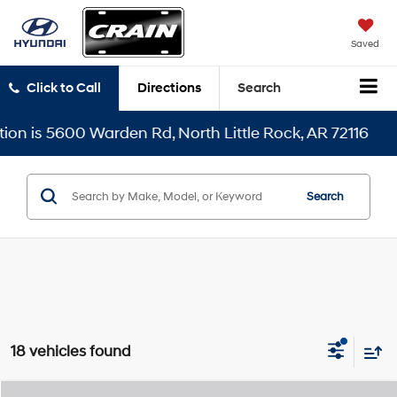
Saved
Click to Call
Directions
Search
Warden Rd, North Little Rock, AR 72116
Search
18 vehicles found