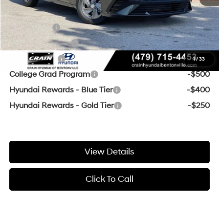
Add. Available Hyundai Offers:
Lease Cash
-$2,000
Military Incentive
-$500
Balloon Cash
-$500
1
/
33
College Grad Program
-$500
Hyundai Rewards - Blue Tier
-$400
Hyundai Rewards - Gold Tier
-$250
View Details
Click To Call