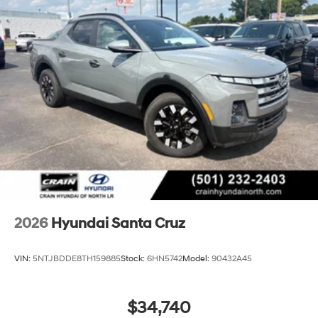
2026
Hyundai Santa Cruz
VIN:
5NTJBDDE8TH159885
Stock:
6HN5742
Model:
90432A45
$34,740