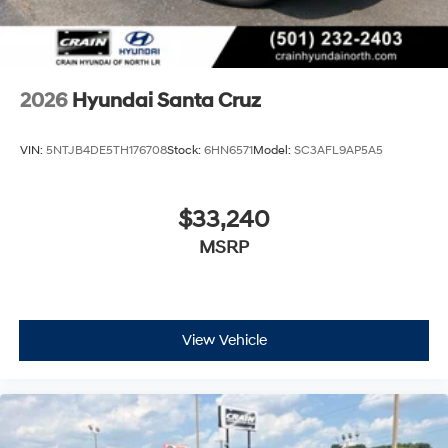
2026
Hyundai Santa Cruz
VIN:
5NTJB4DE5TH176708
Stock:
6HN6571
Model:
SC3AFL9AP5A5
$33,240
MSRP
View Vehicle