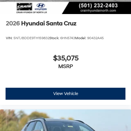
2026
Hyundai Santa Cruz
VIN:
5NTJBDDE9TH159832
Stock:
6HN5743
Model:
90432A45
$35,075
MSRP
View Vehicle