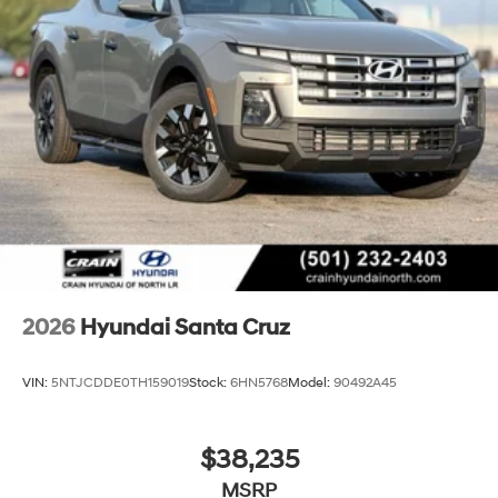
2026
Hyundai Santa Cruz
VIN:
5NTJCDDE0TH159019
Stock:
6HN5768
Model:
90492A45
$38,235
MSRP