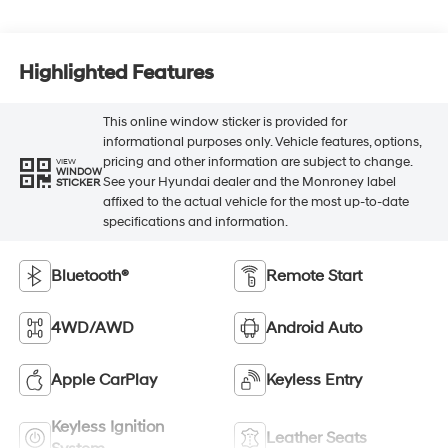
Highlighted Features
This online window sticker is provided for
informational purposes only. Vehicle features, options,
pricing and other information are subject to change.
VIEW
WINDOW
See your Hyundai dealer and the Monroney label
STICKER
affixed to the actual vehicle for the most up-to-date
specifications and information.
Bluetooth®
Remote Start
4WD/AWD
Android Auto
Apple CarPlay
Keyless Entry
Keyless Ignition
Leather Seats