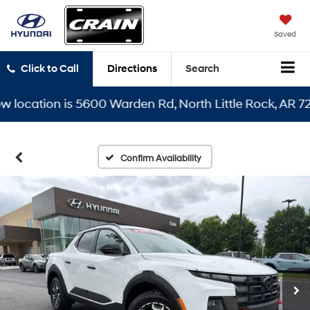
Saved
Click to Call
Directions
Search
cation is 5600 Warden Rd, North Little Rock, AR 72116
Confirm Availability