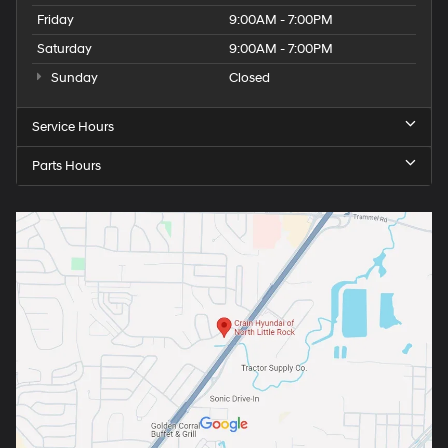
Friday
9:00AM - 7:00PM
Saturday
9:00AM - 7:00PM
Sunday
Closed
Service Hours
Parts Hours