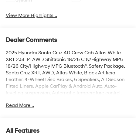
System
View More Highlights...
Dealer Comments
2025 Hyundai Santa Cruz 4D Crew Cab Atlas White
XRT 2.5L I4 AWD Shiftronic 18/26 City/Highway MPG
18/26 City/Highway MPG Bluetooth®, Safety Package,
Santa Cruz XRT, AWD, Atlas White, Black Artificial
Leather, 4-Wheel Disc Brakes, 6 Speakers, All Season
Fitted Liners, Apple CarPlay & Android Auto, Auto-
leveling suspension, Automatic temperature control,
Bed Cargo Net, Brake assist, Electronic Stability Control,
Read More...
Exterior Parking Camera Rear, First Aid Kit, Four wheel
independent suspension, Front dual zone A/C, Fully
automatic headlights, H-Tex Leatherette Seat Trim,
Heated door mirrors, Heated Front Bucket Seats,
All Features
Illuminated entry, Navigation System, Option Group 01,