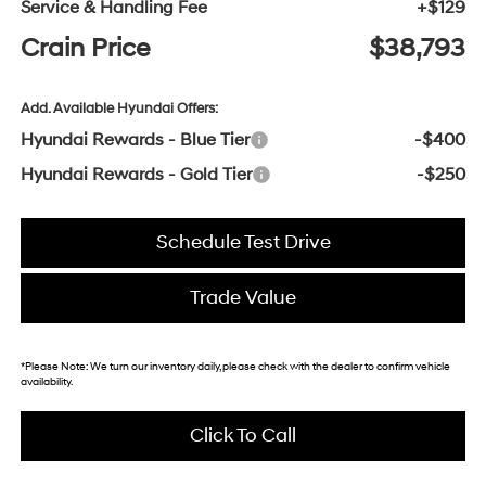
Service & Handling Fee
+$129
Crain Price
$38,793
Add. Available Hyundai Offers:
Hyundai Rewards - Blue Tier
-$400
Hyundai Rewards - Gold Tier
-$250
Schedule Test Drive
Trade Value
*
Please Note:
We turn our inventory daily, please check with the dealer to confirm vehicle
availability.
Click To Call