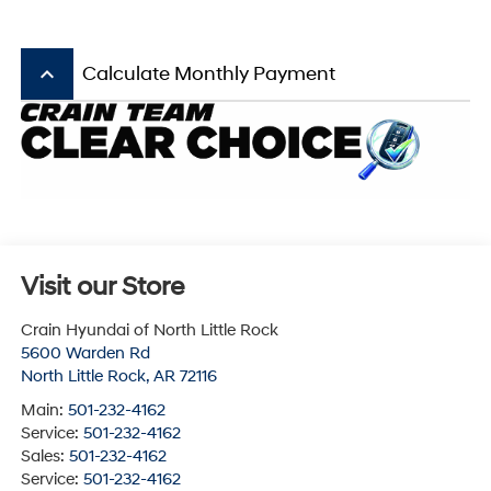
keyboard_arrow_up
Calculate Monthly Payment
Visit our Store
Crain Hyundai of North Little Rock
5600 Warden Rd
North Little Rock
,
AR
72116
Main:
501-232-4162
Service:
501-232-4162
Sales:
501-232-4162
Service:
501-232-4162