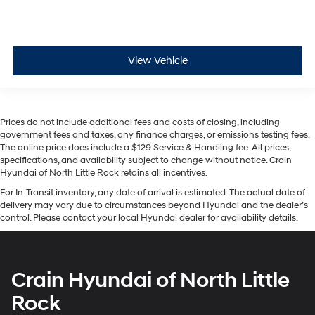
View Vehicle
Prices do not include additional fees and costs of closing, including
government fees and taxes, any finance charges, or emissions testing fees.
The online price does include a $129 Service & Handling fee. All prices,
specifications, and availability subject to change without notice. Crain
Hyundai of North Little Rock retains all incentives.
For In-Transit inventory, any date of arrival is estimated. The actual date of
delivery may vary due to circumstances beyond Hyundai and the dealer’s
control. Please contact your local Hyundai dealer for availability details.
Crain Hyundai of North Little
Rock