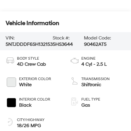
Vehicle Information
VIN:
Stock #:
Model Code:
5NTJDDDF6SH132153
5HS3644
90462AT5
BODY STYLE
ENGINE
4D Crew Cab
4 Cyl - 2.5 L
EXTERIOR COLOR
TRANSMISSION
White
Shiftronic
INTERIOR COLOR
FUEL TYPE
Black
Gas
CITY/HIGHWAY
18/26 MPG