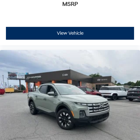
MSRP
View Vehicle