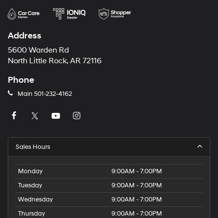
Address
5600 Warden Rd
North Little Rock, AR 72116
Phone
Main
501-232-4162
Sales Hours
Monday
9:00AM - 7:00PM
Tuesday
9:00AM - 7:00PM
Wednesday
9:00AM - 7:00PM
Thursday
9:00AM - 7:00PM