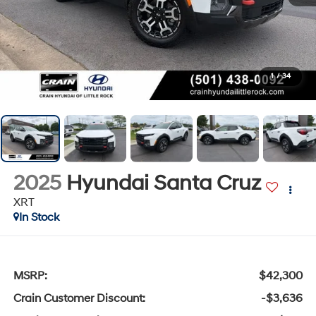
1
/
34
2025
Hyundai Santa Cruz
XRT
In Stock
MSRP:
$42,300
Crain Customer Discount:
-$3,636