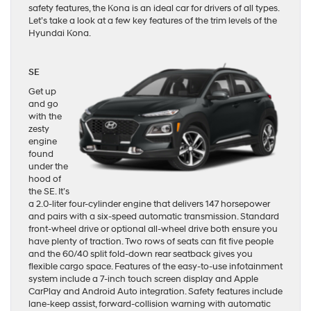
safety features, the Kona is an ideal car for drivers of all types.
Let’s take a look at a few key features of the trim levels of the
Hyundai Kona.
SE
Get up
and go
with the
zesty
engine
found
under the
hood of
the SE. It’s
a 2.0-liter four-cylinder engine that delivers 147 horsepower
and pairs with a six-speed automatic transmission. Standard
front-wheel drive or optional all-wheel drive both ensure you
have plenty of traction. Two rows of seats can fit five people
and the 60/40 split fold-down rear seatback gives you
flexible cargo space. Features of the easy-to-use infotainment
system include a 7-inch touch screen display and Apple
CarPlay and Android Auto integration. Safety features include
lane-keep assist, forward-collision warning with automatic