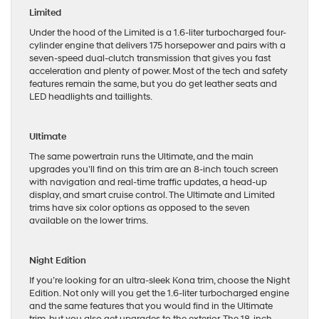
Limited
Under the hood of the Limited is a 1.6-liter turbocharged four-
cylinder engine that delivers 175 horsepower and pairs with a
seven-speed dual-clutch transmission that gives you fast
acceleration and plenty of power. Most of the tech and safety
features remain the same, but you do get leather seats and
LED headlights and taillights.
Ultimate
The same powertrain runs the Ultimate, and the main
upgrades you’ll find on this trim are an 8-inch touch screen
with navigation and real-time traffic updates, a head-up
display, and smart cruise control. The Ultimate and Limited
trims have six color options as opposed to the seven
available on the lower trims.
Night Edition
If you’re looking for an ultra-sleek Kona trim, choose the Night
Edition. Not only will you get the 1.6-liter turbocharged engine
and the same features that you would find in the Ultimate
trim, but you also get upgrades to the exterior. The 18-inch