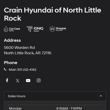
Crain Hyundai of North Little
Rock
Address
5600 Warden Rd
North Little Rock, AR 72116
Phone
Main
501-232-4162
Sales Hours
Monday
9:00AM - 7:00PM