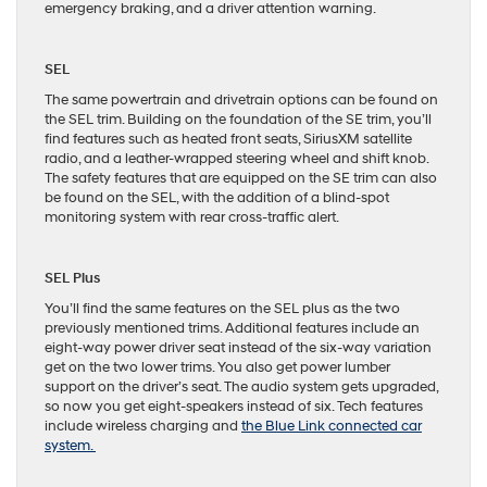
emergency braking, and a driver attention warning.
SEL
The same powertrain and drivetrain options can be found on
the SEL trim. Building on the foundation of the SE trim, you’ll
find features such as heated front seats, SiriusXM satellite
radio, and a leather-wrapped steering wheel and shift knob.
The safety features that are equipped on the SE trim can also
be found on the SEL, with the addition of a blind-spot
monitoring system with rear cross-traffic alert.
SEL Plus
You’ll find the same features on the SEL plus as the two
previously mentioned trims. Additional features include an
eight-way power driver seat instead of the six-way variation
get on the two lower trims. You also get power lumber
support on the driver’s seat. The audio system gets upgraded,
so now you get eight-speakers instead of six. Tech features
include wireless charging and
the Blue Link connected car
system.