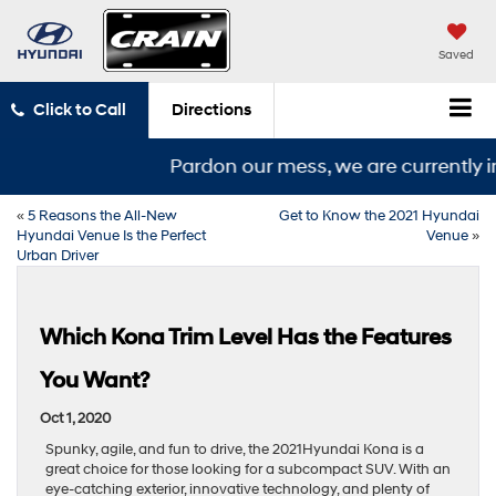
Saved
Click to Call
Directions
Pardon our mess, we are currently in
«
5 Reasons the All-New
Get to Know the 2021 Hyundai
Hyundai Venue Is the Perfect
Venue
»
Urban Driver
Which Kona Trim Level Has the Features
You Want?
Oct 1, 2020
Spunky, agile, and fun to drive, the 2021Hyundai Kona is a
great choice for those looking for a subcompact SUV. With an
eye-catching exterior, innovative technology, and plenty of