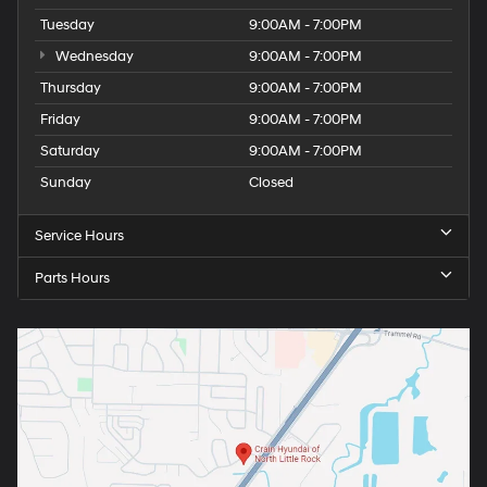
Tuesday
9:00AM - 7:00PM
Wednesday
9:00AM - 7:00PM
Thursday
9:00AM - 7:00PM
Friday
9:00AM - 7:00PM
Saturday
9:00AM - 7:00PM
Sunday
Closed
Service Hours
Parts Hours