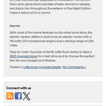
Rays semi-gloss black-painted wheels, aluminum pedals,
and black trim throughout the exterior of the Night Edition
make it stand out in a crowd.
Electric
With most of the same features as the other Kona trims, the
electric version differs in that it has an electric motor with a
150 kWh 201-horsepower engine and a driving range of 258
miles.
Stop by Crain Hyundai of North Little Rock today to take a
2021 Hyundai Kona
for a test drive and to choose the perfect
trim for your budget and lifestyle.
Posted in
Little Rock Hyundai Dealer
|
No Comments »
Connect with us