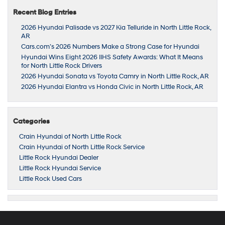
Recent Blog Entries
2026 Hyundai Palisade vs 2027 Kia Telluride in North Little Rock,
AR
Cars.com’s 2026 Numbers Make a Strong Case for Hyundai
Hyundai Wins Eight 2026 IIHS Safety Awards: What It Means
for North Little Rock Drivers
2026 Hyundai Sonata vs Toyota Camry in North Little Rock, AR
2026 Hyundai Elantra vs Honda Civic in North Little Rock, AR
Categories
Crain Hyundai of North Little Rock
Crain Hyundai of North Little Rock Service
Little Rock Hyundai Dealer
Little Rock Hyundai Service
Little Rock Used Cars