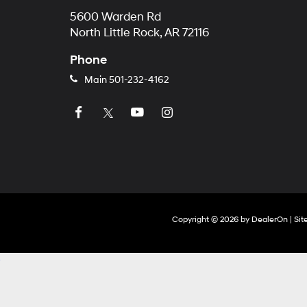
5600 Warden Rd
North Little Rock, AR 72116
Phone
Main
501-232-4162
Copyright © 2026
by
DealerOn
|
Si