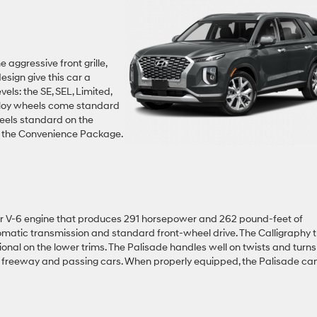
 aggressive front grille,
esign give this car a
vels: the SE, SEL, Limited,
alloy wheels come standard
heels standard on the
of the Convenience Package.
iter V-6 engine that produces 291 horsepower and 262 pound-feet of
omatic transmission and standard front-wheel drive. The Calligraphy 
onal on the lower trims. The Palisade handles well on twists and turns
e freeway and passing cars. When properly equipped, the Palisade ca