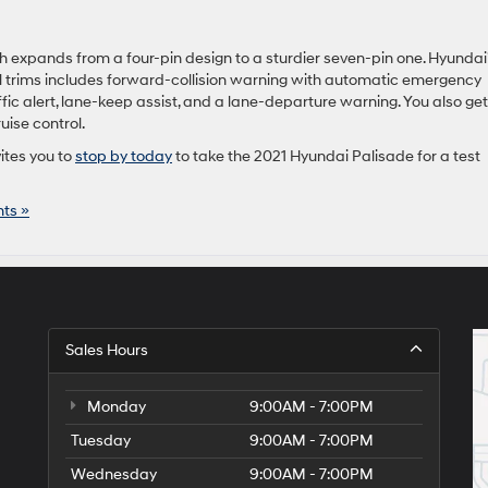
ich expands from a four-pin design to a sturdier seven-pin one. Hyundai
ll trims includes forward-collision warning with automatic emergency
ffic alert, lane-keep assist, and a lane-departure warning. You also get
ise control.
ites you to
stop by today
to take the 2021 Hyundai Palisade for a test
ts »
Sales Hours
Monday
9:00AM - 7:00PM
Tuesday
9:00AM - 7:00PM
Wednesday
9:00AM - 7:00PM