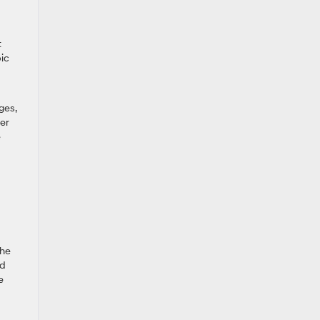
t
bic
ges,
er
e
the
nd
e