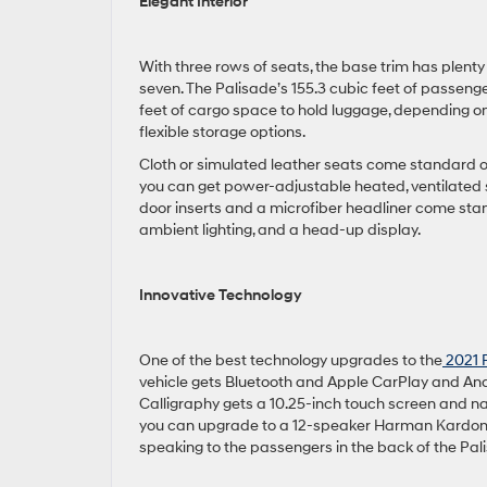
Elegant Interior
With three rows of seats, the base trim has plenty
seven. The Palisade’s 155.3 cubic feet of passenge
feet of cargo space to hold luggage, depending o
flexible storage options.
Cloth or simulated leather seats come standard 
you can get power-adjustable heated, ventilated 
door inserts and a microfiber headliner come stan
ambient lighting, and a head-up display.
Innovative Technology
One of the best technology upgrades to the
2021 
vehicle gets Bluetooth and Apple CarPlay and And
Calligraphy gets a 10.25-inch touch screen and na
you can upgrade to a 12-speaker Harman Kardon 
speaking to the passengers in the back of the Pal