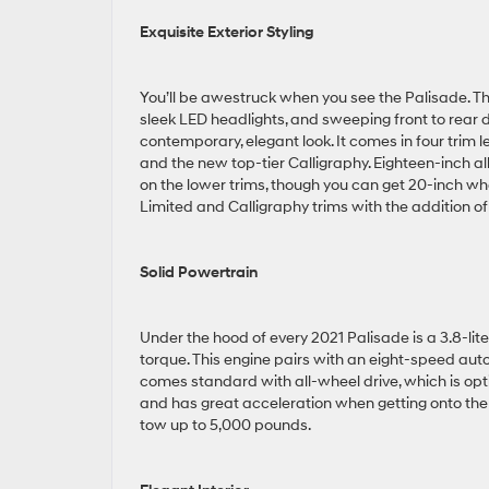
Exquisite Exterior Styling
You’ll be awestruck when you see the Palisade. The
sleek LED headlights, and sweeping front to rear d
contemporary, elegant look. It comes in four trim le
and the new top-tier Calligraphy. Eighteen-inch 
on the lower trims, though you can get 20-inch w
Limited and Calligraphy trims with the addition 
Solid Powertrain
Under the hood of every 2021 Palisade is a 3.8-l
torque. This engine pairs with an eight-speed aut
comes standard with all-wheel drive, which is opti
and has great acceleration when getting onto th
tow up to 5,000 pounds.