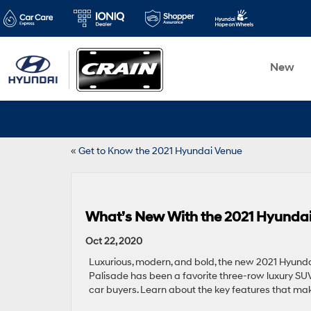
New
«
Get to Know the 2021 Hyundai Venue
What’s New With the 2021 Hyundai
Oct 22, 2020
Luxurious, modern, and bold, the new 2021 Hyundai 
Palisade has been a favorite three-row luxury SUV
car buyers. Learn about the key features that ma