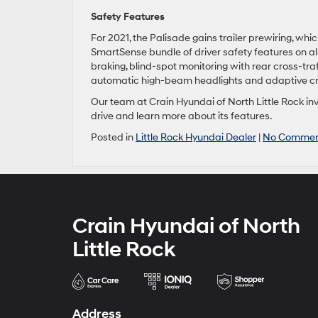
Safety Features
For 2021, the Palisade gains trailer prewiring, wh
SmartSense bundle of driver safety features on a
braking, blind-spot monitoring with rear cross-tra
automatic high-beam headlights and adaptive cru
Our team at Crain Hyundai of North Little Rock inv
drive and learn more about its features.
Posted in
Little Rock Hyundai Dealer
|
No Commen
Crain Hyundai of North
Little Rock
Address