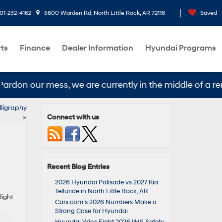
01-232-4162
5600 Warden Rd, North Little Rock, AR 72116
Saved
rts
Finance
Dealer Information
Hyundai Programs
don our mess, we are currently in the middle of a remo
lligraphy
Connect with us
»
Recent Blog Entries
2026 Hyundai Palisade vs 2027 Kia
Telluride in North Little Rock, AR
light
Cars.com’s 2026 Numbers Make a
Strong Case for Hyundai