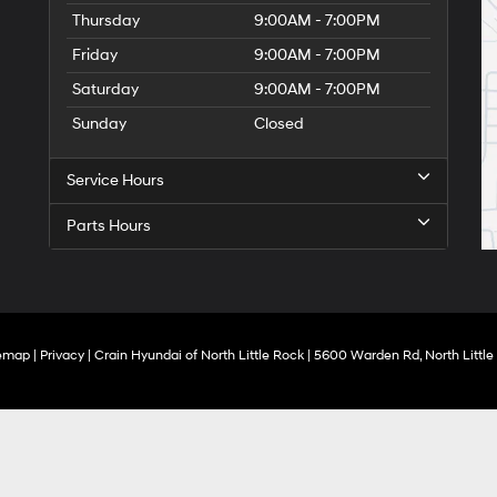
Thursday
9:00AM - 7:00PM
Friday
9:00AM - 7:00PM
Saturday
9:00AM - 7:00PM
Sunday
Closed
Service Hours
Parts Hours
temap
|
Privacy
| Crain Hyundai of North Little Rock
|
5600 Warden Rd,
North Little