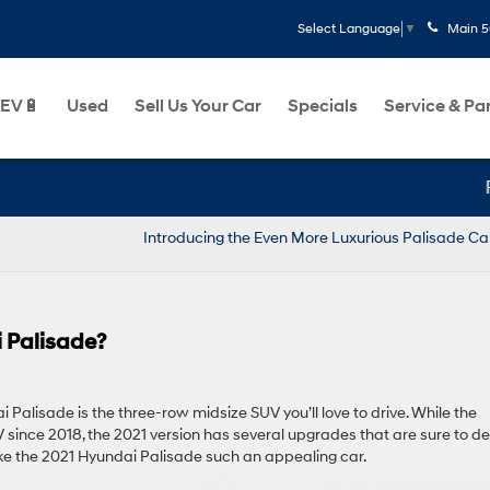
Main
5
Select Language
▼
EV🔋
Used
Sell Us Your Car
Specials
Service & Pa
Par
Introducing the Even More Luxurious Palisade Ca
 Palisade?
Palisade is the three-row midsize SUV you’ll love to drive. While the
 since 2018, the 2021 version has several upgrades that are sure to de
ke the 2021 Hyundai Palisade such an appealing car.