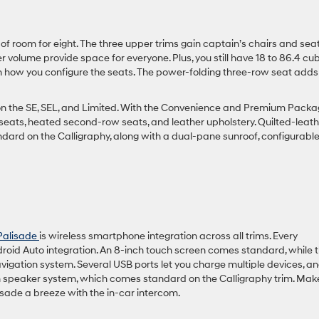
 of room for eight. The three upper trims gain captain’s chairs and sea
r volume provide space for everyone. Plus, you still have 18 to 86.4 cu
n how you configure the seats. The power-folding three-row seat adds
on the SE, SEL, and Limited. With the Convenience and Premium Packa
seats, heated second-row seats, and leather upholstery. Quilted-leath
dard on the Calligraphy, along with a dual-pane sunroof, configurabl
Palisade
is wireless smartphone integration across all trims. Every
roid Auto integration. An 8-inch touch screen comes standard, while 
vigation system. Several USB ports let you charge multiple devices, a
speaker system, which comes standard on the Calligraphy trim. Mak
isade a breeze with the in-car intercom.