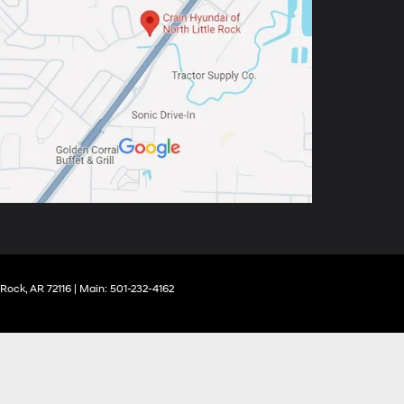
 Rock,
AR
72116
| Main:
501-232-4162