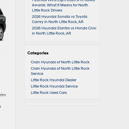
Hyundai Wins Eight 2026 IIHS Safety
Awards: What It Means for North
Little Rock Drivers
2026 Hyundai Sonata vs Toyota
Camry in North Little Rock, AR
2026 Hyundai Elantra vs Honda Civic
in North Little Rock, AR
Categories
Crain Hyundai of North Little Rock
Crain Hyundai of North Little Rock
Service
Little Rock Hyundai Dealer
Little Rock Hyundai Service
Little Rock Used Cars
trim
n