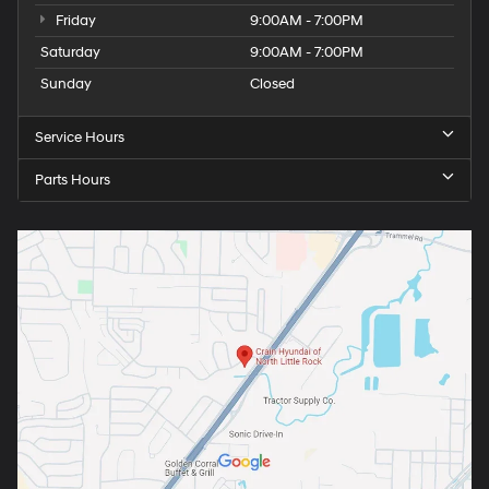
Friday
9:00AM - 7:00PM
Saturday
9:00AM - 7:00PM
Sunday
Closed
Service Hours
Parts Hours