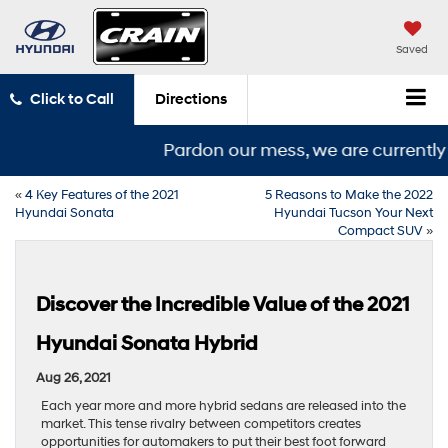
Saved
Click to Call
Directions
Pardon our mess, we are currently i
«
4 Key Features of the 2021
5 Reasons to Make the 2022
Hyundai Sonata
Hyundai Tucson Your Next
Compact SUV
»
Discover the Incredible Value of the 2021
Hyundai Sonata Hybrid
Aug 26, 2021
Each year more and more hybrid sedans are released into the
market. This tense rivalry between competitors creates
opportunities for automakers to put their best foot forward