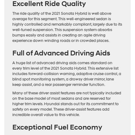
Excellent Ride Quality
The ride quality of the 2021 Sonata Hybrid is well above
average for this segment. This well-engineered sedan is
highly controlled and remarkably compliant, largely due to its
well-tuned suspension. This suspension system absorbs
bumps easily and assists in creating an agile driving
experience down winding roads or in crowded places.
Full of Advanced Driving Aids
A huge list of advanced driving aids comes standard on
every trim level of the 2021 Sonata Hybrid. This extensive list
includes forward-collision warning, adaptive cruise control, a
blind spot monitoring system, a drowsy driver mirror, lane
keep assist, and a rear passenger reminder function.
Many of these driver assist features are not typically included
on the base model of most sedans and are reserved for
higher trim levels. Hyundai stands out for its commitment to
safety on every model. These driver-assist features add
incredible overall value to this vehicle.
Exceptional Fuel Economy