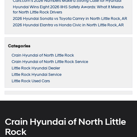
Cars.com’s 2026 Numbers Make a Strong Case for Hyundai
Hyundai Wins Eight 2026 IIHS Safety Awards: What It Means
for North Little Rock Drivers
2026 Hyundai Sonata vs Toyota Camry in North Little Rock, AR
2026 Hyundai Elantra vs Honda Civic in North Little Rock, AR
Categories
Crain Hyundai of North Little Rock
Crain Hyundai of North Little Rock Service
Little Rock Hyundai Dealer
Little Rock Hyundai Service
Little Rock Used Cars
Crain Hyundai of North Little
Rock