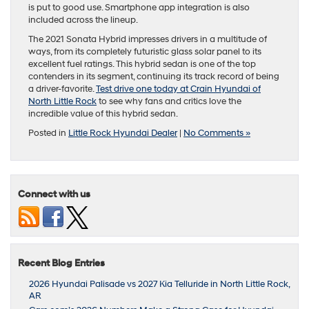
is put to good use. Smartphone app integration is also
included across the lineup.
The 2021 Sonata Hybrid impresses drivers in a multitude of
ways, from its completely futuristic glass solar panel to its
excellent fuel ratings. This hybrid sedan is one of the top
contenders in its segment, continuing its track record of being
a driver-favorite.
Test drive one today at Crain Hyundai of
North Little Rock
to see why fans and critics love the
incredible value of this hybrid sedan.
Posted in
Little Rock Hyundai Dealer
|
No Comments »
Connect with us
Recent Blog Entries
2026 Hyundai Palisade vs 2027 Kia Telluride in North Little Rock,
AR