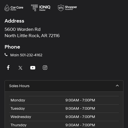
Address
5600 Warden Rd
North Little Rock, AR 72116
Phone
Main
501-232-4162
Sales Hours
Monday
9:00AM - 7:00PM
Tuesday
9:00AM - 7:00PM
Wednesday
9:00AM - 7:00PM
Thursday
9:00AM - 7:00PM