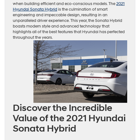
when building efficient and eco-conscious models. The
2021
Hyundai Sonata Hybrid
is the culmination of smart
engineering and impeccable design, resulting in an
unparalleled driver experience. This year, the Sonata Hybrid
boasts modern style and advanced technology that
highlights all of the best features that Hyundai has perfected
throughout the years.
Discover the Incredible
Value of the 2021 Hyundai
Sonata Hybrid