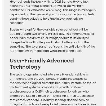
Hyundai leads the pack with its 2021 Sonata Hybrid fuel
economy. This rating is almost unrivaled, delivering a
combined EPA estimated 48-52 mpg. This range in mileage is
dependent on the trim level you choose, and real-world tests
confirm these values to hold true in everyday driving
scenarios.
Buyers who opt for the available solar panel roof will be
adding around two driving miles a day. This innovative solar
panel really maximizes fuel ratings, thanks to its ability to
charge the 12-volt battery and hybrid battery pack at the
same time. The solar panel roof spans the entire length of the
roof, reaching from the front windshield to the back.
User-Friendly Advanced
Technology
The technology integrated into every Hyundai vehicle is
unmatched, and the 2021 Sonata Hybrid showcases its
modern technological elements beautifully. Its state-of-the-art
infotainment system comes standard with an 8-inch
touchscreen, or a 10.25-inch touchscreen for drivers who
choose the SEL or Limited trim levels. An 8-inch touchscreen
that comes standard is industry-leading, and the easy-to-
navigate controls and well-placed menu ensure the extra size