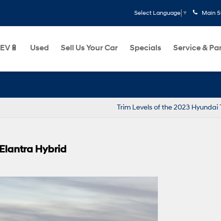
Main
5
Select Language
▼
EV🔋
Used
Sell Us Your Car
Specials
Service & Pa
Par
Trim Levels of the 2023 Hyundai
 Elantra Hybrid