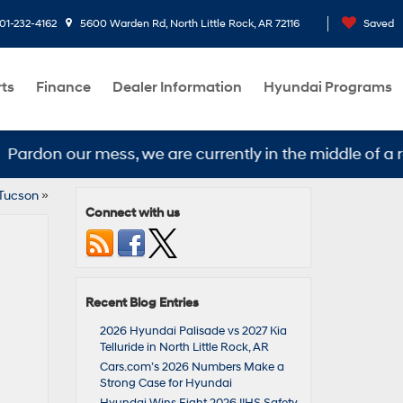
01-232-4162
5600 Warden Rd, North Little Rock, AR 72116
Saved
rts
Finance
Dealer Information
Hyundai Programs
don our mess, we are currently in the middle of a remo
 Tucson
»
Connect with us
Recent Blog Entries
2026 Hyundai Palisade vs 2027 Kia
Telluride in North Little Rock, AR
Cars.com’s 2026 Numbers Make a
Strong Case for Hyundai