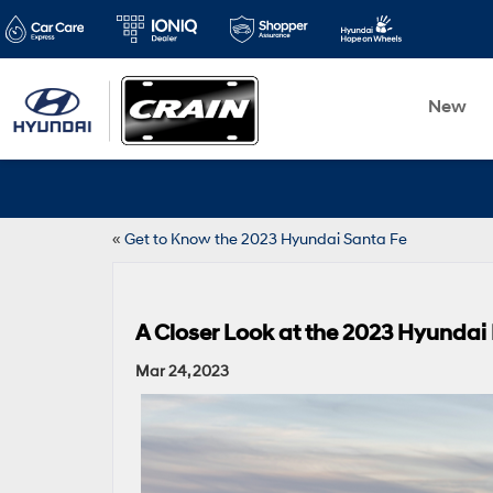
New
«
Get to Know the 2023 Hyundai Santa Fe
A Closer Look at the 2023 Hyundai
Mar 24, 2023