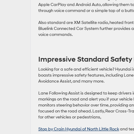
Apple CarPlay and Android Auto, allowing them to 
through voice command or a simple tap of a butt
Also standard are XM Satellite radio, heated fron
Bluelink Connected Car System further provides a
voice commands.
Impressive Standard Safety
Looking for a safe and efficient vehicle? Hyundai i
boasts impressive safety features, including Lane 
Avoidance Assist, and many more.
Lane Following Assist is designed to keep drivers 
markings on the road and alert you if your vehicle 
monitors steering behavior over time, providing an 
focused on the road ahead. Lastly, Rear Cross-Tra
for other vehicles or pedestrians,
Stop by Crain Hyundai of North Little Rock
and tes