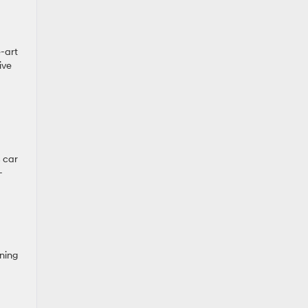
e-art
ive
s car
-
ning