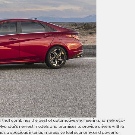
ar that combines the best of automotive engineering, namely, eco-
f Hyundai’s newest models and promises to provide drivers with a
 has a spacious interior, impressive fuel economy, and powerful