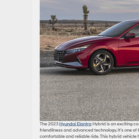
The 2023
Hyundai Elantra
Hybrid is an exciting c
friendliness and advanced technology. It’s one o
comfortable and reliable ride. This hybrid vehicle