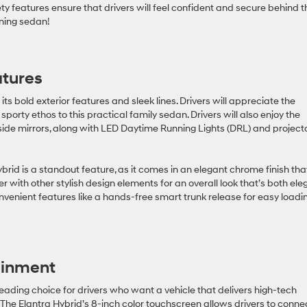
y features ensure that drivers will feel confident and secure behind t
nning sedan!
atures
its bold exterior features and sleek lines. Drivers will appreciate the
porty ethos to this practical family sedan. Drivers will also enjoy the
de mirrors, along with LED Daytime Running Lights (DRL) and project
brid is a standout feature, as it comes in an elegant chrome finish that
r with other stylish design elements for an overall look that’s both ele
onvenient features like a hands-free smart trunk release for easy loadi
ainment
ading choice for drivers who want a vehicle that delivers high-tech
. The Elantra Hybrid’s 8-inch color touchscreen allows drivers to conne