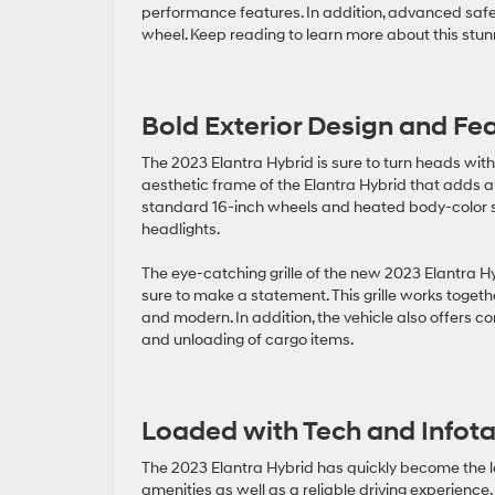
performance features. In addition, advanced safet
wheel. Keep reading to learn more about this stu
Bold Exterior Design and Fe
The 2023 Elantra Hybrid is sure to turn heads with 
aesthetic frame of the Elantra Hybrid that adds a s
standard 16-inch wheels and heated body-color si
headlights.
The eye-catching grille of the new 2023 Elantra Hy
sure to make a statement. This grille works togethe
and modern. In addition, the vehicle also offers c
and unloading of cargo items.
Loaded with Tech and Infot
The 2023 Elantra Hybrid has quickly become the le
amenities as well as a reliable driving experience