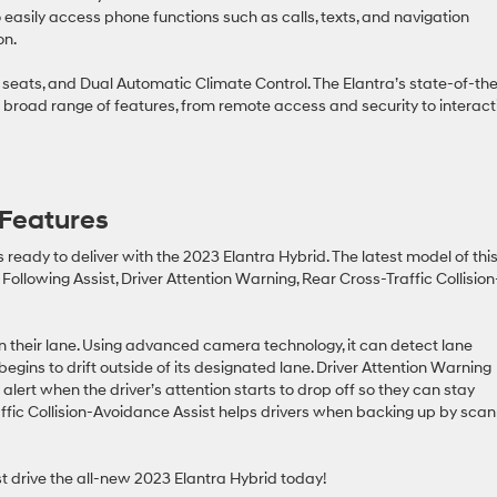
easily access phone functions such as calls, texts, and navigation
on.
t seats, and Dual Automatic Climate Control. The Elantra’s state-of-th
 broad range of features, from remote access and security to interact
 Features
s ready to deliver with the 2023 Elantra Hybrid. The latest model of thi
Following Assist, Driver Attention Warning, Rear Cross-Traffic Collision
in their lane. Using advanced camera technology, it can detect lane
begins to drift outside of its designated lane. Driver Attention Warning
alert when the driver’s attention starts to drop off so they can stay
ffic Collision-Avoidance Assist helps drivers when backing up by scan
t drive the all-new 2023 Elantra Hybrid today!