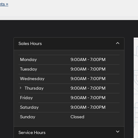
ts »
Sales Hours
Monday
9:00AM - 7:00PM
Tuesday
9:00AM - 7:00PM
Wednesday
9:00AM - 7:00PM
Thursday
9:00AM - 7:00PM
Friday
9:00AM - 7:00PM
Saturday
9:00AM - 7:00PM
Sunday
Closed
Service Hours