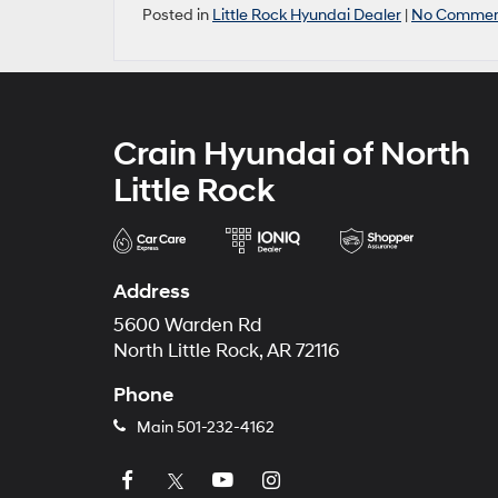
Posted in
Little Rock Hyundai Dealer
|
No Commen
Crain Hyundai of North
Little Rock
Address
5600 Warden Rd
North Little Rock, AR 72116
Phone
Main
501-232-4162