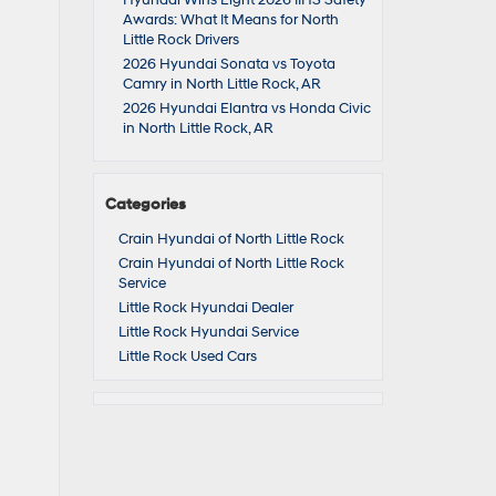
Hyundai Wins Eight 2026 IIHS Safety
Awards: What It Means for North
Little Rock Drivers
2026 Hyundai Sonata vs Toyota
Camry in North Little Rock, AR
2026 Hyundai Elantra vs Honda Civic
in North Little Rock, AR
Categories
Crain Hyundai of North Little Rock
Crain Hyundai of North Little Rock
Service
Little Rock Hyundai Dealer
Little Rock Hyundai Service
Little Rock Used Cars