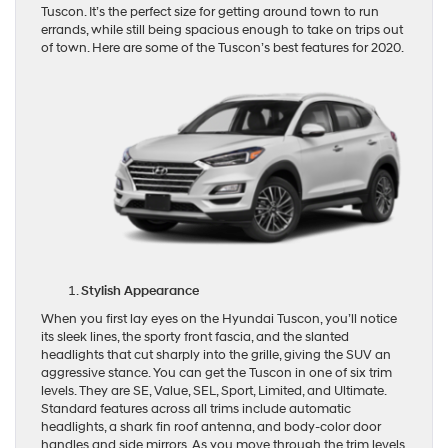
Tuscon. It’s the perfect size for getting around town to run
errands, while still being spacious enough to take on trips out
of town. Here are some of the Tuscon’s best features for 2020.
Stylish Appearance
When you first lay eyes on the Hyundai Tuscon, you’ll notice
its sleek lines, the sporty front fascia, and the slanted
headlights that cut sharply into the grille, giving the SUV an
aggressive stance. You can get the Tuscon in one of six trim
levels. They are SE, Value, SEL, Sport, Limited, and Ultimate.
Standard features across all trims include automatic
headlights, a shark fin roof antenna, and body-color door
handles and side mirrors. As you move through the trim levels,