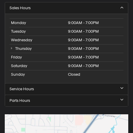
Sales Hours
Monday
9:00AM - 7:00PM
Tuesday
9:00AM - 7:00PM
Wednesday
9:00AM - 7:00PM
Thursday
9:00AM - 7:00PM
Friday
9:00AM - 7:00PM
Saturday
9:00AM - 7:00PM
Sunday
Closed
Service Hours
Parts Hours