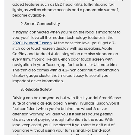
added features such as LED headlights, taillights, and fog
lights, as well as chrome accents and a panoramic sunroof,
become available.
Smart Connectivity
If staying connected when you’re on the road is important to
you, you’ll love all the modern technology features in the
2020 Hyundai Tuscon
. At the base trim level, you’ll get a 7-
inch color touch-screen display with six speakers. Apple
CarPlay and Android Auto integration are also standard on
every trim. If you’d like an 8-inch color touch screen with
navigation in your Tuscon, opt for the top-tier Ultimate trim.
This trim also comes with a 4.2-inch color multi-information
display gauge cluster that makes it easy to see all your
important driver information.
Reliable Safety
Driving can be dangerous, but with the Hyundai SmartSense
suite of driver aids equipped in every Hyundai Tuscon, you’ll
feel confident when you’re behind the wheel. A driver
attention warning will alert you if it senses you’re getting
drowsy or not paying enough attention to the road. With
lane-keep assist, you’ll be alerted if you start to drift out of
your lane without using your turn signal. For blind-spot