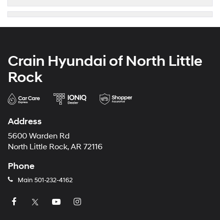
Crain Hyundai of North Little
Rock
Address
5600 Warden Rd
North Little Rock, AR 72116
Phone
Main
501-232-4162