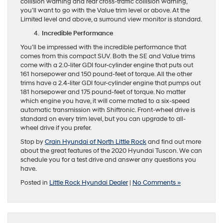
collision warning and rear cross-traffic collision warning,
you’ll want to go with the Value trim level or above. At the
Limited level and above, a surround view monitor is standard.
Incredible Performance
You’ll be impressed with the incredible performance that
comes from this compact SUV. Both the SE and Value trims
come with a 2.0-liter GDI four-cylinder engine that puts out
161 horsepower and 150 pound-feet of torque. All the other
trims have a 2.4-liter GDI four-cylinder engine that pumps out
181 horsepower and 175 pound-feet of torque. No matter
which engine you have, it will come mated to a six-speed
automatic transmission with Shiftronic. Front-wheel drive is
standard on every trim level, but you can upgrade to all-
wheel drive if you prefer.
Stop by
Crain Hyundai of North Little Rock
and find out more
about the great features of the 2020 Hyundai Tuscon. We can
schedule you for a test drive and answer any questions you
have.
Posted in
Little Rock Hyundai Dealer
|
No Comments »