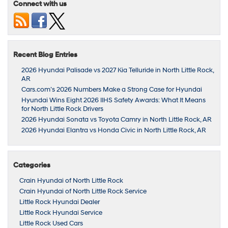
Connect with us
Recent Blog Entries
2026 Hyundai Palisade vs 2027 Kia Telluride in North Little Rock,
AR
Cars.com’s 2026 Numbers Make a Strong Case for Hyundai
Hyundai Wins Eight 2026 IIHS Safety Awards: What It Means
for North Little Rock Drivers
2026 Hyundai Sonata vs Toyota Camry in North Little Rock, AR
2026 Hyundai Elantra vs Honda Civic in North Little Rock, AR
Categories
Crain Hyundai of North Little Rock
Crain Hyundai of North Little Rock Service
Little Rock Hyundai Dealer
Little Rock Hyundai Service
Little Rock Used Cars