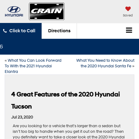
Saved
Click to Call
Directions
«
What You Can Look Forward
What You Need to Know About
To With the 2021 Hyundai
the 2020 Hyundai Santa Fe
»
Elantra
4 Great Features of the 2020 Hyundai
Tucson
Jul 23, 2020
Are you looking for a vehicle that’s larger than a sedan but
isn’t too big to handle when you get it out on the road? Then
you definitely want to take a closer look at the 2020 Hyundai