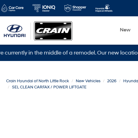
New
ly in the middle of a remodel. Our new location is 560
Crain Hyundai of North Little Rock
New Vehicles
2026
Hyunda
SEL CLEAN CARFAX / POWER LIFTGATE