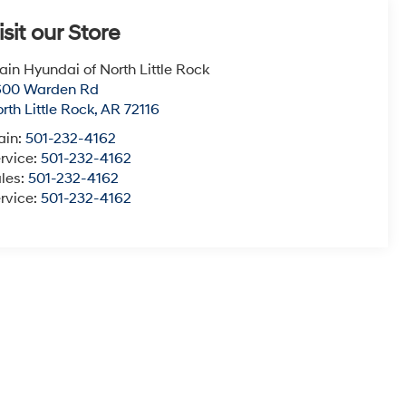
isit our Store
ain Hyundai of North Little Rock
600 Warden Rd
rth Little Rock
,
AR
72116
ain:
501-232-4162
rvice:
501-232-4162
les:
501-232-4162
rvice:
501-232-4162