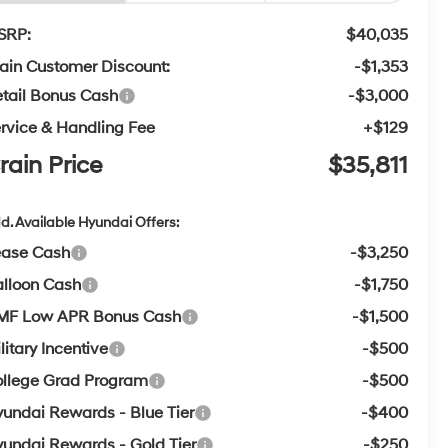
SRP:
$40,035
ain Customer Discount:
-$1,353
tail Bonus Cash
-$3,000
rvice & Handling Fee
+$129
rain Price
$35,811
d. Available Hyundai Offers:
ease Cash
-$3,250
lloon Cash
-$1,750
MF Low APR Bonus Cash
-$1,500
litary Incentive
-$500
llege Grad Program
-$500
undai Rewards - Blue Tier
-$400
undai Rewards - Gold Tier
-$250