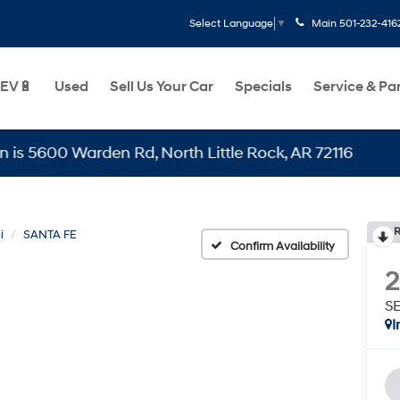
Main
501-232-416
Select Language
▼
EV🔋
Used
Sell Us Your Car
Specials
Service & Pa
0 Warden Rd, North Little Rock, AR 72116
R
i
SANTA FE
Confirm Availability
S
I