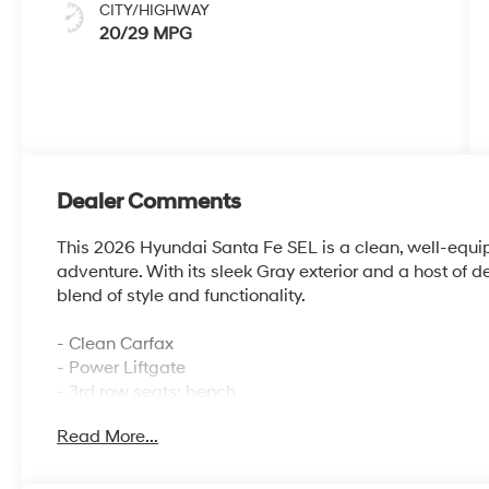
CITY/HIGHWAY
20/29 MPG
Dealer Comments
This 2026 Hyundai Santa Fe SEL is a clean, well-equip
adventure. With its sleek Gray exterior and a host of de
blend of style and functionality.
- Clean Carfax
- Power Liftgate
- 3rd row seats: bench
Read More...
This Santa Fe also comes equipped with a versatile arr
- Carpeted Floor Mats