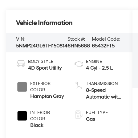
Vehicle Information
VIN:
Stock #:
Model Code:
5NMP24GL6TH150814
6HN5688
65432FT5
BODY STYLE
ENGINE
4D Sport Utility
4 Cyl - 2.5 L
EXTERIOR
TRANSMISSION
COLOR
8-Speed
Hampton Gray
Automatic with
SHIFTRONIC
INTERIOR
FUEL TYPE
COLOR
Gas
Black