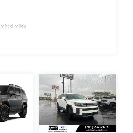
s
imited miles