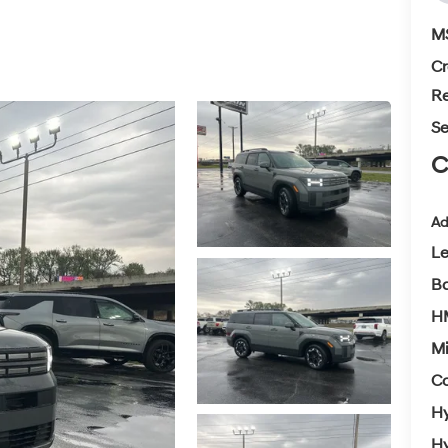
M
Cr
Re
Se
C
Ad
L
Ba
H
Mi
Co
Hy
Hy