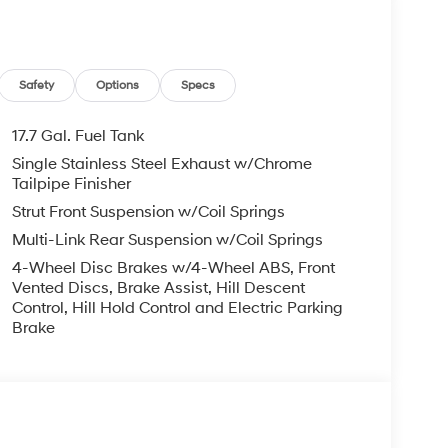
Safety
Options
Specs
17.7 Gal. Fuel Tank
 has you covered. It boasts a suite of advanced
Single Stainless Steel Exhaust w/Chrome
& Android Auto, Rear Parking Camera, and more.
Tailpipe Finisher
Strut Front Suspension w/Coil Springs
ensive 173+ Point Inspection, Roadside
Multi-Link Rear Suspension w/Coil Springs
ehicle History report. Additionally, you'll enjoy
ertrain Limited Warranty of 120 Months/100,000
4-Wheel Disc Brakes w/4-Wheel ABS, Front
ance with Rental Car and Trip Interruption
Vented Discs, Brake Assist, Hill Descent
Control, Hill Hold Control and Electric Parking
Brake
ne in the market for a versatile and well-
ce the difference for yourself. Price excludes
 Bonus Cash. Exp. 08/31/2026