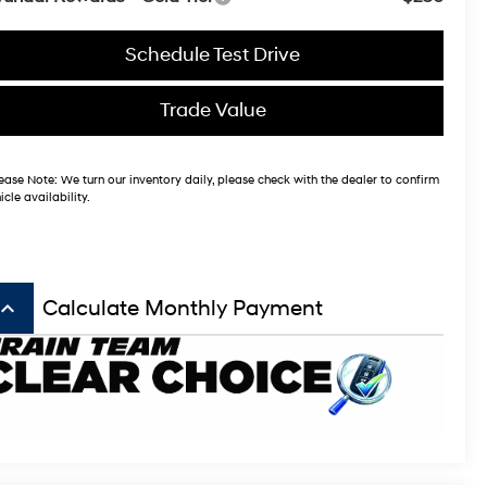
Schedule Test Drive
Trade Value
ease Note:
We turn our inventory daily, please check with the dealer to confirm
icle availability.
board_arrow_up
Calculate Monthly Payment