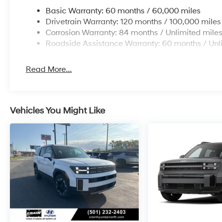
Basic Warranty: 60 months / 60,000 miles
Drivetrain Warranty: 120 months / 100,000 miles
Corrosion Warranty: 84 months / Unlimited mile
Roadside Assistance Warranty: 60 months / Unl
Read More...
Vehicles You Might Like