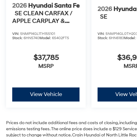
2026
Hyundai Santa Fe
2026
Hyundai
SE CLEAN CARFAX /
SE
APPLE CARPLAY &
ANDROID AUTO
VIN:
5NMP14GL1TH155101
VIN:
5NMP14GL0TH20
Stock:
6HN5740
Model:
65402FT5
Stock:
6HN6183
Model:
$37,785
$36,
MSRP
MSR
View Vehicle
View Veh
Prices do not include additional fees and costs of closing, includi
emissions testing fees. The online price does include a $129 Service 
subject to change without notice. Crain Hyundai of North Little Rock