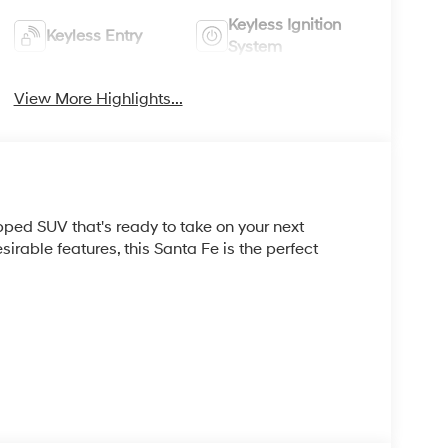
Keyless Ignition
Keyless Entry
System
View More Highlights...
ped SUV that's ready to take on your next
sirable features, this Santa Fe is the perfect
ay of features, including: