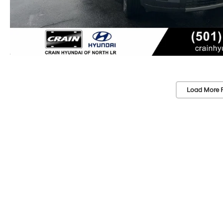
Load More 