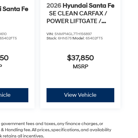
2026
Hyundai Santa Fe
 Santa Fe
SE CLEAN CARFAX /
POWER LIFTGATE /
APPLE CARPLAY & AN
3610
VIN:
5NMP14GL7TH156897
65402FT5
Stock:
6HN5751
Model:
65402FT5
950
$37,850
P
MSRP
icle
View Vehicle
ng government fees and taxes, any finance charges, or
& Handling fee. All prices, specifications, and availability
 retains all incentives.