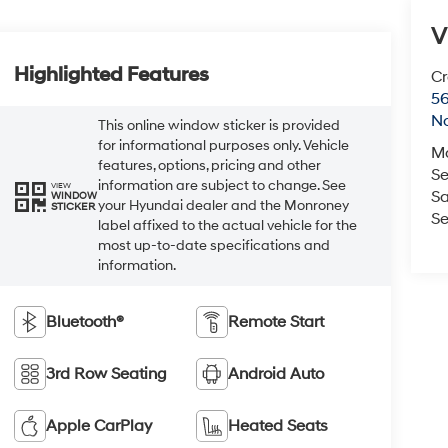
V
Highlighted Features
Cr
5
No
This online window sticker is provided
for informational purposes only. Vehicle
M
features, options, pricing and other
Se
information are subject to change. See
VIEW
Sa
WINDOW
your Hyundai dealer and the Monroney
STICKER
Se
label affixed to the actual vehicle for the
most up-to-date specifications and
information.
Bluetooth®
Remote Start
3rd Row Seating
Android Auto
Apple CarPlay
Heated Seats