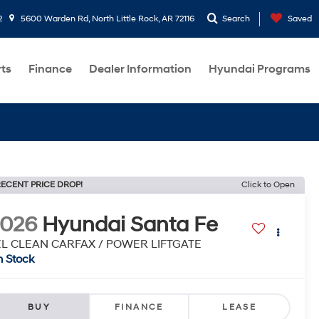
2
5600 Warden Rd, North Little Rock, AR 72116
Search
Saved
rts
Finance
Dealer Information
Hyundai Programs
ECENT PRICE DROP!
Click to Open
2026
Hyundai Santa Fe
EL CLEAN CARFAX / POWER LIFTGATE
n Stock
BUY
FINANCE
LEASE