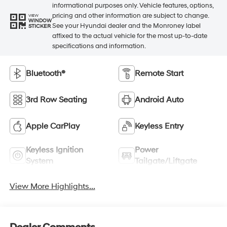
informational purposes only. Vehicle features, options,
pricing and other information are subject to change.
VIEW
WINDOW
See your Hyundai dealer and the Monroney label
STICKER
affixed to the actual vehicle for the most up-to-date
specifications and information.
Bluetooth®
Remote Start
3rd Row Seating
Android Auto
Apple CarPlay
Keyless Entry
Keyless Ignition
Power
System
Tailgate/Liftgate
View More Highlights...