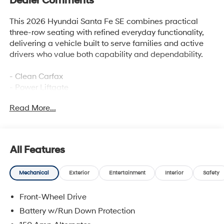
Dealer Comments
This 2026 Hyundai Santa Fe SE combines practical
three-row seating with refined everyday functionality,
delivering a vehicle built to serve families and active
drivers who value both capability and dependability.
- Clean Carfax
- Power Liftgate
- Apple CarPlay & Android Auto
Read More...
- SiriusXM AM/FM Radio with HD Display Audio
- 6-Speaker Audio System
- Heated Door Mirrors
- Auto High-Beam Headlights
All Features
- Rear Window Defroster
- Electronic Stability Control with Traction Control
Mechanical
Exterior
Entertainment
Interior
Safety
- Four-Wheel Independent Suspension
- Exterior Parking Camera Rear
Front-Wheel Drive
- Split Folding Rear Seat
- 18 Alloy Wheels
Battery w/Run Down Protection
- Cargo Blocks, Net, Organizer, Tray, and Cover/Screen