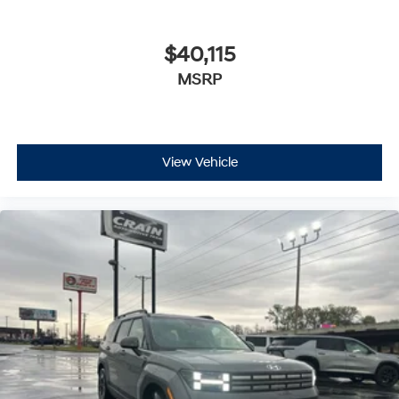
$40,115
MSRP
View Vehicle