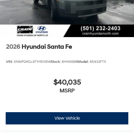
2026
Hyundai Santa Fe
VIN:
5NMP24GL6TH150814
Stock:
6HN5688
Model:
65432FT5
$40,035
MSRP
View Vehicle