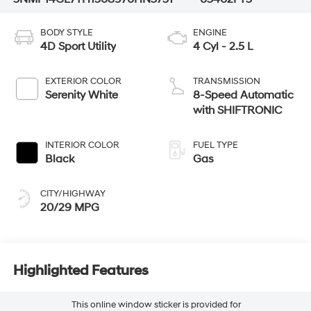
BODY STYLE
ENGINE
4D Sport Utility
4 Cyl - 2.5 L
EXTERIOR COLOR
TRANSMISSION
Serenity White
8-Speed Automatic
with SHIFTRONIC
INTERIOR COLOR
FUEL TYPE
Black
Gas
CITY/HIGHWAY
20/29 MPG
Highlighted Features
This online window sticker is provided for