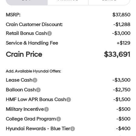
MSRP:
$37,850
Crain Customer Discount:
-$1,288
Retail Bonus Cash
-$3,000
Service & Handling Fee
+$129
Crain Price
$33,691
Add. Available Hyundai Offers:
Lease Cash
-$3,500
Balloon Cash
-$2,750
HMF Low APR Bonus Cash
-$1,500
Military Incentive
-$500
College Grad Program
-$500
Hyundai Rewards - Blue Tier
-$400