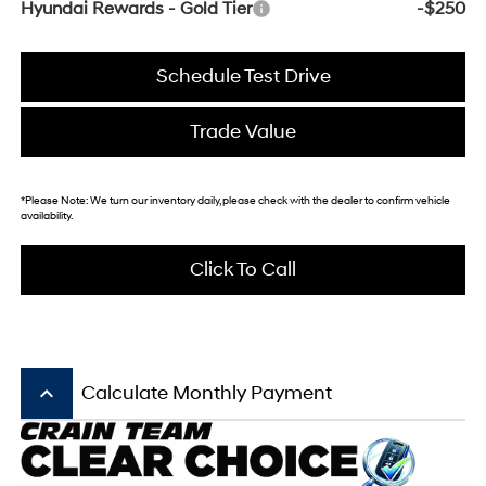
Hyundai Rewards - Gold Tier
-$250
Schedule Test Drive
Trade Value
*
Please Note:
We turn our inventory daily, please check with the dealer to confirm vehicle
availability.
Click To Call
keyboard_arrow_up
Calculate Monthly Payment