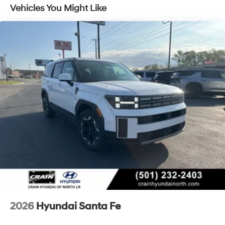
- Roadside Assistance
Vehicles You Might Like
- Warranty Deductible: $50
- Vehicle History
- Limited Warranty: 60 Month/60,000 Mile (whichever
comes first) from original in-service date
- Powertrain Limited Warranty: 120 Month/100,000 Mile
(whichever comes first) from original in-service date
- Includes 10-year/Unlimited Mileage Roadside
Assistance with Rental Car and Trip Interruption
Reimbursement; Please See Dealers for Specific
Vehicle Eligibility Requirements. 10-Year/100,000 Mile
Hybrid/EV Battery Warranty. 3-Months SiriusXM Trial
Subscription. Complimentary 1 Year (Connected Care &
Remote Pkgs).
Convenience features include remote keyless entry,
power windows and door mirrors, a leather steering
wheel, telescoping steering wheel, power steering with
speed-sensing capability, and steering wheel-mounted
2026
Hyundai Santa Fe
audio controls. The power liftgate makes loading cargo
effortless, while the rear window wiper ensures clear