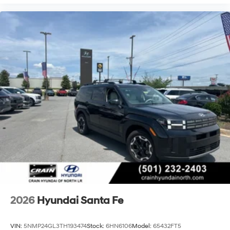
2026
Hyundai Santa Fe
VIN:
5NMP24GL3TH193474
Stock:
6HN6106
Model:
65432FT5