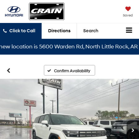
Saved
Click to Call
Directions
Search
location is 5600 Warden Rd, North Little Rock, AR 7211
Confirm Availability