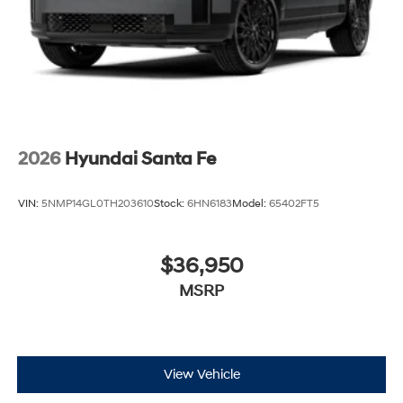
2026
Hyundai Santa Fe
VIN:
5NMP14GL0TH203610
Stock:
6HN6183
Model:
65402FT5
$36,950
MSRP
View Vehicle