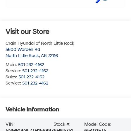
Visit our Store
Crain Hyundai of North Little Rock
5600 Warden Rd
North Little Rock
,
AR
72116
Main:
501-232-4162
Service:
501-232-4162
Sales:
501-232-4162
Service:
501-232-4162
Vehicle Information
VIN:
Stock #:
Model Code:
5NMP14GL7TH156897
6HN5751
65402FT5