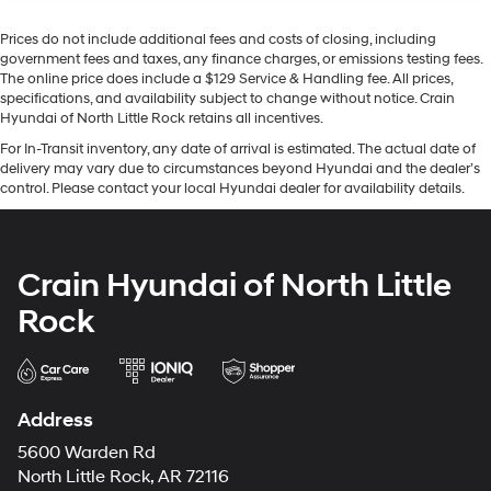
Prices do not include additional fees and costs of closing, including
government fees and taxes, any finance charges, or emissions testing fees.
The online price does include a $129 Service & Handling fee. All prices,
specifications, and availability subject to change without notice. Crain
Hyundai of North Little Rock retains all incentives.
For In-Transit inventory, any date of arrival is estimated. The actual date of
delivery may vary due to circumstances beyond Hyundai and the dealer’s
control. Please contact your local Hyundai dealer for availability details.
Crain Hyundai of North Little
Rock
Address
5600 Warden Rd
North Little Rock, AR 72116