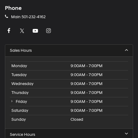
Phone
Main
501-232-4162
Sales Hours
Monday
9:00AM - 7:00PM
Tuesday
9:00AM - 7:00PM
Wednesday
9:00AM - 7:00PM
Thursday
9:00AM - 7:00PM
Friday
9:00AM - 7:00PM
Saturday
9:00AM - 7:00PM
Sunday
Closed
Service Hours