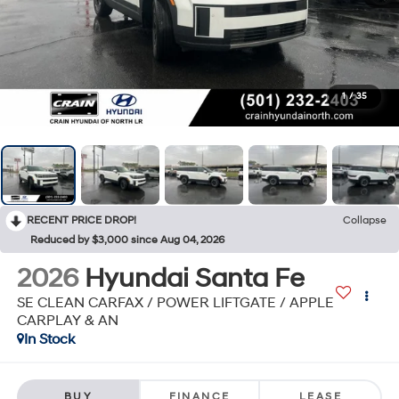
1
/
35
RECENT PRICE DROP!
Collapse
Reduced by $3,000 since Aug 04, 2026
2026
Hyundai Santa Fe
SE CLEAN CARFAX / POWER LIFTGATE / APPLE
CARPLAY & AN
In Stock
BUY
FINANCE
LEASE