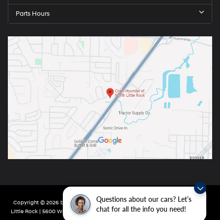
Parts Hours
Questions about our cars? Let’s
Copyright © 2026
by
DealerOn
|
Sitemap
|
Privacy
| Crain Hyundai of North
chat for all the info you need!
Little Rock
|
5600 Warden Rd,
North Little Rock,
AR
72116
| Main:
501-232-4162